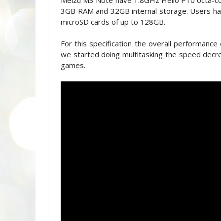
Meizu M3 Note have 1.8GHz Helio P10 octa-co
3GB RAM and 32GB internal storage. Users have
microSD cards of up to 128GB.
For this specification the overall performance
we started doing multitasking the speed decre
games.