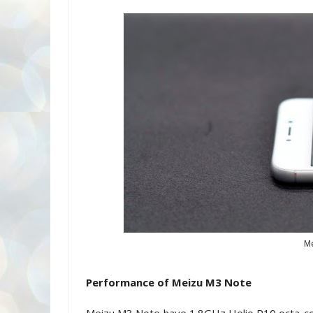
Me
Performance of Meizu M3 Note