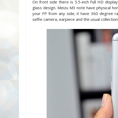
On front side there is 5.5-inch Full HD displa
glass design. Meizu M3 note have physical hom
your FP from any side, it have 360 degree r
selfie camera, earpiece and the usual collection