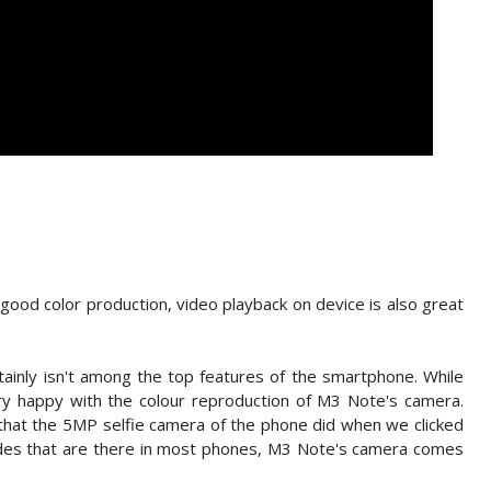
ood color production, video playback on device is also great
inly isn't among the top features of the smartphone. While
y happy with the colour reproduction of M3 Note's camera.
that the 5MP selfie camera of the phone did when we clicked
odes that are there in most phones, M3 Note's camera comes