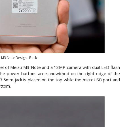
 M3 Note Design : Back
nel of Meizu M3 Note and a 13MP camera with dual LED flash
he power buttons are sandwiched on the right edge of the
e 3.5mm jack is placed on the top while the microUSB port and
ottom.