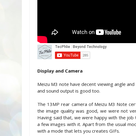
Display and Camera
Meizu M3 note have decent viewing angle and g
and sound output is good too.
The 13MP rear camera of Meizu M3 Note certa
the image quality was good, we were not ver
Having said that, we were happy with the job 
a few images with it. Apart from the usual m
with a mode that lets you creates GIFs.