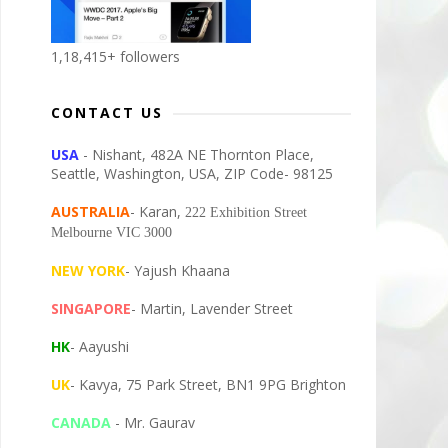
1,18,415+ followers
CONTACT US
USA
- Nishant, 482A NE Thornton Place,
Seattle, Washington, USA, ZIP Code- 98125
AUSTRALIA
- Karan,
222 Exhibition Street
Melbourne VIC 3000
NEW YORK
- Yajush Khaana
SINGAPORE
- Martin, Lavender Street
HK
- Aayushi
UK
- Kavya, 75 Park Street, BN1 9PG Brighton
CANADA
- Mr. Gaurav