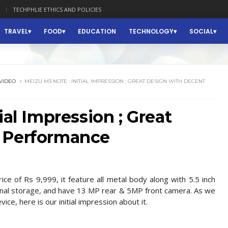
TECHPHLIE ETHICS AND POLICIES
TRAVEL
FOOD
EDUCATION
TECHNOLOGY
SOCIAL
VIDEO
MEIZU M3 NOTE : INITIAL IMPRESSION ; GREAT DESIGN WITH DECENT
ial Impression ; Great
 Performance
e of Rs 9,999, it feature all metal body along with 5.5 inch
rnal storage, and have 13 MP rear & 5MP front camera. As we
ce, here is our initial impression about it.