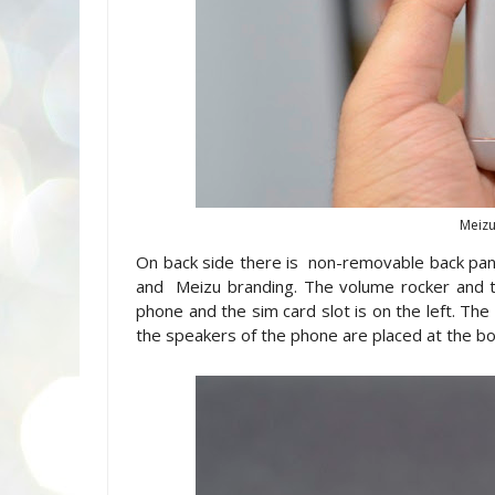
Meizu
On back side there is non-removable back pa
and Meizu branding. The volume rocker and t
phone and the sim card slot is on the left. Th
the speakers of the phone are placed at the b