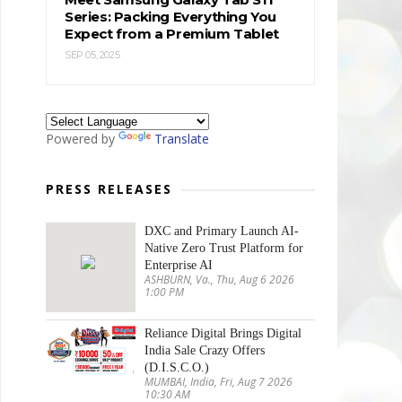
Series: Packing Everything You
Expect from a Premium Tablet
SEP 05, 2025
Powered by
Translate
PRESS RELEASES
DXC and Primary Launch AI-
Native Zero Trust Platform for
Enterprise AI
ASHBURN, Va., Thu, Aug 6 2026
1:00 PM
Reliance Digital Brings Digital
India Sale Crazy Offers
(D.I.S.C.O.)
MUMBAI, India, Fri, Aug 7 2026
10:30 AM