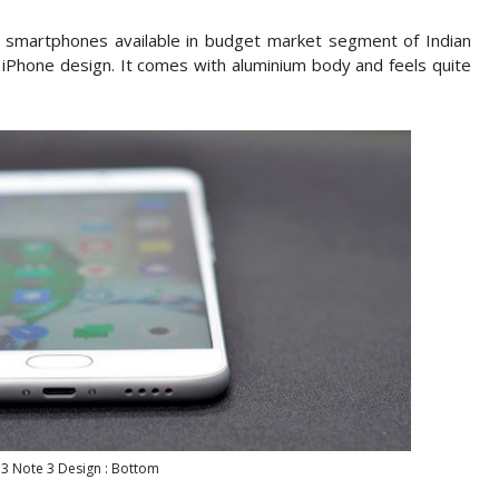
f smartphones available in budget market segment of Indian
 iPhone design. It comes with aluminium body and feels quite
3 Note 3 Design : Bottom