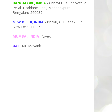
BANGALORE, INDIA
- Chhavi Dua, I
nnovative
Petal,
Doddanekundi,
Mahadevpura,
Bengaluru-
560037
NEW DELHI, INDIA
- Bhakti, C-1, Janak Puri ,
New Delhi-110058
MUMBAI, INDIA
- Vivek
UAE
- Mr. Mayank