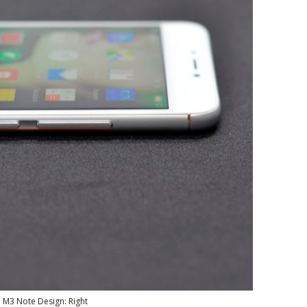
 M3 Note Design: Right