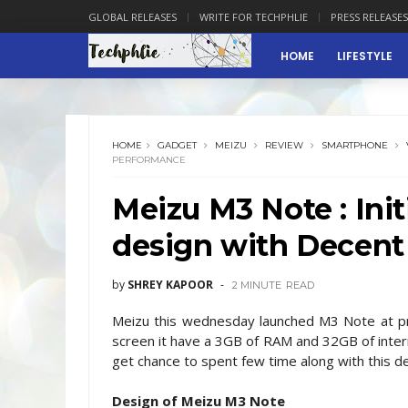
GLOBAL RELEASES
WRITE FOR TECHPHLIE
PRESS RELEASES
HOME
LIFESTYLE
HOME
GADGET
MEIZU
REVIEW
SMARTPHONE
PERFORMANCE
Meizu M3 Note : Init
design with Decent
by
SHREY KAPOOR
2 MINUTE
READ
Meizu this wednesday launched M3 Note at pric
screen it have a 3GB of RAM and 32GB of inte
get chance to spent few time along with this devi
Design of Meizu M3 Note