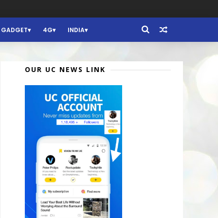
GADGET
4G
INDIA
OUR UC NEWS LINK