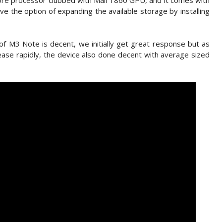
re processor clubbed with Mali T860 GPU, and it comes with
 the option of expanding the available storage by installing
 of M3 Note is decent, we initially get great response but as
ase rapidly, the device also done decent with average sized