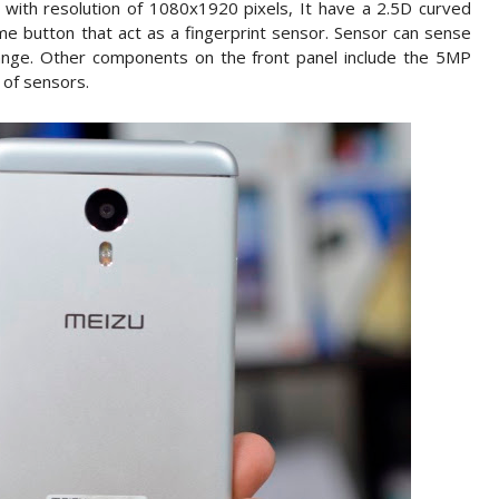
y with resolution of 1080x1920 pixels, It have a 2.5D curved
e button that act as a fingerprint sensor. Sensor can sense
ange. Other components on the front panel include the 5MP
 of sensors.