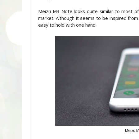
Meizu M3 Note looks quite similar to most o
market. Although it seems to be inspired from
easy to hold with one hand.
Meizu M