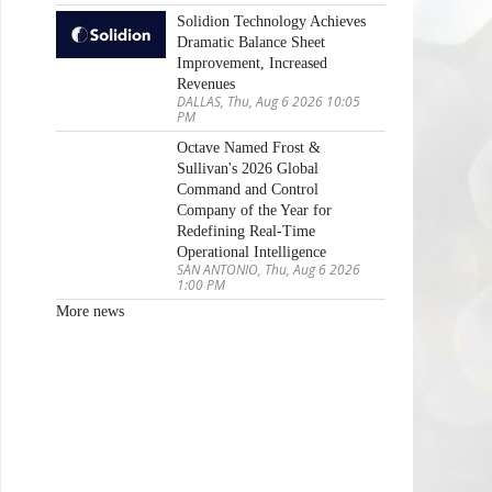
Solidion Technology Achieves
Dramatic Balance Sheet
Improvement, Increased
Revenues
DALLAS, Thu, Aug 6 2026 10:05
PM
Octave Named Frost &
Sullivan's 2026 Global
Command and Control
Company of the Year for
Redefining Real-Time
Operational Intelligence
SAN ANTONIO, Thu, Aug 6 2026
1:00 PM
More news