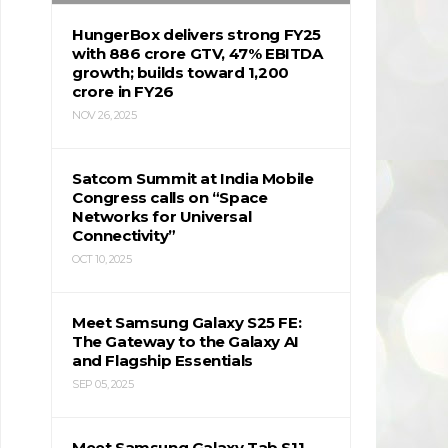
HungerBox delivers strong FY25
with ₹886 crore GTV, 47% EBITDA
growth; builds toward ₹1,200
crore in FY26
NOV 26, 2025
Satcom Summit at India Mobile
Congress calls on “Space
Networks for Universal
Connectivity”
OCT 10, 2025
Meet Samsung Galaxy S25 FE:
The Gateway to the Galaxy AI
and Flagship Essentials
SEP 05, 2025
Meet Samsung Galaxy Tab S11