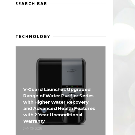
SEARCH BAR
TECHNOLOGY
V-Guard Launches Upgraded
Range of Water Purifier Series
with Higher Water Recovery
and Advanced Health Features
with 2 Year Unconditional
Warranty
JAN 06, 2026