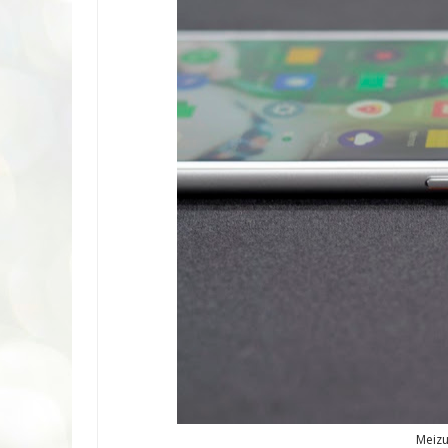
Meizu