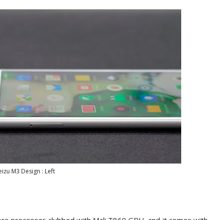
izu M3 Design : Left