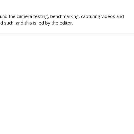
und the camera testing, benchmarking, capturing videos and
d such, and this is led by the editor.