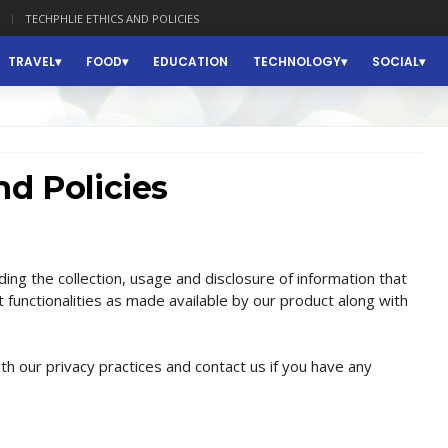
TECHPHLIE ETHICS AND POLICIES
TRAVEL
FOOD
EDUCATION
TECHNOLOGY
SOCIAL
nd Policies
ding the collection, usage and disclosure of information that
 functionalities as made available by our product along with
th our privacy practices and contact us if you have any