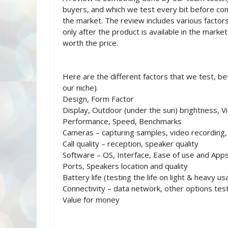
buyers, and which we test every bit before comi
the market. The review includes various factors
only after the product is available in the marke
worth the price.
Here are the different factors that we test, bef
our niche).
Design, Form Factor
Display, Outdoor (under the sun) brightness, V
Performance, Speed, Benchmarks
Cameras – capturing samples, video recording
Call quality – reception, speaker quality
Software – OS, Interface, Ease of use and App
Ports, Speakers location and quality
Battery life (testing the life on light & heavy us
Connectivity – data network, other options tes
Value for money