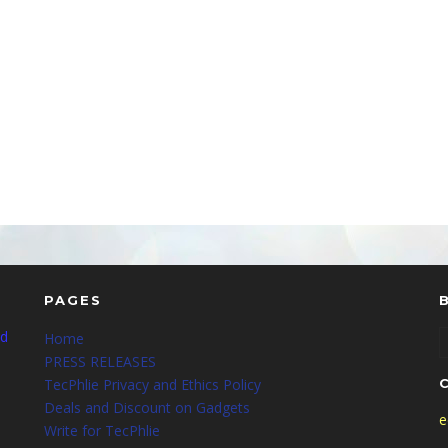
PAGES
nd
Home
PRESS RELEASES
TecPhlie Privacy and Ethics Policy
Deals and Discount on Gadgets
e
Write for TecPhlie