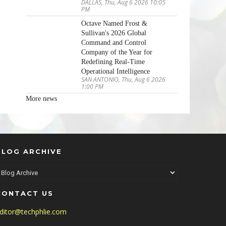
DALLAS, Thu, Aug 6 2026 10:05
PM
Octave Named Frost &
Sullivan's 2026 Global
Command and Control
Company of the Year for
Redefining Real-Time
Operational Intelligence
SAN ANTONIO, Thu, Aug 6 2026
1:00 PM
More news
BLOG ARCHIVE
CONTACT US
ditor@techphlie.com