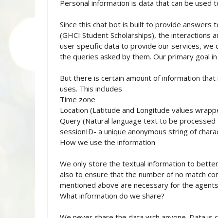
Personal information is data that can be used to
Since this chat bot is built to provide answers t
(GHCI Student Scholarships), the interactions a
user specific data to provide our services, we 
the queries asked by them. Our primary goal in c
But there is certain amount of information that 
uses. This includes
Time zone
Location (Latitude and Longitude values wrappe
Query (Natural language text to be processed 
sessionID- a unique anonymous string of charac
How we use the information
We only store the textual information to better
also to ensure that the number of no match con
mentioned above are necessary for the agents's
What information do we share?
We never share the data with anyone. Data is c