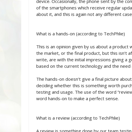
device. Occasionally, the phone sent by the comp
of the smartphones which receive regular upda
about it, and this is again not any different case
What is a hands-on (according to TechPhlie)
This is an opinion given by us about a product 
the market, or the final product, but this isn’t
write, are with the initial impressions giving a
based on the current technology and the need i
The hands-on doesn’t give a final picture about
deciding whether this is something worth purch
testing and usage. The use of the word “review
word hands-on to make a perfect sense.
What is a review (according to TechPhlie)
A review is something done by our team testing