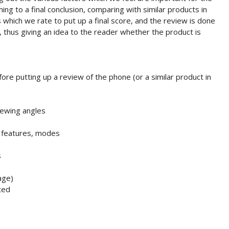
ng to a final conclusion, comparing with similar products in
 which we rate to put up a final score, and the review is done
t, thus giving an idea to the reader whether the product is
ore putting up a review of the phone (or a similar product in
iewing angles
, features, modes
s
age)
ted