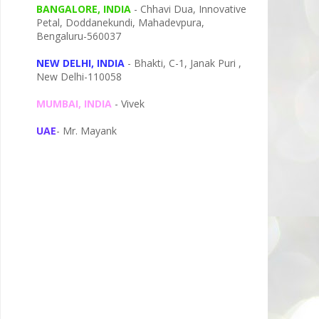
BANGALORE, INDIA
- Chhavi Dua, I
nnovative
Petal,
Doddanekundi,
Mahadevpura,
Bengaluru-
560037
NEW DELHI, INDIA
- Bhakti, C-1, Janak Puri ,
New Delhi-110058
MUMBAI, INDIA
- Vivek
UAE
- Mr. Mayank