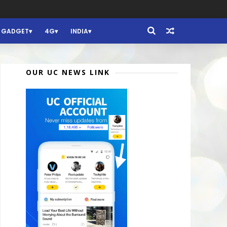
GADGET
4G
INDIA
OUR UC NEWS LINK