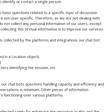
 identify or contact a single person.
o basic questions related to a specific topic of discussion
re not user-specific. Therefore, as we are not dealing with
do not collect any personal information of our users, except
ollecting this textual information is to improve our services.
is collected by the platforms and integrations our chat bot
d in a Location object)
)
ters identifying the session, etc
 our chat bots questions handling capacity and efficiency and
versations is minimum. Other pieces of information
 functioning over various platforms.
ollected solely for enhancing the response quality and the