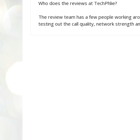
Who does the reviews at TechPhlie?
The review team has a few people working aro
testing out the call quality, network strength an