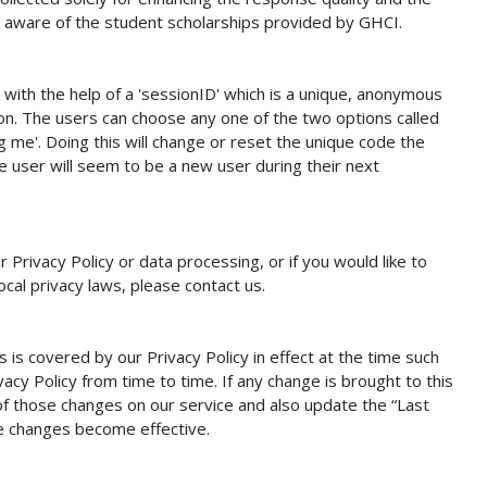
rs aware of the student scholarships provided by GHCI.
s with the help of a 'sessionID' which is a unique, anonymous
sion. The users can choose any one of the two options called
 me'. Doing this will change or reset the unique code the
user will seem to be a new user during their next
 Privacy Policy or data processing, or if you would like to
ocal privacy laws, please contact us.
s is covered by our Privacy Policy in effect at the time such
vacy Policy from time to time. If any change is brought to this
 of those changes on our service and also update the “Last
e changes become effective.