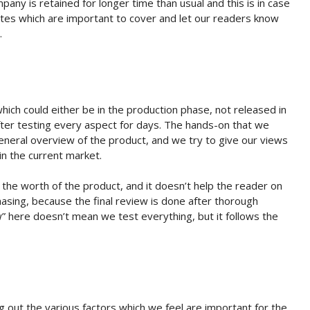
any is retained for longer time than usual and this is in case
tes which are important to cover and let our readers know
.
which could either be in the production phase, not released in
 after testing every aspect for days. The hands-on that we
 general overview of the product, and we try to give our views
n the current market.
 the worth of the product, and it doesn’t help the reader on
asing, because the final review is done after thorough
” here doesn’t mean we test everything, but it follows the
 out the various factors which we feel are important for the