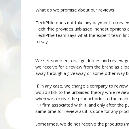
What do we promise about our reviews
TechPhlie does not take any payment to revie
TechPhlie provides unbiased, honest opinions on 
TechPhlie team says what the expert team find
to say.
We set some editorial guidelines and review gu
we receive for a review from the brand as a loa
away through a giveaway or some other way b
If, in any case, we charge a company to review
would stick to the unbiased theory while reviewi
when we receive the product prior to the mark
PR firm associated with it, and only after the p
same time for review as it is done for any prod
Sometimes, we do not receive the products (