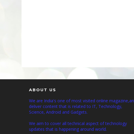
ABOUT US
We are India's one of most visited online magazine,a
deliver content that is related to IT, Technology,
Science, Android and Gadgets.
We aim to cover all technical aspect of technology
updates that is happening around world.