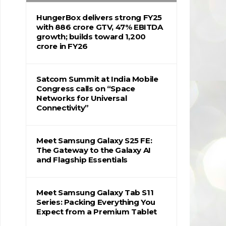
HungerBox delivers strong FY25
with ₹886 crore GTV, 47% EBITDA
growth; builds toward ₹1,200
crore in FY26
Satcom Summit at India Mobile
Congress calls on “Space
Networks for Universal
Connectivity”
Meet Samsung Galaxy S25 FE:
The Gateway to the Galaxy AI
and Flagship Essentials
Meet Samsung Galaxy Tab S11
Series: Packing Everything You
Expect from a Premium Tablet