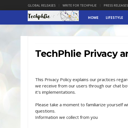
GLOBAL RELEASES
WRITE FOR TECHPHLIE
PRESS RELEASES
HOME
LIFESTYLE
TechPhlie Privacy a
This Privacy Policy explains our practices regar
we receive from our users through our chat bot
it's implementations.
Please take a moment to familiarize yourself wi
questions.
Information we collect from you