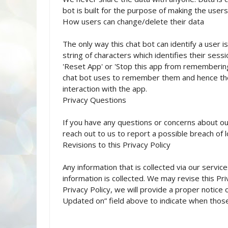
bot is built for the purpose of making the use
How users can change/delete their data
The only way this chat bot can identify a user i
string of characters which identifies their ses
'Reset App' or 'Stop this app from remembering
chat bot uses to remember them and hence the 
interaction with the app.
Privacy Questions
If you have any questions or concerns about our
reach out to us to report a possible breach of l
Revisions to this Privacy Policy
Any information that is collected via our service
information is collected. We may revise this Pri
Privacy Policy, we will provide a proper notice
Updated on” field above to indicate when thos