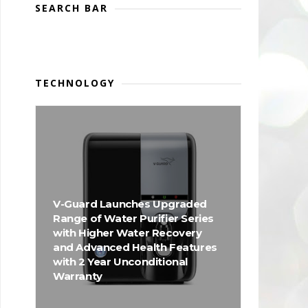
SEARCH BAR
TECHNOLOGY
V-Guard Launches Upgraded
Range of Water Purifier Series
with Higher Water Recovery
and Advanced Health Features
with 2 Year Unconditional
Warranty