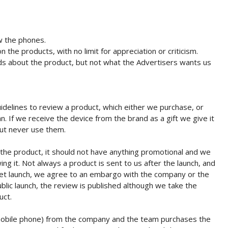
w the phones.
the products, with no limit for appreciation or criticism.
s about the product, but not what the Advertisers wants us
idelines to review a product, which either we purchase, or
n. If we receive the device from the brand as a gift we give it
ut never use them.
 the product, it should not have anything promotional and we
ng it. Not always a product is sent to us after the launch, and
et launch, we agree to an embargo with the company or the
ublic launch, the review is published although we take the
uct.
mobile phone) from the company and the team purchases the