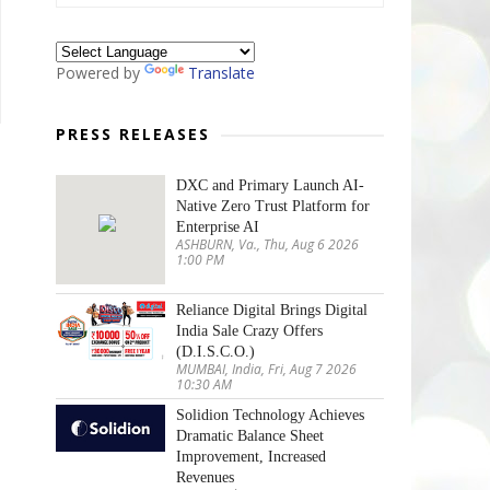
Powered by
Translate
PRESS RELEASES
DXC and Primary Launch AI-
Native Zero Trust Platform for
Enterprise AI
ASHBURN, Va., Thu, Aug 6 2026
1:00 PM
Reliance Digital Brings Digital
India Sale Crazy Offers
(D.I.S.C.O.)
MUMBAI, India, Fri, Aug 7 2026
10:30 AM
Solidion Technology Achieves
Dramatic Balance Sheet
Improvement, Increased
Revenues