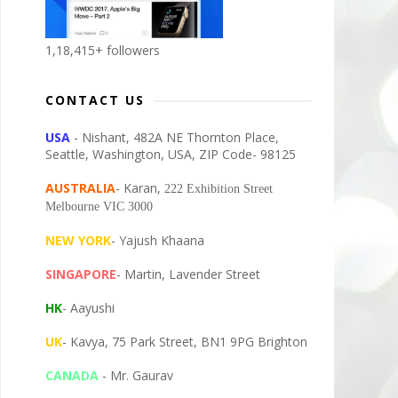
1,18,415+ followers
CONTACT US
USA
- Nishant, 482A NE Thornton Place,
Seattle, Washington, USA, ZIP Code- 98125
AUSTRALIA
- Karan,
222 Exhibition Street
Melbourne VIC 3000
NEW YORK
- Yajush Khaana
SINGAPORE
- Martin, Lavender Street
HK
- Aayushi
UK
- Kavya, 75 Park Street, BN1 9PG Brighton
CANADA
- Mr. Gaurav