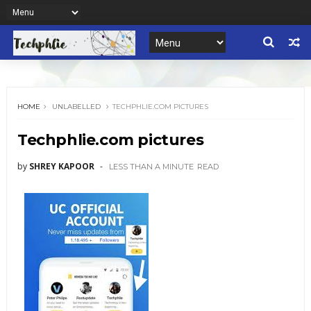
HOME
UNLABELLED
TECHPHLIE.COM PICTURES
Techphlie.com pictures
by
SHREY KAPOOR
LESS THAN A MINUTE
READ