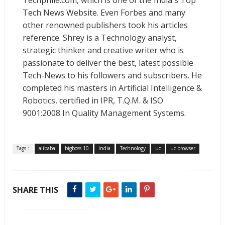
Techphlie.com, which is one of the India's Top
Tech News Website. Even Forbes and many
other renowned publishers took his articles
reference. Shrey is a Technology analyst,
strategic thinker and creative writer who is
passionate to deliver the best, latest possible
Tech-News to his followers and subscribers. He
completed his masters in Artificial Intelligence &
Robotics, certified in IPR, T.Q.M. & ISO
9001:2008 In Quality Management Systems.
Tags :
alibaba
bigboss 10
India
Technology
uc
uc browser
SHARE THIS