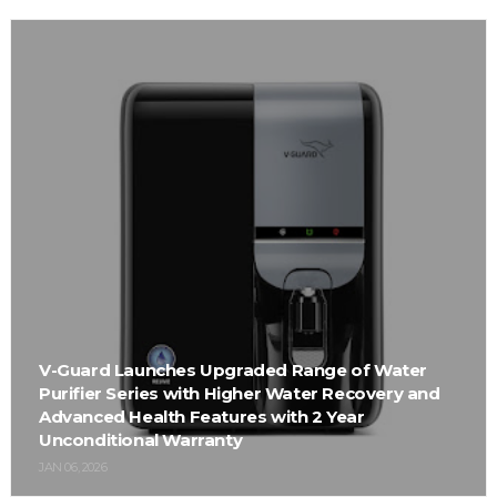
V-Guard Launches Upgraded Range of Water
Purifier Series with Higher Water Recovery and
Advanced Health Features with 2 Year
Unconditional Warranty
JAN 06, 2026