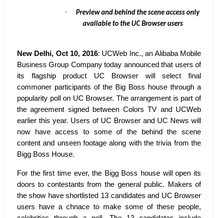
·
Preview and behind the scene access only
available to the UC Browser users
New Delhi, Oct 10, 2016
: UCWeb Inc., an Alibaba Mobile
Business Group Company today announced that users of
its flagship product UC Browser will select final
commoner participants of the Big Boss house through a
popularity poll on UC Browser. The arrangement is part of
the agreement signed between Colors TV and UCWeb
earlier this year. Users of UC Browser and UC News will
now have access to some of the behind the scene
content and unseen footage along with the trivia from the
Bigg Boss House.
For the first time ever, the Bigg Boss house will open its
doors to contestants from the general public. Makers of
the show have shortlisted 13 candidates and UC Browser
users have a chnace to make some of these people,