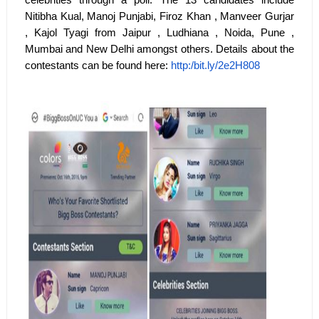
celebrities through a poll. The 13 candidates include
Nitibha Kual, Manoj Punjabi, Firoz Khan , Manveer Gurjar
, Kajol Tyagi from Jaipur , Ludhiana , Noida, Pune ,
Mumbai and New Delhi amongst others. Details about the
contestants can be found here:
http:/bit.ly/2e2H808