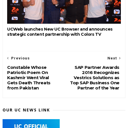
UCWeb launches New UC Browser and announces
strategic content partnership with Colors TV
Previous
Next
Constable Whose
SAP Partner Awards
Patriotic Poem On
2016 Recognizes
Kashmir Went Viral
Vestrics Solutions as
Gets Death Threats
Top SAP Business One
from Pakistan
Partner of the Year
OUR UC NEWS LINK