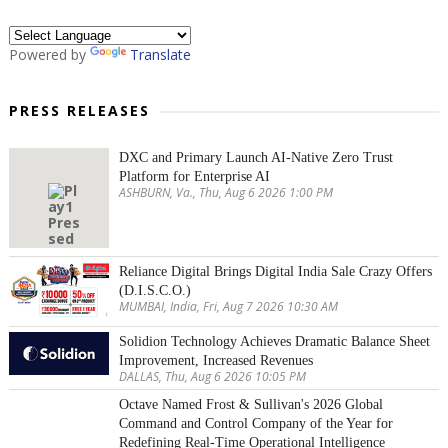
Powered by
Translate
PRESS RELEASES
DXC and Primary Launch AI-Native Zero Trust
Platform for Enterprise AI
ASHBURN, Va., Thu, Aug 6 2026 1:00 PM
Reliance Digital Brings Digital India Sale Crazy Offers
(D.I.S.C.O.)
MUMBAI, India, Fri, Aug 7 2026 10:30 AM
Solidion Technology Achieves Dramatic Balance Sheet
Improvement, Increased Revenues
DALLAS, Thu, Aug 6 2026 10:05 PM
Octave Named Frost & Sullivan's 2026 Global
Command and Control Company of the Year for
Redefining Real-Time Operational Intelligence