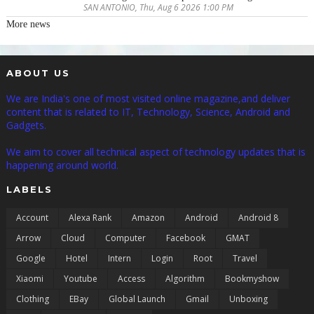
SAN ANTONIO, Thu, Aug 6 2026 1:00 PM
More news
ABOUT US
We are India's one of most visited online magazine,and deliver
content that is related to IT, Technology, Science, Android and
Gadgets.
We aim to cover all technical aspect of technology updates that is
happening around world.
LABELS
Account
Alexa Rank
Amazon
Android
Android 8
Arrow
Cloud
Computer
Facebook
GMAT
Google
Hotel
Intern
Login
Root
Travel
Xiaomi
Youtube
Access
Algorithm
Bookmyshow
Clothing
EBay
Global Launch
Gmail
Unboxing