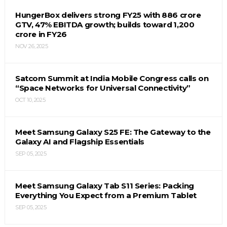
HungerBox delivers strong FY25 with ₹886 crore
GTV, 47% EBITDA growth; builds toward ₹1,200
crore in FY26
NOV 26, 2025
Satcom Summit at India Mobile Congress calls on
“Space Networks for Universal Connectivity”
OCT 10, 2025
Meet Samsung Galaxy S25 FE: The Gateway to the
Galaxy AI and Flagship Essentials
SEP 05, 2025
Meet Samsung Galaxy Tab S11 Series: Packing
Everything You Expect from a Premium Tablet
SEP 05, 2025