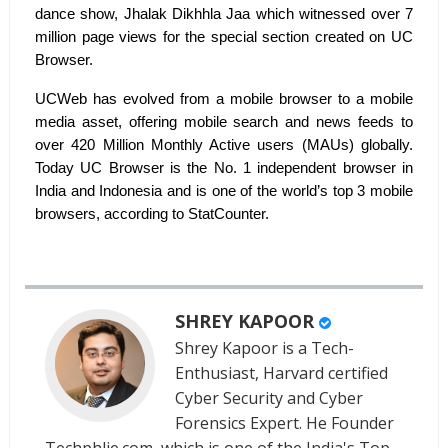
dance show, Jhalak Dikhhla Jaa which witnessed over 7
million page views for the special section created on UC
Browser.
UCWeb has evolved from a mobile browser to a mobile
media asset, offering mobile search and news feeds to
over 420 Million Monthly Active users (MAUs) globally.
Today UC Browser is the No. 1 independent browser in
India and Indonesia and is one of the world’s top 3 mobile
browsers, according to StatCounter.
SHREY KAPOOR
Shrey Kapoor is a Tech-
Enthusiast, Harvard certified
Cyber Security and Cyber
Forensics Expert. He Founder