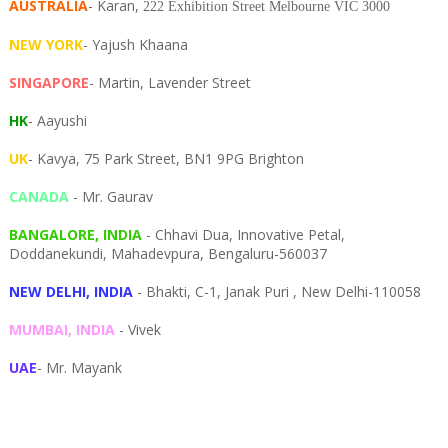
AUSTRALIA
- Karan,
222 Exhibition Street Melbourne VIC 3000
NEW YORK
- Yajush Khaana
SINGAPORE
- Martin, Lavender Street
HK
- Aayushi
UK
- Kavya, 75 Park Street, BN1 9PG Brighton
CANADA
- Mr. Gaurav
BANGALORE, INDIA
- Chhavi Dua, I
nnovative Petal,
Doddanekundi,
Mahadevpura,
Bengaluru-
560037
NEW DELHI, INDIA
- Bhakti, C-1, Janak Puri , New Delhi-110058
MUMBAI, INDIA
- Vivek
UAE
- Mr. Mayank