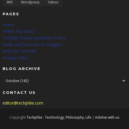
Wifi
Wordpress
Yahoo
PAGES
Home
PRESS RELEASES
TecPhlie Privacy and Ethics Policy
Deals and Discount on Gadgets
Write for TecPhlie
Privacy Policy
BLOG ARCHIVE
CONTACT US
editor@techphlie.com
Copyright
Techphlie : Technology, Philosophy, Life
|
Advtise with us