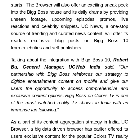
starts. The Browser will also offer an exciting sneak peek
into the Bigg Boss house and its daily drama by providing
unseen footage, upcoming episodes promos, live
reactions and celebrity snippets. UC News, a one-stop
source of trending and curated news content, will offer its
readers exclusive blog posts on Bigg Boss 10
from
celebrities and self-publishers.
Talking about the integration with Bigg Boss 10,
Robert
Bu, General Manager, UCWeb India
said, “Our
partnership with Bigg Boss reinforces our strategy to
digitize entertainment content on mobile and give our
users the opportunity to access comprehensive and
exclusive content options. Bigg Boss on Colors Tv is one
of the most watched reality Tv shows in India with an
immense fan following.“
As a part of its content aggregation strategy in India, UC
Browser, a big data driven browser has earlier offered its
users exclusive content for the popular Colors TV reality