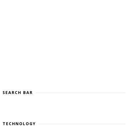
SEARCH BAR
TECHNOLOGY