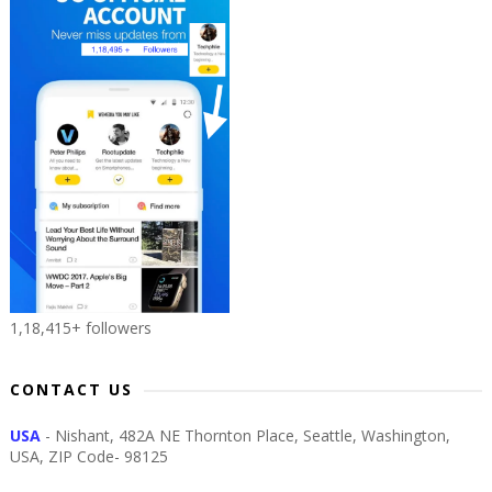
1,18,415+ followers
CONTACT US
USA
- Nishant, 482A NE Thornton Place, Seattle, Washington,
USA, ZIP Code- 98125