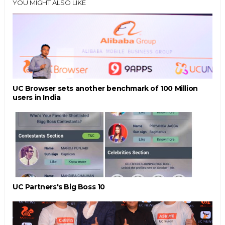
YOU MIGHT ALSO LIKE
UC Browser sets another benchmark of 100 Million
users in India
UC Partners's Big Boss 10