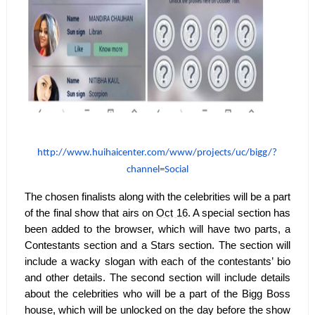
http://www.huihaicenter.com/
www/projects/uc/bigg/?
channel=
Social
The chosen finalists along with the celebrities will be a part
of the final show that airs on
Oct 16
. A special section has
been added to the browser, which will have two parts, a
Contestants section and a Stars section. The section will
include a wacky slogan with each of the contestants’ bio
and other details. The second section will include details
about the celebrities who will be a part of the Bigg Boss
house, which will be unlocked on the day before the show