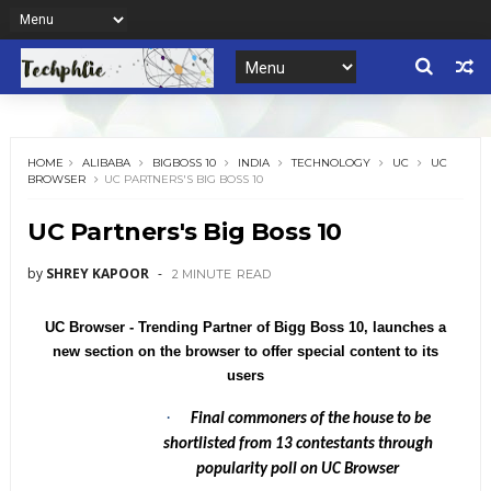
HOME
ALIBABA
BIGBOSS 10
INDIA
TECHNOLOGY
UC
UC
BROWSER
UC PARTNERS'S BIG BOSS 10
UC Partners's Big Boss 10
by
SHREY KAPOOR
2 MINUTE
READ
UC Browser - Trending Partner of Bigg Boss 10, launches a
new section on the browser to offer special content to its
users
·
Final commoners of the house to be
shortlisted from 13 contestants through
popularity poll on UC Browser