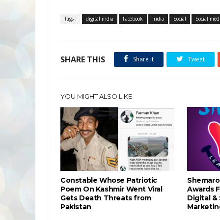
Tags :
digital india
Facebook
India
Social
Social med
SHARE THIS
Share it
Tweet
YOU MIGHT ALSO LIKE
Constable Whose Patriotic
Shemaro
Poem On Kashmir Went Viral
Awards F
Gets Death Threats from
Digital &
Pakistan
Marketin