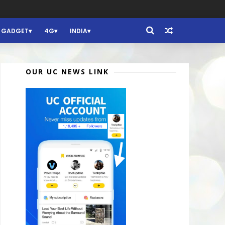
GADGET
4G
INDIA
OUR UC NEWS LINK