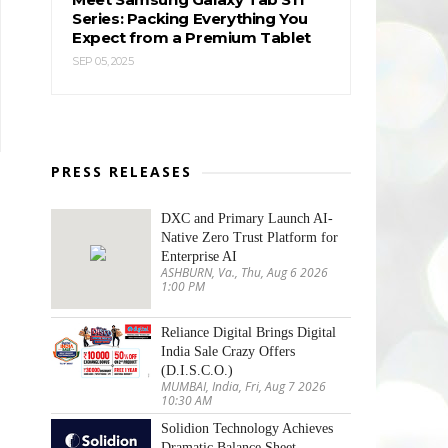
Series: Packing Everything You
Expect from a Premium Tablet
SEP 05, 2025
PRESS RELEASES
DXC and Primary Launch AI-
Native Zero Trust Platform for
Enterprise AI
ASHBURN, Va., Thu, Aug 6 2026
1:00 PM
Reliance Digital Brings Digital
India Sale Crazy Offers
(D.I.S.C.O.)
MUMBAI, India, Fri, Aug 7 2026
10:30 AM
Solidion Technology Achieves
Dramatic Balance Sheet