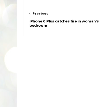
Previous
iPhone 6 Plus catches fire in woman’s
bedroom