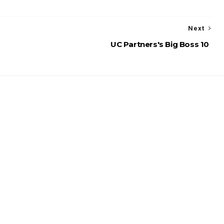
Next
UC Partners's Big Boss 10