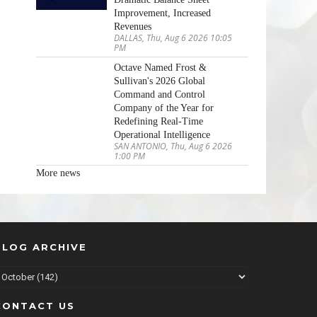
Improvement, Increased
Revenues
DALLAS, Thu, Aug 6 2026 10:05
PM
Octave Named Frost &
Sullivan's 2026 Global
Command and Control
Company of the Year for
Redefining Real-Time
Operational Intelligence
SAN ANTONIO, Thu, Aug 6 2026
1:00 PM
More news
BLOG ARCHIVE
CONTACT US