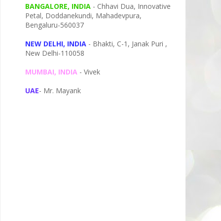
BANGALORE, INDIA
- Chhavi Dua, I
nnovative
Petal,
Doddanekundi,
Mahadevpura,
Bengaluru-
560037
NEW DELHI, INDIA
- Bhakti, C-1, Janak Puri ,
New Delhi-110058
MUMBAI, INDIA
- Vivek
UAE
- Mr. Mayank