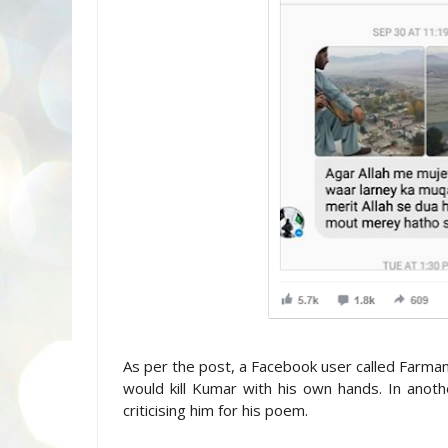
As per the post, a Facebook user called Farman
would kill Kumar with his own hands. In ano
criticising him for his poem.