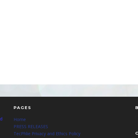
PAGES
nd
Home
PRESS RELEASES
TecPhlie Privacy and Ethics Policy