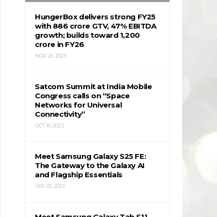
HungerBox delivers strong FY25
with ₹886 crore GTV, 47% EBITDA
growth; builds toward ₹1,200
crore in FY26
NOV 26, 2025
Satcom Summit at India Mobile
Congress calls on “Space
Networks for Universal
Connectivity”
OCT 10, 2025
Meet Samsung Galaxy S25 FE:
The Gateway to the Galaxy AI
and Flagship Essentials
SEP 05, 2025
Meet Samsung Galaxy Tab S11