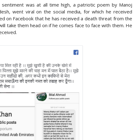
n sentiment was at all time high, a patriotic poem by Manoj
esh, went viral on the social media, for which he received
ted on Facebook that he has received a death threat from the
 will take them head on if he comes face to face with them. He
eceived.