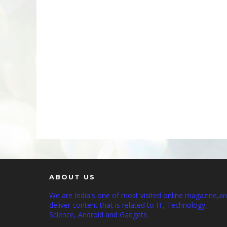
ABOUT US
We are India's one of most visited online magazine,a
deliver content that is related to IT, Technology,
Science, Android and Gadgets.