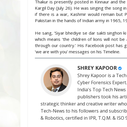
Thakur is presently posted in Kinnaur and the 
Kargil Day (July 26). He was singing the song in
if there is a war, Kashmir would remain but 
Pakistan in the hands of Indian army in 1965, 
He sang, ‘Siyar bhediye se dar sakti singhon ki 
which means ‘the children of lions will not b
through our country.’ His Facebook post has g
‘we are with you’ messages on his Timeline.
SHREY KAPOOR
Shrey Kapoor is a Tech-
Cyber Forensics Expert
India's Top Tech News
publishers took his art
strategic thinker and creative writer who 
Tech-News to his followers and subscriber
& Robotics, certified in IPR, T.Q.M. & I