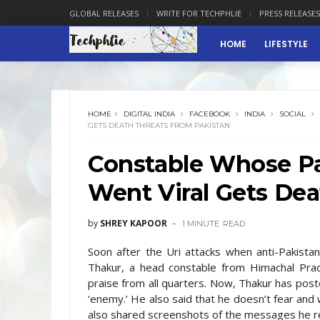
GLOBAL RELEASES
WRITE FOR TECHPHLIE
PRESS RELEASES
HOME
LIFESTYLE
HOME
DIGITAL INDIA
FACEBOOK
INDIA
SOCIAL
GETS DEATH THREATS FROM PAKISTAN
Constable Whose Pa
Went Viral Gets Dea
by
SHREY KAPOOR
1 MINUTE
READ
Soon after the Uri attacks when anti-Pakista
Thakur, a head constable from Himachal Prad
praise from all quarters. Now, Thakur has pos
‘enemy.’ He also said that he doesn’t fear and
also shared screenshots of the messages he r