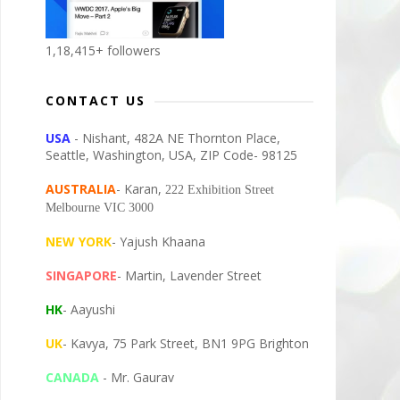
1,18,415+ followers
CONTACT US
USA
- Nishant, 482A NE Thornton Place,
Seattle, Washington, USA, ZIP Code- 98125
AUSTRALIA
- Karan,
222 Exhibition Street
Melbourne VIC 3000
NEW YORK
- Yajush Khaana
SINGAPORE
- Martin, Lavender Street
HK
- Aayushi
UK
- Kavya, 75 Park Street, BN1 9PG Brighton
CANADA
- Mr. Gaurav