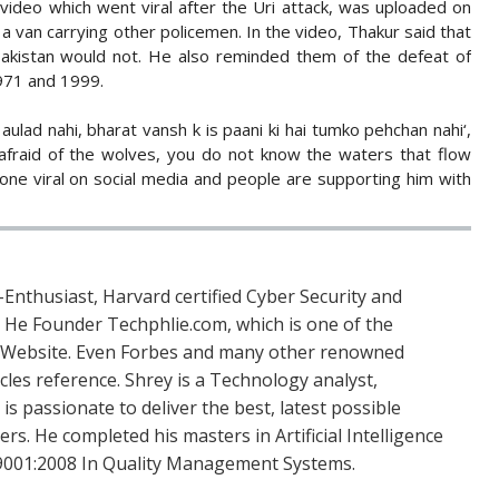
video which went viral after the Uri attack, was uploaded on
 a van carrying other policemen. In the video, Thakur said that
Pakistan would not. He also reminded them of the defeat of
1971 and 1999.
aulad nahi, bharat vansh k is paani ki hai tumko pehchan nahi‘,
e afraid of the wolves, you do not know the waters that flow
one viral on social media and people are supporting him with
Enthusiast, Harvard certified Cyber Security and
. He Founder Techphlie.com, which is one of the
 Website. Even Forbes and many other renowned
icles reference. Shrey is a Technology analyst,
is passionate to deliver the best, latest possible
s. He completed his masters in Artificial Intelligence
SO 9001:2008 In Quality Management Systems.