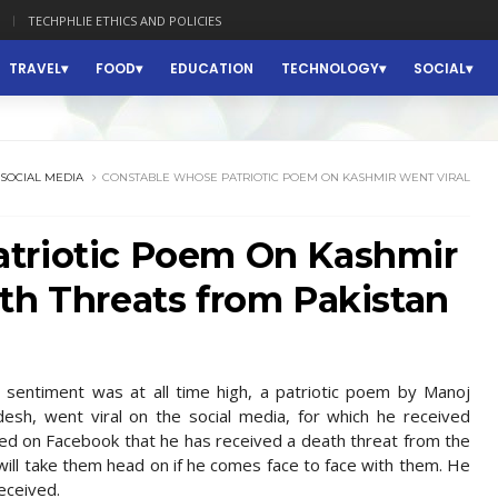
TECHPHLIE ETHICS AND POLICIES
TRAVEL
FOOD
EDUCATION
TECHNOLOGY
SOCIAL
SOCIAL MEDIA
CONSTABLE WHOSE PATRIOTIC POEM ON KASHMIR WENT VIRAL
triotic Poem On Kashmir
th Threats from Pakistan
n sentiment was at all time high, a patriotic poem by Manoj
esh, went viral on the social media, for which he received
ted on Facebook that he has received a death threat from the
 will take them head on if he comes face to face with them. He
eceived.