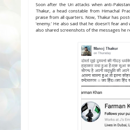
Soon after the Uri attacks when anti-Pakista
Thakur, a head constable from Himachal Prad
praise from all quarters. Now, Thakur has pos
‘enemy.’ He also said that he doesn’t fear and
also shared screenshots of the messages he r