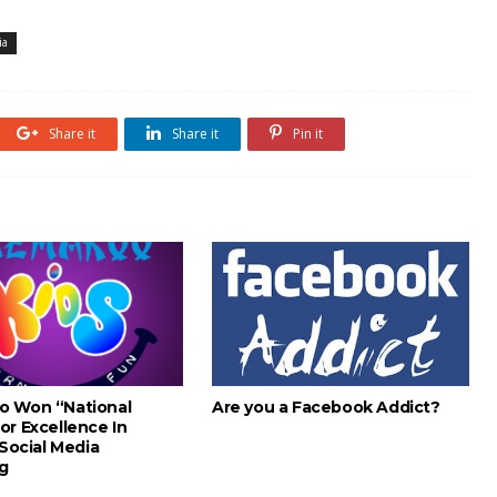
ia
Share it
Share it
Pin it
o Won “National
Are you a Facebook Addict?
or Excellence In
 Social Media
g