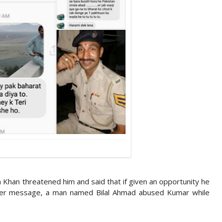
 Khan threatened him and said that if given an opportunity he
ther message, a man named Bilal Ahmad abused Kumar while