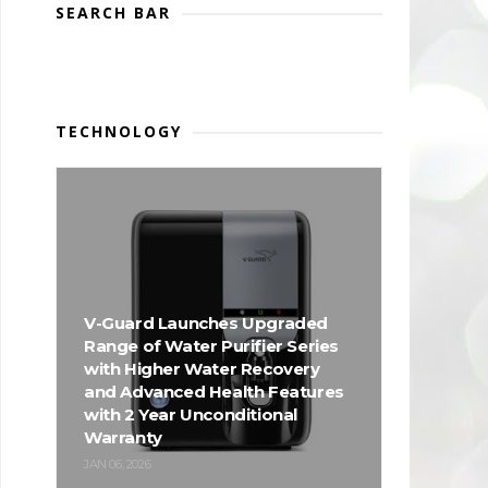
SEARCH BAR
TECHNOLOGY
V-Guard Launches Upgraded
Range of Water Purifier Series
with Higher Water Recovery
and Advanced Health Features
with 2 Year Unconditional
Warranty
JAN 06, 2026