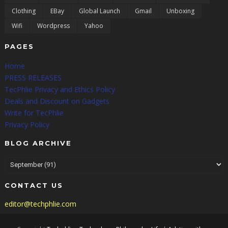
Clothing
EBay
Global Launch
Gmail
Unboxing
Wifi
Wordpress
Yahoo
PAGES
Home
PRESS RELEASES
TecPhlie Privacy and Ethics Policy
Deals and Discount on Gadgets
Write for TecPhlie
Privacy Policy
BLOG ARCHIVE
CONTACT US
editor@techphlie.com