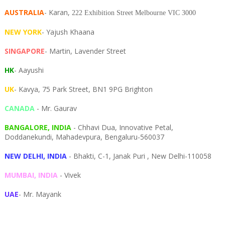
AUSTRALIA
- Karan,
222 Exhibition Street Melbourne VIC 3000
NEW YORK
- Yajush Khaana
SINGAPORE
- Martin, Lavender Street
HK
- Aayushi
UK
- Kavya, 75 Park Street, BN1 9PG Brighton
CANADA
- Mr. Gaurav
BANGALORE, INDIA
- Chhavi Dua, I
nnovative Petal,
Doddanekundi,
Mahadevpura,
Bengaluru-
560037
NEW DELHI, INDIA
- Bhakti, C-1, Janak Puri , New Delhi-110058
MUMBAI, INDIA
- Vivek
UAE
- Mr. Mayank