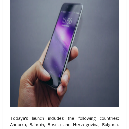
Todaya's launch includes the following countries:
Andorra, Bahrain, Bosnia and Herzegovina, Bulgaria,