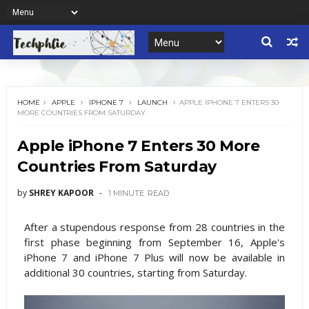
HOME
APPLE
IPHONE 7
LAUNCH
APPLE IPHONE 7 ENTERS 30
MORE COUNTRIES FROM SATURDAY
Apple iPhone 7 Enters 30 More
Countries From Saturday
by
SHREY KAPOOR
1 MINUTE
READ
After a stupendous response from 28 countries in the
first phase beginning from September 16, Apple's
iPhone 7 and iPhone 7 Plus will now be available in
additional 30 countries, starting from Saturday.