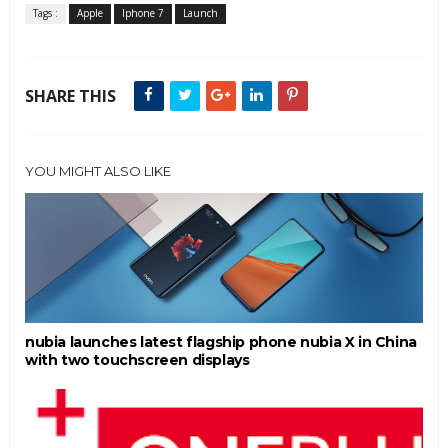
Tags :
Apple
Iphone 7
Launch
SHARE THIS
YOU MIGHT ALSO LIKE
nubia launches latest flagship phone nubia X in China
with two touchscreen displays