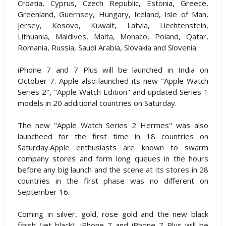
Croatia, Cyprus, Czech Republic, Estonia, Greece,
Greenland, Guernsey, Hungary, Iceland, Isle of Man,
Jersey, Kosovo, Kuwait, Latvia, Liechtenstein,
Lithuania, Maldives, Malta, Monaco, Poland, Qatar,
Romania, Russia, Saudi Arabia, Slovakia and Slovenia.
iPhone 7 and 7 Plus will be launched in India on
October 7. Apple also launched its new "Apple Watch
Series 2", "Apple Watch Edition" and updated Series 1
models in 20 additional countries on Saturday.
The new "Apple Watch Series 2 Hermes" was also
launcheed for the first time in 18 countries on
Saturday.Apple enthusiasts are known to swarm
company stores and form long queues in the hours
before any big launch and the scene at its stores in 28
countries in the first phase was no different on
September 16.
Coming in silver, gold, rose gold and the new black
finish (jet black), iPhone 7 and iPhone 7 Plus will be