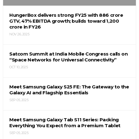
HungerBox delivers strong FY25 with ₹886 crore
GTV, 47% EBITDA growth; builds toward ₹1,200
crore in FY26
NOV 26, 2025
Satcom Summit at India Mobile Congress calls on
“Space Networks for Universal Connectivity”
OCT 10, 2025
Meet Samsung Galaxy S25 FE: The Gateway to the
Galaxy AI and Flagship Essentials
SEP 05, 2025
Meet Samsung Galaxy Tab S11 Series: Packing
Everything You Expect from a Premium Tablet
SEP 05, 2025