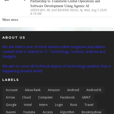
Partnership to Transform Global Operations and
Software Development Using Agentic AI
GREEN BAY, WI, and BASKING RIDGE, NJ, Wed, Aug 5 2026
8:18 AM
More news
ABOUT US
We are India's one of most visited online magazine,and deliver
content that is related to IT, Technology, Science, Android and
Gadgets.
We aim to cover all technical aspect of technology updates that is
happening around world.
LABELS
Account
Alexa Rank
Amazon
Android
Android 8
Arrow
Cloud
Computer
Facebook
GMAT
Google
Hotel
Intern
Login
Root
Travel
Xiaomi
Youtube
Access
Algorithm
Bookmyshow