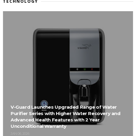
TECHNOLOGY
V-Guard Launches Upgraded Range of Water
Purifier Series with Higher Water Recovery and
Advanced Health Features with 2 Year
Unconditional Warranty
JAN 06, 2026