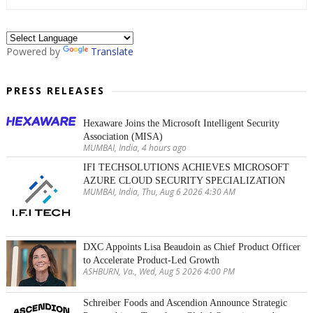
Powered by
Translate
PRESS RELEASES
Hexaware Joins the Microsoft Intelligent Security
Association (MISA)
MUMBAI, India, 4 hours ago
IFI TECHSOLUTIONS ACHIEVES MICROSOFT
AZURE CLOUD SECURITY SPECIALIZATION
MUMBAI, India, Thu, Aug 6 2026 4:30 AM
DXC Appoints Lisa Beaudoin as Chief Product Officer
to Accelerate Product-Led Growth
ASHBURN, Va., Wed, Aug 5 2026 4:00 PM
Schreiber Foods and Ascendion Announce Strategic