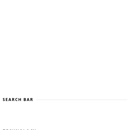
SEARCH BAR