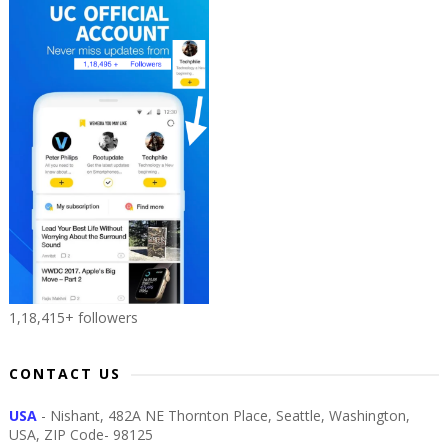
1,18,415+ followers
CONTACT US
USA
- Nishant, 482A NE Thornton Place, Seattle, Washington,
USA, ZIP Code- 98125