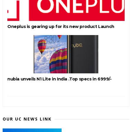
Oneplus is gearing up for its new product Launch
nubia unveils N1 Lite in India .Top specs in 6999/-
OUR UC NEWS LINK