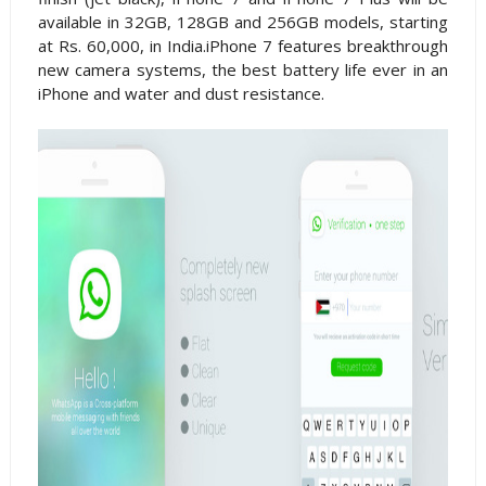
available in 32GB, 128GB and 256GB models, starting
at Rs. 60,000, in India.iPhone 7 features breakthrough
new camera systems, the best battery life ever in an
iPhone and water and dust resistance.