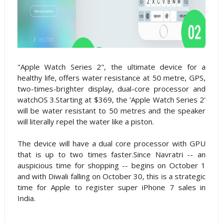
"Apple Watch Series 2", the ultimate device for a
healthy life, offers water resistance at 50 metre, GPS,
two-times-brighter display, dual-core processor and
watchOS 3.Starting at $369, the 'Apple Watch Series 2'
will be water resistant to 50 metres and the speaker
will literally repel the water like a piston.
The device will have a dual core processor with GPU
that is up to two times faster.Since Navratri -- an
auspicious time for shopping -- begins on October 1
and with Diwali falling on October 30, this is a strategic
time for Apple to register super iPhone 7 sales in
India.