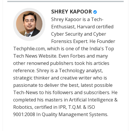
SHREY KAPOOR
Shrey Kapoor is a Tech-
Enthusiast, Harvard certified
Cyber Security and Cyber
Forensics Expert. He Founder
Techphlie.com, which is one of the India's Top
Tech News Website. Even Forbes and many
other renowned publishers took his articles
reference. Shrey is a Technology analyst,
strategic thinker and creative writer who is
passionate to deliver the best, latest possible
Tech-News to his followers and subscribers. He
completed his masters in Artificial Intelligence &
Robotics, certified in IPR, T.Q.M. & ISO
9001:2008 In Quality Management Systems.