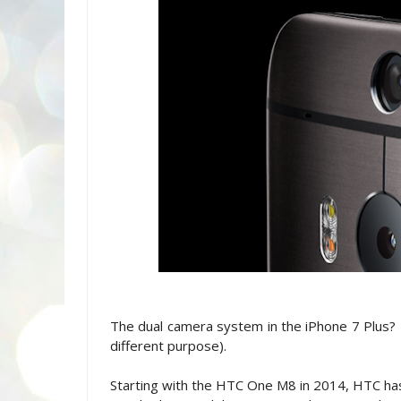
The dual camera system in the iPhone 7 Plus? L
different purpose).
Starting with the HTC One M8 in 2014, HTC has