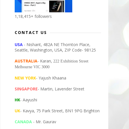
1,18,415+ followers
CONTACT US
USA
- Nishant, 482A NE Thornton Place,
Seattle, Washington, USA, ZIP Code- 98125
AUSTRALIA
- Karan,
222 Exhibition Street
Melbourne VIC 3000
NEW YORK
- Yajush Khaana
SINGAPORE
- Martin, Lavender Street
HK
- Aayushi
UK
- Kavya, 75 Park Street, BN1 9PG Brighton
CANADA
- Mr. Gaurav