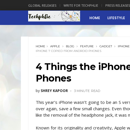
GLOBAL RELEASES
WRITE FOR TECHPHLIE
PRESS RELEASES
HOME
LIFESTYLE
HOME
APPLE
BLOG
FEATURE
GADGET
IPHONE
IPHONE 7 COPIED FROM ANDROID PHONES
4 Things the iPhon
Phones
by
SHREY KAPOOR
3 MINUTE
READ
This year’s iPhone wasn’t going to be an S ver
over again, save a few small changes. Even t
like the removal of the headphone jack, it was 
Known for its originality and creativity, Appl