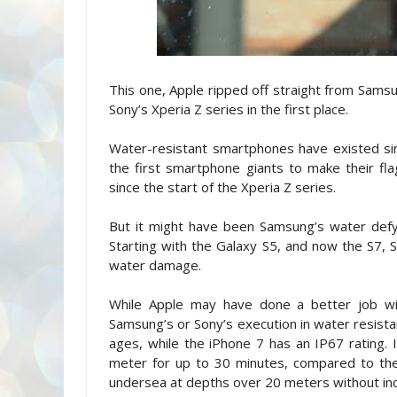
This one, Apple ripped off straight from Samsu
Sony’s Xperia Z series in the first place.
Water-resistant smartphones have existed si
the first smartphone giants to make their f
since the start of the Xperia Z series.
But it might have been Samsung’s water defy
Starting with the Galaxy S5, and now the S7
water damage.
While Apple may have done a better job wit
Samsung’s or Sony’s execution in water resista
ages, while the iPhone 7 has an IP67 rating
meter for up to 30 minutes, compared to th
undersea at depths over 20 meters without in