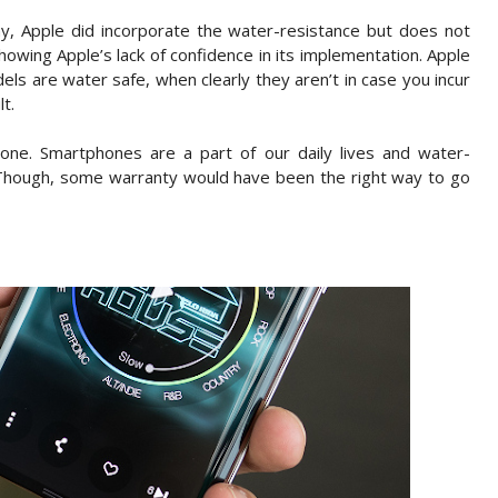
y, Apple did incorporate the water-resistance but does not
, showing Apple’s lack of confidence in its implementation. Apple
els are water safe, when clearly they aren’t in case you incur
t.
 one. Smartphones are a part of our daily lives and water-
 Though, some warranty would have been the right way to go