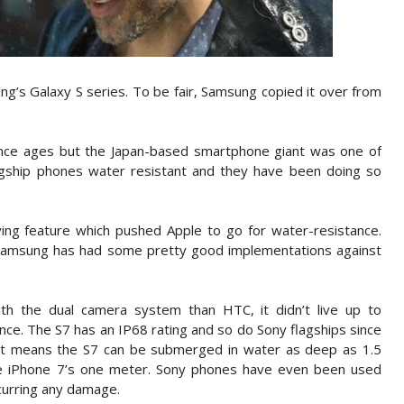
ng’s Galaxy S series. To be fair, Samsung copied it over from
nce ages but the Japan-based smartphone giant was one of
lagship phones water resistant and they have been doing so
ing feature which pushed Apple to go for water-resistance.
, Samsung has had some pretty good implementations against
h the dual camera system than HTC, it didn’t live up to
nce. The S7 has an IP68 rating and so do Sony flagships since
. It means the S7 can be submerged in water as deep as 1.5
e iPhone 7’s one meter. Sony phones have even been used
curring any damage.