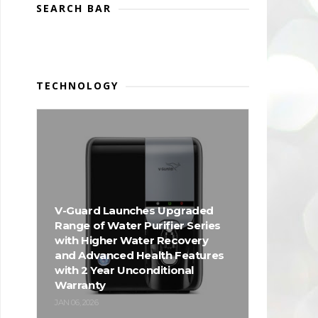
SEARCH BAR
TECHNOLOGY
V-Guard Launches Upgraded
Range of Water Purifier Series
with Higher Water Recovery
and Advanced Health Features
with 2 Year Unconditional
Warranty
JAN 06, 2026