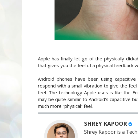
Apple has finally let go of the physically cli
that gives you the feel of a physical feedback w
Android phones have been using capacitive
respond with a small vibration to give the feel
feel. The technology Apple uses is like the 
may be quite similar to Android’s capacitive but
much more “physical” feel.
SHREY KAPOOR
Shrey Kapoor is a Tech-