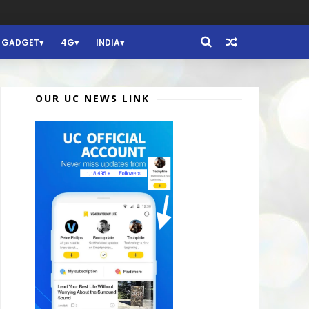
GADGET
4G
INDIA
OUR UC NEWS LINK