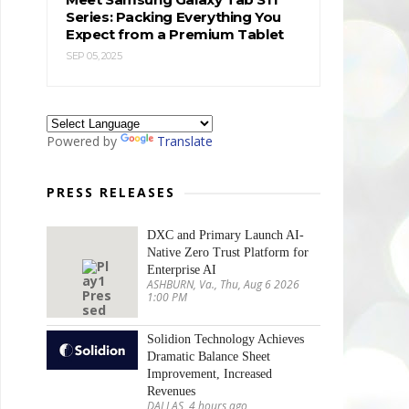
Series: Packing Everything You
Expect from a Premium Tablet
SEP 05, 2025
Powered by
Translate
PRESS RELEASES
DXC and Primary Launch AI-
Native Zero Trust Platform for
Enterprise AI
ASHBURN, Va., Thu, Aug 6 2026
1:00 PM
Solidion Technology Achieves
Dramatic Balance Sheet
Improvement, Increased
Revenues
DALLAS, 4 hours ago