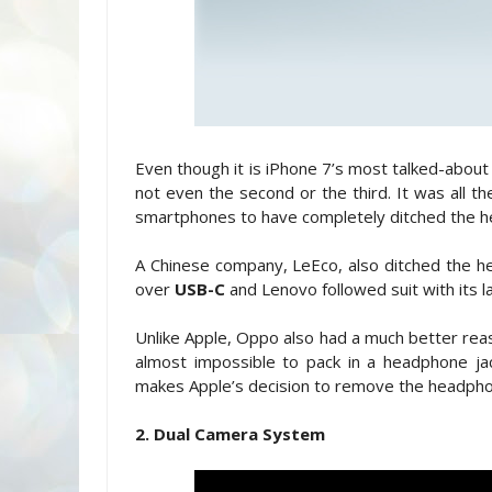
Even though it is iPhone 7’s most talked-about fe
not even the second or the third. It was all 
smartphones to have completely ditched the h
A Chinese company, LeEco, also ditched the hea
over
USB-C
and Lenovo followed suit with its 
Unlike Apple, Oppo also had a much better reas
almost impossible to pack in a headphone ja
makes Apple’s decision to remove the headph
2. Dual Camera System