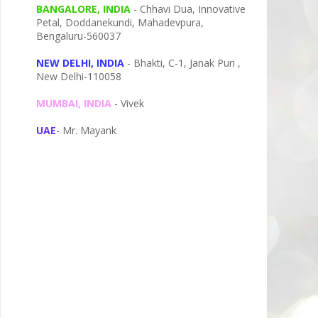
BANGALORE, INDIA
- Chhavi Dua, I
nnovative
Petal,
Doddanekundi,
Mahadevpura,
Bengaluru-
560037
NEW DELHI, INDIA
- Bhakti, C-1, Janak Puri ,
New Delhi-110058
MUMBAI, INDIA
- Vivek
UAE
- Mr. Mayank