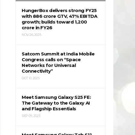
HungerBox delivers strong FY25
with ₹886 crore GTV, 47% EBITDA
growth; builds toward ₹1,200
crore in FY26
NOV 26, 2025
Satcom Summit at India Mobile
Congress calls on “Space
Networks for Universal
Connectivity”
OCT 10, 2025
Meet Samsung Galaxy S25 FE:
The Gateway to the Galaxy AI
and Flagship Essentials
SEP 05, 2025
Meet Samsung Galaxy Tab S11