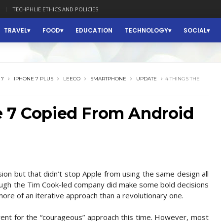
TECHPHLIE ETHICS AND POLICIES
TRAVEL
FOOD
EDUCATION
TECHNOLOGY
SOCIAL
 7
IPHONE 7 PLUS
LEECO
SMARTPHONE
UPDATE
4 THINGS THE
e 7 Copied From Android
sion but that didn’t stop Apple from using the same design all
hough the Tim Cook-led company did make some bold decisions
more of an iterative approach than a revolutionary one.
e went for the “courageous” approach this time. However, most