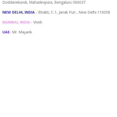
Doddanekundi,
Mahadevpura,
Bengaluru-
560037
NEW DELHI, INDIA
- Bhakti, C-1, Janak Puri , New Delhi-110058
MUMBAI, INDIA
- Vivek
UAE
- Mr. Mayank