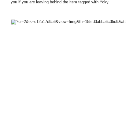
you if you are leaving behind the item tagged with Yoky.