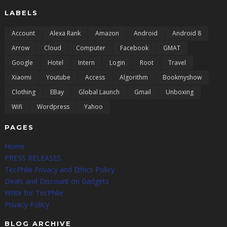
LABELS
Account
Alexa Rank
Amazon
Android
Android 8
Arrow
Cloud
Computer
Facebook
GMAT
Google
Hotel
Intern
Login
Root
Travel
Xiaomi
Youtube
Access
Algorithm
Bookmyshow
Clothing
EBay
Global Launch
Gmail
Unboxing
Wifi
Wordpress
Yahoo
PAGES
Home
PRESS RELEASES
TecPhlie Privacy and Ethics Policy
Deals and Discount on Gadgets
Write for TecPhlie
Privacy Policy
BLOG ARCHIVE