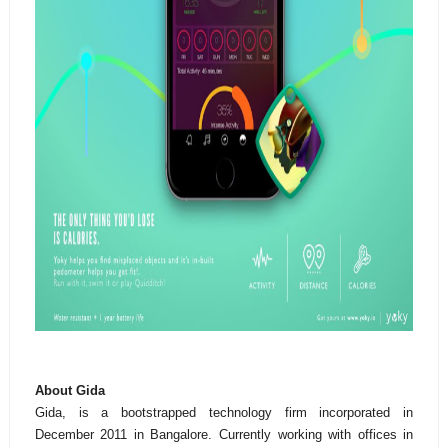
About Gida
Gida, is a bootstrapped technology firm incorporated in
December 2011 in Bangalore. Currently working with offices in