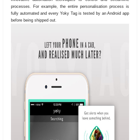
processes. For example, the entire personalisation process is
fully automated and every Yoky Tag is tested by an Android app
before being shipped out.