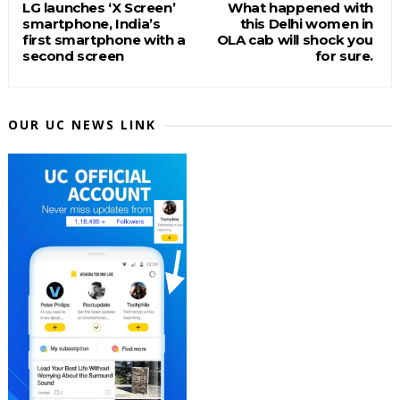
LG launches ‘X Screen’
What happened with
smartphone, India’s
this Delhi women in
first smartphone with a
OLA cab will shock you
second screen
for sure.
OUR UC NEWS LINK