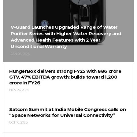
V-Guard Launches Upgraded Range of Water
Purifier Series with Higher Water Recovery and
Advanced Health Features with 2 Year
Unconditional Warranty
JAN 06, 2026
HungerBox delivers strong FY25 with ₹886 crore
GTV, 47% EBITDA growth; builds toward ₹1,200
crore in FY26
NOV 26, 2025
Satcom Summit at India Mobile Congress calls on
“Space Networks for Universal Connectivity”
OCT 10, 2025