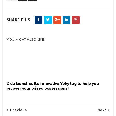
SHARE THIS
YOU MIGHT ALSO LIKE
Gida launches its innovative Yoky tag to help you
recover your prized possessions!
Previous
Next