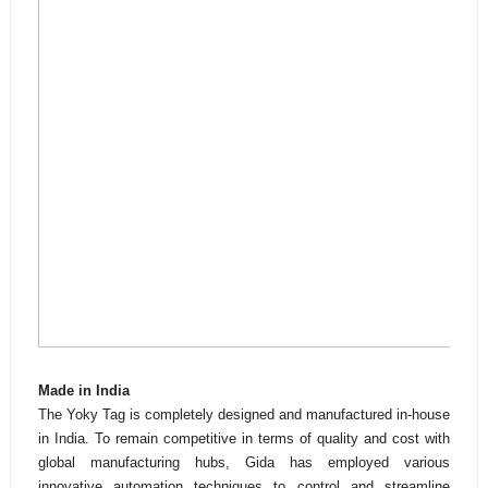
Made in India
The Yoky Tag is completely designed and manufactured in-house
in India. To remain competitive in terms of quality and cost with
global manufacturing hubs, Gida has employed various
innovative automation techniques to control and streamline