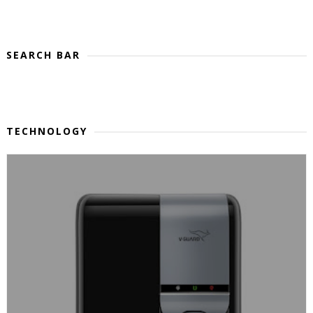
SEARCH BAR
TECHNOLOGY