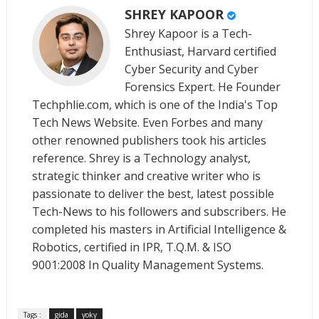
SHREY KAPOOR
Shrey Kapoor is a Tech-
Enthusiast, Harvard certified
Cyber Security and Cyber
Forensics Expert. He Founder
Techphlie.com, which is one of the India's Top
Tech News Website. Even Forbes and many
other renowned publishers took his articles
reference. Shrey is a Technology analyst,
strategic thinker and creative writer who is
passionate to deliver the best, latest possible
Tech-News to his followers and subscribers. He
completed his masters in Artificial Intelligence &
Robotics, certified in IPR, T.Q.M. & ISO
9001:2008 In Quality Management Systems.
Tags :
gida
yoky