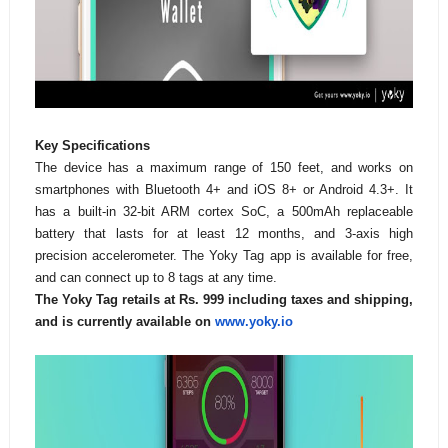
Key Specifications
The device has a maximum range of 150 feet, and works on
smartphones with Bluetooth 4+ and iOS 8+ or Android 4.3+. It
has a built-in 32-bit ARM cortex SoC, a 500mAh replaceable
battery that lasts for at least 12 months, and 3-axis high
precision accelerometer. The Yoky Tag app is available for free,
and can connect up to 8 tags at any time.
The Yoky Tag retails at Rs. 999 including taxes and shipping,
and is currently available on
www.yoky.io