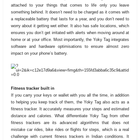
attached to your things that comes to life only you leave
something behind. It doesn’t need to be charged as it comes with
a replaceable battery that lasts for a year, and you don’t need to
worry about it getting wet either. It also has safe locations, which
ensures you don’t get irritated with alerts when moving around at
home or at your office. Most importantly, the Yoky Tag integrates
software and hardware optimisations to ensure almost zero
impact on your phone’s battery.
Fitness tracker built in
If you carry your keys or wallet with you all the time, in addition
to helping you keep track of them, the Yoky Tag also acts as a
fitness tracker. It accurately measures your steps and estimated
distance and calories. What differentiate Yoky Tag from other
fitness trackers are its advanced algorithms that does not
mistake car rides, bike rides or flights for steps, which is a real
challenge with current fitness trackers in Indian conditions. It