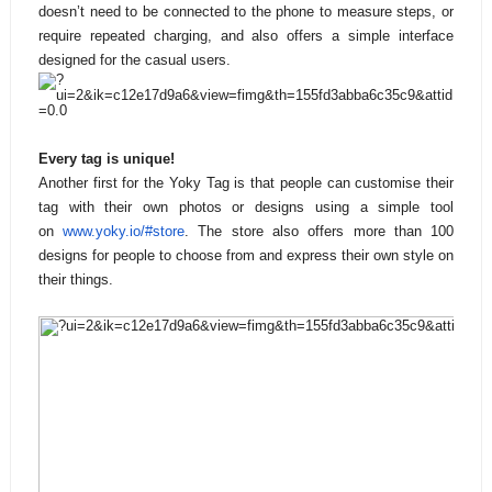
doesn’t need to be connected to the phone to measure steps, or
require repeated charging, and also offers a simple interface
designed for the casual users.
Every tag is unique!
Another first for the Yoky Tag is that people can customise their
tag with their own photos or designs using a simple tool
on
www.yoky.io/#store
. The store also offers more than 100
designs for people to choose from and express their own style on
their things.