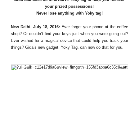
your prized possessions!
Never lose anything with Yoky tag!
New Delhi, July 18, 2016:
Ever forgot your phone at the coffee
shop? Or couldn’t find your keys just when you were going out?
Ever wished for a magical device that could help you track your
things? Gida’s new gadget, Yoky Tag, can now do that for you.