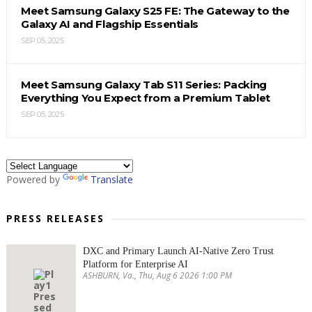
Meet Samsung Galaxy S25 FE: The Gateway to the
Galaxy AI and Flagship Essentials
SEP 05, 2025
Meet Samsung Galaxy Tab S11 Series: Packing
Everything You Expect from a Premium Tablet
SEP 05, 2025
Powered by
Translate
PRESS RELEASES
DXC and Primary Launch AI-Native Zero Trust
Platform for Enterprise AI
ASHBURN, Va., Thu, Aug 6 2026 1:00 PM