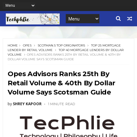
HOME
OPES
SCOTMAN.S TOP ORIGINATORS
TOP 25 MORTGAGE
LENDER BY RETAIL VOLUME
TOP 40 MORTGAGE LENDERS BY DOLLAR
VOLUME
OPES ADVISORS RANKS 25TH BY RETAIL VOLUME & 40TH BY
DOLLAR VOLUME SAYS SCOTSMAN GUIDE
Opes Advisors Ranks 25th By
Retail Volume & 40th By Dollar
Volume Says Scotsman Guide
by
SHREY KAPOOR
1 MINUTE
READ