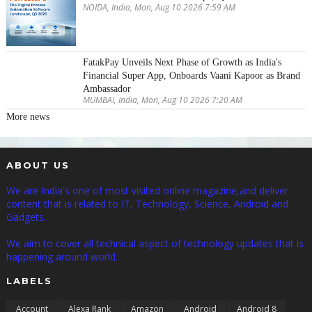
NOIDA, India, Mon, Aug 10 2026 7:59 AM
FatakPay Unveils Next Phase of Growth as India's
Financial Super App, Onboards Vaani Kapoor as Brand
Ambassador
MUMBAI, India, Mon, Aug 10 2026 7:20 AM
More news
ABOUT US
We are India's one of most visited online magazine,and deliver
content that is related to IT, Technology, Science, Android and
Gadgets.
We aim to cover all technical aspect of technology updates that is
happening around world.
LABELS
Account
Alexa Rank
Amazon
Android
Android 8