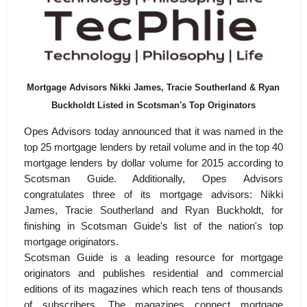
Mortgage Advisors Nikki James, Tracie Southerland & Ryan
Buckholdt Listed in Scotsman's Top Originators
Opes Advisors today announced that it was named in the
top 25 mortgage lenders by retail volume and in the top 40
mortgage lenders by dollar volume for 2015 according to
Scotsman Guide. Additionally, Opes Advisors
congratulates three of its mortgage advisors: Nikki
James, Tracie Southerland and Ryan Buckholdt, for
finishing in Scotsman Guide's list of the nation's top
mortgage originators.
Scotsman Guide is a leading resource for mortgage
originators and publishes residential and commercial
editions of its magazines which reach tens of thousands
of subscribers. The magazines connect mortgage