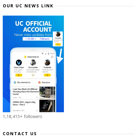
OUR UC NEWS LINK
1,18,415+ followers
CONTACT US