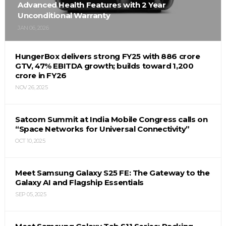
Advanced Health Features with 2 Year
Unconditional Warranty
JAN 06, 2026
HungerBox delivers strong FY25 with ₹886 crore
GTV, 47% EBITDA growth; builds toward ₹1,200
crore in FY26
NOV 26, 2025
Satcom Summit at India Mobile Congress calls on
“Space Networks for Universal Connectivity”
OCT 10, 2025
Meet Samsung Galaxy S25 FE: The Gateway to the
Galaxy AI and Flagship Essentials
SEP 05, 2025