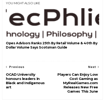
YOU MIGHT ALSO LIKE
Opes Advisors Ranks 25th By Retail Volume & 40th By
Dollar Volume Says Scotsman Guide
Previous
Next
OCAD University
Players Can Enjoy Low
honours leaders in
Cost Gaming as
Black and Indigenous
MyRealGames.com
art
Releases New Free
Games This June