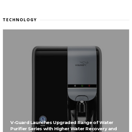
TECHNOLOGY
V-Guard Launches Upgraded Range of Water
Purifier Series with Higher Water Recovery and