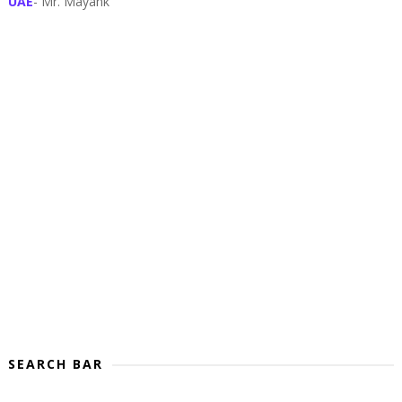
UAE
- Mr. Mayank
SEARCH BAR