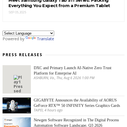
Meet Samsung Galaxy Tab S11 Series: Packing
Everything You Expect from a Premium Tablet
SEP 05, 2025
Powered by
Translate
PRESS RELEASES
DXC and Primary Launch AI-Native Zero Trust
Platform for Enterprise AI
ASHBURN, Va., Thu, Aug 6 2026 1:00 PM
GIGABYTE Announces the Availability of AORUS
GeForce RTX™ 50 INFINITY Series Graphics Cards
TAIPEI, 4 hours ago
Newgen Software Recognized in The Digital Process
Automation Software Landscape, Q3 2026