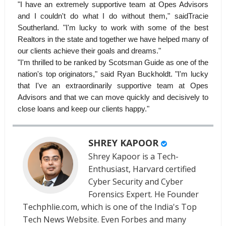
"I have an extremely supportive team at Opes Advisors
and I couldn't do what I do without them," saidTracie
Southerland. "I'm lucky to work with some of the best
Realtors in the state and together we have helped many of
our clients achieve their goals and dreams."
"I'm thrilled to be ranked by Scotsman Guide as one of the
nation's top originators," said Ryan Buckholdt. "I'm lucky
that I've an extraordinarily supportive team at Opes
Advisors and that we can move quickly and decisively to
close loans and keep our clients happy."
SHREY KAPOOR
Shrey Kapoor is a Tech-
Enthusiast, Harvard certified
Cyber Security and Cyber
Forensics Expert. He Founder
Techphlie.com, which is one of the India's Top
Tech News Website. Even Forbes and many