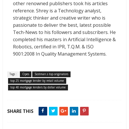
other renowned publishers took his articles
reference. Shrey is a Technology analyst,
strategic thinker and creative writer who is
passionate to deliver the best, latest possible
Tech-News to his followers and subscribers. He
completed his masters in Artificial Intelligence &
Robotics, certified in IPR, T.Q.M. & ISO
9001:2008 In Quality Management Systems.
Tags :
Opes
Scotman.s top originators
top 25 mortgage lender by retail volume
top 40 mortgage lenders by dollar volume
SHARE THIS