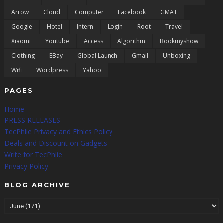
Arrow
Cloud
Computer
Facebook
GMAT
Google
Hotel
Intern
Login
Root
Travel
Xiaomi
Youtube
Access
Algorithm
Bookmyshow
Clothing
EBay
Global Launch
Gmail
Unboxing
Wifi
Wordpress
Yahoo
PAGES
Home
PRESS RELEASES
TecPhlie Privacy and Ethics Policy
Deals and Discount on Gadgets
Write for TecPhlie
Privacy Policy
BLOG ARCHIVE