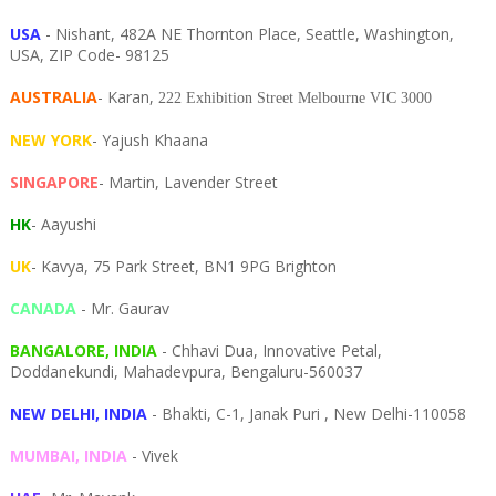
USA
- Nishant, 482A NE Thornton Place, Seattle, Washington,
USA, ZIP Code- 98125
AUSTRALIA
- Karan,
222 Exhibition Street Melbourne VIC 3000
NEW YORK
- Yajush Khaana
SINGAPORE
- Martin, Lavender Street
HK
- Aayushi
UK
- Kavya, 75 Park Street, BN1 9PG Brighton
CANADA
- Mr. Gaurav
BANGALORE, INDIA
- Chhavi Dua, I
nnovative Petal,
Doddanekundi,
Mahadevpura,
Bengaluru-
560037
NEW DELHI, INDIA
- Bhakti, C-1, Janak Puri , New Delhi-110058
MUMBAI, INDIA
- Vivek