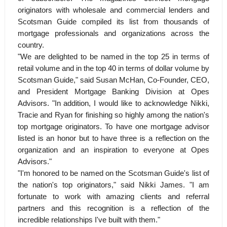
originators with wholesale and commercial lenders and
Scotsman Guide compiled its list from thousands of
mortgage professionals and organizations across the
country.
"We are delighted to be named in the top 25 in terms of
retail volume and in the top 40 in terms of dollar volume by
Scotsman Guide," said Susan McHan, Co-Founder, CEO,
and President Mortgage Banking Division at Opes
Advisors. "In addition, I would like to acknowledge Nikki,
Tracie and Ryan for finishing so highly among the nation's
top mortgage originators. To have one mortgage advisor
listed is an honor but to have three is a reflection on the
organization and an inspiration to everyone at Opes
Advisors."
"I'm honored to be named on the Scotsman Guide's list of
the nation's top originators," said Nikki James. "I am
fortunate to work with amazing clients and referral
partners and this recognition is a reflection of the
incredible relationships I've built with them."