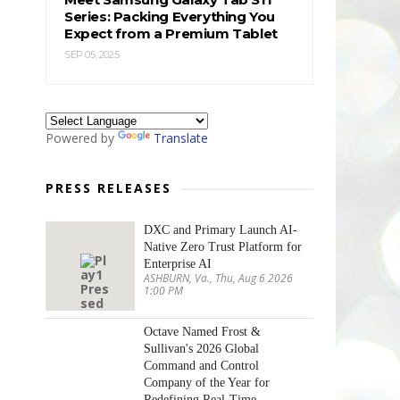
Series: Packing Everything You
Expect from a Premium Tablet
SEP 05, 2025
Powered by
Translate
PRESS RELEASES
DXC and Primary Launch AI-
Native Zero Trust Platform for
Enterprise AI
ASHBURN, Va., Thu, Aug 6 2026
1:00 PM
Octave Named Frost &
Sullivan's 2026 Global
Command and Control
Company of the Year for
Redefining Real-Time