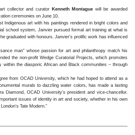
rt collector and curator
Kenneth Montague
will be awarded
cation ceremonies on
June 10
.
 Indigenous art with his paintings rendered in bright colors and
ntial school system, Janvier pursued formal art training at what is
he graduated with honours. Janvier's prolific work has influenced
sance man" whose passion for art and philanthropy match his
unded the non-profit Wedge Curatorial Projects, which promotes
rly within the diasporic African and Black communities – through
s degree from OCAD University, which he had hoped to attend as a
umental murals to dazzling water colors, has made a lasting
ara Diamond, OCAD University's president and vice-chancellor.
mportant issues of identity in art and society, whether in his own
as London's Tate Modern."