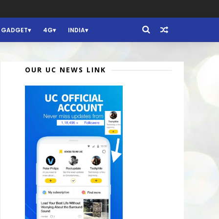
GADGET
4G
INDIA
OUR UC NEWS LINK