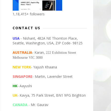
1,18,415+ followers
CONTACT US
USA
- Nishant, 482A NE Thornton Place,
Seattle, Washington, USA, ZIP Code- 98125
AUSTRALIA
- Karan,
222 Exhibition Street
Melbourne VIC 3000
NEW YORK
- Yajush Khaana
SINGAPORE
- Martin, Lavender Street
HK
- Aayushi
UK
- Kavya, 75 Park Street, BN1 9PG Brighton
CANADA
- Mr. Gaurav