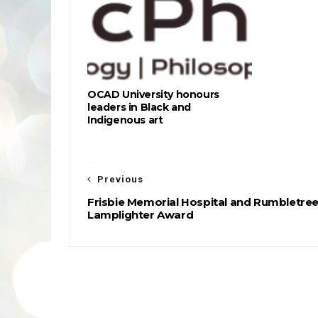
OCAD University honours
leaders in Black and
Indigenous art
Previous
Frisbie Memorial Hospital and Rumbletree
Lamplighter Award