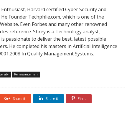
Enthusiast, Harvard certified Cyber Security and
. He Founder Techphlie.com, which is one of the
 Website. Even Forbes and many other renowned
icles reference. Shrey is a Technology analyst,
is passionate to deliver the best, latest possible
s. He completed his masters in Artificial Intelligence
SO 9001:2008 In Quality Management Systems.
ersity
Renaissance man
Share it
Share it
Pin it