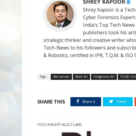
SHREY KAPOOR
Shrey Kapoor is a Tech-
Cyber Forensics Expert
India's Top Tech News
publishers took his art
strategic thinker and creative writer who 
Tech-News to his followers and subscriber
& Robotics, certified in IPR, T.Q.M. & I
Tags :
Alex Janvier
Black Art
Indigenous Art
OCAD Univ
SHARE THIS
Share it
Tweet
YOU MIGHT ALSO LIKE