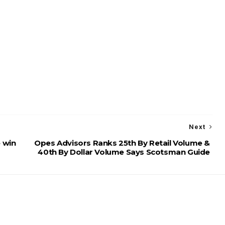
Next
 win
Opes Advisors Ranks 25th By Retail Volume &
40th By Dollar Volume Says Scotsman Guide