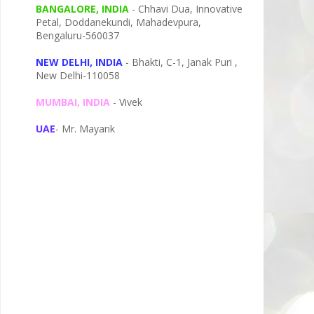
BANGALORE, INDIA
- Chhavi Dua, I
nnovative
Petal,
Doddanekundi,
Mahadevpura,
Bengaluru-
560037
NEW DELHI, INDIA
- Bhakti, C-1, Janak Puri ,
New Delhi-110058
MUMBAI, INDIA
- Vivek
UAE
- Mr. Mayank