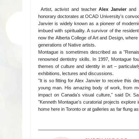
Artist, activist and teacher
Alex Janvier
and a
honorary doctorates at OCAD University's convo
Janvier is widely known as a pioneer of modernist
imbued with spirituality. A survivor of the reside
now the Alberta College of Art and Design, where 
generations of Native artists.
Montague is sometimes described as a "Renais
renowned dentistry skills. In 1997, Montague fo
themes of culture and identity in art – particula
exhibitions, lectures and discussions.
"It is so fitting for Alex Janvier to receive thi
young man. His amazing body of work, from mon
impact on Canada's visual culture," said Dr. S
"Kenneth Montague's curatorial projects explore i
home here in Toronto or at galleries as far flung 