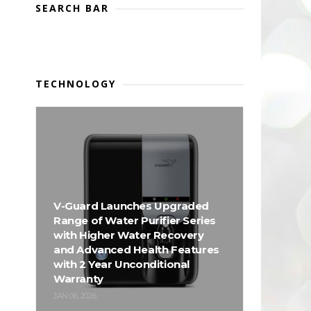
SEARCH BAR
TECHNOLOGY
V-Guard Launches Upgraded
Range of Water Purifier Series
with Higher Water Recovery
and Advanced Health Features
with 2 Year Unconditional
Warranty
JAN 06, 2026