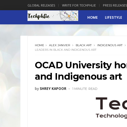
GLOBAL RELEASES
WRITE FOR TECHPHLIE
PRESS RELEASES
HOME
LIFESTYLE
HOME
ALEX JANVIER
BLACK ART
INDIGENOUS ART
LEADERS IN BLACK AND INDIGENOUS ART
OCAD University hon
and Indigenous art
by
SHREY KAPOOR
1 MINUTE
READ