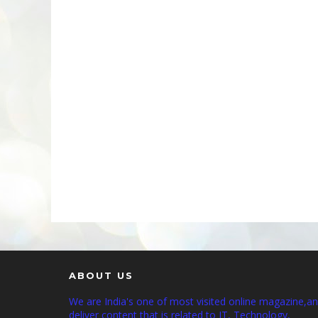
ABOUT US
We are India's one of most visited online magazine,a
deliver content that is related to IT, Technology,