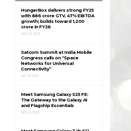
HungerBox delivers strong FY25
with ₹886 crore GTV, 47% EBITDA
growth; builds toward ₹1,200
crore in FY26
NOV 26, 2025
Satcom Summit at India Mobile
Congress calls on “Space
Networks for Universal
Connectivity”
OCT 10, 2025
Meet Samsung Galaxy S25 FE:
The Gateway to the Galaxy AI
and Flagship Essentials
SEP 05, 2025
Meet Samsung Galaxy Tab S11