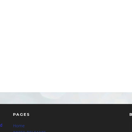
PAGES
nd
Home