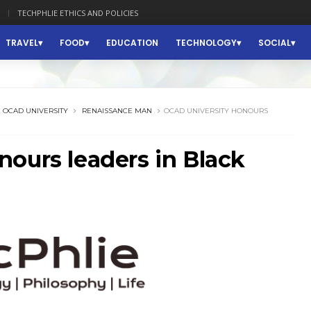
TECHPHLIE ETHICS AND POLICIES
TRAVEL
FOOD
EDUCATION
TECHNOLOGY
SOCIAL
OCAD UNIVERSITY
RENAISSANCE MAN
OCAD UNIVERSITY HONOURS
ours leaders in Black