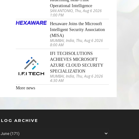
Operational Intelligence
SAN ANTONIO, Thu, Aug 6 2026
1:00 PM
Hexaware Joins the Microsoft
Intelligent Security Association
(MISA)
MUMBAI, India, Thu, Aug 6 2026
8:00 AM
IFI TECHSOLUTIONS
ACHIEVES MICROSOFT
AZURE CLOUD SECURITY
SPECIALIZATION
MUMBAI, India, Thu, Aug 6 2026
4:30 AM
More news
BLOG ARCHIVE