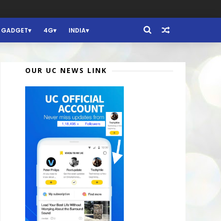
GADGET
4G
INDIA
OUR UC NEWS LINK