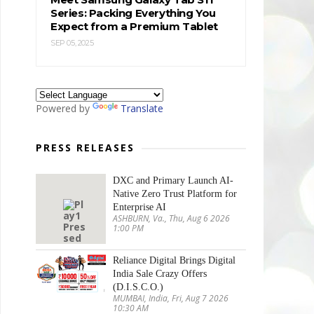
Series: Packing Everything You
Expect from a Premium Tablet
SEP 05, 2025
Powered by
Translate
PRESS RELEASES
DXC and Primary Launch AI-
Native Zero Trust Platform for
Enterprise AI
ASHBURN, Va., Thu, Aug 6 2026
1:00 PM
Reliance Digital Brings Digital
India Sale Crazy Offers
(D.I.S.C.O.)
MUMBAI, India, Fri, Aug 7 2026
10:30 AM