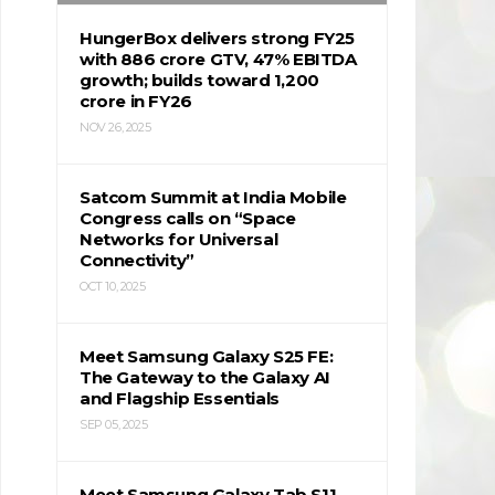
HungerBox delivers strong FY25
with ₹886 crore GTV, 47% EBITDA
growth; builds toward ₹1,200
crore in FY26
NOV 26, 2025
Satcom Summit at India Mobile
Congress calls on “Space
Networks for Universal
Connectivity”
OCT 10, 2025
Meet Samsung Galaxy S25 FE:
The Gateway to the Galaxy AI
and Flagship Essentials
SEP 05, 2025
Meet Samsung Galaxy Tab S11