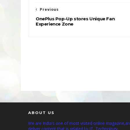
Previous
OnePlus Pop-Up stores Unique Fan
Experience Zone
ABOUT US
We are India's one of most visited online magazine,a
deliver content that is related to IT, Technology,