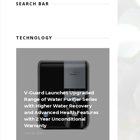
SEARCH BAR
TECHNOLOGY
V-Guard Launches Upgraded
Range of Water Purifier Series
with Higher Water Recovery
and Advanced Health Features
with 2 Year Unconditional
Warranty
JAN 06, 2026