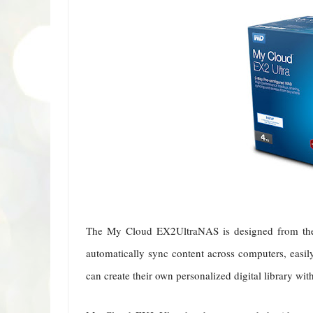
The My Cloud EX2UltraNAS is designed from the g
automatically sync content across computers, easil
can create their own personalized digital library wit