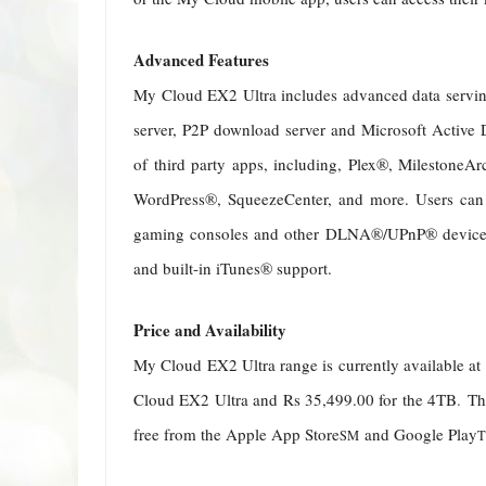
Advanced Features
My Cloud EX2 Ultra includes advanced data servin
server, P2P download server and Microsoft Active 
of third party apps, including, Plex®, MilestoneAr
WordPress®, SqueezeCenter, and more. Users can 
gaming consoles and other DLNA®/UPnP® devices 
and built-in iTunes® support.
Price and Availability
My Cloud EX2 Ultra range is currently available at s
Cloud EX2 Ultra and Rs 35,499.00 for the 4TB
.
Th
free from the Apple App Store
and Google Play
SM