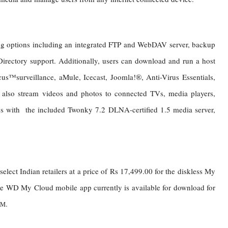
g options including an integrated FTP and WebDAV server, backup
Directory support. Additionally, users can download and run a host
cus™surveillance, aMule, Icecast, Joomla!®, Anti-Virus Essentials,
also stream videos and photos to connected TVs, media players,
with the included Twonky 7.2 DLNA-certified 1.5 media server,
elect Indian retailers at a price of Rs 17,499.00 for the diskless My
e
WD My Cloud mobile app currently is available for download for
.
TM