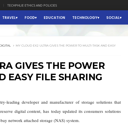
TECHPHLIE ETHICS AND POLICIES
TRAVEL
FOOD
EDUCATION
TECHNOLOGY
SOCIAL
DIGITAL
MY CLOUD EX2 ULTRA GIVES THE POWER TO MULTI-TASK AND EASY
TRA GIVES THE POWER
D EASY FILE SHARING
ry-leading developer and manufacturer of storage solutions that
reserve digital content, has
today updated its consumers solutions
o-bay network attached storage (NAS) system.