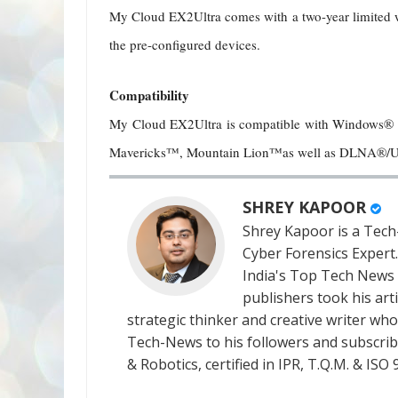
My Cloud EX2Ultra comes with a two-year limited wa
the pre-configured devices.
Compatibility
My Cloud EX2Ultra is compatible with Windows®
Mavericks™, Mountain Lion™as well as DLNA®/U
SHREY KAPOOR
Shrey Kapoor is a Tech-
Cyber Forensics Expert
India's Top Tech News
publishers took his art
strategic thinker and creative writer who 
Tech-News to his followers and subscriber
& Robotics, certified in IPR, T.Q.M. & I