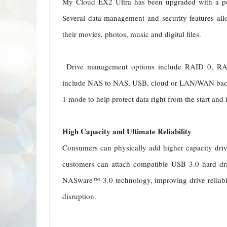
My Cloud EX2 Ultra has been upgraded with a p
Several data management and security features all
their movies, photos, music and digital files.
Drive management options include RAID 0, RAI
include NAS to NAS, USB, cloud or LAN/WAN bac
1 mode to help protect data right from the start and 
High Capacity and Ultimate Reliability
Consumers can physically add higher capacity driv
customers can attach compatible USB 3.0 hard dr
NASware™ 3.0 technology, improving drive reliabil
disruption.