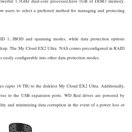
owerful 1.3GHz dual-core processor,have 1GB of DDR3 memory.
ow users to select a preferred method for managing and protecting
D 1; JBOD and spanning modes, while data protection options
kup. The My Cloud EX2 Ultra NAS comes preconfigured in RAID
is easily configurable into other data protection modes.
es (upto 16 TB) to the diskless My Cloud EX2 Ultra. Additionally,
ives to the USB expansion ports.
WD Red drives are powered by
ity and minimizing data corruption in the event of a power loss or