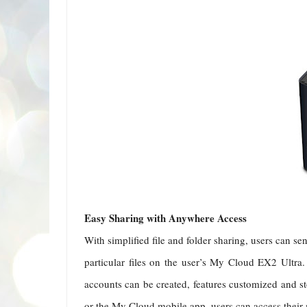
Easy Sharing with Anywhere Access
With simplified file and folder sharing, users can se
particular files on the user’s My Cloud EX2 Ultra
accounts can be created, features customized and 
or the My Cloud mobile app, users can access their