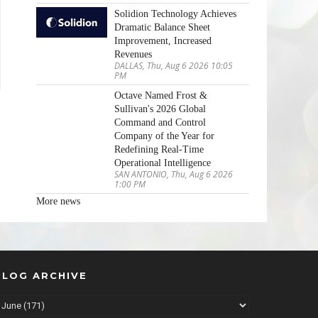
Solidion Technology Achieves
Dramatic Balance Sheet
Improvement, Increased
Revenues
DALLAS, Thu, Aug 6 2026 10:05
PM
Octave Named Frost &
Sullivan's 2026 Global
Command and Control
Company of the Year for
Redefining Real-Time
Operational Intelligence
SAN ANTONIO, Thu, Aug 6 2026
1:00 PM
More news
BLOG ARCHIVE