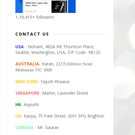
1,18,415+ followers
CONTACT US
USA
- Nishant, 482A NE Thornton Place,
Seattle, Washington, USA, ZIP Code- 98125
AUSTRALIA
- Karan,
222 Exhibition Street
Melbourne VIC 3000
NEW YORK
- Yajush Khaana
SINGAPORE
- Martin, Lavender Street
HK
- Aayushi
UK
- Kavya, 75 Park Street, BN1 9PG Brighton
CANADA
- Mr. Gaurav