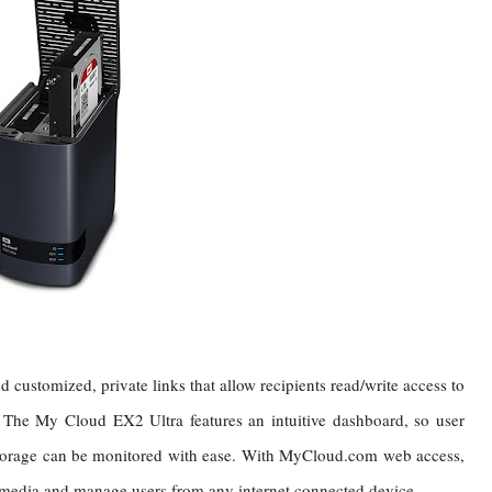
nd customized, private links that allow recipients read/write access to
. The My Cloud EX2 Ultra features an intuitive dashboard, so user
storage can be monitored with ease. With MyCloud.com web access,
 media and manage users from any internet connected device.