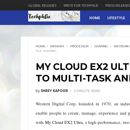
GLOBAL RELEASES
WRITE FOR TECHPHLIE
PRESS RELEASES
HOME
LIFESTYLE
HOME
MEMORY
PROCESSOR
SHARING
WESTERN 
FILE SHARING
MY CLOUD EX2 UL
TO MULTI-TASK AN
by
SHREY KAPOOR
2 MINUTE
READ
Western Digital Corp, f
ounded in 1970,
an indust
enable people to create, manage, experience and p
with
My Cloud EX2 Ultra
, a high-performance, tw