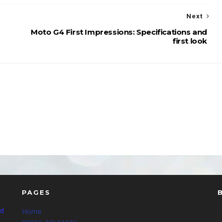
Next
Moto G4 First Impressions: Specifications and
first look
PAGES
nd
Home