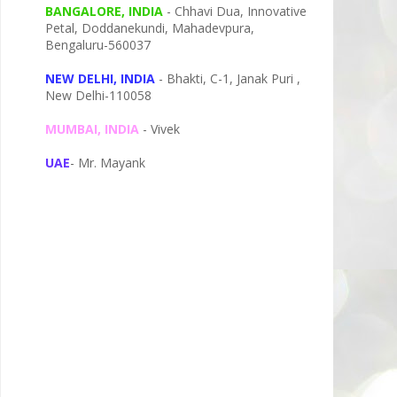
BANGALORE, INDIA
- Chhavi Dua, I
nnovative
Petal,
Doddanekundi,
Mahadevpura,
Bengaluru-
560037
NEW DELHI, INDIA
- Bhakti, C-1, Janak Puri ,
New Delhi-110058
MUMBAI, INDIA
- Vivek
UAE
- Mr. Mayank