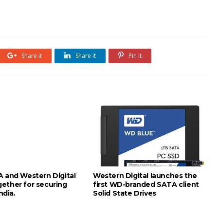
Share it
Share it
Pin it
A and Western Digital
Western Digital launches the
ether for securing
first WD-branded SATA client
India.
Solid State Drives