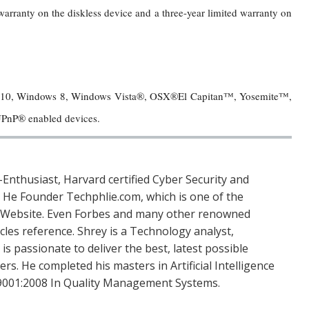
rranty on the diskless device and a three-year limited warranty on
 10, Windows 8, Windows Vista®, OSX®El Capitan™, Yosemite™,
PnP® enabled devices.
Enthusiast, Harvard certified Cyber Security and
. He Founder Techphlie.com, which is one of the
 Website. Even Forbes and many other renowned
icles reference. Shrey is a Technology analyst,
is passionate to deliver the best, latest possible
s. He completed his masters in Artificial Intelligence
SO 9001:2008 In Quality Management Systems.