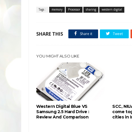
Tags :
memory
Processor
sharing
western digital
SHARE THIS
Share it
Tweet
YOU MIGHT ALSO LIKE
Western Digital Blue VS
SCC, NIU
Samsung 2.5 Hard Drive :
come tog
Review And Comparison
cities in 