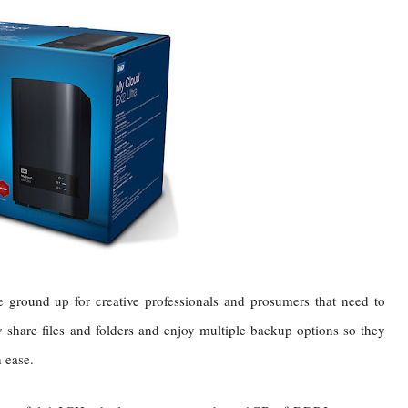
round up for creative professionals and prosumers that need to
y share files and folders and enjoy multiple backup options so they
h ease.