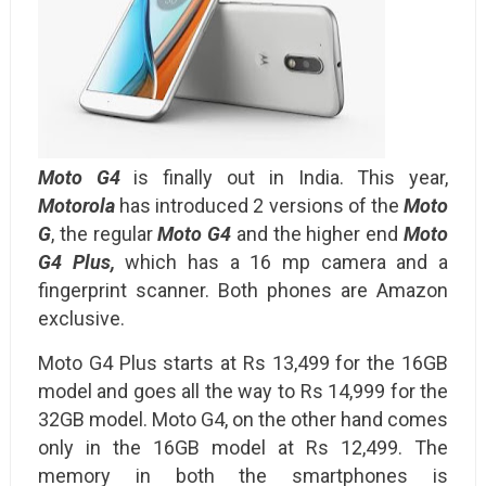
Moto G4
is finally out in India. This year,
Motorola
has introduced 2 versions of the
Moto
G
, the regular
Moto G4
and the higher end
Moto
G4 Plus,
which has a 16 mp camera and a
fingerprint scanner. Both phones are Amazon
exclusive.
Moto G4 Plus starts at Rs 13,499 for the 16GB
model and goes all the way to Rs 14,999 for the
32GB model. Moto G4, on the other hand comes
only in the 16GB model at Rs 12,499. The
memory in both the smartphones is