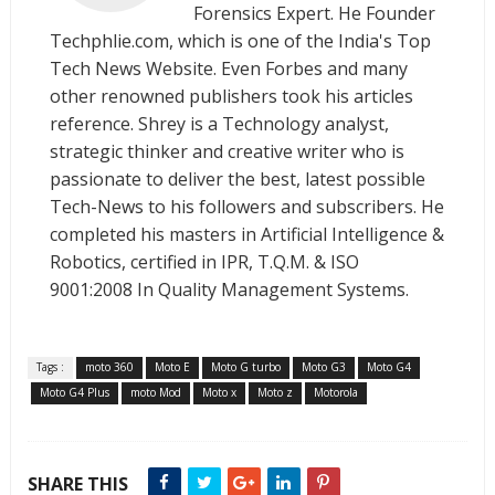
Forensics Expert. He Founder
Techphlie.com, which is one of the India's Top
Tech News Website. Even Forbes and many
other renowned publishers took his articles
reference. Shrey is a Technology analyst,
strategic thinker and creative writer who is
passionate to deliver the best, latest possible
Tech-News to his followers and subscribers. He
completed his masters in Artificial Intelligence &
Robotics, certified in IPR, T.Q.M. & ISO
9001:2008 In Quality Management Systems.
Tags :
moto 360
Moto E
Moto G turbo
Moto G3
Moto G4
Moto G4 Plus
moto Mod
Moto x
Moto z
Motorola
SHARE THIS