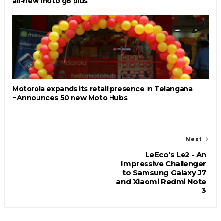
all-new moto g6 plus
Motorola expands its retail presence in Telangana
~Announces 50 new Moto Hubs
Next
LeEco's Le2 - An
Impressive Challenger
to Samsung Galaxy J7
and Xiaomi Redmi Note
3