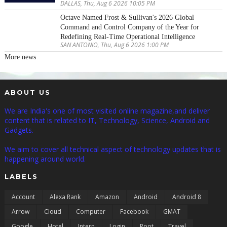
DALLAS, Thu, Aug 6 2026 10:05 PM
Octave Named Frost & Sullivan's 2026 Global
Command and Control Company of the Year for
Redefining Real-Time Operational Intelligence
SAN ANTONIO, Thu, Aug 6 2026 1:00 PM
More news
ABOUT US
We are India's one of most visited online magazine,and deliver
content that is related to IT, Technology, Science, Android and
Gadgets.
We aim to cover all technical aspect of technology updates that is
happening around world.
LABELS
Account
Alexa Rank
Amazon
Android
Android 8
Arrow
Cloud
Computer
Facebook
GMAT
Google
Hotel
Intern
Login
Root
Travel