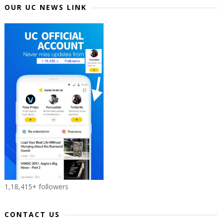
OUR UC NEWS LINK
1,18,415+ followers
CONTACT US