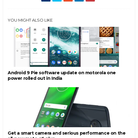
YOU MIGHT ALSO LIKE
Android 9 Pie software update on motorola one
power rolled out in India
Get a smart camera and serious performance on the