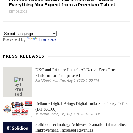
Everything You Expect from a Premium Tablet
SEP 05, 2025
Powered by
Translate
PRESS RELEASES
DXC and Primary Launch AI-Native Zero Trust
Platform for Enterprise AI
ASHBURN, Va., Thu, Aug 6 2026 1:00 PM
Reliance Digital Brings Digital India Sale Crazy Offers
(D.I.S.C.O.)
MUMBAI, India, Fri, Aug 7 2026 10:30 AM
Solidion Technology Achieves Dramatic Balance Sheet
Improvement, Increased Revenues