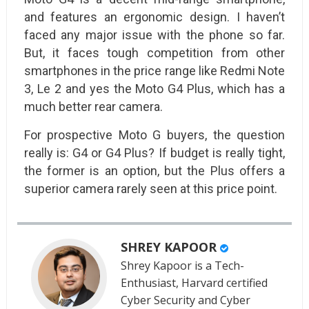
and features an ergonomic design. I haven’t
faced any major issue with the phone so far.
But, it faces tough competition from other
smartphones in the price range like Redmi Note
3, Le 2 and yes the Moto G4 Plus, which has a
much better rear camera.
For prospective Moto G buyers, the question
really is: G4 or G4 Plus? If budget is really tight,
the former is an option, but the Plus offers a
superior camera rarely seen at this price point.
SHREY KAPOOR
Shrey Kapoor is a Tech-
Enthusiast, Harvard certified
Cyber Security and Cyber