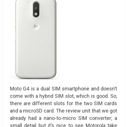
Moto G4 is a dual SIM smartphone and doesn’t
come with a hybrid SIM slot, which is good. So,
there are different slots for the two SIM cards
and a microSD card. The review unit that we got
already had a nano-to-micro SIM converter; a
small detail but it’s nice to see Motorola take