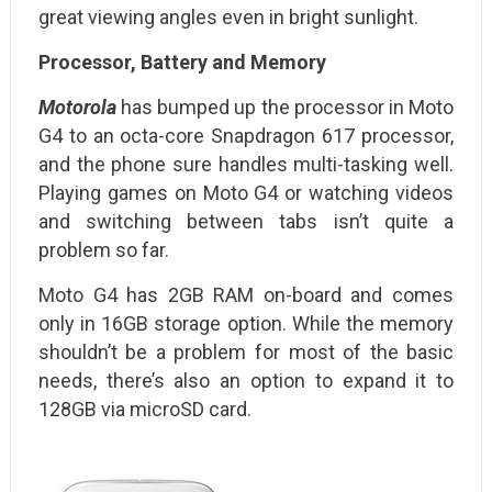
great viewing angles even in bright sunlight.
Processor, Battery and Memory
Motorola
has bumped up the processor in Moto
G4 to an octa-core Snapdragon 617 processor,
and the phone sure handles multi-tasking well.
Playing games on Moto G4 or watching videos
and switching between tabs isn’t quite a
problem so far.
Moto G4 has 2GB RAM on-board and comes
only in 16GB storage option. While the memory
shouldn’t be a problem for most of the basic
needs, there’s also an option to expand it to
128GB via microSD card.