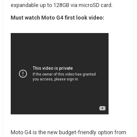
expandable up to 128GB via microSD card.
Must watch Moto G4 first look video:
Moto G4 is the new budget-friendly option from