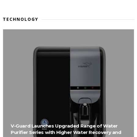
TECHNOLOGY
V-Guard Launches Upgraded Range of Water
Purifier Series with Higher Water Recovery and