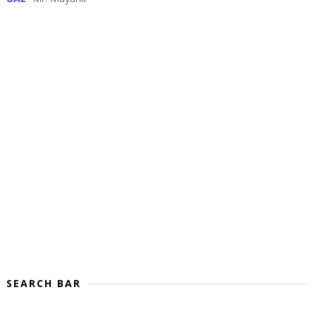
SEARCH BAR