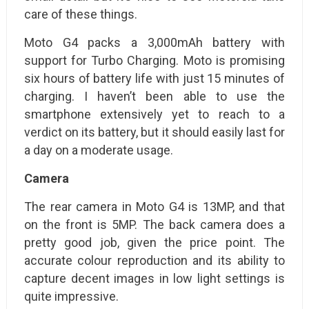
care of these things.
Moto G4 packs a 3,000mAh battery with
support for Turbo Charging. Moto is promising
six hours of battery life with just 15 minutes of
charging. I haven’t been able to use the
smartphone extensively yet to reach to a
verdict on its battery, but it should easily last for
a day on a moderate usage.
Camera
The rear camera in Moto G4 is 13MP, and that
on the front is 5MP. The back camera does a
pretty good job, given the price point. The
accurate colour reproduction and its ability to
capture decent images in low light settings is
quite impressive.