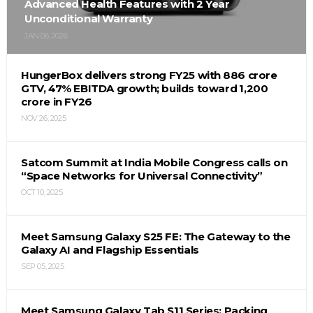
Advanced Health Features with 2 Year
Unconditional Warranty
JAN 06, 2026
HungerBox delivers strong FY25 with ₹886 crore
GTV, 47% EBITDA growth; builds toward ₹1,200
crore in FY26
NOV 26, 2025
Satcom Summit at India Mobile Congress calls on
“Space Networks for Universal Connectivity”
OCT 10, 2025
Meet Samsung Galaxy S25 FE: The Gateway to the
Galaxy AI and Flagship Essentials
SEP 05, 2025
Meet Samsung Galaxy Tab S11 Series: Packing