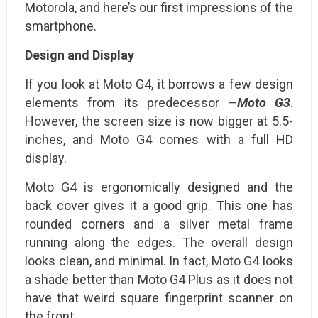
Motorola, and here’s our first impressions of the
smartphone.
Design and Display
If you look at Moto G4, it borrows a few design
elements from its predecessor –
Moto G3
.
However, the screen size is now bigger at 5.5-
inches, and Moto G4 comes with a full HD
display.
Moto G4 is ergonomically designed and the
back cover gives it a good grip. This one has
rounded corners and a silver metal frame
running along the edges. The overall design
looks clean, and minimal. In fact, Moto G4 looks
a shade better than Moto G4 Plus as it does not
have that weird square fingerprint scanner on
the front.