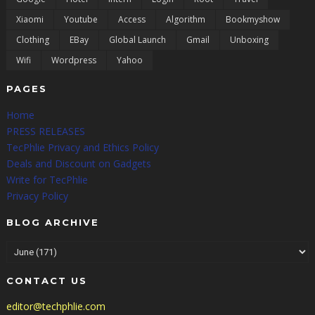
Xiaomi
Youtube
Access
Algorithm
Bookmyshow
Clothing
EBay
Global Launch
Gmail
Unboxing
Wifi
Wordpress
Yahoo
PAGES
Home
PRESS RELEASES
TecPhlie Privacy and Ethics Policy
Deals and Discount on Gadgets
Write for TecPhlie
Privacy Policy
BLOG ARCHIVE
CONTACT US
editor@techphlie.com