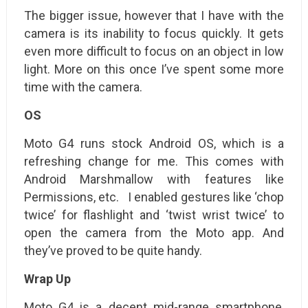
The bigger issue, however that I have with the
camera is its inability to focus quickly. It gets
even more difficult to focus on an object in low
light. More on this once I’ve spent some more
time with the camera.
OS
Moto G4 runs stock Android OS, which is a
refreshing change for me. This comes with
Android Marshmallow with features like
Permissions, etc. I enabled gestures like ‘chop
twice’ for flashlight and ‘twist wrist twice’ to
open the camera from the Moto app. And
they’ve proved to be quite handy.
Wrap Up
Moto G4 is a decent mid-range smartphone,