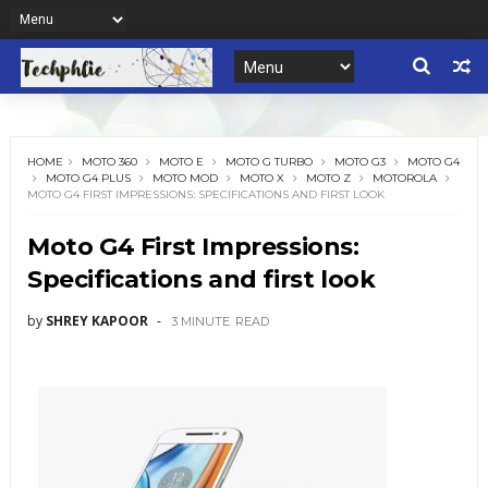
HOME
MOTO 360
MOTO E
MOTO G TURBO
MOTO G3
MOTO G4
MOTO G4 PLUS
MOTO MOD
MOTO X
MOTO Z
MOTOROLA
MOTO G4 FIRST IMPRESSIONS: SPECIFICATIONS AND FIRST LOOK
Moto G4 First Impressions:
Specifications and first look
by
SHREY KAPOOR
3 MINUTE
READ