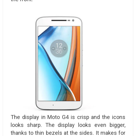
The display in Moto G4 is crisp and the icons
looks sharp. The display looks even bigger,
thanks to thin bezels at the sides. It makes for