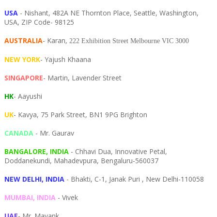
USA
- Nishant, 482A NE Thornton Place, Seattle, Washington,
USA, ZIP Code- 98125
AUSTRALIA
- Karan,
222 Exhibition Street Melbourne VIC 3000
NEW YORK
- Yajush Khaana
SINGAPORE
- Martin, Lavender Street
HK
- Aayushi
UK
- Kavya, 75 Park Street, BN1 9PG Brighton
CANADA
- Mr. Gaurav
BANGALORE, INDIA
- Chhavi Dua, I
nnovative Petal,
Doddanekundi,
Mahadevpura,
Bengaluru-
560037
NEW DELHI, INDIA
- Bhakti, C-1, Janak Puri , New Delhi-110058
MUMBAI, INDIA
- Vivek
UAE
- Mr. Mayank