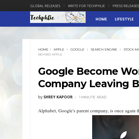
GLOBAL RELEASES
WRITE FOR TECHPHLIE
PRESS RELEASES
HOME
LIFESTYLE
HOME
APPLE
GOOGLE
SEARCH ENGINE
STOCK M
BEHIND APPLE
Google Become Worl
Company Leaving B
by
SHREY KAPOOR
1 MINUTE
READ
Alphabet, Google's parent company, is once again t