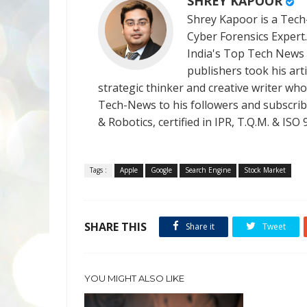
SHREY KAPOOR
Shrey Kapoor is a Tech-
Cyber Forensics Expert
India's Top Tech News
publishers took his art
strategic thinker and creative writer who 
Tech-News to his followers and subscriber
& Robotics, certified in IPR, T.Q.M. & I
Tags :
Apple
Google
Search Engine
Stock Market
SHARE THIS
Share it
Tweet
YOU MIGHT ALSO LIKE