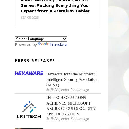
Series: Packing Everything You
Expect from a Premium Tablet
SEP 05, 2025
Powered by
Translate
PRESS RELEASES
Hexaware Joins the Microsoft
Intelligent Security Association
(MISA)
MUMBAI, India, 2 hours ago
IFI TECHSOLUTIONS
ACHIEVES MICROSOFT
AZURE CLOUD SECURITY
SPECIALIZATION
MUMBAI, India, 6 hours ago