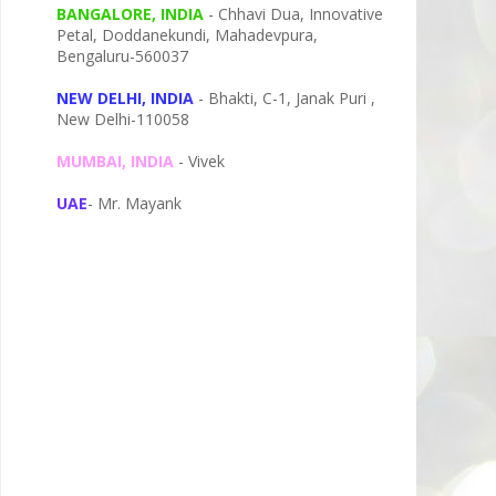
BANGALORE, INDIA
- Chhavi Dua, I
nnovative
Petal,
Doddanekundi,
Mahadevpura,
Bengaluru-
560037
NEW DELHI, INDIA
- Bhakti, C-1, Janak Puri ,
New Delhi-110058
MUMBAI, INDIA
- Vivek
UAE
- Mr. Mayank