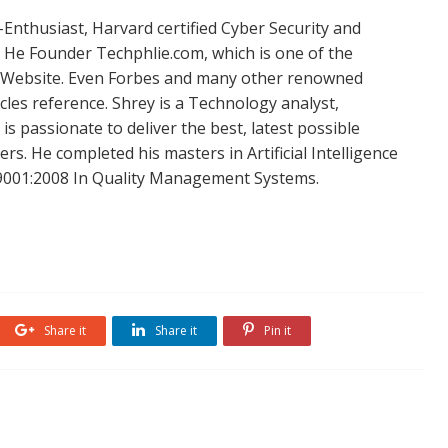
Enthusiast, Harvard certified Cyber Security and
. He Founder Techphlie.com, which is one of the
 Website. Even Forbes and many other renowned
icles reference. Shrey is a Technology analyst,
is passionate to deliver the best, latest possible
s. He completed his masters in Artificial Intelligence
SO 9001:2008 In Quality Management Systems.
Share it
Share it
Pin it