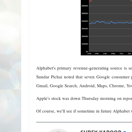
Alphabet's primary revenue-generating source is 
Sundar Pichai noted that seven Google consumer p
Gmail, Google Search, Android, Maps, Chrome, You
Apple's stock was down Thursday morning on report
Of course, we'll see if sometime in future Alphabet