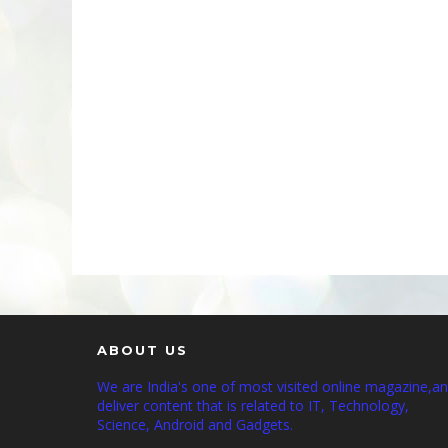
ABOUT US
We are India's one of most visited online magazine,a
deliver content that is related to IT, Technology,
Science, Android and Gadgets.