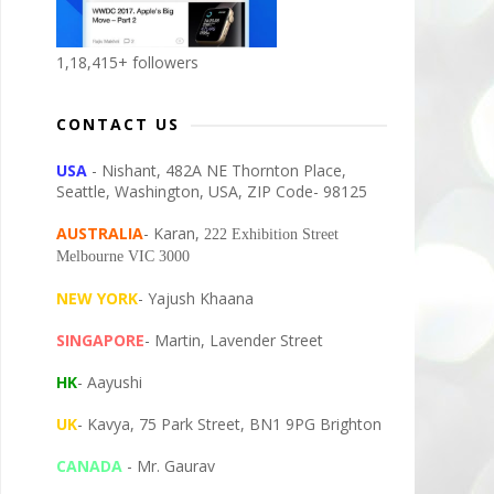
1,18,415+ followers
CONTACT US
USA
- Nishant, 482A NE Thornton Place,
Seattle, Washington, USA, ZIP Code- 98125
AUSTRALIA
- Karan,
222 Exhibition Street
Melbourne VIC 3000
NEW YORK
- Yajush Khaana
SINGAPORE
- Martin, Lavender Street
HK
- Aayushi
UK
- Kavya, 75 Park Street, BN1 9PG Brighton
CANADA
- Mr. Gaurav