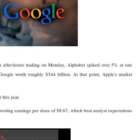
n after-hours trading on Monday, Alphabet spiked over 5% at one
Google worth roughly $544 billion. At that point, Apple's market
 this year.
posting earnings per share of $8.67, which beat analyst expectations