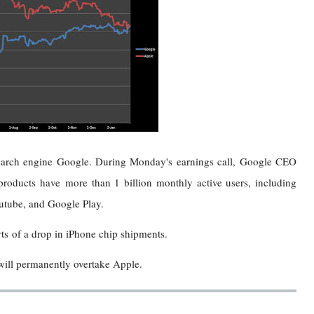
search engine Google. During Monday's earnings call, Google CEO
roducts have more than 1 billion monthly active users, including
tube, and Google Play.
s of a drop in iPhone chip shipments.
 will permanently overtake Apple.