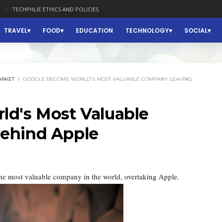
TECHPHLIE ETHICS AND POLICIES
TRAVEL
FOOD
EDUCATION
TECHNOLOGY
SOCIAL
ARKET
GOOGLE BECOME WORLD'S MOST VALUABLE COMPANY LEAVING
d's Most Valuable
ehind Apple
he most valuable company in the world, overtaking Apple.