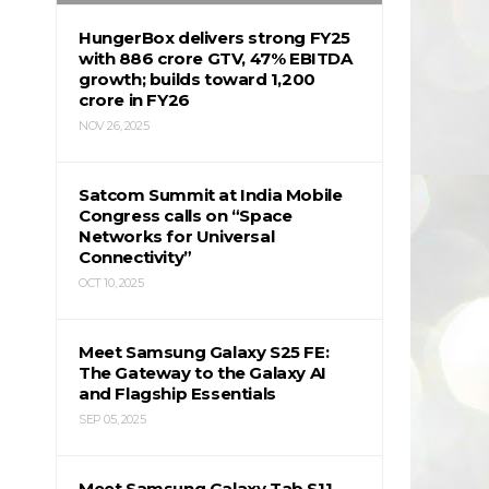
HungerBox delivers strong FY25
with ₹886 crore GTV, 47% EBITDA
growth; builds toward ₹1,200
crore in FY26
NOV 26, 2025
Satcom Summit at India Mobile
Congress calls on “Space
Networks for Universal
Connectivity”
OCT 10, 2025
Meet Samsung Galaxy S25 FE:
The Gateway to the Galaxy AI
and Flagship Essentials
SEP 05, 2025
Meet Samsung Galaxy Tab S11