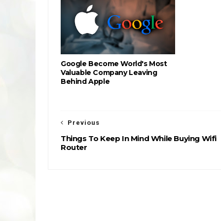
Google Become World's Most
Valuable Company Leaving
Behind Apple
Previous
Things To Keep In Mind While Buying Wifi
Router