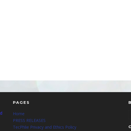
PAGES
nd
Home
PRESS RELEASES
TecPhlie Privacy and Ethics Policy