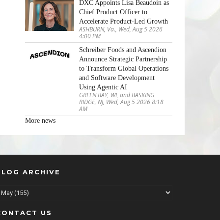
DXC Appoints Lisa Beaudoin as
Chief Product Officer to
Accelerate Product-Led Growth
ASHBURN, Va., Wed, Aug 5 2026
4:00 PM
Schreiber Foods and Ascendion
Announce Strategic Partnership
to Transform Global Operations
and Software Development
Using Agentic AI
GREEN BAY, WI, and BASKING
RIDGE, NJ, Wed, Aug 5 2026 8:18
AM
More news
BLOG ARCHIVE
CONTACT US