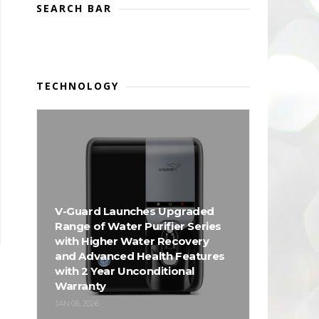
SEARCH BAR
TECHNOLOGY
V-Guard Launches Upgraded
Range of Water Purifier Series
with Higher Water Recovery
and Advanced Health Features
with 2 Year Unconditional
Warranty
JAN 06, 2026