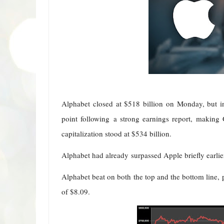
Alphabet closed at $518 billion on Monday, but i
point following a strong earnings report, making 
capitalization stood at $534 billion.
Alphabet had already surpassed Apple briefly earlier
Alphabet beat on both the top and the bottom line, 
of $8.09.