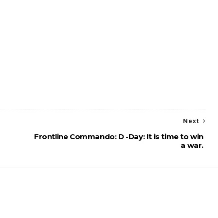
Next
Frontline Commando: D -Day: It is time to win
a war.