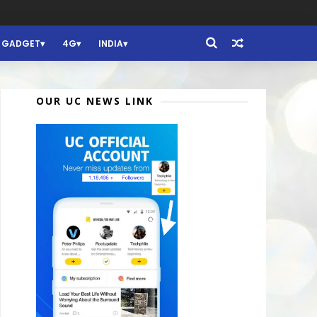
GADGET
4G
INDIA
OUR UC NEWS LINK