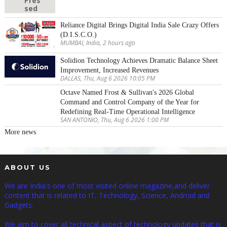
Reliance Digital Brings Digital India Sale Crazy Offers
(D.I.S.C.O.)
MUMBAI, India, 2 hours ago
Solidion Technology Achieves Dramatic Balance Sheet
Improvement, Increased Revenues
DALLAS, Thu, Aug 6 2026 10:05 PM
Octave Named Frost & Sullivan's 2026 Global
Command and Control Company of the Year for
Redefining Real-Time Operational Intelligence
SAN ANTONIO, Thu, Aug 6 2026 1:00 PM
More news
ABOUT US
We are India's one of most visited online magazine,and deliver
content that is related to IT, Technology, Science, Android and
Gadgets.
We aim to cover all technical aspect of technology updates that is