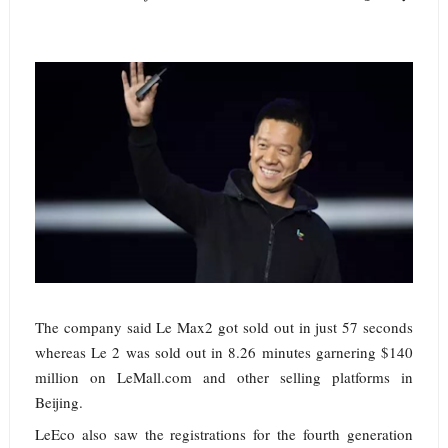
The company said Le Max2 got sold out in just 57 seconds
whereas Le 2 was sold out in 8.26 minutes garnering $140
million on LeMall.com and other selling platforms in
Beijing.
LeEco also saw the registrations for the fourth generation