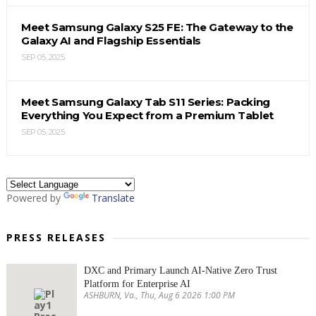
Meet Samsung Galaxy S25 FE: The Gateway to the
Galaxy AI and Flagship Essentials
SEP 05, 2025
Meet Samsung Galaxy Tab S11 Series: Packing
Everything You Expect from a Premium Tablet
SEP 05, 2025
Powered by
Translate
PRESS RELEASES
DXC and Primary Launch AI-Native Zero Trust
Platform for Enterprise AI
ASHBURN, Va., Thu, Aug 6 2026 1:00 PM