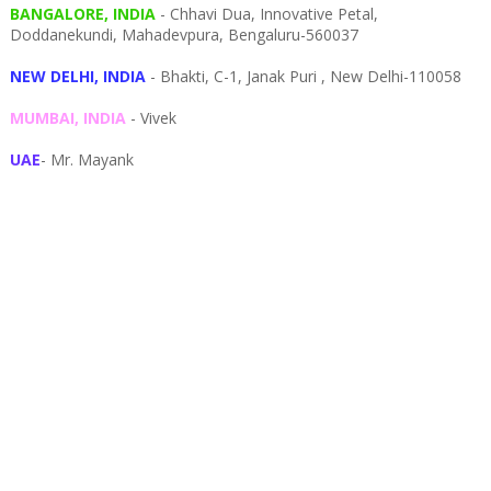
BANGALORE, INDIA
- Chhavi Dua, I
nnovative Petal,
Doddanekundi,
Mahadevpura,
Bengaluru-
560037
NEW DELHI, INDIA
- Bhakti, C-1, Janak Puri , New Delhi-110058
MUMBAI, INDIA
- Vivek
UAE
- Mr. Mayank