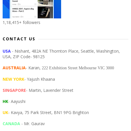
1,18,415+ followers
CONTACT US
USA
- Nishant, 482A NE Thornton Place, Seattle, Washington,
USA, ZIP Code- 98125
AUSTRALIA
- Karan,
222 Exhibition Street Melbourne VIC 3000
NEW YORK
- Yajush Khaana
SINGAPORE
- Martin, Lavender Street
HK
- Aayushi
UK
- Kavya, 75 Park Street, BN1 9PG Brighton
CANADA
- Mr. Gaurav