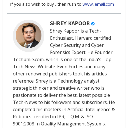
If you also wish to buy , then rush to
www.lemall.com
SHREY KAPOOR
Shrey Kapoor is a Tech-
Enthusiast, Harvard certified
Cyber Security and Cyber
Forensics Expert. He Founder
Techphlie.com, which is one of the India's Top
Tech News Website. Even Forbes and many
other renowned publishers took his articles
reference. Shrey is a Technology analyst,
strategic thinker and creative writer who is
passionate to deliver the best, latest possible
Tech-News to his followers and subscribers. He
completed his masters in Artificial Intelligence &
Robotics, certified in IPR, T.Q.M. & ISO
9001:2008 In Quality Management Systems.