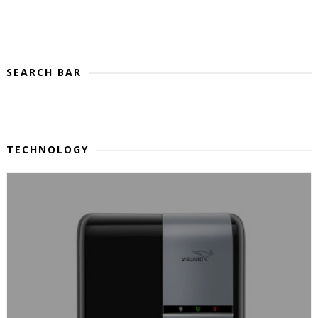
SEARCH BAR
TECHNOLOGY