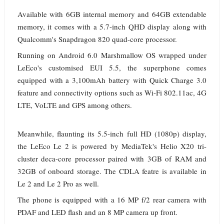
Available with 6GB internal memory and 64GB extendable
memory, it comes with a 5.7-inch QHD display along with
Qualcomm's Snapdragon 820 quad-core processor.
Running on Android 6.0 Marshmallow OS wrapped under
LeEco's customised EUI 5.5, the superphone comes
equipped with a 3,100mAh battery with Quick Charge 3.0
feature and connectivity options such as Wi-Fi 802.11ac, 4G
LTE, VoLTE and GPS among others.
Meanwhile, flaunting its 5.5-inch full HD (1080p) display,
the LeEco Le 2 is powered by MediaTek's Helio X20 tri-
cluster deca-core processor paired with 3GB of RAM and
32GB of onboard storage. The CDLA featre is available in
Le 2 and Le 2 Pro as well.
The phone is equipped with a 16 MP f/2 rear camera with
PDAF and LED flash and an 8 MP camera up front.