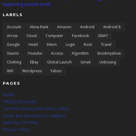
happening around world.
LABELS
Account
Alexa Rank
Amazon
Android
Android 8
Arrow
Cloud
Computer
Facebook
GMAT
Google
Hotel
Intern
Login
Root
Travel
Xiaomi
Youtube
Access
Algorithm
Bookmyshow
Clothing
EBay
Global Launch
Gmail
Unboxing
Wifi
Wordpress
Yahoo
PAGES
Home
PRESS RELEASES
TecPhlie Privacy and Ethics Policy
Deals and Discount on Gadgets
Write for TecPhlie
Privacy Policy