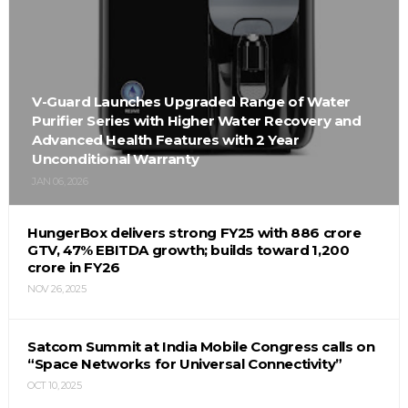
V-Guard Launches Upgraded Range of Water
Purifier Series with Higher Water Recovery and
Advanced Health Features with 2 Year
Unconditional Warranty
JAN 06, 2026
HungerBox delivers strong FY25 with ₹886 crore
GTV, 47% EBITDA growth; builds toward ₹1,200
crore in FY26
NOV 26, 2025
Satcom Summit at India Mobile Congress calls on
“Space Networks for Universal Connectivity”
OCT 10, 2025