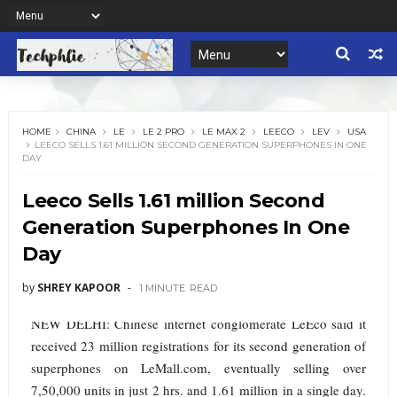
HOME
CHINA
LE
LE 2 PRO
LE MAX 2
LEECO
LEV
USA
LEECO SELLS 1.61 MILLION SECOND GENERATION SUPERPHONES IN ONE
DAY
Leeco Sells 1.61 million Second
Generation Superphones In One
Day
by
SHREY KAPOOR
1 MINUTE
READ
NEW DELHI: Chinese internet conglomerate LeEco said it
received 23 million registrations for its second generation of
superphones on LeMall.com, eventually selling over
7,50,000 units in just 2 hrs. and 1.61 million in a single day.