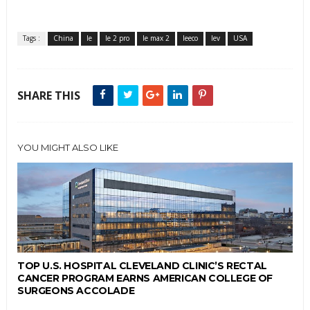
Tags :
China
le
le 2 pro
le max 2
leeco
lev
USA
SHARE THIS
YOU MIGHT ALSO LIKE
TOP U.S. HOSPITAL CLEVELAND CLINIC’S RECTAL
CANCER PROGRAM EARNS AMERICAN COLLEGE OF
SURGEONS ACCOLADE