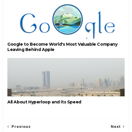
Google to Become World's Most Valuable Company
Leaving Behind Apple
All About Hyperloop and its Speed
Previous
Next