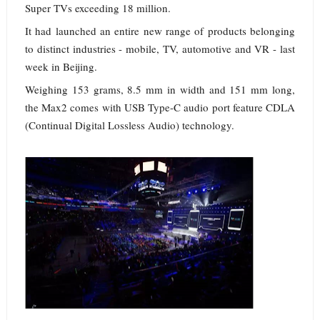
Super TVs exceeding 18 million.
It had launched an entire new range of products belonging
to distinct industries - mobile, TV, automotive and VR - last
week in Beijing.
Weighing 153 grams, 8.5 mm in width and 151 mm long,
the Max2 comes with USB Type-C audio port feature CDLA
(Continual Digital Lossless Audio) technology.