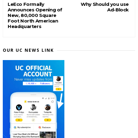
LeEco Formally
Why Should you use
Announces Opening of
Ad-Block
New, 80,000 Square
Foot North American
Headquarters
OUR UC NEWS LINK