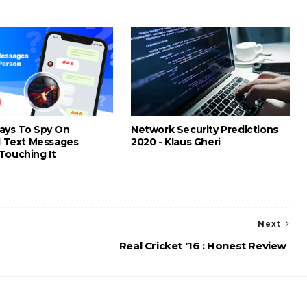
ays To Spy On
Network Security Predictions
nd Text Messages
2020 - Klaus Gheri
Touching It
Next
Real Cricket '16 : Honest Review