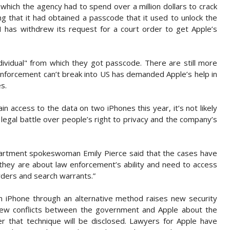
 which the agency had to spend over a million dollars to crack
ing that it had obtained a passcode that it used to unlock the
I has withdrew its request for a court order to get Apple’s
individual" from which they got passcode. There are still more
enforcement can’t break into US has demanded Apple’s help in
s.
n access to the data on two iPhones this year, it’s not likely
ng legal battle over people’s right to privacy and the company’s
partment spokeswoman Emily Pierce said that the cases have
they are about law enforcement’s ability and need to access
rders and search warrants.”
an iPhone through an alternative method raises new security
new conflicts between the government and Apple about the
that technique will be disclosed. Lawyers for Apple have