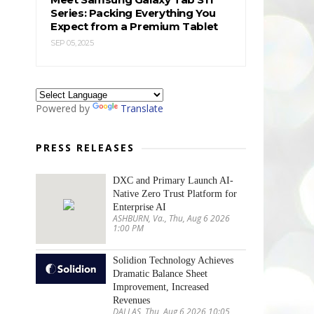
Series: Packing Everything You
Expect from a Premium Tablet
SEP 05, 2025
Powered by
Translate
PRESS RELEASES
DXC and Primary Launch AI-
Native Zero Trust Platform for
Enterprise AI
ASHBURN, Va., Thu, Aug 6 2026
1:00 PM
Solidion Technology Achieves
Dramatic Balance Sheet
Improvement, Increased
Revenues
DALLAS, Thu, Aug 6 2026 10:05