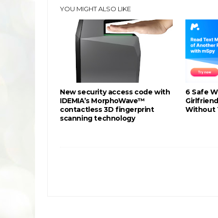
YOU MIGHT ALSO LIKE
New security access code with
6 Safe W
IDEMIA’s MorphoWave™
Girlfrie
contactless 3D fingerprint
Without 
scanning technology