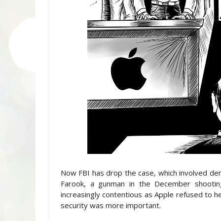
Now FBI has drop the case, which involved de
Farook, a gunman in the December shootin
increasingly contentious as Apple refused to he
security was more important.