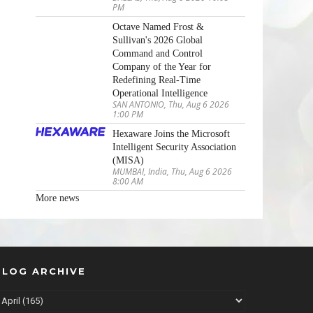
PM
Octave Named Frost &
Sullivan's 2026 Global
Command and Control
Company of the Year for
Redefining Real-Time
Operational Intelligence
SAN ANTONIO, Thu, Aug 6 2026
1:00 PM
Hexaware Joins the Microsoft
Intelligent Security Association
(MISA)
MUMBAI, India, Thu, Aug 6 2026
8:00 AM
More news
BLOG ARCHIVE