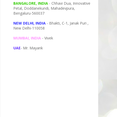
BANGALORE, INDIA
- Chhavi Dua, I
nnovative
Petal,
Doddanekundi,
Mahadevpura,
Bengaluru-
560037
NEW DELHI, INDIA
- Bhakti, C-1, Janak Puri ,
New Delhi-110058
MUMBAI, INDIA
- Vivek
UAE
- Mr. Mayank