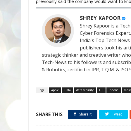
previously said the company would want to kn
SHREY KAPOOR
Shrey Kapoor is a Tech-
Cyber Forensics Expert
India's Top Tech News
publishers took his art
strategic thinker and creative writer who 
Tech-News to his followers and subscriber
& Robotics, certified in IPR, T.Q.M. & I
Tags :
Apple
Data
data security
FBI
Iphone
secur
SHARE THIS
Share it
Tweet