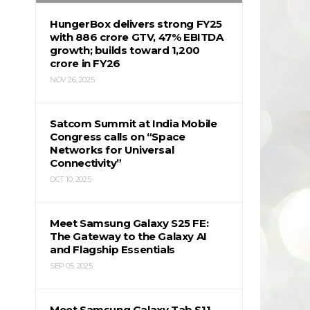
HungerBox delivers strong FY25
with ₹886 crore GTV, 47% EBITDA
growth; builds toward ₹1,200
crore in FY26
NOV 26, 2025
Satcom Summit at India Mobile
Congress calls on “Space
Networks for Universal
Connectivity”
OCT 10, 2025
Meet Samsung Galaxy S25 FE:
The Gateway to the Galaxy AI
and Flagship Essentials
SEP 05, 2025
Meet Samsung Galaxy Tab S11