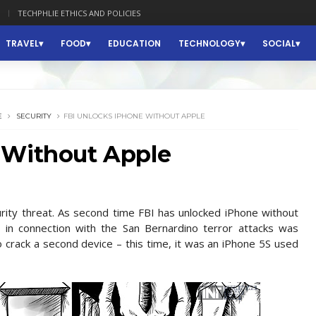
TECHPHLIE ETHICS AND POLICIES
TRAVEL
FOOD
EDUCATION
TECHNOLOGY
SOCIAL
E
SECURITY
FBI UNLOCKS IPHONE WITHOUT APPLE
 Without Apple
rity threat. As second time FBI has unlocked iPhone without
ed in connection with the San Bernardino terror attacks was
crack a second device – this time, it was an iPhone 5S used