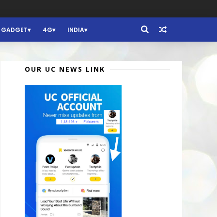
GADGET
4G
INDIA
OUR UC NEWS LINK