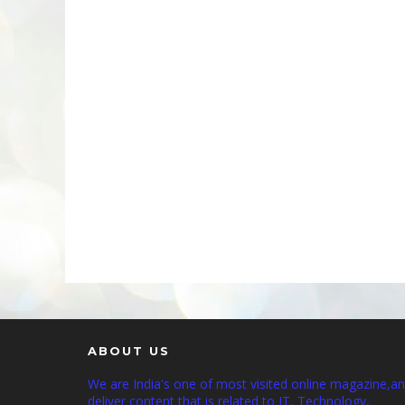
ABOUT US
We are India's one of most visited online magazine,a
deliver content that is related to IT, Technology,