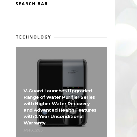
SEARCH BAR
TECHNOLOGY
V-Guard Launches Upgraded
Range of Water Purifier Series
with Higher Water Recovery
and Advanced Health Features
with 2 Year Unconditional
Warranty
JAN 06, 2026