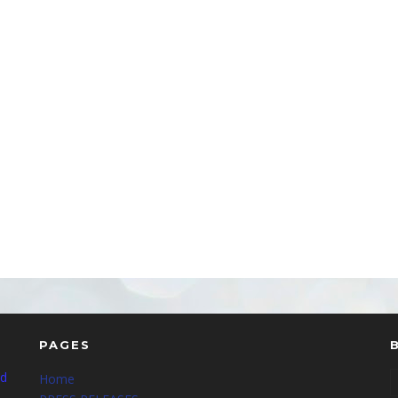
PAGES
nd
Home