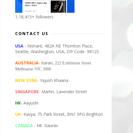
1,18,415+ followers
CONTACT US
USA
- Nishant, 482A NE Thornton Place,
Seattle, Washington, USA, ZIP Code- 98125
AUSTRALIA
- Karan,
222 Exhibition Street
Melbourne VIC 3000
NEW YORK
- Yajush Khaana
SINGAPORE
- Martin, Lavender Street
HK
- Aayushi
UK
- Kavya, 75 Park Street, BN1 9PG Brighton
CANADA
- Mr. Gaurav