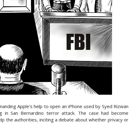
manding Apple’s help to open an iPhone used by Syed Rizwan
g in San Bernardino terror attack. The case had become
lp the authorities, inciting a debate about whether privacy or