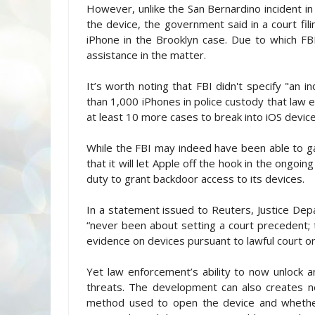
However, unlike the San Bernardino incident in
the device, the government said in a court fil
iPhone in the Brooklyn case. Due to which FB
assistance in the matter.
It’s worth noting that FBI didn't specify "an 
than 1,000 iPhones in police custody that law 
at least 10 more cases to break into iOS device
While the FBI may indeed have been able to gai
that it will let Apple off the hook in the ongoi
duty to grant backdoor access to its devices.
In a statement issued to Reuters, Justice De
“never been about setting a court precedent; 
evidence on devices pursuant to lawful court o
Yet law enforcement’s ability to now unlock 
threats. The development can also creates 
method used to open the device and whether 