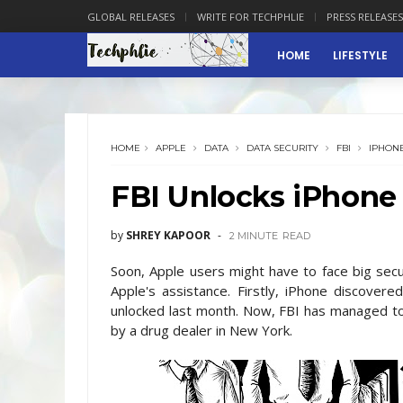
GLOBAL RELEASES
WRITE FOR TECHPHLIE
PRESS RELEASES
HOME
LIFESTYLE
HOME
APPLE
DATA
DATA SECURITY
FBI
IPHON
FBI Unlocks iPhone
by
SHREY KAPOOR
2 MINUTE
READ
Soon, Apple users might have to face big secu
Apple's assistance. Firstly, iPhone discover
unlocked last month. Now, FBI has managed to 
by a drug dealer in New York.