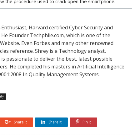
ow the procedure used to crack open the smartphone.
Enthusiast, Harvard certified Cyber Security and
. He Founder Techphlie.com, which is one of the
 Website. Even Forbes and many other renowned
icles reference. Shrey is a Technology analyst,
is passionate to deliver the best, latest possible
s. He completed his masters in Artificial Intelligence
SO 9001:2008 In Quality Management Systems.
ity
Share it
Share it
Pin it