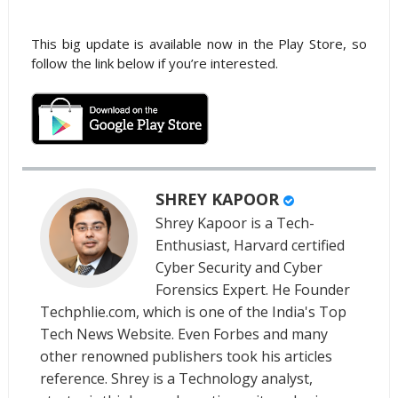
This big update is available now in the Play Store, so
follow the link below if you’re interested.
SHREY KAPOOR
Shrey Kapoor is a Tech-
Enthusiast, Harvard certified
Cyber Security and Cyber
Forensics Expert. He Founder
Techphlie.com, which is one of the India's Top
Tech News Website. Even Forbes and many
other renowned publishers took his articles
reference. Shrey is a Technology analyst,