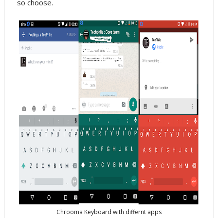
so choose.
Chrooma Keyboard with differnt apps