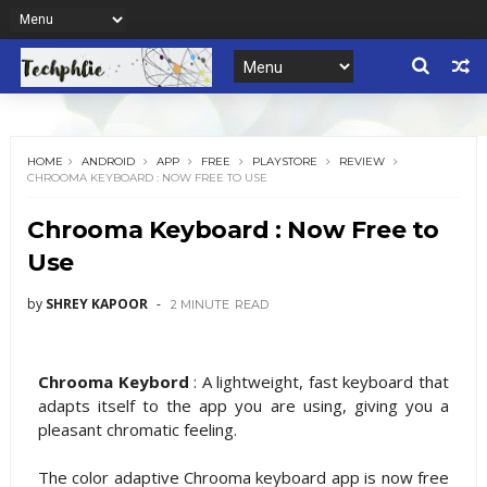
HOME
ANDROID
APP
FREE
PLAYSTORE
REVIEW
CHROOMA KEYBOARD : NOW FREE TO USE
Chrooma Keyboard : Now Free to
Use
by
SHREY KAPOOR
2 MINUTE
READ
Chrooma Keybord
: A lightweight, fast keyboard that
adapts itself to the app you are using, giving you a
pleasant chromatic feeling.
The color adaptive Chrooma keyboard app is now free