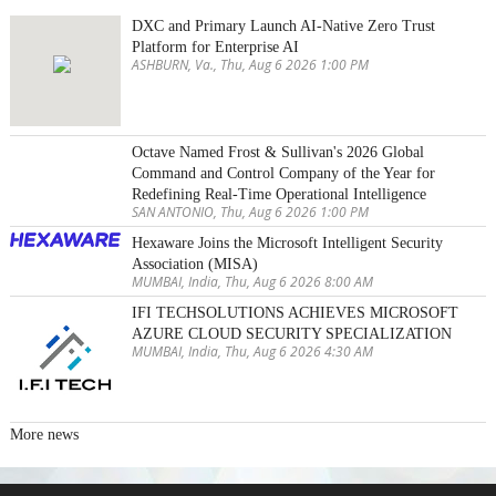
DXC and Primary Launch AI-Native Zero Trust
Platform for Enterprise AI
ASHBURN, Va., Thu, Aug 6 2026 1:00 PM
Octave Named Frost & Sullivan's 2026 Global
Command and Control Company of the Year for
Redefining Real-Time Operational Intelligence
SAN ANTONIO, Thu, Aug 6 2026 1:00 PM
Hexaware Joins the Microsoft Intelligent Security
Association (MISA)
MUMBAI, India, Thu, Aug 6 2026 8:00 AM
IFI TECHSOLUTIONS ACHIEVES MICROSOFT
AZURE CLOUD SECURITY SPECIALIZATION
MUMBAI, India, Thu, Aug 6 2026 4:30 AM
More news