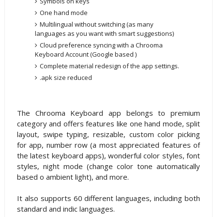
Symbols on keys
One hand mode
Multilingual without switching (as many
languages as you want with smart suggestions)
Cloud preference syncing with a Chrooma
Keyboard Account (Google based )
Complete material redesign of the app settings.
.apk size reduced
The Chrooma Keyboard app belongs to premium
category and offers features like one hand mode, split
layout, swipe typing, resizable, custom color picking
for app, number row (a most appreciated features of
the latest keyboard apps), wonderful color styles, font
styles, night mode (change color tone automatically
based o ambient light), and more.
It also supports 60 different languages, including both
standard and indic languages.