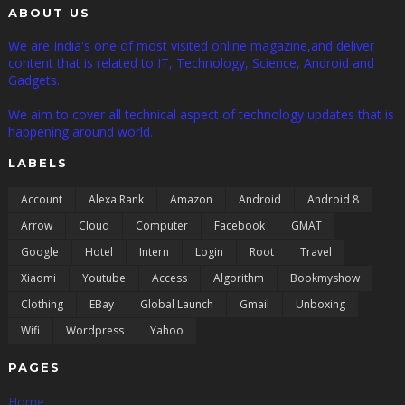
ABOUT US
We are India's one of most visited online magazine,and deliver
content that is related to IT, Technology, Science, Android and
Gadgets.
We aim to cover all technical aspect of technology updates that is
happening around world.
LABELS
Account
Alexa Rank
Amazon
Android
Android 8
Arrow
Cloud
Computer
Facebook
GMAT
Google
Hotel
Intern
Login
Root
Travel
Xiaomi
Youtube
Access
Algorithm
Bookmyshow
Clothing
EBay
Global Launch
Gmail
Unboxing
Wifi
Wordpress
Yahoo
PAGES
Home