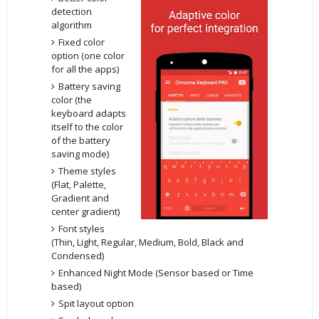
detection
algorithm
Fixed color
option (one color
for all the apps)
Battery saving
color (the
keyboard adapts
itself to the color
of the battery
saving mode)
Theme styles
(Flat, Palette,
Gradient and
center gradient)
Font styles
(Thin, Light, Regular, Medium, Bold, Black and
Condensed)
Enhanced Night Mode (Sensor based or Time
based)
Spit layout option