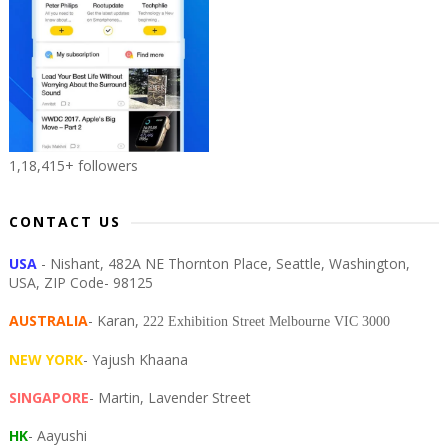
1,18,415+ followers
CONTACT US
USA
- Nishant, 482A NE Thornton Place, Seattle, Washington,
USA, ZIP Code- 98125
AUSTRALIA
- Karan,
222 Exhibition Street Melbourne VIC 3000
NEW YORK
- Yajush Khaana
SINGAPORE
- Martin, Lavender Street
HK
- Aayushi