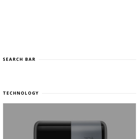
SEARCH BAR
TECHNOLOGY