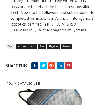
strategic thinker and creative writer who is
passionate to deliver the best, latest possible
Tech-News to his followers and subscribers. He
completed his masters in Artificial Intelligence &
Robotics, certified in IPR, T.Q.M. & ISO
9001:2008 In Quality Management Systems.
Tags :
Android
App
Free
Playstore
Review
SHARE THIS
YOU MIGHT ALSO LIKE