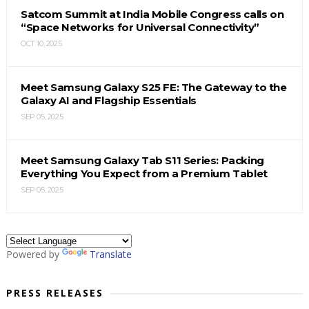
Satcom Summit at India Mobile Congress calls on
“Space Networks for Universal Connectivity”
OCT 10, 2025
Meet Samsung Galaxy S25 FE: The Gateway to the
Galaxy AI and Flagship Essentials
SEP 05, 2025
Meet Samsung Galaxy Tab S11 Series: Packing
Everything You Expect from a Premium Tablet
SEP 05, 2025
Powered by
Translate
PRESS RELEASES