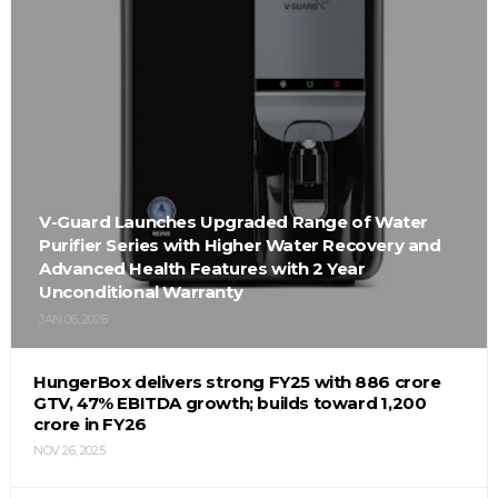
V-Guard Launches Upgraded Range of Water
Purifier Series with Higher Water Recovery and
Advanced Health Features with 2 Year
Unconditional Warranty
JAN 06, 2026
HungerBox delivers strong FY25 with ₹886 crore
GTV, 47% EBITDA growth; builds toward ₹1,200
crore in FY26
NOV 26, 2025