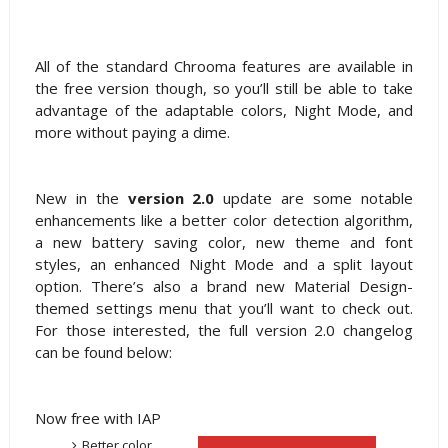
All of the standard Chrooma features are available in
the free version though, so you’ll still be able to take
advantage of the adaptable colors, Night Mode, and
more without paying a dime.
New in the
version 2.0
update are some notable
enhancements like a better color detection algorithm,
a new battery saving color, new theme and font
styles, an enhanced Night Mode and a split layout
option. There’s also a brand new Material Design-
themed settings menu that you’ll want to check out.
For those interested, the full version 2.0 changelog
can be found below:
Now free with IAP
Better color