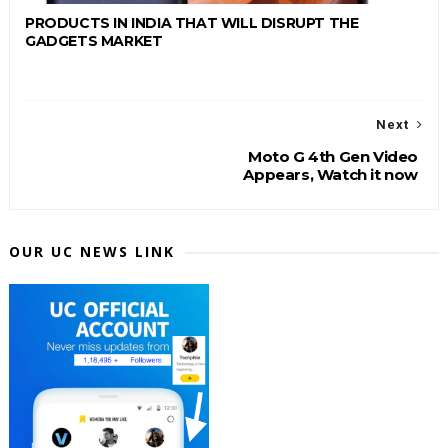
PRODUCTS IN INDIA THAT WILL DISRUPT THE
GADGETS MARKET
Next
Moto G 4th Gen Video
Appears, Watch it now
OUR UC NEWS LINK