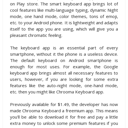
on Play store. The smart keyboard app brings lot of
cool features like multi-language typing, dynamic Night
mode, one hand mode, color themes, tons of emoji,
etc. to your Android phone. It is lightweight and adapts
itself to the app you are using, which will give you a
pleasant chromatic feeling.
The keyboard app is an essential part of every
smartphone, without it the phone is a useless device.
The default keyboard on Android smartphone is
enough for most uses. For example, the Google
keyboard app brings almost all necessary features to
users, however, if you are looking for some extra
features like the auto-night mode, one-hand mode,
etc. then you might like Chrooma Keyboard app.
Previously available for $1.49, the developer has now
made Chrooma Keyboard a freemium app. This means
you’ll be able to download it for free and pay a little
extra money to unlock some premium features if you