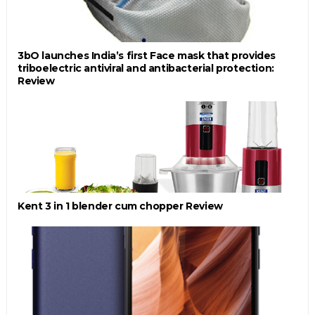
3bO launches India’s first Face mask that provides
triboelectric antiviral and antibacterial protection:
Review
Kent 3 in 1 blender cum chopper Review