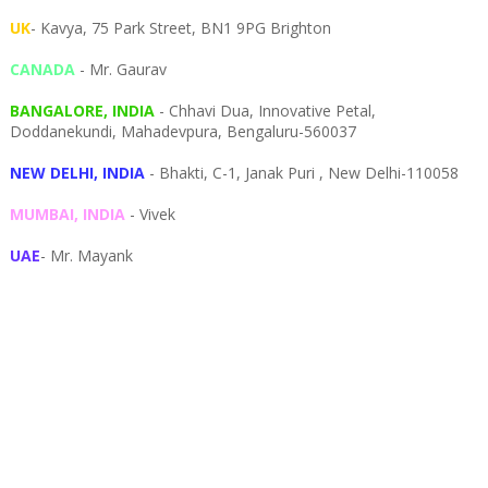
UK
- Kavya, 75 Park Street, BN1 9PG Brighton
CANADA
- Mr. Gaurav
BANGALORE, INDIA
- Chhavi Dua, I
nnovative Petal,
Doddanekundi,
Mahadevpura,
Bengaluru-
560037
NEW DELHI, INDIA
- Bhakti, C-1, Janak Puri , New Delhi-110058
MUMBAI, INDIA
- Vivek
UAE
- Mr. Mayank