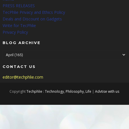
PRESS RELEASES
TecPhlie Privacy and Ethics Policy
Deals and Discount on Gadgets
Write for TecPhlie
Privacy Policy
BLOG ARCHIVE
CONTACT US
editor@techphlie.com
Copyright
Techphlie : Technology, Philosophy, Life
|
Advtise with us