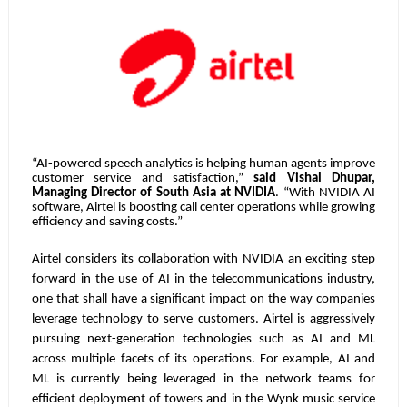
“AI-powered speech analytics is helping human agents improve
customer service and satisfaction,”
said Vishal Dhupar,
Managing Director of South Asia at NVIDIA
. “With NVIDIA AI
software, Airtel is boosting call center operations while growing
efficiency and saving costs.”
Airtel considers its collaboration with NVIDIA an exciting step
forward in the use of AI in the telecommunications industry,
one that shall have a significant impact on the way companies
leverage technology to serve customers. Airtel is aggressively
pursuing next-generation technologies such as AI and ML
across multiple facets of its operations. For example, AI and
ML is currently being leveraged in the network teams for
efficient deployment of towers and in the Wynk music service