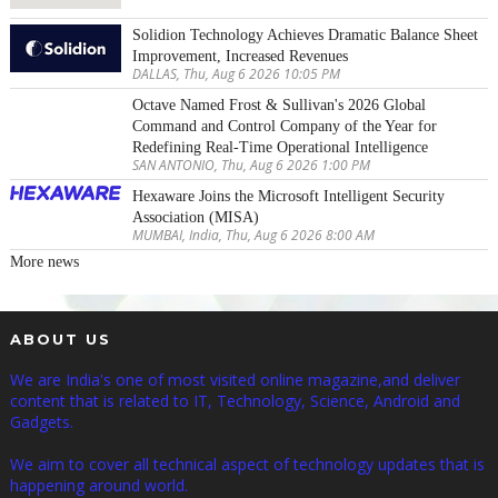
Solidion Technology Achieves Dramatic Balance Sheet
Improvement, Increased Revenues
DALLAS, Thu, Aug 6 2026 10:05 PM
Octave Named Frost & Sullivan's 2026 Global
Command and Control Company of the Year for
Redefining Real-Time Operational Intelligence
SAN ANTONIO, Thu, Aug 6 2026 1:00 PM
Hexaware Joins the Microsoft Intelligent Security
Association (MISA)
MUMBAI, India, Thu, Aug 6 2026 8:00 AM
More news
ABOUT US
We are India's one of most visited online magazine,and deliver
content that is related to IT, Technology, Science, Android and
Gadgets.
We aim to cover all technical aspect of technology updates that is
happening around world.