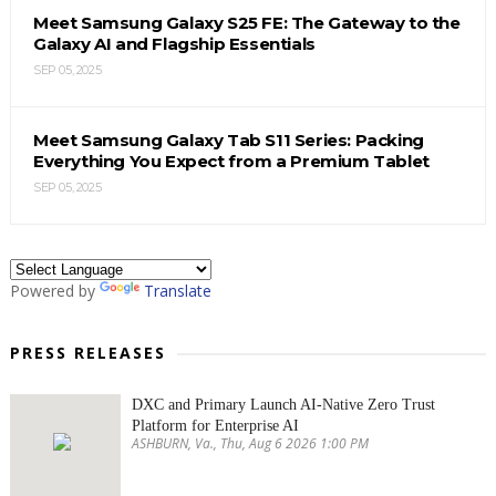
Meet Samsung Galaxy S25 FE: The Gateway to the
Galaxy AI and Flagship Essentials
SEP 05, 2025
Meet Samsung Galaxy Tab S11 Series: Packing
Everything You Expect from a Premium Tablet
SEP 05, 2025
Powered by
Translate
PRESS RELEASES
DXC and Primary Launch AI-Native Zero Trust
Platform for Enterprise AI
ASHBURN, Va., Thu, Aug 6 2026 1:00 PM