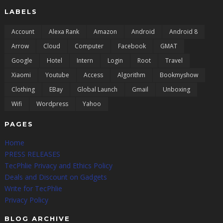
LABELS
Account
Alexa Rank
Amazon
Android
Android 8
Arrow
Cloud
Computer
Facebook
GMAT
Google
Hotel
Intern
Login
Root
Travel
Xiaomi
Youtube
Access
Algorithm
Bookmyshow
Clothing
EBay
Global Launch
Gmail
Unboxing
Wifi
Wordpress
Yahoo
PAGES
Home
PRESS RELEASES
TecPhlie Privacy and Ethics Policy
Deals and Discount on Gadgets
Write for TecPhlie
Privacy Policy
BLOG ARCHIVE