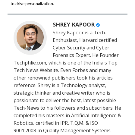
to drive personalization.
SHREY KAPOOR
Shrey Kapoor is a Tech-
Enthusiast, Harvard certified
Cyber Security and Cyber
Forensics Expert. He Founder
Techphlie.com, which is one of the India's Top
Tech News Website. Even Forbes and many
other renowned publishers took his articles
reference. Shrey is a Technology analyst,
strategic thinker and creative writer who is
passionate to deliver the best, latest possible
Tech-News to his followers and subscribers. He
completed his masters in Artificial Intelligence &
Robotics, certified in IPR, T.Q.M. & ISO
9001:2008 In Quality Management Systems.