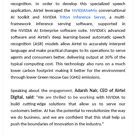
recognition. In order to develop this specialized speech
application, Airtel leveraged the
NVIDIA
NeMo
conversational
AI toolkit and NVIDIA
Triton Inference
Server
, a multi-
framework inference serving software, supported in
the
NVIDIA AI Enterprise
software suite. NVIDIA’s advanced
software and Airtel’s deep learning-based automatic speech
recognition (ASR) models allow Airtel to accurately interpret
language and make practical changes to its operations to serve
agents and consumers better, delivering output at 30% of the
typical computing cost. This technology also runs on a much
lower carbon footprint making it better for the environment
through lower Green House Gas (GHG) emissions.
Speaking about the
engagement,
Adarsh Nair, CEO of Airtel
Digital, said:
“We are thrilled to be working
with NVIDIA to
build cutting-edge solutions that allow us to serve our
customers better. AI has the potential to revolutionize the way
we do business, and we are confident that this shall help us
push the boundaries of innovation in the industry."