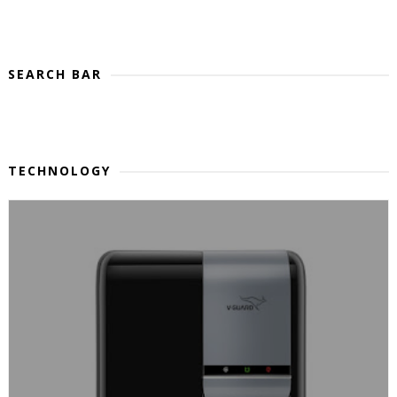
SEARCH BAR
TECHNOLOGY