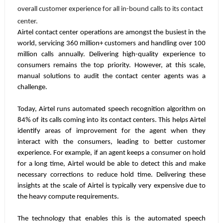
overall customer experience for all in-bound calls to its contact
center.
Airtel contact center operations are amongst the busiest in the
world, servicing 360 million+ customers and handling over 100
million calls annually. Delivering high-quality experience to
consumers remains the top priority. However, at this scale,
manual solutions to audit the contact center agents was a
challenge.
Today, Airtel runs automated speech recognition algorithm on
84% of its calls coming into its contact centers. This helps Airtel
identify areas of improvement for the agent when they
interact with the consumers, leading to better customer
experience. For example, if an agent keeps a consumer on hold
for a long time, Airtel would be able to detect this and make
necessary corrections to reduce hold time. Delivering these
insights at the scale of Airtel is typically very expensive due to
the heavy compute requirements.
The technology that enables this is the automated speech