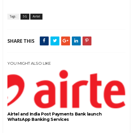
Tags :
5G
Airtel
SHARE THIS
YOU MIGHT ALSO LIKE
Airtel and India Post Payments Bank launch
WhatsApp Banking Services