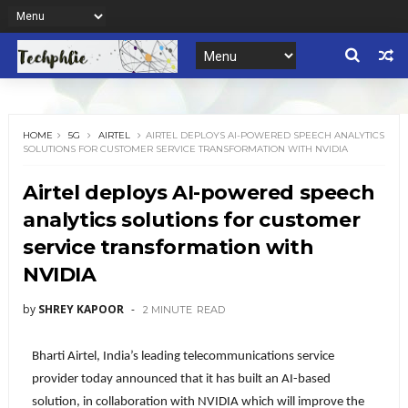
HOME
5G
AIRTEL
AIRTEL DEPLOYS AI-POWERED SPEECH ANALYTICS
SOLUTIONS FOR CUSTOMER SERVICE TRANSFORMATION WITH NVIDIA
Airtel deploys AI-powered speech
analytics solutions for customer
service transformation with
NVIDIA
by
SHREY KAPOOR
2 MINUTE
READ
Bharti Airtel, India’s leading telecommunications service
provider today announced that it has built an AI-based
solution, in collaboration with NVIDIA which will improve the