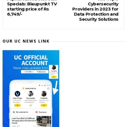
Specials: Blaupunkt TV
Cybersecurity
starting price of Rs
Providers in 2023 for
6,749/-
Data Protection and
Security Solutions
OUR UC NEWS LINK