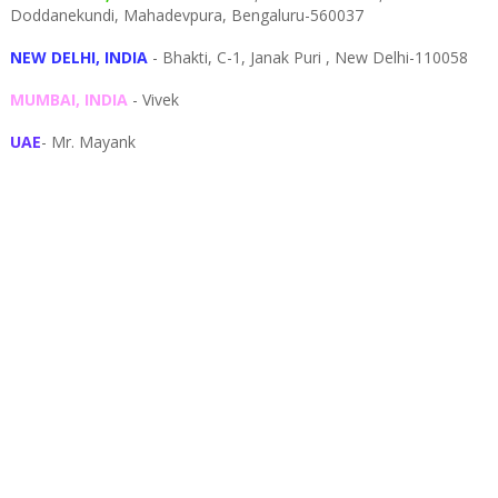
Doddanekundi,
Mahadevpura,
Bengaluru-
560037
NEW DELHI, INDIA
- Bhakti, C-1, Janak Puri , New Delhi-110058
MUMBAI, INDIA
- Vivek
UAE
- Mr. Mayank