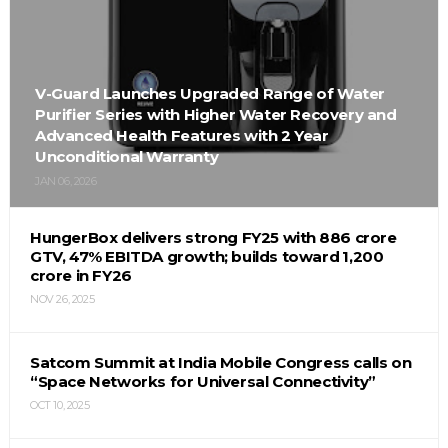
V-Guard Launches Upgraded Range of Water
Purifier Series with Higher Water Recovery and
Advanced Health Features with 2 Year
Unconditional Warranty
JAN 06, 2026
HungerBox delivers strong FY25 with ₹886 crore
GTV, 47% EBITDA growth; builds toward ₹1,200
crore in FY26
NOV 26, 2025
Satcom Summit at India Mobile Congress calls on
“Space Networks for Universal Connectivity”
OCT 10, 2025