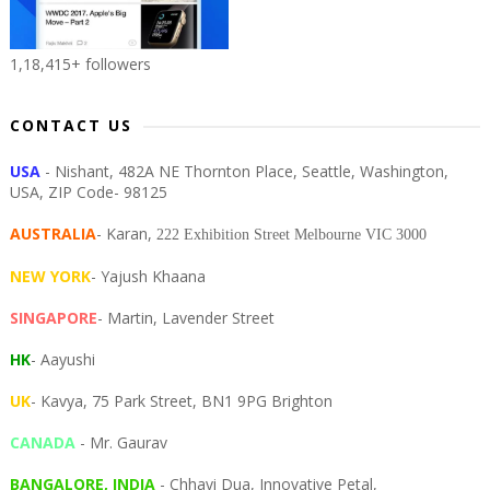
1,18,415+ followers
CONTACT US
USA
- Nishant, 482A NE Thornton Place, Seattle, Washington,
USA, ZIP Code- 98125
AUSTRALIA
- Karan,
222 Exhibition Street Melbourne VIC 3000
NEW YORK
- Yajush Khaana
SINGAPORE
- Martin, Lavender Street
HK
- Aayushi
UK
- Kavya, 75 Park Street, BN1 9PG Brighton
CANADA
- Mr. Gaurav
BANGALORE, INDIA
- Chhavi Dua, I
nnovative Petal,