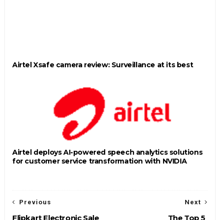
Airtel Xsafe camera review: Surveillance at its best
Airtel deploys AI-powered speech analytics solutions
for customer service transformation with NVIDIA
Previous
Next
Flipkart Electronic Sale
The Top 5