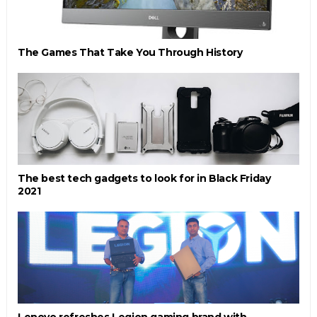
The Games That Take You Through History
The best tech gadgets to look for in Black Friday
2021
Lenovo refreshes Legion gaming brand with