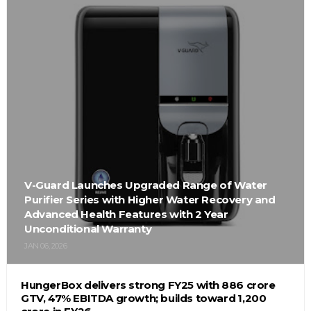
V-Guard Launches Upgraded Range of Water
Purifier Series with Higher Water Recovery and
Advanced Health Features with 2 Year
Unconditional Warranty
JAN 06, 2026
HungerBox delivers strong FY25 with ₹886 crore
GTV, 47% EBITDA growth; builds toward ₹1,200