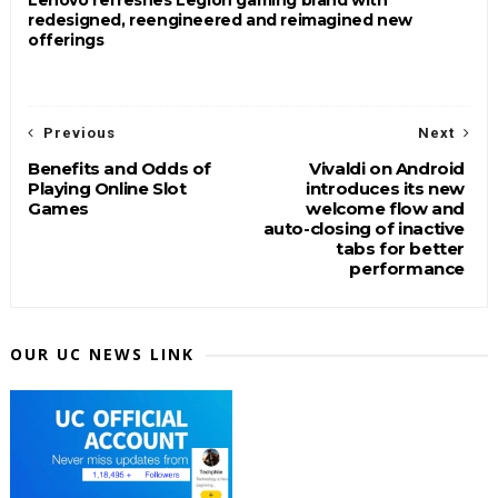
redesigned, reengineered and reimagined new
offerings
Previous
Next
Benefits and Odds of
Vivaldi on Android
Playing Online Slot
introduces its new
Games
welcome flow and
auto-closing of inactive
tabs for better
performance
OUR UC NEWS LINK