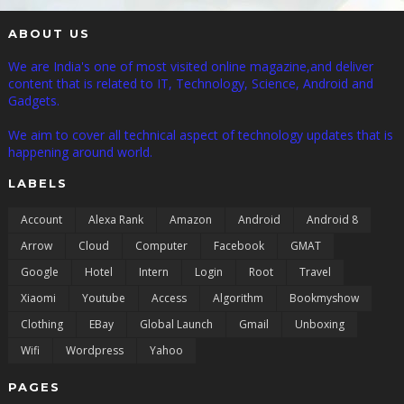
ABOUT US
We are India's one of most visited online magazine,and deliver
content that is related to IT, Technology, Science, Android and
Gadgets.
We aim to cover all technical aspect of technology updates that is
happening around world.
LABELS
Account
Alexa Rank
Amazon
Android
Android 8
Arrow
Cloud
Computer
Facebook
GMAT
Google
Hotel
Intern
Login
Root
Travel
Xiaomi
Youtube
Access
Algorithm
Bookmyshow
Clothing
EBay
Global Launch
Gmail
Unboxing
Wifi
Wordpress
Yahoo
PAGES