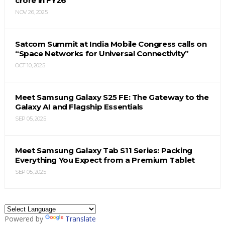
crore in FY26
NOV 26, 2025
Satcom Summit at India Mobile Congress calls on
“Space Networks for Universal Connectivity”
OCT 10, 2025
Meet Samsung Galaxy S25 FE: The Gateway to the
Galaxy AI and Flagship Essentials
SEP 05, 2025
Meet Samsung Galaxy Tab S11 Series: Packing
Everything You Expect from a Premium Tablet
SEP 05, 2025
Powered by
Translate