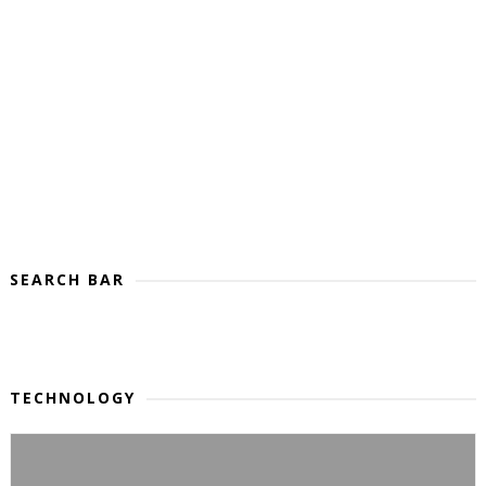
SEARCH BAR
TECHNOLOGY