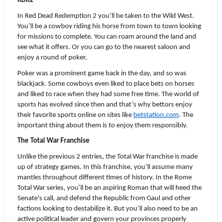
RDR2
In Red Dead Redemption 2 you’ll be taken to the Wild West. 
You’ll be a cowboy riding his horse from town to town looking 
for missions to complete. You can roam around the land and 
see what it offers. Or you can go to the nearest saloon and 
enjoy a round of poker.
Poker was a prominent game back in the day, and so was 
blackjack. Some cowboys even liked to place bets on horses 
and liked to race when they had some free time. The world of 
sports has evolved since then and that’s why bettors enjoy 
their favorite sports online on sites like 
betstation.com
. The 
important thing about them is to enjoy them responsibly. 
The Total War Franchise
Unlike the previous 2 entries, the Total War franchise is made 
up of strategy games. In this franchise, you’ll assume many 
mantles throughout different times of history. In the Rome 
Total War series, you’ll be an aspiring Roman that will heed the 
Senate's call, and defend the Republic from Gaul and other 
factions looking to destabilize it. But you’ll also need to be an 
active political leader and govern your provinces properly 