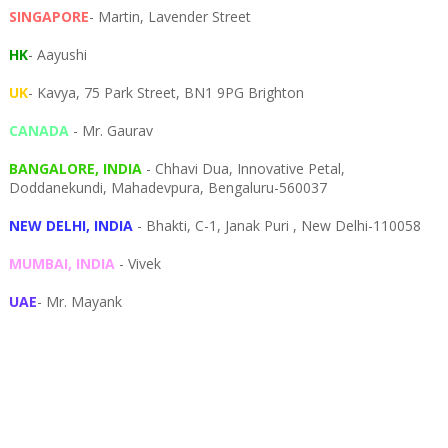
SINGAPORE
- Martin, Lavender Street
HK
- Aayushi
UK
- Kavya, 75 Park Street, BN1 9PG Brighton
CANADA
- Mr. Gaurav
BANGALORE, INDIA
- Chhavi Dua, I
nnovative Petal,
Doddanekundi,
Mahadevpura,
Bengaluru-
560037
NEW DELHI, INDIA
- Bhakti, C-1, Janak Puri , New Delhi-110058
MUMBAI, INDIA
- Vivek
UAE
- Mr. Mayank