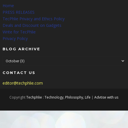
Home
PRESS RELEASES
TecPhlie Privacy and Ethics Policy
Deals and Discount on Gadgets
Write for TecPhlie
Privacy Policy
BLOG ARCHIVE
CONTACT US
editor@techphlie.com
Copyright
Techphlie : Technology, Philosophy, Life
|
Advtise with us