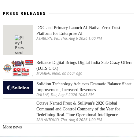
PRESS RELEASES
DXC and Primary Launch AI-Native Zero Trust
Platform for Enterprise AI
ASHBURN, Va., Thu, Aug 6 2026 1:00 PM
Reliance Digital Brings Digital India Sale Crazy Offers
(D.I.S.C.O.)
MUMBAI, India, an hour ago
Solidion Technology Achieves Dramatic Balance Sheet
Improvement, Increased Revenues
DALLAS, Thu, Aug 6 2026 10:05 PM
Octave Named Frost & Sullivan's 2026 Global
Command and Control Company of the Year for
Redefining Real-Time Operational Intelligence
SAN ANTONIO, Thu, Aug 6 2026 1:00 PM
More news