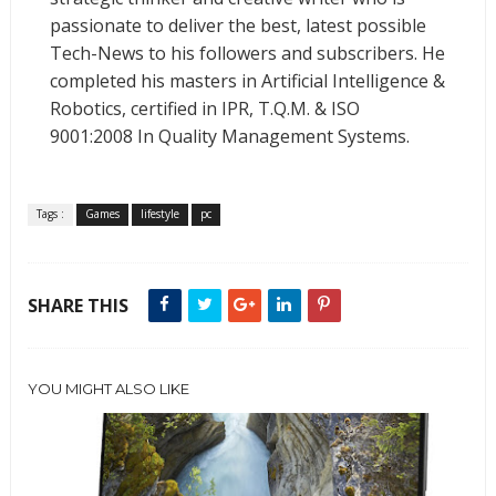
passionate to deliver the best, latest possible
Tech-News to his followers and subscribers. He
completed his masters in Artificial Intelligence &
Robotics, certified in IPR, T.Q.M. & ISO
9001:2008 In Quality Management Systems.
Tags :
Games
lifestyle
pc
SHARE THIS
YOU MIGHT ALSO LIKE