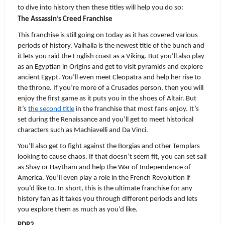
to dive into history then these titles will help you do so:
The Assassin’s Creed Franchise
This franchise is still going on today as it has covered various 
periods of history. Valhalla is the newest title of the bunch and 
it lets you raid the English coast as a Viking. But you’ll also play 
as an Egyptian in Origins and get to visit pyramids and explore 
ancient Egypt. You’ll even meet Cleopatra and help her rise to 
the throne. If you’re more of a Crusades person, then you will 
enjoy the first game as it puts you in the shoes of Altair. But 
it’s 
the second title
 in the franchise that most fans enjoy. It’s 
set during the Renaissance and you’ll get to meet historical 
characters such as Machiavelli and Da Vinci.
You’ll also get to fight against the Borgias and other Templars 
looking to cause chaos. If that doesn’t seem fit, you can set sail 
as Shay or Haytham and help the War of Independence of 
America. You’ll even play a role in the French Revolution if 
you’d like to. In short, this is the ultimate franchise for any 
history fan as it takes you through different periods and lets 
you explore them as much as you’d like.