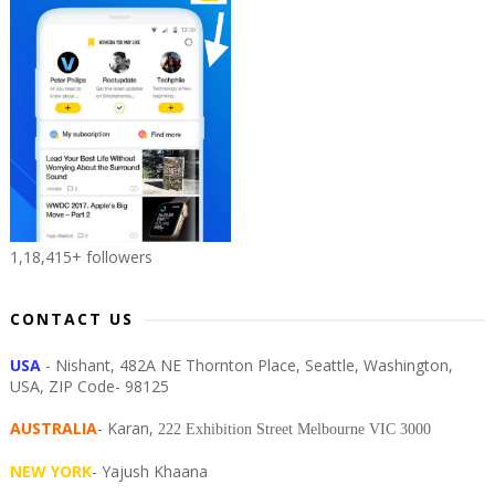
1,18,415+ followers
CONTACT US
USA
- Nishant, 482A NE Thornton Place, Seattle, Washington,
USA, ZIP Code- 98125
AUSTRALIA
- Karan,
222 Exhibition Street Melbourne VIC 3000
NEW YORK
- Yajush Khaana