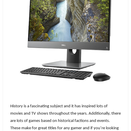
History is a fascinating subject and it has inspired lots of 
movies and TV shows throughout the years. Additionally, there 
are lots of games based on historical factions and events. 
These make for great titles for any gamer and if you’re looking 