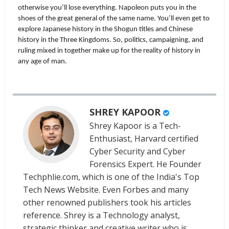
otherwise you’ll lose everything. Napoleon puts you in the 
shoes of the great general of the same name. You’ll even get to 
explore Japanese history in the Shogun titles and Chinese 
history in the Three Kingdoms. So, politics, campaigning, and 
ruling mixed in together make up for the reality of history in 
any age of man.
SHREY KAPOOR
Shrey Kapoor is a Tech-
Enthusiast, Harvard certified
Cyber Security and Cyber
Forensics Expert. He Founder
Techphlie.com, which is one of the India's Top
Tech News Website. Even Forbes and many
other renowned publishers took his articles
reference. Shrey is a Technology analyst,
strategic thinker and creative writer who is