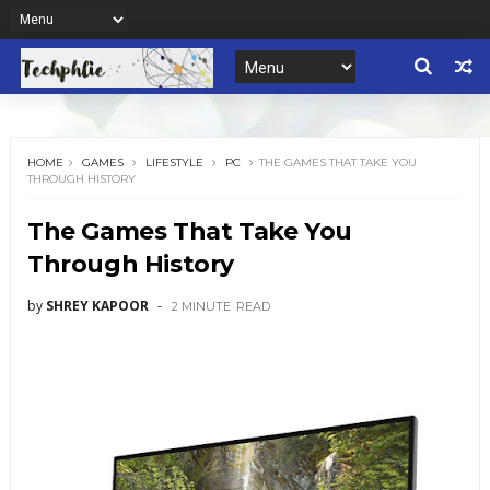
HOME
GAMES
LIFESTYLE
PC
THE GAMES THAT TAKE YOU
THROUGH HISTORY
The Games That Take You
Through History
by
SHREY KAPOOR
2 MINUTE
READ