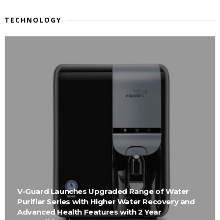
TECHNOLOGY
V-Guard Launches Upgraded Range of Water
Purifier Series with Higher Water Recovery and
Advanced Health Features with 2 Year