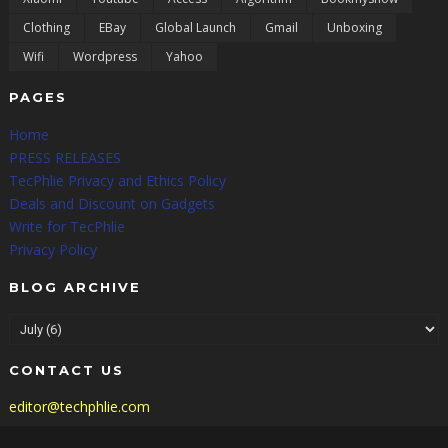
Clothing
EBay
Global Launch
Gmail
Unboxing
Wifi
Wordpress
Yahoo
PAGES
Home
PRESS RELEASES
TecPhlie Privacy and Ethics Policy
Deals and Discount on Gadgets
Write for TecPhlie
Privacy Policy
BLOG ARCHIVE
CONTACT US
editor@techphlie.com