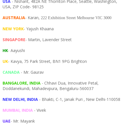
USA
- Nishant, 482A NE Thornton Place, Seattle, Washington,
USA, ZIP Code- 98125
AUSTRALIA
- Karan,
222 Exhibition Street Melbourne VIC 3000
NEW YORK
- Yajush Khaana
SINGAPORE
- Martin, Lavender Street
HK
- Aayushi
UK
- Kavya, 75 Park Street, BN1 9PG Brighton
CANADA
- Mr. Gaurav
BANGALORE, INDIA
- Chhavi Dua, I
nnovative Petal,
Doddanekundi,
Mahadevpura,
Bengaluru-
560037
NEW DELHI, INDIA
- Bhakti, C-1, Janak Puri , New Delhi-110058
MUMBAI, INDIA
- Vivek
UAE
- Mr. Mayank