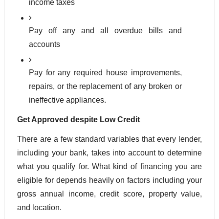
income taxes
Pay off any and all overdue bills and 
accounts
Pay for any required house improvements, 
repairs, or the replacement of any broken or 
ineffective appliances.
Get Approved despite Low Credit
There are a few standard variables that every lender, 
including your bank, takes into account to determine 
what you qualify for. What kind of financing you are 
eligible for depends heavily on factors including your 
gross annual income, credit score, property value, 
and location. 