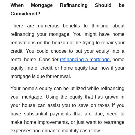
When Mortgage Refinancing Should be 
Considered?
There are numerous benefits to thinking about 
refinancing your mortgage. You might have home 
renovations on the horizon or be trying to repair your 
credit. You could choose to put your equity into a 
rental home. Consider 
refinancing a mortgage
, home 
equity line of credit, or home equity loan now if your 
mortgage is due for renewal.
Your home's equity can be utilized while refinancing 
your mortgage. Using the equity that has grown in 
your house can assist you to save on taxes if you 
have substantial payments that are due, need to 
make home improvements, or just want to rearrange 
expenses and enhance monthly cash flow. 