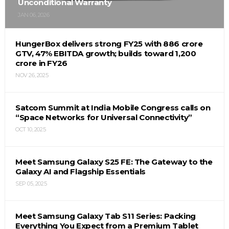
Unconditional Warranty
JAN 06, 2026
HungerBox delivers strong FY25 with ₹886 crore
GTV, 47% EBITDA growth; builds toward ₹1,200
crore in FY26
NOV 26, 2025
Satcom Summit at India Mobile Congress calls on
“Space Networks for Universal Connectivity”
OCT 10, 2025
Meet Samsung Galaxy S25 FE: The Gateway to the
Galaxy AI and Flagship Essentials
SEP 05, 2025
Meet Samsung Galaxy Tab S11 Series: Packing
Everything You Expect from a Premium Tablet