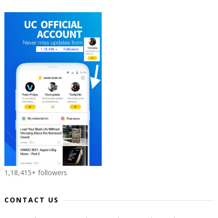
1,18,415+ followers
CONTACT US