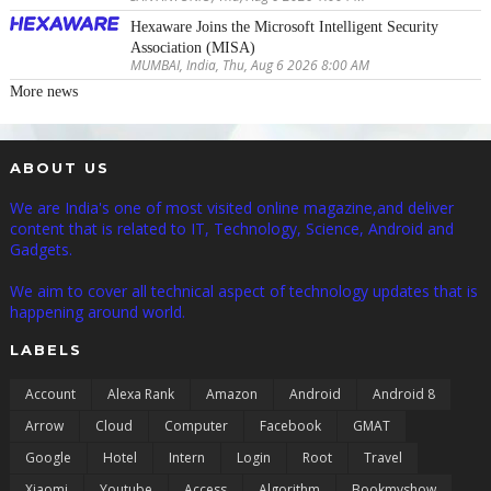
Hexaware Joins the Microsoft Intelligent Security
Association (MISA)
MUMBAI, India, Thu, Aug 6 2026 8:00 AM
More news
ABOUT US
We are India's one of most visited online magazine,and deliver
content that is related to IT, Technology, Science, Android and
Gadgets.
We aim to cover all technical aspect of technology updates that is
happening around world.
LABELS
Account
Alexa Rank
Amazon
Android
Android 8
Arrow
Cloud
Computer
Facebook
GMAT
Google
Hotel
Intern
Login
Root
Travel
Xiaomi
Youtube
Access
Algorithm
Bookmyshow