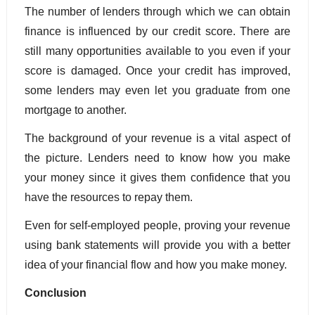
The number of lenders through which we can obtain 
finance is influenced by our credit score. There are 
still many opportunities available to you even if your 
score is damaged. Once your credit has improved, 
some lenders may even let you graduate from one 
mortgage to another.
The background of your revenue is a vital aspect of 
the picture. Lenders need to know how you make 
your money since it gives them confidence that you 
have the resources to repay them. 
Even for self-employed people, proving your revenue 
using bank statements will provide you with a better 
idea of your financial flow and how you make money.
Conclusion