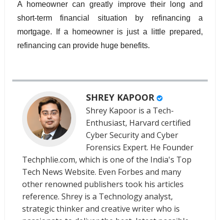
A homeowner can greatly improve their long and 
short-term financial situation by refinancing a 
mortgage. If a homeowner is just a little prepared, 
refinancing can provide huge benefits.
SHREY KAPOOR
Shrey Kapoor is a Tech-
Enthusiast, Harvard certified
Cyber Security and Cyber
Forensics Expert. He Founder
Techphlie.com, which is one of the India's Top
Tech News Website. Even Forbes and many
other renowned publishers took his articles
reference. Shrey is a Technology analyst,
strategic thinker and creative writer who is