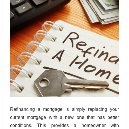
Refinancing a mortgage is simply replacing your 
current mortgage with a new one that has better 
conditions. This provides a homeowner with 