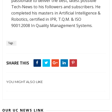
passionate to deliver the best, latest possible
Tech-News to his followers and subscribers. He
completed his masters in Artificial Intelligence &
Robotics, certified in IPR, T.Q.M. & ISO
9001:2008 In Quality Management Systems.
Tags :
SHARE THIS
YOU MIGHT ALSO LIKE
OUR UC NEWS LINK