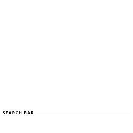
SEARCH BAR