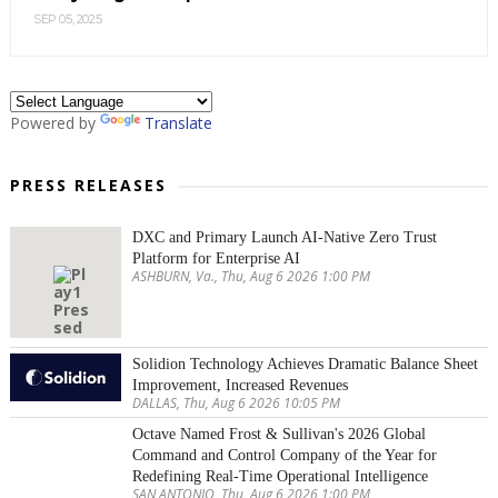
SEP 05, 2025
Powered by
Translate
PRESS RELEASES
DXC and Primary Launch AI-Native Zero Trust
Platform for Enterprise AI
ASHBURN, Va., Thu, Aug 6 2026 1:00 PM
Solidion Technology Achieves Dramatic Balance Sheet
Improvement, Increased Revenues
DALLAS, Thu, Aug 6 2026 10:05 PM
Octave Named Frost & Sullivan's 2026 Global
Command and Control Company of the Year for
Redefining Real-Time Operational Intelligence
SAN ANTONIO, Thu, Aug 6 2026 1:00 PM