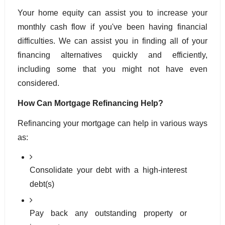
Your home equity can assist you to increase your 
monthly cash flow if you've been having financial 
difficulties. We can assist you in finding all of your 
financing alternatives quickly and efficiently, 
including some that you might not have even 
considered.
How Can Mortgage Refinancing Help?
Refinancing your mortgage can help in various ways 
as:
Consolidate your debt with a high-interest 
debt(s)
Pay back any outstanding property or 