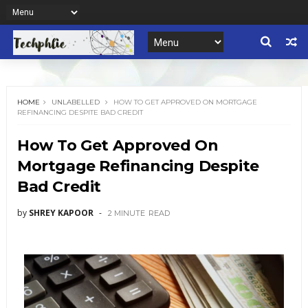
HOME
UNLABELLED
HOW TO GET APPROVED ON MORTGAGE
REFINANCING DESPITE BAD CREDIT
How To Get Approved On
Mortgage Refinancing Despite
Bad Credit
by
SHREY KAPOOR
2 MINUTE
READ