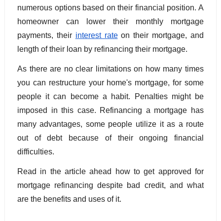
numerous options based on their financial position. A 
homeowner can lower their monthly mortgage 
payments, their 
interest rate
 on their mortgage, and 
length of their loan by refinancing their mortgage.
As there are no clear limitations on how many times 
you can restructure your home's mortgage, for some 
people it can become a habit. Penalties might be 
imposed in this case. Refinancing a mortgage has 
many advantages, some people utilize it as a route 
out of debt because of their ongoing financial 
difficulties. 
Read in the article ahead how to get approved for 
mortgage refinancing despite bad credit, and what 
are the benefits and uses of it.