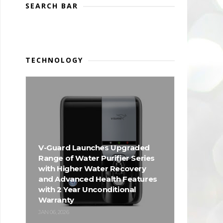
SEARCH BAR
TECHNOLOGY
V-Guard Launches Upgraded
Range of Water Purifier Series
with Higher Water Recovery
and Advanced Health Features
with 2 Year Unconditional
Warranty
JAN 06, 2026