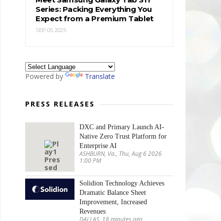
Series: Packing Everything You
Expect from a Premium Tablet
SEP 05, 2025
Powered by
Translate
PRESS RELEASES
DXC and Primary Launch AI-
Native Zero Trust Platform for
Enterprise AI
ASHBURN, Va., Thu, Aug 6 2026
1:00 PM
Solidion Technology Achieves
Dramatic Balance Sheet
Improvement, Increased
Revenues
DALLAS, 18 minutes ago