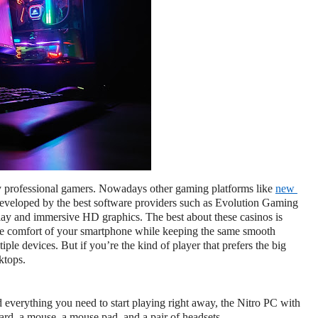
 professional gamers. Nowadays other gaming platforms like 
new 
 developed by the best software providers such as Evolution Gaming 
ay and immersive HD graphics. The best about these casinos is 
e comfort of your smartphone while keeping the same smooth 
ple devices. But if you’re the kind of player that prefers the big 
ktops.
ind everything you need to start playing right away, the Nitro PC with 
oard, a mouse, a mouse pad, and a pair of headsets.