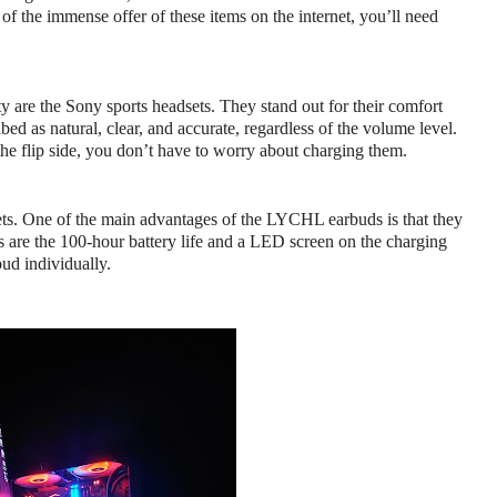
f the immense offer of these items on the internet, you’ll need 
ty are the Sony sports headsets. They stand out for their comfort 
ed as natural, clear, and accurate, regardless of the volume level. 
the flip side, you don’t have to worry about charging them.
ets. One of the main advantages of the LYCHL earbuds is that they 
cs are the 100-hour battery life and a LED screen on the charging 
ud individually.