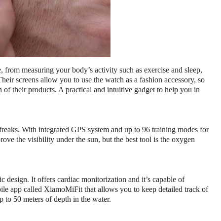
, from measuring your body’s activity such as exercise and sleep, 
heir screens allow you to use the watch as a fashion accessory, so 
 of their products. 
A practical and intuitive gadget to help you in 
freaks. With integrated GPS system and up to 96 training modes for 
ove the visibility under the sun, but the best tool is the oxygen 
design. It offers cardiac monitorization and it’s capable of 
le app called XiamoMiFit that allows you to keep detailed track of 
p to 50 meters of depth in the water.