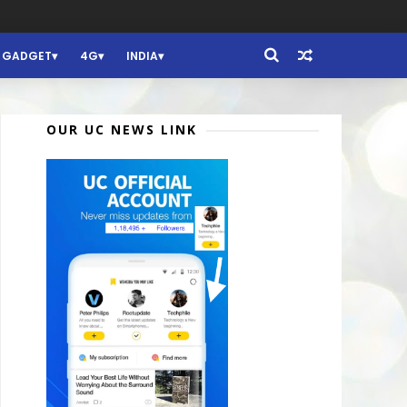
GADGET
4G
INDIA
OUR UC NEWS LINK