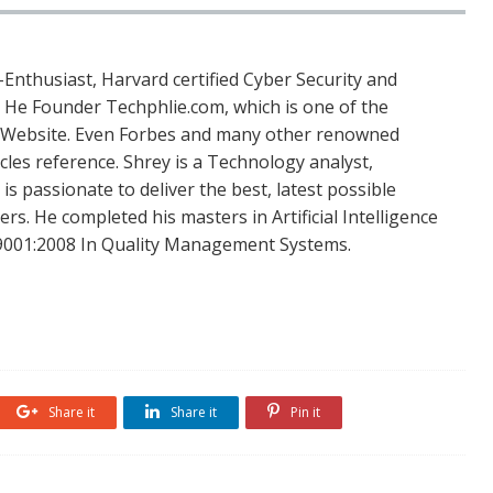
Enthusiast, Harvard certified Cyber Security and
. He Founder Techphlie.com, which is one of the
 Website. Even Forbes and many other renowned
icles reference. Shrey is a Technology analyst,
is passionate to deliver the best, latest possible
s. He completed his masters in Artificial Intelligence
SO 9001:2008 In Quality Management Systems.
Share it
Share it
Pin it