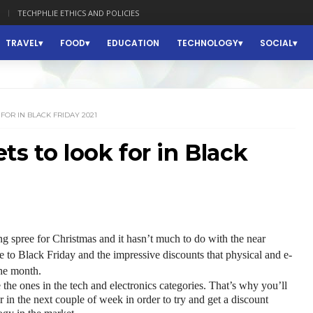
TECHPHLIE ETHICS AND POLICIES
TRAVEL
FOOD
EDUCATION
TECHNOLOGY
SOCIAL
FOR IN BLACK FRIDAY 2021
s to look for in Black
 spree for Christmas and it hasn’t much to do with the near 
ue to Black Friday and the impressive discounts that physical and e-
the month.
e the ones in the tech and electronics categories. That’s why you’ll 
or in the next couple of week in order to try and get a discount 