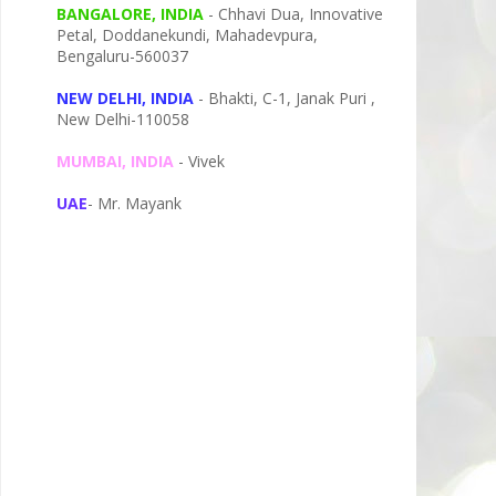
BANGALORE, INDIA
- Chhavi Dua, I
nnovative
Petal,
Doddanekundi,
Mahadevpura,
Bengaluru-
560037
NEW DELHI, INDIA
- Bhakti, C-1, Janak Puri ,
New Delhi-110058
MUMBAI, INDIA
- Vivek
UAE
- Mr. Mayank