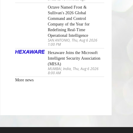
Octave Named Frost &
Sullivan's 2026 Global
Command and Control
Company of the Year for
Redefining Real-Time
Operational Intelligence
SAN ANTONIO, Thu, Aug 6 2026
1:00 PM
Hexaware Joins the Microsoft
Intelligent Security Association
(MISA)
MUMBAI, India, Thu, Aug 6 2026
8:00 AM
More news