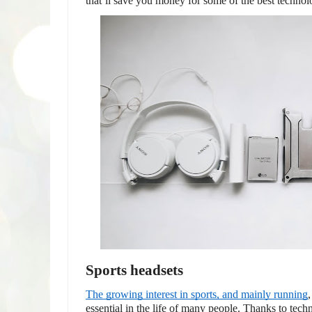
that’ll save you money for some of the best technol
Sports headsets
The growing interest in sports, and mainly running
essential in the life of many people. Thanks to tech