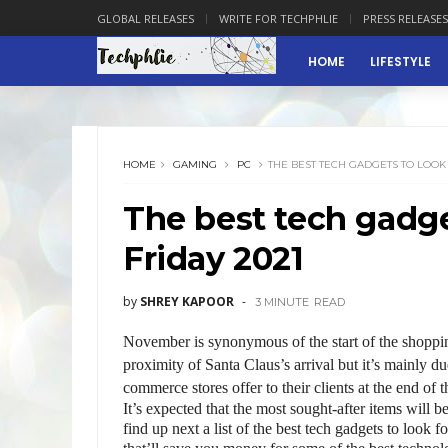
GLOBAL RELEASES
WRITE FOR TECHPHLIE
PRESS RELEASES
HOME
LIFESTYLE
HOME
GAMING
PC
THE BEST TECH GADGETS TO LOOK 
The best tech gadget
Friday 2021
by
SHREY KAPOOR
3 MINUTE
READ
November is synonymous of the start of the shopping
proximity of Santa Claus’s arrival but it’s mainly d
commerce stores offer to their clients at the end of 
It’s expected that the most sought-after items will b
find up next a list of the best tech gadgets to look f