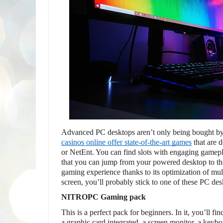
Advanced PC desktops aren’t only being bought by
casinos online offer state-of-the-art games
 that are
or NetEnt. You can find slots with engaging gamepl
that you can jump from your powered desktop to th
gaming experience thanks to its optimization of multi
screen, you’ll probably stick to one of these PC des
NITROPC Gaming pack
This is a perfect pack for beginners. In it, you’ll f
a graphic card integrated, a screen monitor, a keyb