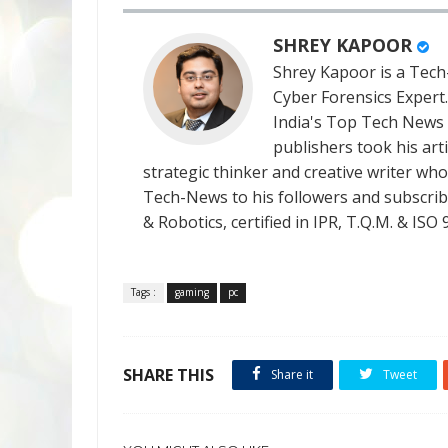
SHREY KAPOOR
Shrey Kapoor is a Tech-
Cyber Forensics Expert
India's Top Tech News
publishers took his art
strategic thinker and creative writer who 
Tech-News to his followers and subscriber
& Robotics, certified in IPR, T.Q.M. & I
Tags :
gaming
pc
SHARE THIS
Share it
Tweet