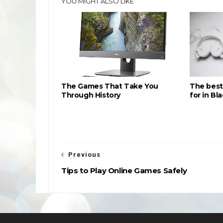
YOU MIGHT ALSO LIKE
The Games That Take You
The best
Through History
for in Bl
Previous
Tips to Play Online Games Safely