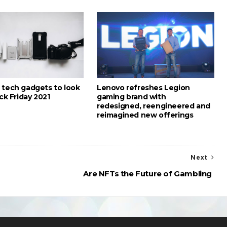
 tech gadgets to look
Lenovo refreshes Legion
ack Friday 2021
gaming brand with
redesigned, reengineered and
reimagined new offerings
Next
Are NFTs the Future of Gambling