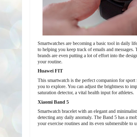
Smartwatches are becoming a basic tool in daily life
to helping you keep track of emails and messages. T
brands are even putting a lot of effort into the design
your routine.
Huawei FIT 
This smartwatch is the perfect companion for sport 
you to explore. You can adjust the brightness to impr
saturation detector, a vital health input for athletes.
Xiaomi Band 5
Smartwatch bracelet with an elegant and minimalistic 
detecting any daily anomaly. The Band 5 has a mobi
your exercise routines and its even submersible to u