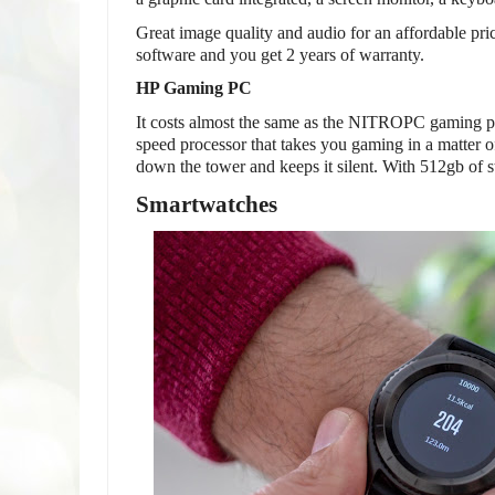
Great image quality and audio for an affordable pr
software and you get 2 years of warranty.
HP Gaming PC
It costs almost the same as the NITROPC gaming pac
speed processor that takes you gaming in a matter 
down the tower and keeps it silent. With 512gb of s
Smartwatches