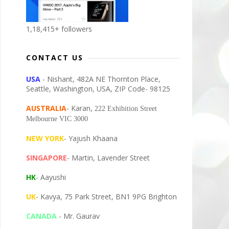
1,18,415+ followers
CONTACT US
USA
- Nishant, 482A NE Thornton Place,
Seattle, Washington, USA, ZIP Code- 98125
AUSTRALIA
- Karan,
222 Exhibition Street
Melbourne VIC 3000
NEW YORK
- Yajush Khaana
SINGAPORE
- Martin, Lavender Street
HK
- Aayushi
UK
- Kavya, 75 Park Street, BN1 9PG Brighton
CANADA
- Mr. Gaurav