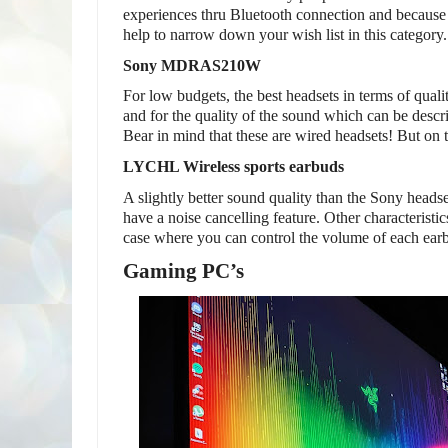
experiences thru Bluetooth connection and because o
help to narrow down your wish list in this category.
Sony MDRAS210W
For low budgets, the best headsets in terms of quali
and for the quality of the sound which can be describ
Bear in mind that these are wired headsets! But on 
LYCHL Wireless sports earbuds
A slightly better sound quality than the Sony heads
have a noise cancelling feature. Other characteristi
case where you can control the volume of each earb
Gaming PC’s