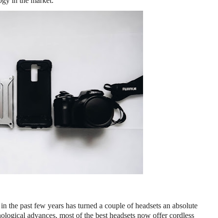
ogy in the market.
, in the past few years has turned a couple of headsets an absolute 
nological advances, most of the best headsets now offer cordless 