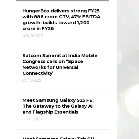
HungerBox delivers strong FY25
with ₹886 crore GTV, 47% EBITDA
growth; builds toward ₹1,200
crore in FY26
NOV 26, 2025
Satcom Summit at India Mobile
Congress calls on “Space
Networks for Universal
Connectivity”
OCT 10, 2025
Meet Samsung Galaxy S25 FE:
The Gateway to the Galaxy AI
and Flagship Essentials
SEP 05, 2025
Meet Samsung Galaxy Tab S11