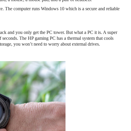
ice. The computer runs Windows 10 which is a secure and reliable 
k and you only get the PC tower. But what a PC it is. A super 
of seconds. The HP gaming PC has a thermal system that cools 
torage, you won’t need to worry about external drives.