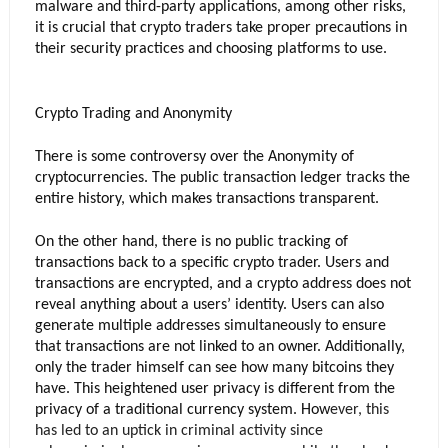
malware and third-party applications, among other risks, 
it is crucial that crypto traders take proper precautions in 
their security practices and choosing platforms to use.
Crypto Trading and Anonymity
There is some controversy over the Anonymity of 
cryptocurrencies. The public transaction ledger tracks the 
entire history, which makes transactions transparent. 
On the other hand, there is no public tracking of 
transactions back to a specific crypto trader. Users and 
transactions are encrypted, and a crypto address does not 
reveal anything about a users’ identity. Users can also 
generate multiple addresses simultaneously to ensure 
that transactions are not linked to an owner. Additionally, 
only the trader himself can see how many bitcoins they 
have. This heightened user privacy is different from the 
privacy of a traditional currency system. How
ever, this 
has led to an uptick in criminal activity since 