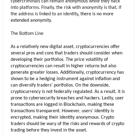
cybercriminals can remain anonymous while they hack 
into platforms. Finally, the risk with anonymity is that, if 
the address is linked to an 
identity
,
 there is no more 
extended anonymity. 
The Bottom Line
As a relatively new digital asset, cryptocurrencies offer 
several pros and cons that traders should consider when 
developing their portfolios. The price volatility of 
cryptocurrencies can result in higher returns but also 
generate greater losses. Additionally, cryptocurrency has 
shown to be a hedging instrument against inflation and 
can diversify traders’ portfolios. On the downside, 
cryptocurrency is not federally regulated. As a result, it is 
prone to cybersecurity breaches and hackers. Lastly, user 
transactions are logged in Blockchain, making these 
transactions transparent. However, users’ identity is 
encrypted, making their identity anonymous. Crypto 
traders should be wary of the risks and rewards of crypto 
trading before they invest in the asset.