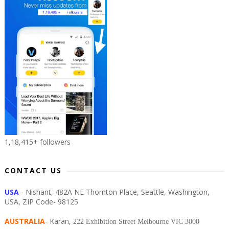
1,18,415+ followers
CONTACT US
USA
- Nishant, 482A NE Thornton Place, Seattle, Washington,
USA, ZIP Code- 98125
AUSTRALIA
- Karan,
222 Exhibition Street Melbourne VIC 3000