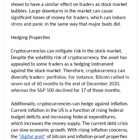
shown to have a similar effect on traders as stock market 
bubbles. Large downturns in the market can cause 
significant losses of money for traders, which can induce
stress
 and pa
nic in the same way that major busts did.
Hedging Properties
Cryptocurrencies can mitigate risk in the stock market. 
Despite the volatility risk of cryptocurrency, the asset has 
appealed to some traders as a hedging instrument 
against the stock market. Therefore, cryptocurrency can 
diversify trader
s’ portfolios. For instance, Bitcoin rallied in 
seven out of 60 months to the end of December 2020, 
whereas the 
S&P 500 
declined
 for 17 of those months. 
Additionally, cryptocurrencies can hedge against inflation. 
Current inflation in the US is a function of rising federal 
budget deficits and increasing federal expenditures, 
which increases the money supply. The current debt crisis 
can slow economic growth. With rising inflation concerns, 
the 
“digital gold”
 of bitcoin and inflation-proof properties 