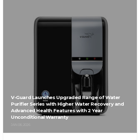
V-Guard Launches Upgraded Range of Water
Purifier Series with Higher Water Recovery and
Advanced Health Features with 2 Year
Unconditional Warranty
JAN 06, 2026