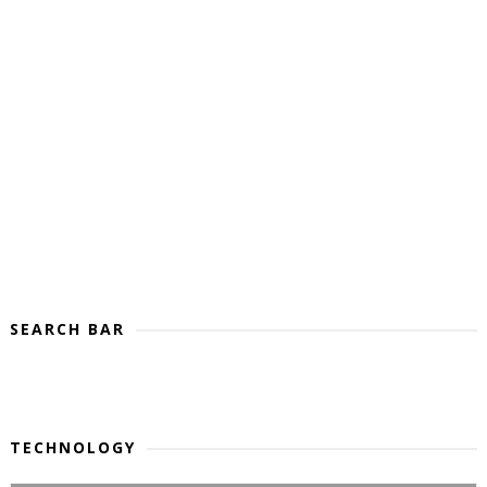
SEARCH BAR
TECHNOLOGY