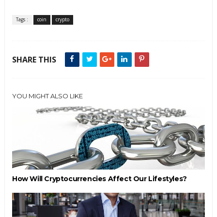
Tags :
coin
crypto
SHARE THIS
YOU MIGHT ALSO LIKE
How Will Cryptocurrencies Affect Our Lifestyles?