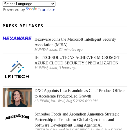
Powered by
Translate
PRESS RELEASES
Hexaware Joins the Microsoft Intelligent Security
Association (MISA)
MUMBAI, India, 31 minutes ago
IFI TECHSOLUTIONS ACHIEVES MICROSOFT
AZURE CLOUD SECURITY SPECIALIZATION
MUMBAI, India, 3 hours ago
DXC Appoints Lisa Beaudoin as Chief Product Officer
to Accelerate Product-Led Growth
ASHBURN, Va., Wed, Aug 5 2026 4:00 PM
Schreiber Foods and Ascendion Announce Strategic
Partnership to Transform Global Operations and
Software Development Using Agentic AI
GREEN BAY, WI, and BASKING RIDGE, NJ, Wed, Aug 5 2026