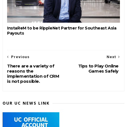
InstaReM to be RippleNet Partner for Southeast Asia
Payouts
Previous
Next
There are a variety of
Tips to Play Online
reasons the
Games Safely
implementation of CRM
is not possible.
OUR UC NEWS LINK