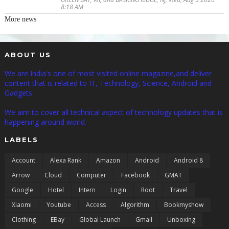
8:18 AM
More news
ABOUT US
We are India's one of most visited online magazine,and deliver
content that is related to IT, Technology, Science, Android and
Gadgets.
We aim to cover all technical aspect of technology updates that is
happening around world.
LABELS
Account
Alexa Rank
Amazon
Android
Android 8
Arrow
Cloud
Computer
Facebook
GMAT
Google
Hotel
Intern
Login
Root
Travel
Xiaomi
Youtube
Access
Algorithm
Bookmyshow
Clothing
EBay
Global Launch
Gmail
Unboxing