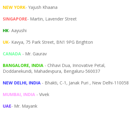
NEW YORK
- Yajush Khaana
SINGAPORE
- Martin, Lavender Street
HK
- Aayushi
UK
- Kavya, 75 Park Street, BN1 9PG Brighton
CANADA
- Mr. Gaurav
BANGALORE, INDIA
- Chhavi Dua, I
nnovative Petal,
Doddanekundi,
Mahadevpura,
Bengaluru-
560037
NEW DELHI, INDIA
- Bhakti, C-1, Janak Puri , New Delhi-110058
MUMBAI, INDIA
- Vivek
UAE
- Mr. Mayank