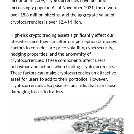
inception in 2009, cryptocurrencies have become 
increasingly popular. As of November 2021, there were 
over 18.8 million bitcoins, and the 
aggregate value 
of 
cryptocurrencies is over $2.4 trillion. 
High-risk crypto trading assets significantly affect our 
lifestyles since they can alter our perception of money. 
Factors to consider are price volatility, cybersecurity, 
hedging properties, and the anonymity of 
cryptocurrencies. These components affect users’ 
behaviour and actions when trading cryptocurrencies. 
These factors can make cryptocurrencies an attractive 
asset for users to add to their portfolios. However, 
cryptocurrencies also pose serious risks that can cause 
damaging losses to traders.