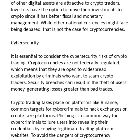
of other digital assets are attractive to crypto traders. 
Investors have the option to move their investments to 
crypto since it has better fiscal and monetary 
management. While other national currencies might face 
being debased, that is not the case for cryptocurrencies.
Cybersecurity
It is essential to consider the cybersecurity risks of 
crypto 
trading
. Cryptocurrencies are not federally regulated, 
which means that they are open to widespr
ead 
exploitation by criminals who want to scam crypto 
traders. Security breaches can result in the 
theft 
of users’ 
money, generating losses greater than bad trades. 
Crypto trading takes place on platforms like Binance, 
common targets for cybercriminals to hack exchanges or 
create fake platforms. Phishing is a common way for 
cybercriminals to lure users into revealing their 
credentials by copying legitimate trading platforms’ 
websites. To avoid the dangers of cryptocurrency 