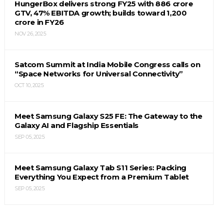
HungerBox delivers strong FY25 with ₹886 crore
GTV, 47% EBITDA growth; builds toward ₹1,200
crore in FY26
NOV 26, 2025
Satcom Summit at India Mobile Congress calls on
“Space Networks for Universal Connectivity”
OCT 10, 2025
Meet Samsung Galaxy S25 FE: The Gateway to the
Galaxy AI and Flagship Essentials
SEP 05, 2025
Meet Samsung Galaxy Tab S11 Series: Packing
Everything You Expect from a Premium Tablet
SEP 05, 2025