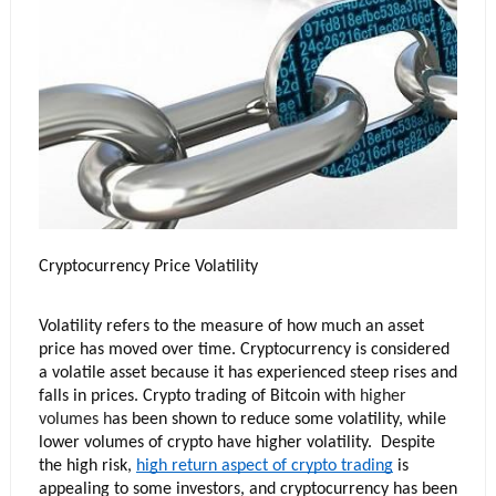
Cryptocurrency Price Volatility
Volatility refers to the measure of how much an asset 
price has moved over time. Cryptocurrency is considered 
a volatile asset because it has experienced steep rises and 
falls in prices. Crypto trading of Bitcoin wit
h 
higher 
volumes
 h
as been shown to reduce some volatility, while 
lower volumes of crypto have higher volatility.  Despite 
the high risk, 
high return aspect of crypto trading
 is 
appealing to some investors, and cryptocurrency has been 