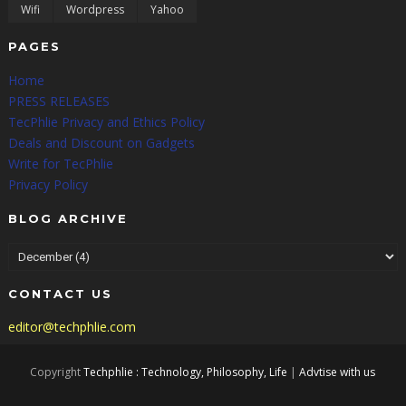
Wifi
Wordpress
Yahoo
PAGES
Home
PRESS RELEASES
TecPhlie Privacy and Ethics Policy
Deals and Discount on Gadgets
Write for TecPhlie
Privacy Policy
BLOG ARCHIVE
CONTACT US
editor@techphlie.com
Copyright
Techphlie : Technology, Philosophy, Life
|
Advtise with us