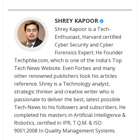
SHREY KAPOOR
Shrey Kapoor is a Tech-
Enthusiast, Harvard certified
Cyber Security and Cyber
Forensics Expert. He Founder
Techphlie.com, which is one of the India's Top
Tech News Website. Even Forbes and many
other renowned publishers took his articles
reference. Shrey is a Technology analyst,
strategic thinker and creative writer who is
passionate to deliver the best, latest possible
Tech-News to his followers and subscribers. He
completed his masters in Artificial Intelligence &
Robotics, certified in IPR, T.Q.M. & ISO
9001:2008 In Quality Management Systems.