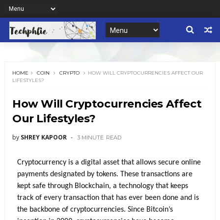
HOME
COIN
CRYPTO
HOW WILL CRYPTOCURRENCIES AFFECT OUR
LIFESTYLES?
How Will Cryptocurrencies Affect
Our Lifestyles?
by
SHREY KAPOOR
3 MINUTE
READ
Cryptocurrency is a digital asset that allows secure online 
payments designated by tokens. These transactions are 
kept safe through Blockchain, a technology that keeps 
track of every transaction that has ever been done and is 
the backbone of cryptocurrencies. Since Bitcoin’s 