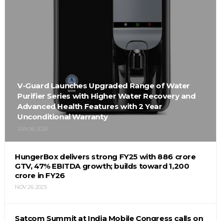
V-Guard Launches Upgraded Range of Water
Purifier Series with Higher Water Recovery and
Advanced Health Features with 2 Year
Unconditional Warranty
JAN 06, 2026
HungerBox delivers strong FY25 with ₹886 crore
GTV, 47% EBITDA growth; builds toward ₹1,200
crore in FY26
NOV 26, 2025
Satcom Summit at India Mobile Congress calls on