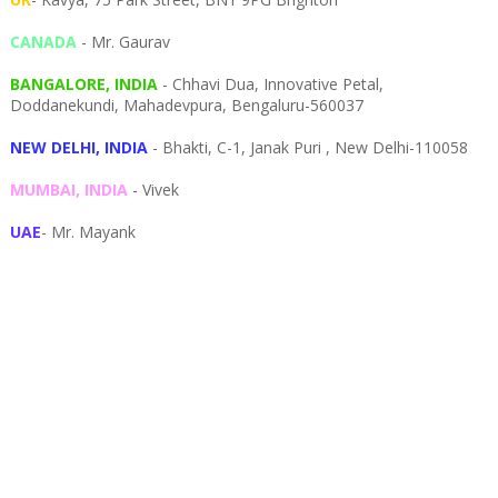
CANADA
- Mr. Gaurav
BANGALORE, INDIA
- Chhavi Dua, I
nnovative Petal,
Doddanekundi,
Mahadevpura,
Bengaluru-
560037
NEW DELHI, INDIA
- Bhakti, C-1, Janak Puri , New Delhi-110058
MUMBAI, INDIA
- Vivek
UAE
- Mr. Mayank