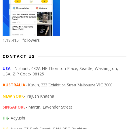
1,18,415+ followers
CONTACT US
USA
- Nishant, 482A NE Thornton Place, Seattle, Washington,
USA, ZIP Code- 98125
AUSTRALIA
- Karan,
222 Exhibition Street Melbourne VIC 3000
NEW YORK
- Yajush Khaana
SINGAPORE
- Martin, Lavender Street
HK
- Aayushi
UK
- Kavya, 75 Park Street, BN1 9PG Brighton