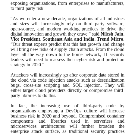
exposing organizations, from enterprises to manufacturers,
to third-party risk.
“As we enter a new decade, organizations of all industries
and sizes will increasingly rely on third party software,
open-source, and modern working practices to drive the
digital innovation and growth they crave,” said
Nilesh Jain,
Vice President, Southeast Asia and India, Trend Micro
.
“Our threat experts predict that this fast growth and change
will bring new risks of supply chain attacks. From the cloud
layer all the way down to the home network, IT security
leaders will need to reassess their cyber risk and protection
strategy in 2020.”
Attackers will increasingly go after corporate data stored in
the cloud via code injection attacks such as deserialization
bugs, cross-site scripting and SQL injection. They will
either target cloud providers directly or compromise third-
party libraries to do this.
In fact, the increasing use of third-party code by
organizations employing a DevOps culture will increase
business risk in 2020 and beyond. Compromised container
components and libraries used in serverless and
microservices architectures will further broaden the
enterprise attack surface, as traditional security practices