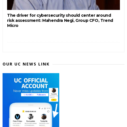
The driver for cybersecurity should center around
risk assessment: Mahendra Negi, Group CFO, Trend
Micro
OUR UC NEWS LINK