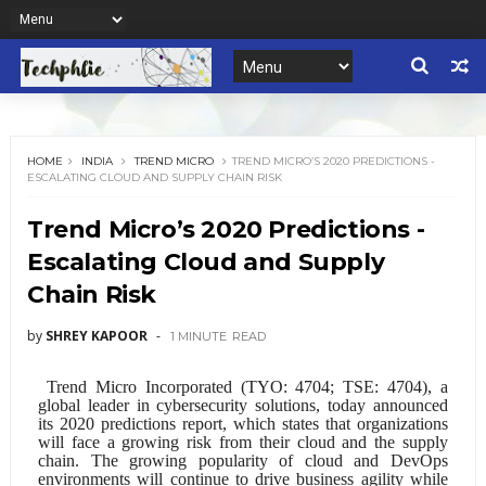
HOME
INDIA
TREND MICRO
TREND MICRO’S 2020 PREDICTIONS -
ESCALATING CLOUD AND SUPPLY CHAIN RISK
Trend Micro’s 2020 Predictions -
Escalating Cloud and Supply
Chain Risk
by
SHREY KAPOOR
1 MINUTE
READ
Trend Micro Incorporated
(
TYO: 4704
;
TSE: 4704
), a
global leader in cybersecurity solutions, today announced
its 2020 predictions report, which states that organizations
will face a growing risk from their cloud and the supply
chain. The growing popularity of cloud and DevOps
environments will continue to drive business agility while