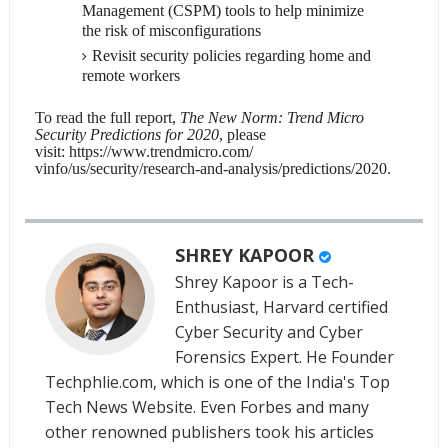
Management (CSPM) tools to help minimize
the risk of misconfigurations
Revisit security policies regarding home and
remote workers
To read the full report,
The New Norm: Trend Micro
Security Predictions for 2020
, please
visit:
https://www.trendmicro.com/
vinfo/us/security/research-
and-analysis/predictions/2020
.
SHREY KAPOOR
Shrey Kapoor is a Tech-
Enthusiast, Harvard certified
Cyber Security and Cyber
Forensics Expert. He Founder
Techphlie.com, which is one of the India's Top
Tech News Website. Even Forbes and many
other renowned publishers took his articles