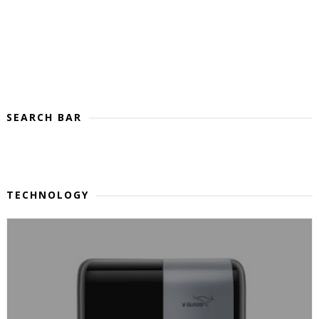
SEARCH BAR
TECHNOLOGY