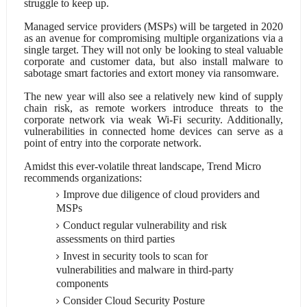
struggle to keep up.
Managed service providers (MSPs) will be targeted in 2020
as an avenue for compromising multiple organizations via a
single target. They will not only be looking to steal valuable
corporate and customer data, but also install malware to
sabotage smart factories and extort money via ransomware.
The new year will also see a relatively new kind of supply
chain risk, as remote workers introduce threats to the
corporate network via weak Wi-Fi security. Additionally,
vulnerabilities in connected home devices can serve as a
point of entry into the corporate network.
Amidst this ever-volatile threat landscape, Trend Micro
recommends organizations:
Improve due diligence of cloud providers and
MSPs
Conduct regular vulnerability and risk
assessments on third parties
Invest in security tools to scan for
vulnerabilities and malware in third-party
components
Consider Cloud Security Posture