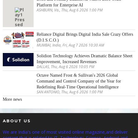
Platform for Enterprise AI
ASHBURN, Va., Thu, Aug 6 2026 1:00 PM
Reliance Digital Brings Digital India Sale Crazy Offers
(D.I.S.C.O.)
MUMBAI, India, Fri, Aug 7 2026 10:30 AM
Solidion Technology Achieves Dramatic Balance Sheet
Improvement, Increased Revenues
DALLAS, Thu, Aug 6 2026 10:05 PM
Octave Named Frost & Sullivan's 2026 Global
Command and Control Company of the Year for
Redefining Real-Time Operational Intelligence
SAN ANTONIO, Thu, Aug 6 2026 1:00 PM
More news
ABOUT US
We are India's one of most visited online magazine,and deliver
content that is related to IT, Technology, Science, Android and