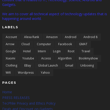
Gadgets.
We aim to cover all technical aspect of technology updates that is
happening around world.
LABELS
Account
Alexa Rank
Amazon
Android
Android 8
Arrow
Cloud
Computer
Facebook
GMAT
Google
Hotel
Intern
Login
Root
Travel
Xiaomi
Youtube
Access
Algorithm
Bookmyshow
Clothing
EBay
Global Launch
Gmail
Unboxing
Wifi
Wordpress
Yahoo
PAGES
Home
PRESS RELEASES
TecPhlie Privacy and Ethics Policy
Deals and Discount on Gadgets