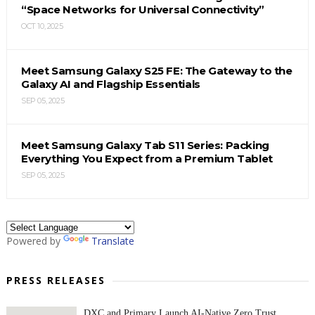
“Space Networks for Universal Connectivity”
OCT 10, 2025
Meet Samsung Galaxy S25 FE: The Gateway to the
Galaxy AI and Flagship Essentials
SEP 05, 2025
Meet Samsung Galaxy Tab S11 Series: Packing
Everything You Expect from a Premium Tablet
SEP 05, 2025
Powered by
Translate
PRESS RELEASES
DXC and Primary Launch AI-Native Zero Trust