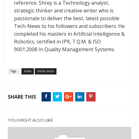
reference. Shrey is a Technology analyst,
strategic thinker and creative writer who is
passionate to deliver the best, latest possible
Tech-News to his followers and subscribers. He
completed his masters in Artificial Intelligence &
Robotics, certified in IPR, T.Q.M. & ISO
9001:2008 In Quality Management Systems.
Tags :
India
trend micro
SHARE THIS
YOU MIGHT ALSO LIKE