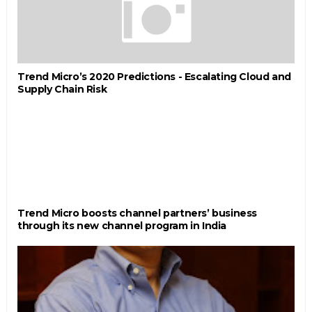
Trend Micro’s 2020 Predictions - Escalating Cloud and
Supply Chain Risk
Trend Micro boosts channel partners’ business
through its new channel program in India