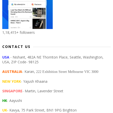
1,18,415+ followers
CONTACT US
USA
- Nishant, 482A NE Thornton Place, Seattle, Washington,
USA, ZIP Code- 98125
AUSTRALIA
- Karan,
222 Exhibition Street Melbourne VIC 3000
NEW YORK
- Yajush Khaana
SINGAPORE
- Martin, Lavender Street
HK
- Aayushi
UK
- Kavya, 75 Park Street, BN1 9PG Brighton