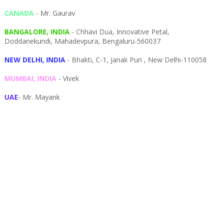
CANADA
- Mr. Gaurav
BANGALORE, INDIA
- Chhavi Dua, I
nnovative Petal,
Doddanekundi,
Mahadevpura,
Bengaluru-
560037
NEW DELHI, INDIA
- Bhakti, C-1, Janak Puri , New Delhi-110058
MUMBAI, INDIA
- Vivek
UAE
- Mr. Mayank