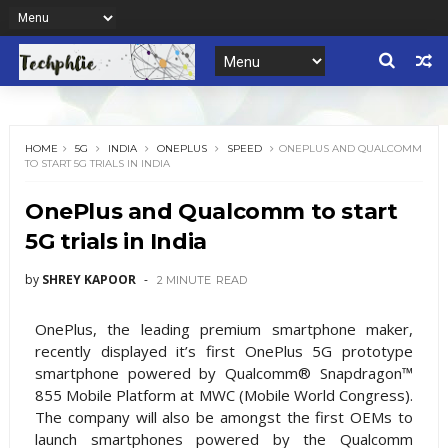
HOME
5G
INDIA
ONEPLUS
SPEED
ONEPLUS AND QUALCOMM
TO START 5G TRIALS IN INDIA
OnePlus and Qualcomm to start
5G trials in India
by
SHREY KAPOOR
2 MINUTE
READ
OnePlus, the leading premium smartphone maker,
recently displayed it’s first OnePlus 5G prototype
smartphone powered by Qualcomm® Snapdragon™
855 Mobile Platform at MWC (Mobile World Congress).
The company will also be amongst the first OEMs to
launch smartphones powered by the Qualcomm