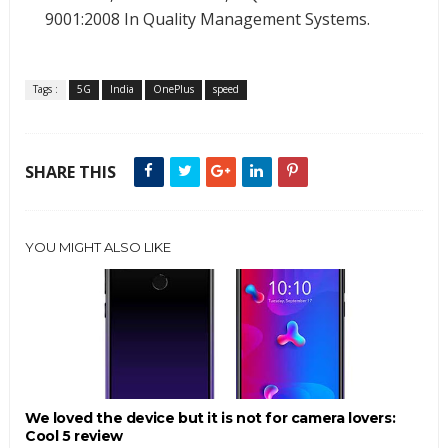
9001:2008 In Quality Management Systems.
Tags :
5G
India
OnePlus
speed
SHARE THIS
YOU MIGHT ALSO LIKE
We loved the device but it is not for camera lovers:
Cool 5 review