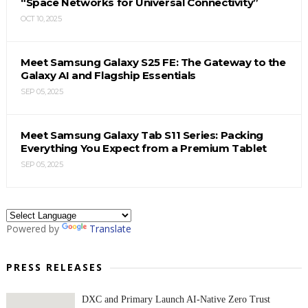
“Space Networks for Universal Connectivity”
OCT 10, 2025
Meet Samsung Galaxy S25 FE: The Gateway to the
Galaxy AI and Flagship Essentials
SEP 05, 2025
Meet Samsung Galaxy Tab S11 Series: Packing
Everything You Expect from a Premium Tablet
SEP 05, 2025
Powered by
Translate
PRESS RELEASES
DXC and Primary Launch AI-Native Zero Trust