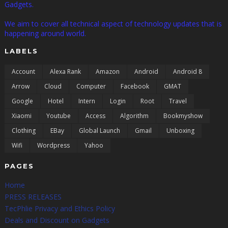
Gadgets.
We aim to cover all technical aspect of technology updates that is
happening around world.
LABELS
Account
Alexa Rank
Amazon
Android
Android 8
Arrow
Cloud
Computer
Facebook
GMAT
Google
Hotel
Intern
Login
Root
Travel
Xiaomi
Youtube
Access
Algorithm
Bookmyshow
Clothing
EBay
Global Launch
Gmail
Unboxing
Wifi
Wordpress
Yahoo
PAGES
Home
PRESS RELEASES
TecPhlie Privacy and Ethics Policy
Deals and Discount on Gadgets