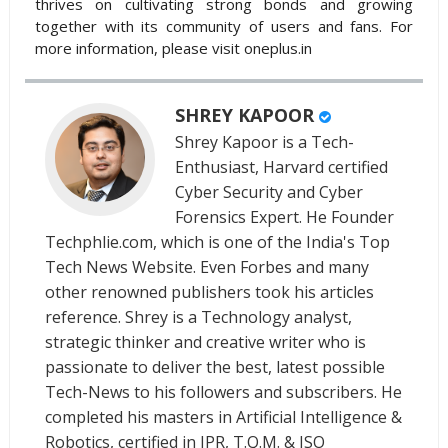
thrives on cultivating strong bonds and growing
together with its community of users and fans. For
more information, please visit oneplus.in
SHREY KAPOOR
Shrey Kapoor is a Tech-
Enthusiast, Harvard certified
Cyber Security and Cyber
Forensics Expert. He Founder
Techphlie.com, which is one of the India's Top
Tech News Website. Even Forbes and many
other renowned publishers took his articles
reference. Shrey is a Technology analyst,
strategic thinker and creative writer who is
passionate to deliver the best, latest possible
Tech-News to his followers and subscribers. He
completed his masters in Artificial Intelligence &
Robotics, certified in IPR, T.Q.M. & ISO