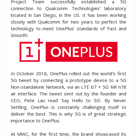
Project Team successfully established a 5G
connection to Qualcomm Technologies’ laboratory
located in San Diego, in the US. It has been working
closely with Qualcomm for two years to perfect the
technology to meet OnePlus’ standards of ‘Fast and
Smooth’.
In October 2018, OnePlus rolled out the world’s first
5G tweet by connecting a prototype device to a 5G
Non-standalone Network, via an LTE b7 + 5G NR n78
air interface. The tweet sent out by the founder and
CEO, Pete Lau read ‘Say Hello to 5G’. By Never
Settling, OnePlus is constantly challenging itself to
deliver the best. This is why 5G is of great strategic
importance to OnePlus.
At MWC, for the first time, the brand showcased its