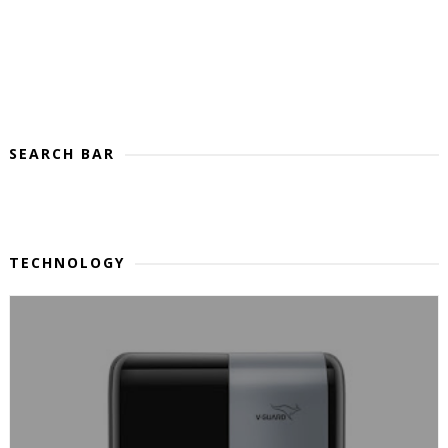
SEARCH BAR
TECHNOLOGY