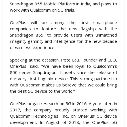
Snapdragon 855 Mobile Platform in India, and plans to
work with Qualcomm on 5G trials.
OnePlus will be among the first smartphone
companies to feature the new flagship with the
Snapdragon 855, to provide users with unmatched
imaging, gaming, and intelligence for the new decade
of wireless experience.
Speaking at the occasion, Pete Lau, Founder and CEO,
OnePlus, said, “We have been loyal to Qualcomm’s
800-series Snapdragon chipsets since the release of
our very first flagship device. This strong partnership
with Qualcomm makes us believe that we could bring
the best 5G device to the world.”
OnePlus began research on 5G in 2016. A year later, in
2017, the company proudly started working with
Qualcomm Technologies, Inc., on OnePlus’ 5G device
development. In August of 2018, the OnePlus 5G