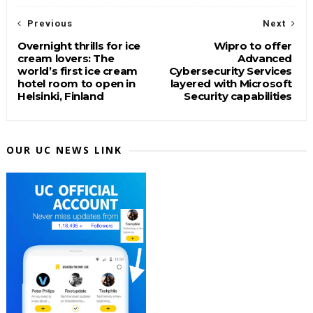
Previous
Next
Overnight thrills for ice
Wipro to offer
cream lovers: The
Advanced
world’s first ice cream
Cybersecurity Services
hotel room to open in
layered with Microsoft
Helsinki, Finland
Security capabilities
OUR UC NEWS LINK