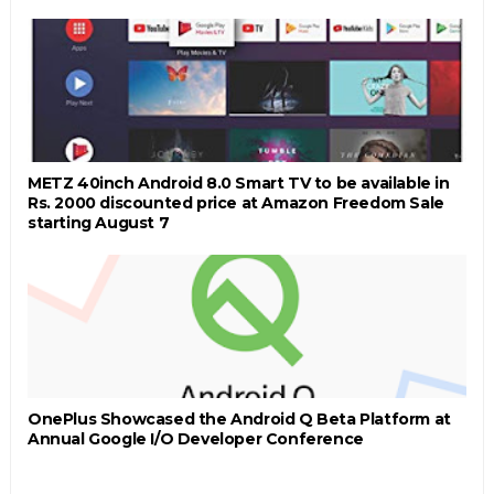
METZ 40inch Android 8.0 Smart TV to be available in
Rs. 2000 discounted price at Amazon Freedom Sale
starting August 7
OnePlus Showcased the Android Q Beta Platform at
Annual Google I/O Developer Conference