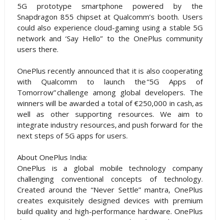
5G prototype smartphone powered by the
Snapdragon 855 chipset at Qualcomm’s booth. Users
could also experience cloud-gaming using a stable 5G
network and ‘Say Hello” to the OnePlus community
users there.
OnePlus recently announced that it is also cooperating
with Qualcomm to launch the “5G Apps of
Tomorrow” challenge among global developers. The
winners will be awarded a total of €250,000 in cash, as
well as other supporting resources. We aim to
integrate industry resources, and push forward for the
next steps of 5G apps for users.
About OnePlus India:
OnePlus is a global mobile technology company
challenging conventional concepts of technology.
Created around the “Never Settle” mantra, OnePlus
creates exquisitely designed devices with premium
build quality and high-performance hardware. OnePlus