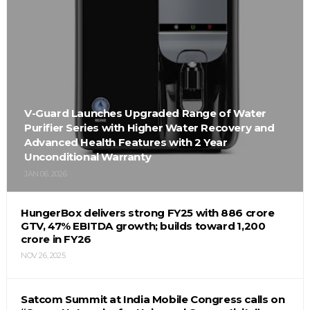
V-Guard Launches Upgraded Range of Water
Purifier Series with Higher Water Recovery and
Advanced Health Features with 2 Year
Unconditional Warranty
JAN 06, 2026
HungerBox delivers strong FY25 with ₹886 crore
GTV, 47% EBITDA growth; builds toward ₹1,200
crore in FY26
NOV 26, 2025
Satcom Summit at India Mobile Congress calls on