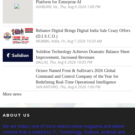
Platform for Enterprise AI
ASHBURN, Va., Thu, Aug 6 2026 1:00 PM
Reliance Digital Brings Digital India Sale Crazy Offers
(D.I.S.C.O.)
MUMBAI, India, Fri, Aug 7 2026 10:30 AM
Solidion Technology Achieves Dramatic Balance Sheet
Improvement, Increased Revenues
DALLAS, Thu, Aug 6 2026 10:05 PM
Octave Named Frost & Sullivan's 2026 Global
Command and Control Company of the Year for
Redefining Real-Time Operational Intelligence
SAN ANTONIO, Thu, Aug 6 2026 1:00 PM
More news
ABOUT US
We are India's one of most visited online magazine,and deliver
content that is related to IT, Technology, Science, Android and