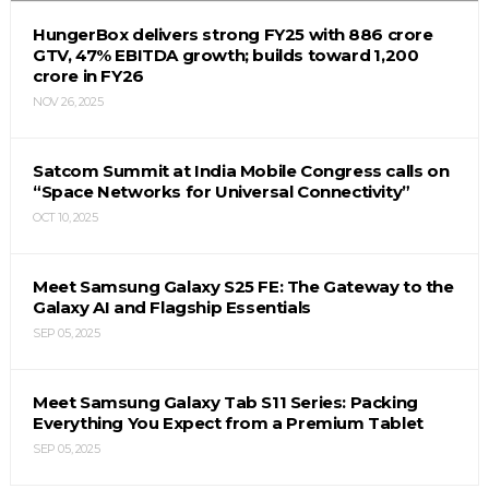
HungerBox delivers strong FY25 with ₹886 crore
GTV, 47% EBITDA growth; builds toward ₹1,200
crore in FY26
NOV 26, 2025
Satcom Summit at India Mobile Congress calls on
“Space Networks for Universal Connectivity”
OCT 10, 2025
Meet Samsung Galaxy S25 FE: The Gateway to the
Galaxy AI and Flagship Essentials
SEP 05, 2025
Meet Samsung Galaxy Tab S11 Series: Packing
Everything You Expect from a Premium Tablet
SEP 05, 2025