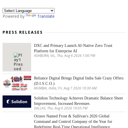
Powered by
Translate
PRESS RELEASES
DXC and Primary Launch AI-Native Zero Trust
Platform for Enterprise AI
ASHBURN, Va., Thu, Aug 6 2026 1:00 PM
Reliance Digital Brings Digital India Sale Crazy Offers
(D.I.S.C.O.)
MUMBAI, India, Fri, Aug 7 2026 10:30 AM
Solidion Technology Achieves Dramatic Balance Sheet
Improvement, Increased Revenues
DALLAS, Thu, Aug 6 2026 10:05 PM
Octave Named Frost & Sullivan's 2026 Global
Command and Control Company of the Year for
Redefining Real-Time Operational Intelligence