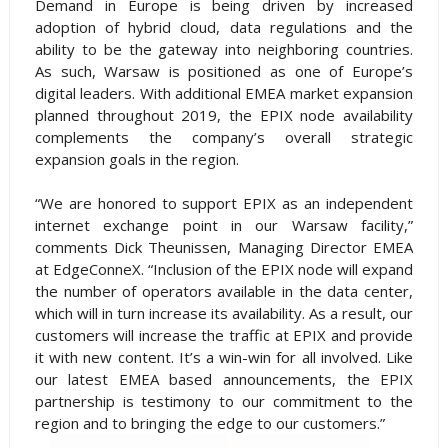
Demand in Europe is being driven by increased
adoption of hybrid cloud, data regulations and the
ability to be the gateway into neighboring countries.
As such, Warsaw is positioned as one of Europe’s
digital leaders. With additional EMEA market expansion
planned throughout 2019, the EPIX node availability
complements the company’s overall strategic
expansion goals in the region.
“We are honored to support EPIX as an independent
internet exchange point in our Warsaw facility,”
comments Dick Theunissen, Managing Director EMEA
at EdgeConneX. “Inclusion of the EPIX node will expand
the number of operators available in the data center,
which will in turn increase its availability. As a result, our
customers will increase the traffic at EPIX and provide
it with new content. It’s a win-win for all involved. Like
our latest EMEA based announcements, the EPIX
partnership is testimony to our commitment to the
region and to bringing the edge to our customers.”