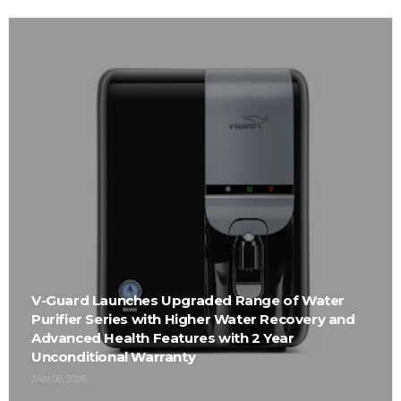
V-Guard Launches Upgraded Range of Water
Purifier Series with Higher Water Recovery and
Advanced Health Features with 2 Year
Unconditional Warranty
JAN 06, 2026