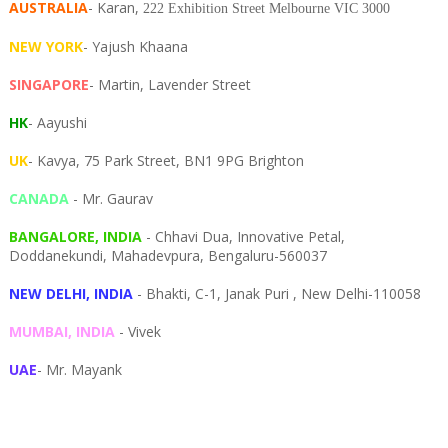
AUSTRALIA
- Karan,
222 Exhibition Street Melbourne VIC 3000
NEW YORK
- Yajush Khaana
SINGAPORE
- Martin, Lavender Street
HK
- Aayushi
UK
- Kavya, 75 Park Street, BN1 9PG Brighton
CANADA
- Mr. Gaurav
BANGALORE, INDIA
- Chhavi Dua, I
nnovative Petal,
Doddanekundi,
Mahadevpura,
Bengaluru-
560037
NEW DELHI, INDIA
- Bhakti, C-1, Janak Puri , New Delhi-110058
MUMBAI, INDIA
- Vivek
UAE
- Mr. Mayank