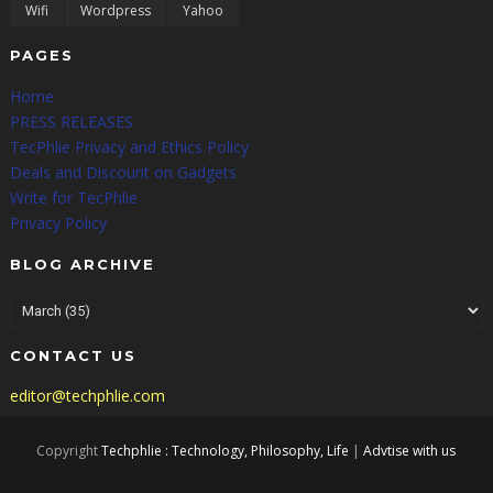
Wifi
Wordpress
Yahoo
PAGES
Home
PRESS RELEASES
TecPhlie Privacy and Ethics Policy
Deals and Discount on Gadgets
Write for TecPhlie
Privacy Policy
BLOG ARCHIVE
CONTACT US
editor@techphlie.com
Copyright
Techphlie : Technology, Philosophy, Life
|
Advtise with us