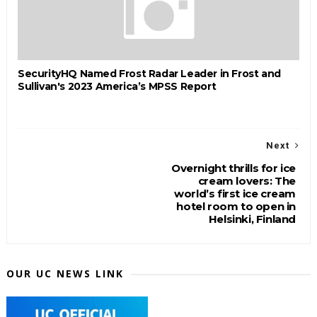
SecurityHQ Named Frost Radar Leader in Frost and
Sullivan's 2023 America’s MPSS Report
Next
Overnight thrills for ice
cream lovers: The
world’s first ice cream
hotel room to open in
Helsinki, Finland
OUR UC NEWS LINK