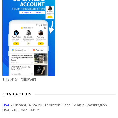
1,18,415+ followers
CONTACT US
USA
- Nishant, 482A NE Thornton Place, Seattle, Washington,
USA, ZIP Code- 98125