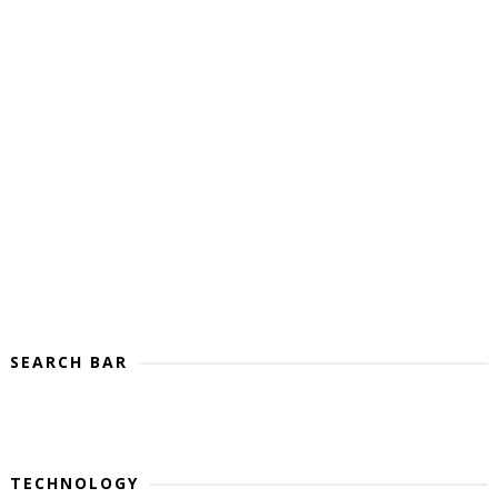
SEARCH BAR
TECHNOLOGY