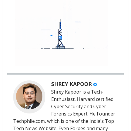
SHREY KAPOOR
Shrey Kapoor is a Tech-
Enthusiast, Harvard certified
Cyber Security and Cyber
Forensics Expert. He Founder
Techphlie.com, which is one of the India's Top
Tech News Website. Even Forbes and many