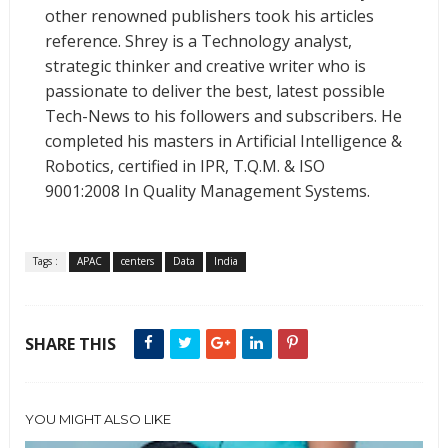
other renowned publishers took his articles
reference. Shrey is a Technology analyst,
strategic thinker and creative writer who is
passionate to deliver the best, latest possible
Tech-News to his followers and subscribers. He
completed his masters in Artificial Intelligence &
Robotics, certified in IPR, T.Q.M. & ISO
9001:2008 In Quality Management Systems.
Tags :
APAC
centers
Data
India
SHARE THIS
YOU MIGHT ALSO LIKE