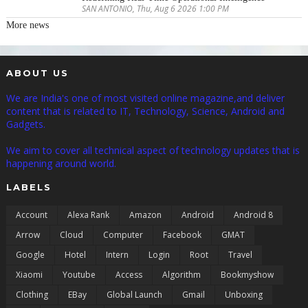
SAN ANTONIO, Thu, Aug 6 2026 1:00 PM
More news
ABOUT US
We are India's one of most visited online magazine,and deliver
content that is related to IT, Technology, Science, Android and
Gadgets.
We aim to cover all technical aspect of technology updates that is
happening around world.
LABELS
Account
Alexa Rank
Amazon
Android
Android 8
Arrow
Cloud
Computer
Facebook
GMAT
Google
Hotel
Intern
Login
Root
Travel
Xiaomi
Youtube
Access
Algorithm
Bookmyshow
Clothing
EBay
Global Launch
Gmail
Unboxing