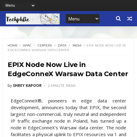
HOME
APAC
CENTERS
DATA
INDIA
EPIX NODE NOW LIVE IN
EDGECONNEX WARSAW DATA CENTER
EPIX Node Now Live in
EdgeConneX Warsaw Data Center
by
SHREY KAPOOR
2 MINUTE
READ
EdgeConneX®, pioneers in edge data center
development, announces today that EPIX, the second
largest non-commercial, truly neutral and independent
IP traffic exchange node in Poland, has turned up a
node in EdgeConneX’s Warsaw data center. The node
facilitates a physical uplink to EPIX resources via 1 and