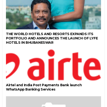
THE WORLD HOTELS AND RESORTS EXPANDS ITS
PORTFOLIO AND ANNOUNCES THE LAUNCH OF LYFE
HOTELS IN BHUBANESWAR
Airtel and India Post Payments Bank launch
WhatsApp Banking Services