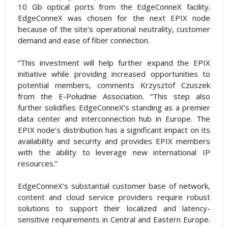
10 Gb optical ports from the EdgeConneX facility.
EdgeConneX was chosen for the next EPIX node
because of the site's operational neutrality, customer
demand and ease of fiber connection.
“This investment will help further expand the EPIX
initiative while providing increased opportunities to
potential members, comments Krzysztof Czuszek
from the E-Południe Association. “This step also
further solidifies EdgeConneX’s standing as a premier
data center and interconnection hub in Europe. The
EPIX node’s distribution has a significant impact on its
availability and security and provides EPIX members
with the ability to leverage new international IP
resources.”
EdgeConneX’s substantial customer base of network,
content and cloud service providers require robust
solutions to support their localized and latency-
sensitive requirements in Central and Eastern Europe.