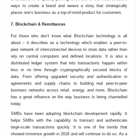
ways to create a brand and weave a story that strategically
places one’s business as a top-of-mind-product for customers.
7. Blockchain & Remittances
For those who don’t know what Blockchain technology is all
about – it describes as a technology which enables a peer-to-
peer network of interconnected devices to store data rather than
rely on central computers and defined locations. It is also a
distributed ledger system that lets transactions happen within
less or no time through cryptographically secured blocks of
data.
From offering upgraded security and authentication in
agreements and supply chains to building real peer-to-peer
business networks across retail, energy, and more, Blockchain
has a great influence on the way business is being channelled
today.
SMBs have been adopting blockchain development rapidly. It
helps SMBs with the capability to transact and authenticate
large-scale transactions quickly.
It is one of the trends that
showed immense growth in 2018
and will continue to do so. As a