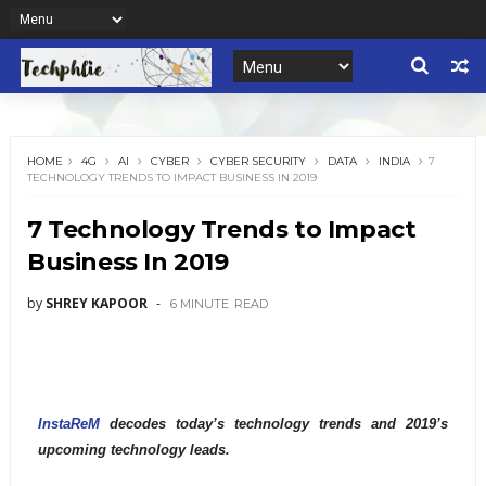
HOME
4G
AI
CYBER
CYBER SECURITY
DATA
INDIA
7
TECHNOLOGY TRENDS TO IMPACT BUSINESS IN 2019
7 Technology Trends to Impact
Business In 2019
by
SHREY KAPOOR
6 MINUTE
READ
InstaReM
decodes today’s technology trends and 2019’s
upcoming technology leads.