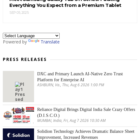
Everything You Expect from a Premium Tablet
SEP 05, 2025
Powered by
Translate
PRESS RELEASES
DXC and Primary Launch AI-Native Zero Trust
Platform for Enterprise AI
ASHBURN, Va., Thu, Aug 6 2026 1:00 PM
Reliance Digital Brings Digital India Sale Crazy Offers
(D.I.S.C.O.)
MUMBAI, India, Fri, Aug 7 2026 10:30 AM
Solidion Technology Achieves Dramatic Balance Sheet
Improvement, Increased Revenues