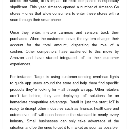
across the world,
IoT's impact on retail companies is especially
significant. This year, Amazon opened a number of Amazon Go
stores – ones that allow consumers to enter these stores with a
scan through their smartphone.
Once they enter, in-store cameras and sensors track their
purchases. When the customers leave, the system charges their
account for the total amount, dispersing the role of a
cashier.
Other competitors have awakened to this move by
Amazon and have started integrated IoT to their customer
experiences.
For instance,
Target is using customer-sensing overhead lights
to guide app users around the store and help them find specific
products they're looking for – all through an app. Other retailers
aren’t far behind; they are deploying IoT solutions for an
immediate competitive advantage. Retail is just the start; IoT is
ready to disrupt other industries such as finance, healthcare and
automotive. IoT will soon become the standard in nearly every
industry. Small businesses can only take advantage of the
situation and be the ones to get it to market as soon as possible.