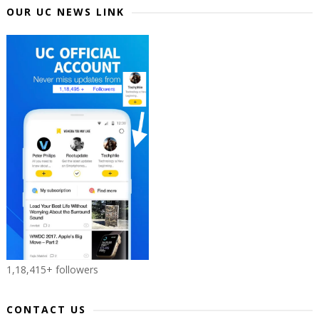
OUR UC NEWS LINK
1,18,415+ followers
CONTACT US