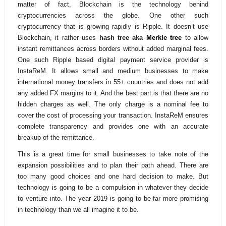
matter of fact, Blockchain is the technology behind
cryptocurrencies across the globe. One other such
cryptocurrency that is growing rapidly is Ripple. It doesn’t use
Blockchain, it rather uses
hash tree aka
Merkle tree
to allow
instant remittances across borders without added marginal fees.
One such Ripple based digital payment service provider is
InstaReM. It allows small and medium businesses to make
international money transfers in 55+ countries and does not add
any added FX margins to it. And the best part is that there are no
hidden charges as well. The only charge is a nominal fee to
cover the cost of processing your transaction. InstaReM ensures
complete transparency and provides one with an accurate
breakup of the remittance.
This is a great time for small businesses to take note of the
expansion possibilities and to plan their path ahead. There are
too many good choices and one hard decision to make. But
technology is going to be a compulsion in whatever they decide
to venture into. The year 2019 is going to be far more promising
in technology than we all imagine it to be.