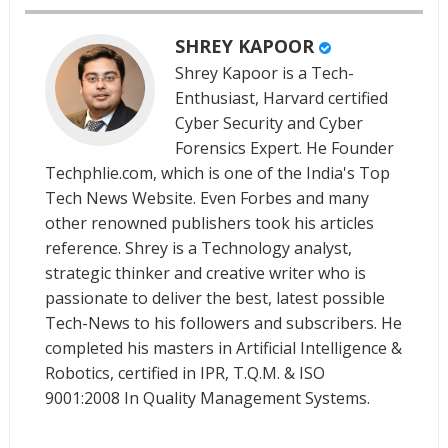
SHREY KAPOOR
Shrey Kapoor is a Tech-
Enthusiast, Harvard certified
Cyber Security and Cyber
Forensics Expert. He Founder
Techphlie.com, which is one of the India's Top
Tech News Website. Even Forbes and many
other renowned publishers took his articles
reference. Shrey is a Technology analyst,
strategic thinker and creative writer who is
passionate to deliver the best, latest possible
Tech-News to his followers and subscribers. He
completed his masters in Artificial Intelligence &
Robotics, certified in IPR, T.Q.M. & ISO
9001:2008 In Quality Management Systems.