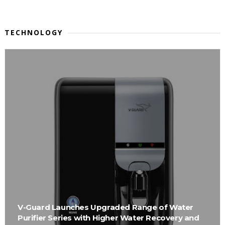
TECHNOLOGY
V-Guard Launches Upgraded Range of Water
Purifier Series with Higher Water Recovery and