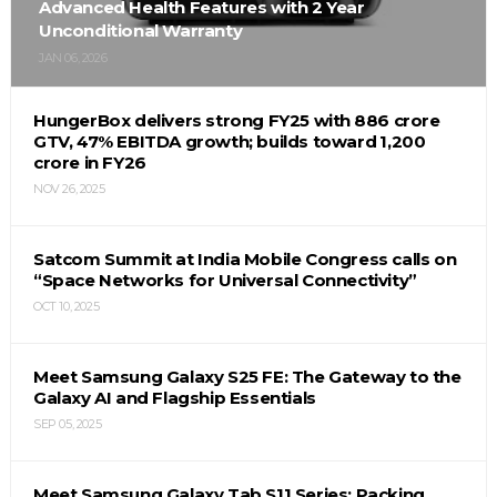
Advanced Health Features with 2 Year
Unconditional Warranty
JAN 06, 2026
HungerBox delivers strong FY25 with ₹886 crore
GTV, 47% EBITDA growth; builds toward ₹1,200
crore in FY26
NOV 26, 2025
Satcom Summit at India Mobile Congress calls on
“Space Networks for Universal Connectivity”
OCT 10, 2025
Meet Samsung Galaxy S25 FE: The Gateway to the
Galaxy AI and Flagship Essentials
SEP 05, 2025
Meet Samsung Galaxy Tab S11 Series: Packing