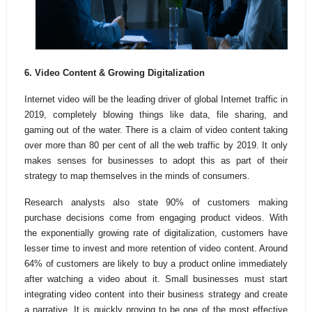
6. Video Content & Growing Digitalization
Internet video will be the leading driver of global Internet traffic in
2019, completely blowing things like data, file sharing, and
gaming out of the water. There is a claim of video content taking
over more than 80 per cent of all the web traffic by 2019. It only
makes senses for businesses to adopt this as part of their
strategy to map themselves in the minds of consumers.
Research analysts also state 90% of customers making
purchase decisions come from engaging product videos. With
the exponentially growing rate of digitalization, customers have
lesser time to invest and more retention of video content. Around
64% of customers are likely to buy a product online immediately
after watching a video about it. Small businesses must start
integrating video content into their business strategy and create
a narrative. It is quickly proving to be one of the most effective