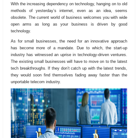
With the increasing dependency on technology, hanging on to old
methods of yesterday’s internet, even as an idea, seems
obsolete. The current world of business welcomes you with wide
open arms as long as your business is driven by good
technology.
As for small businesses, the need for an innovative approach
has become more of a mandate. Due to which, the start-up
industry has witnessed an uprise in technology-driven ventures.
The existing small businesses will have to move on to the latest
tech breakthroughs. If they don’t catch up with the latest trends,
they would soon find themselves fading away faster than the
unportable telecom industry.