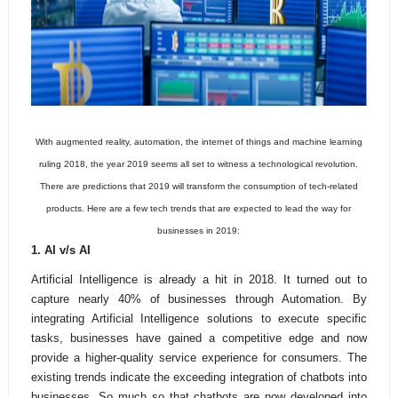
With augmented reality, automation, the internet of things and machine learning
ruling 2018, the year 2019 seems all set to witness a technological revolution.
There are predictions that 2019 will transform the consumption of tech-related
products. Here are a few tech trends that are expected to lead the way for
businesses in 2019:
1. AI v/s AI
Artificial Intelligence is already a hit in 2018. It turned out to
capture
nearly 40% of businesses through Automation. By
integrating Artificial Intelligence solutions to execute specific
tasks, businesses have gained a competitive edge and now
provide a higher-quality service experience for consumers. The
existing trends indicate the exceeding integration of chatbots into
businesses. So much so that chatbots are now developed into