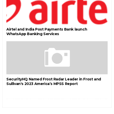
Airtel and India Post Payments Bank launch
WhatsApp Banking Services
SecurityHQ Named Frost Radar Leader in Frost and
Sullivan's 2023 America’s MPSS Report