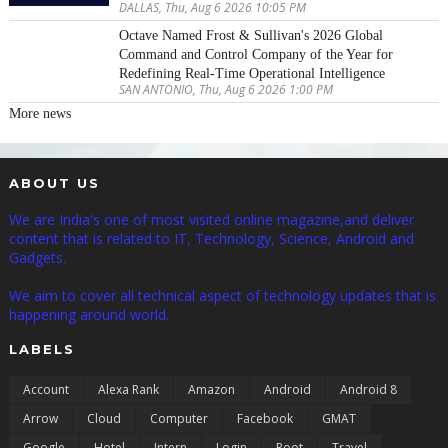
DALLAS, Thu, Aug 6 2026 10:05 PM
Octave Named Frost & Sullivan's 2026 Global
Command and Control Company of the Year for
Redefining Real-Time Operational Intelligence
SAN ANTONIO, Thu, Aug 6 2026 1:00 PM
More news
ABOUT US
We are India's one of most visited online magazine,and deliver
content that is related to IT, Technology, Science, Android and
Gadgets.
We aim to cover all technical aspect of technology updates that is
happening around world.
LABELS
Account
Alexa Rank
Amazon
Android
Android 8
Arrow
Cloud
Computer
Facebook
GMAT
Google
Hotel
Intern
Login
Root
Travel