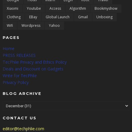
Xiaomi
Youtube
Access
Algorithm
Bookmyshow
Clothing
EBay
Global Launch
Gmail
Unboxing
Wifi
Wordpress
Yahoo
PAGES
Home
PRESS RELEASES
TecPhlie Privacy and Ethics Policy
Deals and Discount on Gadgets
Write for TecPhlie
Privacy Policy
BLOG ARCHIVE
CONTACT US
editor@techphlie.com