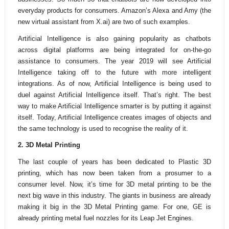
everyday products for consumers. Amazon’s Alexa and Amy (the
new virtual assistant from X.ai) are two of such examples.
Artificial Intelligence is also gaining popularity as chatbots
across digital platforms are being integrated for on-the-go
assistance to consumers. The year 2019 will see Artificial
Intelligence taking off to the future with more intelligent
integrations. As of now, Artificial Intelligence is being used to
duel against Artificial Intelligence itself. That’s right. The best
way to make Artificial Intelligence smarter is by putting it against
itself. Today, Artificial Intelligence creates images of objects and
the same technology is used to recognise the reality of it.
2. 3D
Metal Printing
The last couple of years has been dedicated to Plastic 3D
printing, which has now been taken from a prosumer to a
consumer level. Now, it’s time for 3D metal printing to be the
next big wave in this industry. The giants in business are already
making it big in the 3D Metal Printing game. For one, GE is
already printing metal fuel nozzles for its Leap Jet Engines.