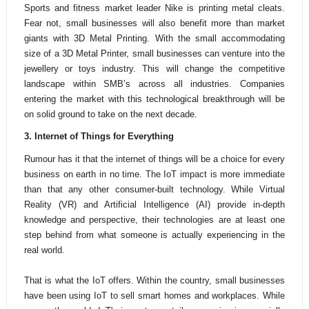
Sports and fitness market leader Nike is printing metal cleats.
Fear not, small businesses will also benefit more than market
giants with 3D Metal Printing. With the small accommodating
size of a 3D Metal Printer, small businesses can venture into the
jewellery or toys industry. This will change the competitive
landscape within SMB’s across all industries. Companies
entering the market with this technological breakthrough will be
on solid ground to take on the next decade.
3. I
nternet of Things for Everything
Rumour has it that the internet of things will be a choice for every
business on earth in no time. The IoT impact is more immediate
than that any other consumer-built technology. While Virtual
Reality (VR) and Artificial Intelligence (AI) provide in-depth
knowledge and perspective, their technologies are at least one
step behind from what someone is actually experiencing in the
real world.
That is what the IoT offers. Within the country, small businesses
have been using IoT to sell smart homes and workplaces. While