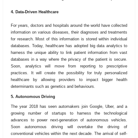
4.
Data-Driven Healthcare
For years, doctors and hospitals around the world have collected
information on various diseases, their diagnoses and treatments
for research. Most of this information is stored within individual
databases. Today, healthcare has adopted big data analytics to
harness the unique ability to link patient information from vast
databases in a way where the privacy of the patient is secure.
Soon, analytics will move from reporting to prescriptive
practices. It will create the possibility for truly personalized
healthcare by allowing providers to impact bigger health
determinants such as genetics and behaviours.
5. Autonomous Driving
The year 2018 has seen automakers join Google, Uber, and a
growing number of startups to harness the technological
advances to power next-generation of autonomous vehicles.
Soon autonomous driving will overtake the driving of
conventional vehicles within the next decade. The arrival of self-