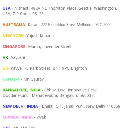
USA
- Nishant, 482A NE Thornton Place, Seattle, Washington,
USA, ZIP Code- 98125
AUSTRALIA
- Karan,
222 Exhibition Street Melbourne VIC 3000
NEW YORK
- Yajush Khaana
SINGAPORE
- Martin, Lavender Street
HK
- Aayushi
UK
- Kavya, 75 Park Street, BN1 9PG Brighton
CANADA
- Mr. Gaurav
BANGALORE, INDIA
- Chhavi Dua, I
nnovative Petal,
Doddanekundi,
Mahadevpura,
Bengaluru-
560037
NEW DELHI, INDIA
- Bhakti, C-1, Janak Puri , New Delhi-110058
MUMBAI, INDIA
- Vivek
UAE
- Mr. Mayank