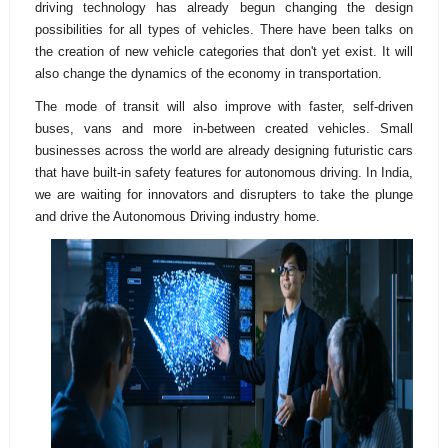
driving technology has already begun changing the design
possibilities for all types of vehicles. There have been talks on
the creation of new vehicle categories that don't yet exist. It will
also change the dynamics of the economy in transportation.
The mode of transit will also improve with faster, self-driven
buses, vans and more in-between created vehicles. Small
businesses across the world are already designing futuristic cars
that have built-in safety features for autonomous driving. In India,
we are waiting for innovators and disrupters to take the plunge
and drive the Autonomous Driving industry home.