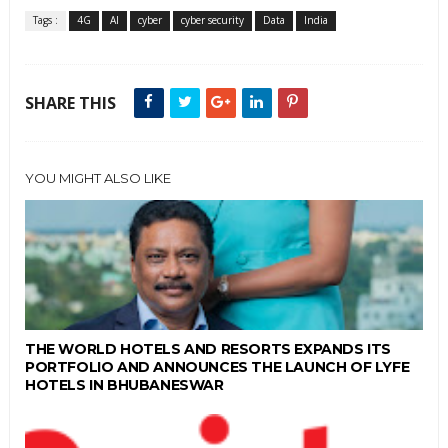
Tags :
4G
AI
cyber
cyber security
Data
India
SHARE THIS
YOU MIGHT ALSO LIKE
THE WORLD HOTELS AND RESORTS EXPANDS ITS
PORTFOLIO AND ANNOUNCES THE LAUNCH OF LYFE
HOTELS IN BHUBANESWAR