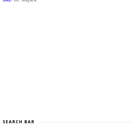
SEARCH BAR