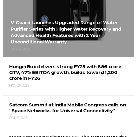
V-Guard Launches Upgraded Range of Water
Purifier Series with Higher Water Recovery and
Advanced Health Features with 2 Year
Unconditional Warranty
JAN 06, 2026
HungerBox delivers strong FY25 with ₹886 crore
GTV, 47% EBITDA growth; builds toward ₹1,200
crore in FY26
NOV 26, 2025
Satcom Summit at India Mobile Congress calls on
“Space Networks for Universal Connectivity”
OCT 10, 2025