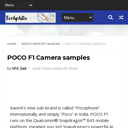
HOME
#POCO #POCOF1 #XIAOMI
POCO F1 CAMERA SAMPLES
POCO F1 Camera samples
by
VFX_Sab
LESS THAN A MINUTE
READ
Xiaomi’s new sub-brand is called “Pocophone”
internationally and simply “Poco” in India. POCO F1
runs on the Qualcomm® Snapdragon™ 845 mobile
platform, meaning you get Snapdragon's powerful AI