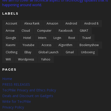
We aim to cover all technical aspect of technology updates that is
happening around world.
LABELS
Account
Alexa Rank
Amazon
Android
Android 8
Arrow
Cloud
Computer
Facebook
GMAT
Google
Hotel
Intern
Login
Root
Travel
Xiaomi
Youtube
Access
Algorithm
Bookmyshow
Clothing
EBay
Global Launch
Gmail
Unboxing
Wifi
Wordpress
Yahoo
PAGES
Home
PRESS RELEASES
TecPhlie Privacy and Ethics Policy
Deals and Discount on Gadgets
Write for TecPhlie
Privacy Policy