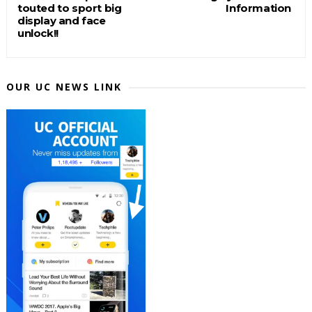
touted to sport big
Information
display and face
unlock!!
OUR UC NEWS LINK