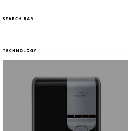
SEARCH BAR
TECHNOLOGY