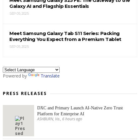
Meet Samsung Galaxy S25 FE: The Gateway to the
Galaxy AI and Flagship Essentials
SEP 05, 2025
Meet Samsung Galaxy Tab S11 Series: Packing
Everything You Expect from a Premium Tablet
SEP 05, 2025
Powered by
Translate
PRESS RELEASES
DXC and Primary Launch AI-Native Zero Trust
Platform for Enterprise AI
ASHBURN, Va., 6 hours ago