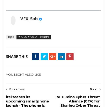
VFX_Sab
Tags :
#POCO #POCOF1 #Xiaomi
SHARE THIS
YOU MIGHT ALSO LIKE
Previous
Next
itel teases its
NEC Joins Cyber Threat
upcoming smartphone
Alliance (CTA) for
launch - The phone is
Sharing Cyber Threat