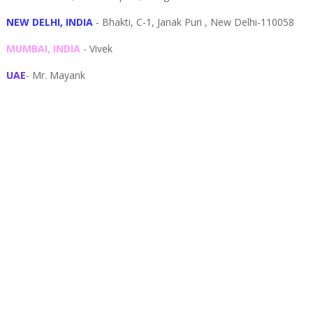
NEW DELHI, INDIA
- Bhakti, C-1, Janak Puri , New Delhi-110058
MUMBAI, INDIA
- Vivek
UAE
- Mr. Mayank