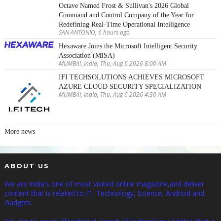
Octave Named Frost & Sullivan's 2026 Global
Command and Control Company of the Year for
Redefining Real-Time Operational Intelligence
SAN ANTONIO, 6 hours ago
Hexaware Joins the Microsoft Intelligent Security
Association (MISA)
MUMBAI, India, Thu, Aug 6 2026 8:00 AM
IFI TECHSOLUTIONS ACHIEVES MICROSOFT
AZURE CLOUD SECURITY SPECIALIZATION
MUMBAI, India, Thu, Aug 6 2026 4:30 AM
More news
ABOUT US
We are India's one of most visited online magazine,and deliver
content that is related to IT, Technology, Science, Android and
Gadgets.