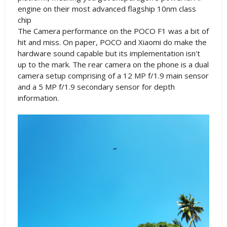
engine on their most advanced flagship 10nm class
chip
The Camera performance on the POCO F1 was a bit of
hit and miss. On paper, POCO and Xiaomi do make the
hardware sound capable but its implementation isn't
up to the mark. The rear camera on the phone is a dual
camera setup comprising of a 12 MP f/1.9 main sensor
and a 5 MP f/1.9 secondary sensor for depth
information.