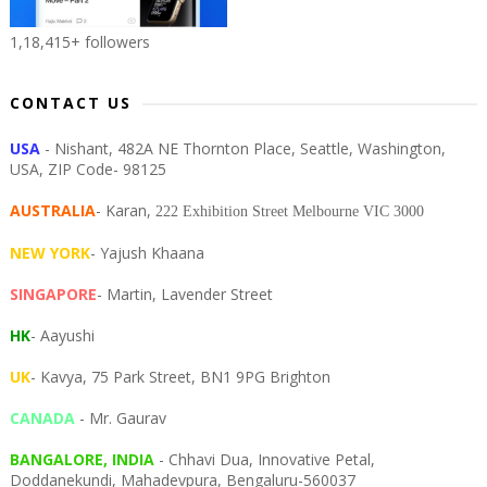
1,18,415+ followers
CONTACT US
USA
- Nishant, 482A NE Thornton Place, Seattle, Washington,
USA, ZIP Code- 98125
AUSTRALIA
- Karan,
222 Exhibition Street Melbourne VIC 3000
NEW YORK
- Yajush Khaana
SINGAPORE
- Martin, Lavender Street
HK
- Aayushi
UK
- Kavya, 75 Park Street, BN1 9PG Brighton
CANADA
- Mr. Gaurav
BANGALORE, INDIA
- Chhavi Dua, I
nnovative Petal,
Doddanekundi,
Mahadevpura,
Bengaluru-
560037