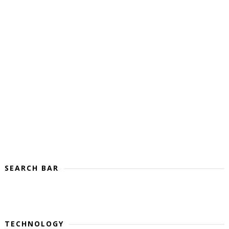
SEARCH BAR
TECHNOLOGY