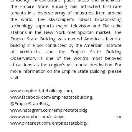
the Empire State Building has attracted first-rate
tenants in a diverse array of industries from around
the world. The skyscraper’s robust broadcasting
technology supports major television and FM radio
stations in the New York metropolitan market. The
Empire State Building was named America’s favorite
building in a poll conducted by the American Institute
of Architects, and the Empire State Building
Observatory is one of the world’s most beloved
attractions as the region’s #1 tourist destination. For
more information on the Empire State Building, please
visit
www.empirestatebuilding.com,
www.facebook.com/empirestatebuilding,
@EmpireStateBldg,
www.instagram.com/empirestatebldg,
www.youtube.com/esbnyc or
www.pinterest.com/empirestatebldg/.