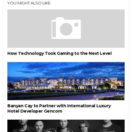
YOU MIGHT ALSO LIKE
How Technology Took Gaming to the Next Level
Banyan Cay to Partner with International Luxury
Hotel Developer Gencom