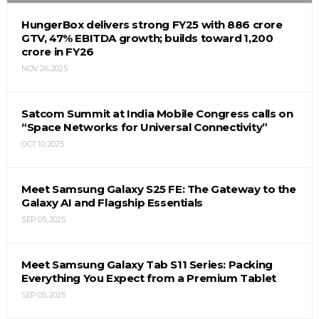
HungerBox delivers strong FY25 with ₹886 crore
GTV, 47% EBITDA growth; builds toward ₹1,200
crore in FY26
NOV 26, 2025
Satcom Summit at India Mobile Congress calls on
“Space Networks for Universal Connectivity”
OCT 10, 2025
Meet Samsung Galaxy S25 FE: The Gateway to the
Galaxy AI and Flagship Essentials
SEP 05, 2025
Meet Samsung Galaxy Tab S11 Series: Packing
Everything You Expect from a Premium Tablet
SEP 05, 2025