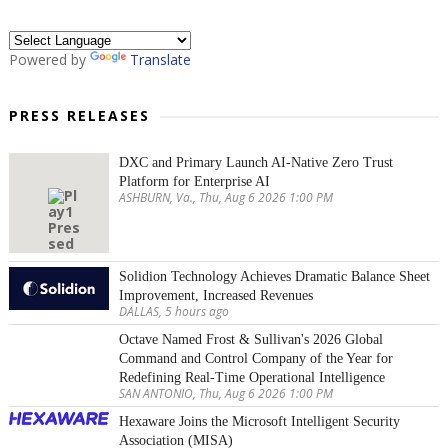
Powered by
Translate
PRESS RELEASES
DXC and Primary Launch AI-Native Zero Trust
Platform for Enterprise AI
ASHBURN, Va., Thu, Aug 6 2026 1:00 PM
Solidion Technology Achieves Dramatic Balance Sheet
Improvement, Increased Revenues
DALLAS, 5 hours ago
Octave Named Frost & Sullivan's 2026 Global
Command and Control Company of the Year for
Redefining Real-Time Operational Intelligence
SAN ANTONIO, Thu, Aug 6 2026 1:00 PM
Hexaware Joins the Microsoft Intelligent Security
Association (MISA)