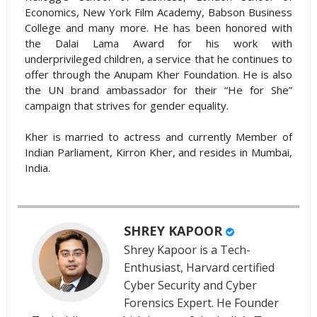
Economics, New York Film Academy, Babson Business
College and many more. He has been honored with
the Dalai Lama Award for his work with
underprivileged children, a service that he continues to
offer through the Anupam Kher Foundation. He is also
the UN brand ambassador for their “He for She”
campaign that strives for gender equality.
Kher is married to actress and currently Member of
Indian Parliament, Kirron Kher, and resides in Mumbai,
India.
SHREY KAPOOR
Shrey Kapoor is a Tech-
Enthusiast, Harvard certified
Cyber Security and Cyber
Forensics Expert. He Founder