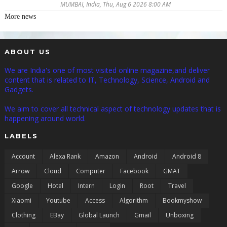
MUMBAI, India, Thu, Aug 6 2026 8:00 AM
More news
ABOUT US
We are India's one of most visited online magazine,and deliver
content that is related to IT, Technology, Science, Android and
Gadgets.
We aim to cover all technical aspect of technology updates that is
happening around world.
LABELS
Account
Alexa Rank
Amazon
Android
Android 8
Arrow
Cloud
Computer
Facebook
GMAT
Google
Hotel
Intern
Login
Root
Travel
Xiaomi
Youtube
Access
Algorithm
Bookmyshow
Clothing
EBay
Global Launch
Gmail
Unboxing