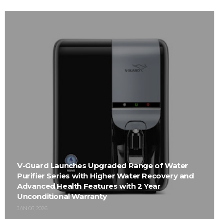
V-Guard Launches Upgraded Range of Water
Purifier Series with Higher Water Recovery and
Advanced Health Features with 2 Year
Unconditional Warranty
JAN 06, 2026