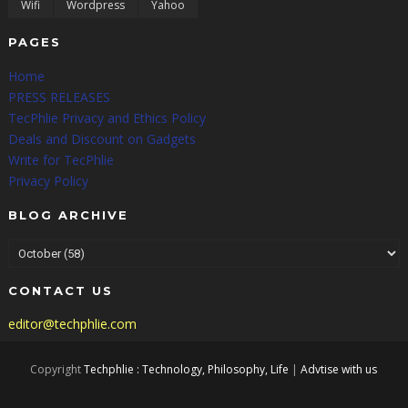
Wifi
Wordpress
Yahoo
PAGES
Home
PRESS RELEASES
TecPhlie Privacy and Ethics Policy
Deals and Discount on Gadgets
Write for TecPhlie
Privacy Policy
BLOG ARCHIVE
CONTACT US
editor@techphlie.com
Copyright
Techphlie : Technology, Philosophy, Life
|
Advtise with us