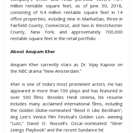
million rentable square feet, as of June 30, 2018,
consisting of 9.4 million rentable square feet in 14
office properties, including nine in Manhattan, three in
Fairfield County, Connecticut, and two in Westchester
County, New York; and approximately 700,000
rentable square feet in the retail portfolio.
About Anupam Kher
Anupam Kher currently stars as Dr. Vijay Kapoor on
the NBC drama “New Amsterdam.”
Kher is one of India’s most prominent actors. He has
appeared in more than 100 plays and has featured in
over 500 films. Besides Hindi cinema, his resume
includes many acclaimed international films, including
the Golden Globe-nominated “Bend It Like Beckham”,
Ang Lee's Venice Film Festival’s Golden Lion- winning
“Lust,” David O. Russell's Oscar-nominated “Silver
Linings Playbook” and the recent Sundance hit