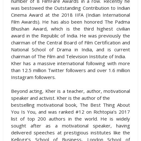
number of 8 FilmFare Awards in a row. Recently he
was bestowed the Outstanding Contribution to Indian
Cinema Award at the 2018 IIFA (Indian International
Film Awards). He has also been honored The Padma
Bhushan Award, which is the third highest civilian
award in the Republic of India. He was previously the
chairman of the Central Board of Film Certification and
National School of Drama in India, and is current
chairman of The Film and Television Institute of India.
Kher has a massive international following with more
than 12.5 million Twitter followers and over 1.6 million
Instagram followers.
Beyond acting, Kher is a teacher, author, motivational
speaker and activist. Kher is the author of the
bestselling motivational book, The Best Thing About
You Is You, and was ranked #12 on Richtopia’s 2017
list of top 200 authors in the world. He is widely
sought after as a motivational speaker, having
delivered speeches at prestigious institutes like the
Kellogg’s School of Business, London School of