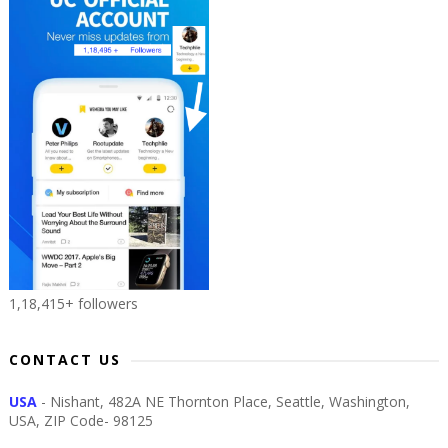
1,18,415+ followers
CONTACT US
USA
- Nishant, 482A NE Thornton Place, Seattle, Washington,
USA, ZIP Code- 98125