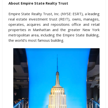
About Empire State Realty Trust
Empire State Realty Trust, Inc. (NYSE: ESRT), a leading
real estate investment trust (REIT), owns, manages,
operates, acquires and repositions office and retail
properties in Manhattan and the greater New York
metropolitan area, including the Empire State Building,
the world's most famous building.