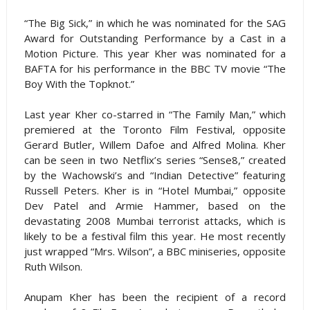
“The Big Sick,” in which he was nominated for the SAG
Award for Outstanding Performance by a Cast in a
Motion Picture. This year Kher was nominated for a
BAFTA for his performance in the BBC TV movie “The
Boy With the Topknot.”
Last year Kher co-starred in “The Family Man,” which
premiered at the Toronto Film Festival, opposite
Gerard Butler, Willem Dafoe and Alfred Molina. Kher
can be seen in two Netflix’s series “Sense8,” created
by the Wachowski’s and “Indian Detective” featuring
Russell Peters. Kher is in “Hotel Mumbai,” opposite
Dev Patel and Armie Hammer, based on the
devastating 2008 Mumbai terrorist attacks, which is
likely to be a festival film this year. He most recently
just wrapped “Mrs. Wilson”, a BBC miniseries, opposite
Ruth Wilson.
Anupam Kher has been the recipient of a record