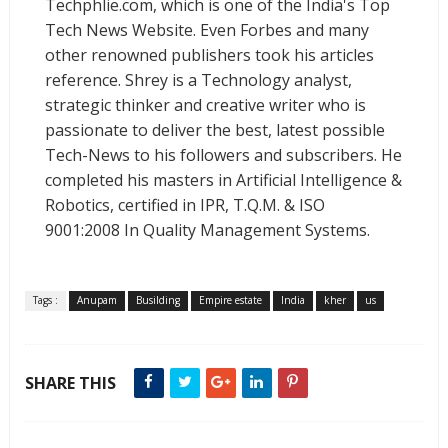
Techphlie.com, which is one of the India's Top
Tech News Website. Even Forbes and many
other renowned publishers took his articles
reference. Shrey is a Technology analyst,
strategic thinker and creative writer who is
passionate to deliver the best, latest possible
Tech-News to his followers and subscribers. He
completed his masters in Artificial Intelligence &
Robotics, certified in IPR, T.Q.M. & ISO
9001:2008 In Quality Management Systems.
Tags :
Anupam
Busilding
Empire estate
India
kher
us
SHARE THIS