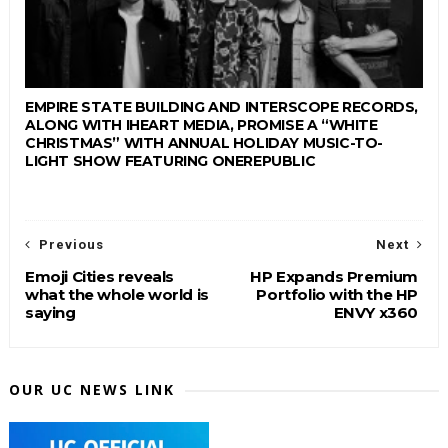
EMPIRE STATE BUILDING AND INTERSCOPE RECORDS,
ALONG WITH IHEART MEDIA, PROMISE A “WHITE
CHRISTMAS” WITH ANNUAL HOLIDAY MUSIC-TO-
LIGHT SHOW FEATURING ONEREPUBLIC
Previous
Next
Emoji Cities reveals
HP Expands Premium
what the whole world is
Portfolio with the HP
saying
ENVY x360
OUR UC NEWS LINK