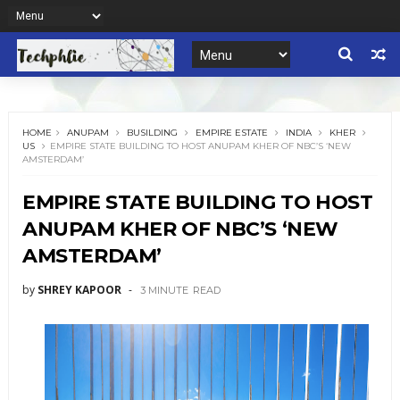
HOME
ANUPAM
BUSILDING
EMPIRE ESTATE
INDIA
KHER
US
EMPIRE STATE BUILDING TO HOST ANUPAM KHER OF NBC’S ‘NEW
AMSTERDAM’
EMPIRE STATE BUILDING TO HOST
ANUPAM KHER OF NBC’S ‘NEW
AMSTERDAM’
by
SHREY KAPOOR
3 MINUTE
READ