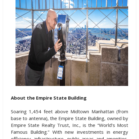
About the Empire State Building
Soaring 1,454 feet above Midtown Manhattan (from
base to antenna), the Empire State Building, owned by
Empire State Realty Trust, Inc., is the “World’s Most
Famous Building.” With new investments in energy
efficiency, infrastructure, public areas and amenities,