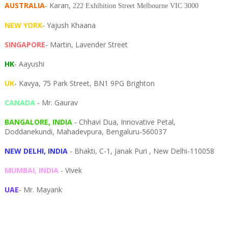
AUSTRALIA
- Karan,
222 Exhibition Street Melbourne VIC 3000
NEW YORK
- Yajush Khaana
SINGAPORE
- Martin, Lavender Street
HK
- Aayushi
UK
- Kavya, 75 Park Street, BN1 9PG Brighton
CANADA
- Mr. Gaurav
BANGALORE, INDIA
- Chhavi Dua, I
nnovative Petal,
Doddanekundi,
Mahadevpura,
Bengaluru-
560037
NEW DELHI, INDIA
- Bhakti, C-1, Janak Puri , New Delhi-110058
MUMBAI, INDIA
- Vivek
UAE
- Mr. Mayank