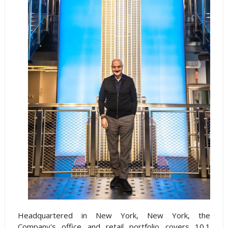
Headquartered in New York, New York, the
Company's office and retail portfolio covers 10.1