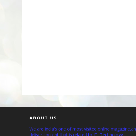
ABOUT US
We are India's one of most visited online magazine,a
deliver content that is related to IT, Technology,