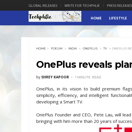
GLOBAL RELEASES
WRITE FOR TECHPHLIE
PRESS RELEASES
HOME
LIFESTYLE
HOME
FOEUM
INDIA
ONEPLUS
TV
ONEPLUS REV
OnePlus reveals plan
by
SHREY KAPOOR
1 MINUTE
READ
OnePlus, in its vision to build premium fla
simplicity, efficiency, and intelligent function
developing a Smart TV.
OnePlus Founder and CEO, Pete Lau, will lead 
bringing with him more than 20 years of succes