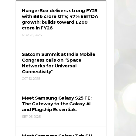
HungerBox delivers strong FY25
with ₹886 crore GTV, 47% EBITDA
growth; builds toward ₹1,200
crore in FY26
NOV 26, 2025
Satcom Summit at India Mobile
Congress calls on “Space
Networks for Universal
Connectivity”
OCT 10, 2025
Meet Samsung Galaxy S25 FE:
The Gateway to the Galaxy AI
and Flagship Essentials
SEP 05, 2025
Meet Samsung Galaxy Tab S11