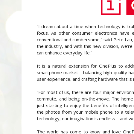
“I dream about a time when technology is truly
focus. As other consumer electronics have e
conventional and cumbersome,” said Pete Lau,
the industry, and with this new division, we’r
can enhance everyday life.”
It is a natural extension for OnePlus to addr
smartphone market - balancing high-quality ha
user experience, and crafting hardware that is m
“For most of us, there are four major enviro
commute, and being on-the-move. The home -
just starting to enjoy the benefits of intellig
the photos from your mobile phone to a televis
technology, our imagination is endless – and we 
The world has come to know and love OnePlus