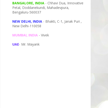
BANGALORE, INDIA
- Chhavi Dua, I
nnovative
Petal,
Doddanekundi,
Mahadevpura,
Bengaluru-
560037
NEW DELHI, INDIA
- Bhakti, C-1, Janak Puri ,
New Delhi-110058
MUMBAI, INDIA
- Vivek
UAE
- Mr. Mayank