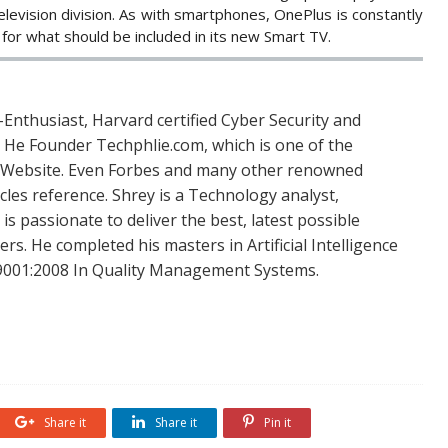
elevision division. As with smartphones, OnePlus is constantly
for what should be included in its new Smart TV.
Enthusiast, Harvard certified Cyber Security and
. He Founder Techphlie.com, which is one of the
 Website. Even Forbes and many other renowned
icles reference. Shrey is a Technology analyst,
is passionate to deliver the best, latest possible
s. He completed his masters in Artificial Intelligence
SO 9001:2008 In Quality Management Systems.
Share it
Share it
Pin it