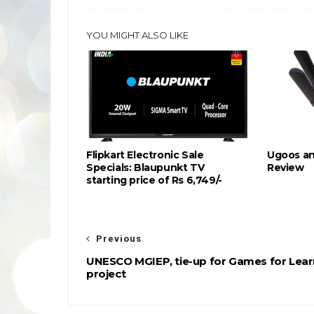
YOU MIGHT ALSO LIKE
Flipkart Electronic Sale
Ugoos an
Specials: Blaupunkt TV
Review
starting price of Rs 6,749/-
Previous
UNESCO MGIEP, tie-up for Games for Lear
project