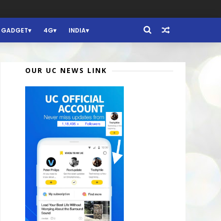
GADGET
4G
INDIA
OUR UC NEWS LINK