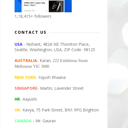
1,18,415+ followers
CONTACT US
USA
- Nishant, 482A NE Thornton Place,
Seattle, Washington, USA, ZIP Code- 98125
AUSTRALIA
- Karan,
222 Exhibition Street
Melbourne VIC 3000
NEW YORK
- Yajush Khaana
SINGAPORE
- Martin, Lavender Street
HK
- Aayushi
UK
- Kavya, 75 Park Street, BN1 9PG Brighton
CANADA
- Mr. Gaurav