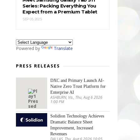
Series: Packing Everything You
Expect from a Premium Tablet
SEP 05, 2025
Powered by
Translate
PRESS RELEASES
DXC and Primary Launch AI-
Native Zero Trust Platform for
Enterprise AI
ASHBURN, Va., Thu, Aug 6 2026
1:00 PM
Solidion Technology Achieves
Dramatic Balance Sheet
Improvement, Increased
Revenues
DALLAS, Thu, Aug 6 2026 10:05