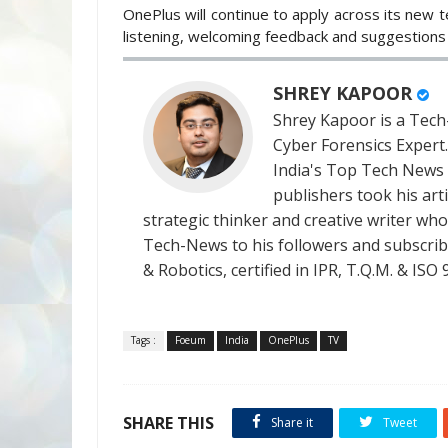
OnePlus will continue to apply across its new t
listening, welcoming feedback and suggestions 
SHREY KAPOOR
Shrey Kapoor is a Tech-
Cyber Forensics Expert
India's Top Tech News
publishers took his art
strategic thinker and creative writer who 
Tech-News to his followers and subscriber
& Robotics, certified in IPR, T.Q.M. & I
Tags :
Foeum
India
OnePlus
TV
SHARE THIS
Share it
Tweet