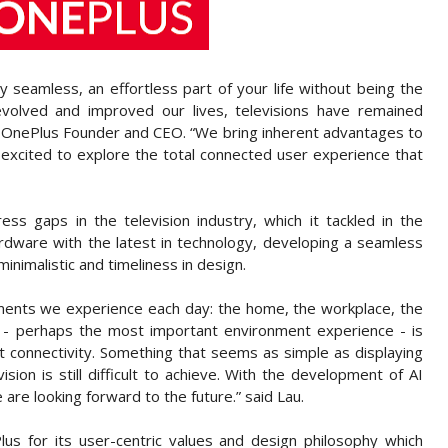
 seamless, an effortless part of your life without being the
volved and improved our lives, televisions have remained
 OnePlus Founder and CEO. “We bring inherent advantages to
e excited to explore the total connected user experience that
ess gaps in the television industry, which it tackled in the
rdware with the latest in technology, developing a seamless
inimalistic and timeliness in design.
nments we experience each day: the home, the workplace, the
 perhaps the most important environment experience - is
ent connectivity. Something that seems as simple as displaying
ion is still difficult to achieve. With the development of AI
are looking forward to the future.” said Lau.
 for its user-centric values and design philosophy which