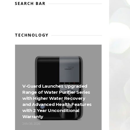
SEARCH BAR
TECHNOLOGY
V-Guard Launches Upgraded
Range of Water Purifier Series
with Higher Water Recovery
and Advanced Health Features
with 2 Year Unconditional
Warranty
JAN 06, 2026