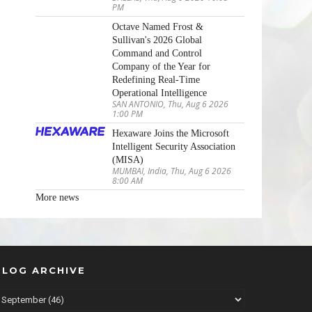
PM
Octave Named Frost &
Sullivan's 2026 Global
Command and Control
Company of the Year for
Redefining Real-Time
Operational Intelligence
SAN ANTONIO, Thu, Aug 6 2026
1:00 PM
Hexaware Joins the Microsoft
Intelligent Security Association
(MISA)
MUMBAI, India, Thu, Aug 6 2026
8:00 AM
More news
BLOG ARCHIVE