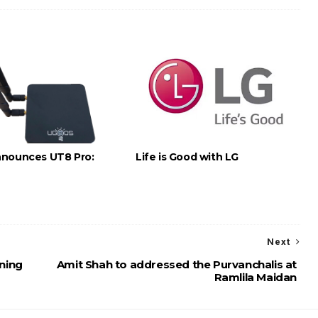
nounces UT8 Pro:
Life is Good with LG
Next
ning
Amit Shah to addressed the Purvanchalis at
Ramlila Maidan