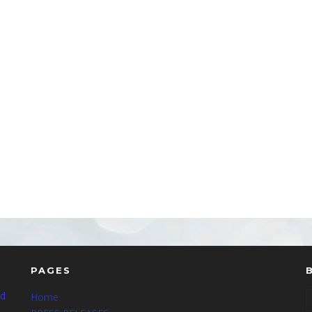
PAGES
nd
Home