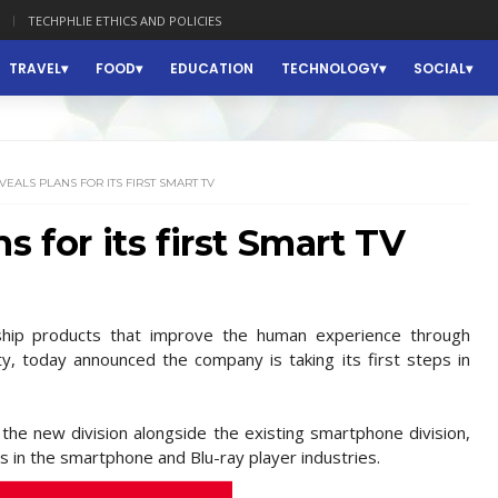
TECHPHLIE ETHICS AND POLICIES
TRAVEL
FOOD
EDUCATION
TECHNOLOGY
SOCIAL
EALS PLANS FOR ITS FIRST SMART TV
s for its first Smart TV
gship products that improve the human experience through
ality, today announced the company is taking its first steps in
the new division alongside the existing smartphone division,
s in the smartphone and Blu-ray player industries.