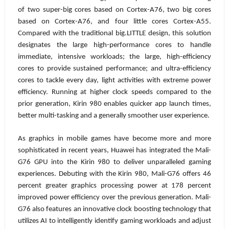
of two super-big cores based on Cortex-A76, two big cores
based on Cortex-A76, and four little cores Cortex-A55.
Compared with the traditional big.LITTLE design, this solution
designates the large high-performance cores to handle
immediate, intensive workloads; the large, high-efficiency
cores to provide sustained performance; and ultra-efficiency
cores to tackle every day, light activities with extreme power
efficiency. Running at higher clock speeds compared to the
prior generation, Kirin 980 enables quicker app launch times,
better multi-tasking and a generally smoother user experience.
As graphics in mobile games have become more and more
sophisticated in recent years, Huawei has integrated the Mali-
G76 GPU into the Kirin 980 to deliver unparalleled gaming
experiences. Debuting with the Kirin 980, Mali-G76 offers 46
percent greater graphics processing power at 178 percent
improved power efficiency over the previous generation. Mali-
G76 also features an innovative clock boosting technology that
utilizes AI to intelligently identify gaming workloads and adjust