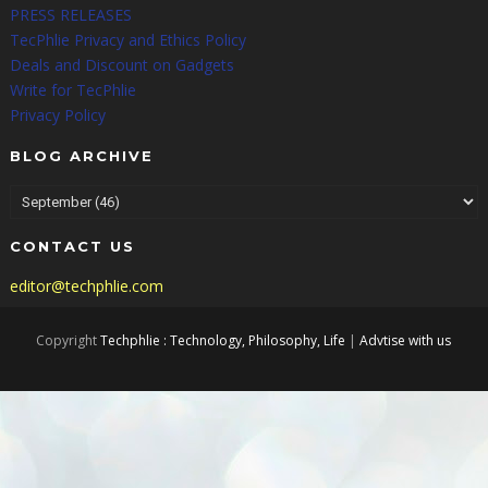
PRESS RELEASES
TecPhlie Privacy and Ethics Policy
Deals and Discount on Gadgets
Write for TecPhlie
Privacy Policy
BLOG ARCHIVE
CONTACT US
editor@techphlie.com
Copyright
Techphlie : Technology, Philosophy, Life
|
Advtise with us