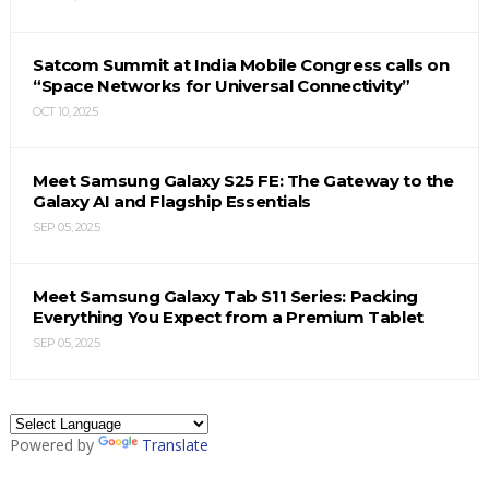
Satcom Summit at India Mobile Congress calls on
“Space Networks for Universal Connectivity”
OCT 10, 2025
Meet Samsung Galaxy S25 FE: The Gateway to the
Galaxy AI and Flagship Essentials
SEP 05, 2025
Meet Samsung Galaxy Tab S11 Series: Packing
Everything You Expect from a Premium Tablet
SEP 05, 2025
Powered by
Translate