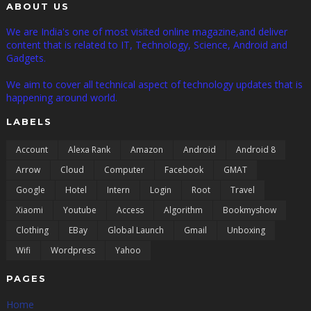
ABOUT US
We are India's one of most visited online magazine,and deliver
content that is related to IT, Technology, Science, Android and
Gadgets.
We aim to cover all technical aspect of technology updates that is
happening around world.
LABELS
Account
Alexa Rank
Amazon
Android
Android 8
Arrow
Cloud
Computer
Facebook
GMAT
Google
Hotel
Intern
Login
Root
Travel
Xiaomi
Youtube
Access
Algorithm
Bookmyshow
Clothing
EBay
Global Launch
Gmail
Unboxing
Wifi
Wordpress
Yahoo
PAGES
Home