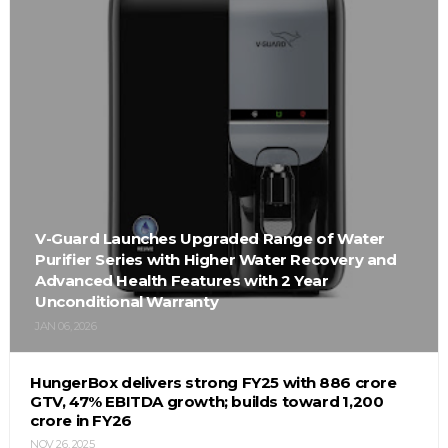
V-Guard Launches Upgraded Range of Water
Purifier Series with Higher Water Recovery and
Advanced Health Features with 2 Year
Unconditional Warranty
JAN 06, 2026
HungerBox delivers strong FY25 with ₹886 crore
GTV, 47% EBITDA growth; builds toward ₹1,200
crore in FY26
NOV 26, 2025