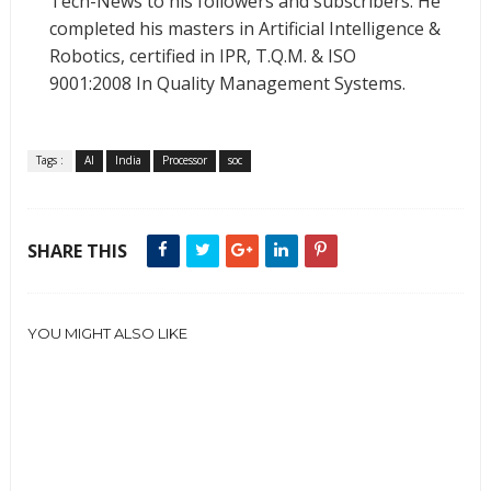
Tech-News to his followers and subscribers. He
completed his masters in Artificial Intelligence &
Robotics, certified in IPR, T.Q.M. & ISO
9001:2008 In Quality Management Systems.
Tags :
AI
India
Processor
soc
SHARE THIS
YOU MIGHT ALSO LIKE