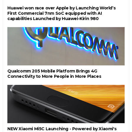
Huawei won race over Apple by Launching World’s
First Commercial 7nm SoC equipped with AI
capabilities Launched by Huawei-Kirin 980
Qualcomm 205 Mobile Platform Brings 4G
Connectivity to More People in More Places
NEW Xiaomi Mi5C Launching - Powered by Xiaomi's