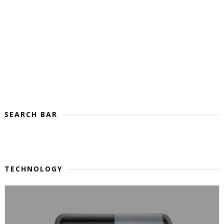
SEARCH BAR
TECHNOLOGY