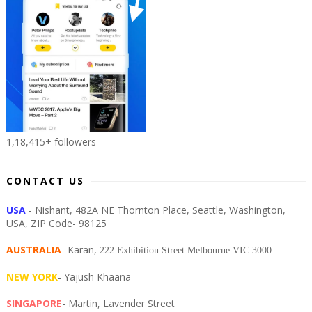
1,18,415+ followers
CONTACT US
USA
- Nishant, 482A NE Thornton Place, Seattle, Washington,
USA, ZIP Code- 98125
AUSTRALIA
- Karan,
222 Exhibition Street Melbourne VIC 3000
NEW YORK
- Yajush Khaana
SINGAPORE
- Martin, Lavender Street