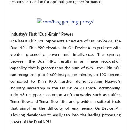
resource allocation for optimal gaming performance.
Industry’s First “Dual-Brain” Power
The latest Kirin SoC represents a new era of On-Device AI. The
Dual NPU Kirin 980 elevates the On-Device AI experience with
greater processing power and intelligence.
The synergy
between the Dual NPU results in an image recognition
capability that is greater than the sum of two—the Kirin 980
can recognize up to 4,600 images per minute, up 120 percent
compared to Kirin 970, further demonstrating Huawei’s
industry leadership in the On-Device AI space. Additionally,
Kirin 980 supports common AI frameworks such as Caffee,
Tensorflow and Tensorflow Lite, and provides a suite of tools
that simplifies the difficulty of engineering On-Device AI,
allowing developers to easily tap into the leading processing
power of the Dual NPU.