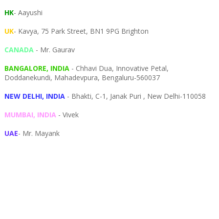
HK
- Aayushi
UK
- Kavya, 75 Park Street, BN1 9PG Brighton
CANADA
- Mr. Gaurav
BANGALORE, INDIA
- Chhavi Dua, I
nnovative Petal,
Doddanekundi,
Mahadevpura,
Bengaluru-
560037
NEW DELHI, INDIA
- Bhakti, C-1, Janak Puri , New Delhi-110058
MUMBAI, INDIA
- Vivek
UAE
- Mr. Mayank