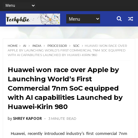
HOME
AI
INDIA
PROCESSOR
SOC
HUAWEI WON RACE OVER
APPLE BY LAUNCHING WORLD’S FIRST COMMERCIAL 7NM SOC EQUIPPED
WITH AI CAPABILITIES LAUNCHED BY HUAWEI-KIRIN 980
Huawei won race over Apple by
Launching World’s First
Commercial 7nm SoC equipped
with AI capabilities Launched by
Huawei-Kirin 980
by
SHREY KAPOOR
3 MINUTE
READ
Huawei, recently introduced industry’s first commercial 7nm