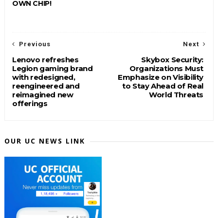
OWN CHIP!
Previous
Next
Lenovo refreshes
Skybox Security:
Legion gaming brand
Organizations Must
with redesigned,
Emphasize on Visibility
reengineered and
to Stay Ahead of Real
reimagined new
World Threats
offerings
OUR UC NEWS LINK