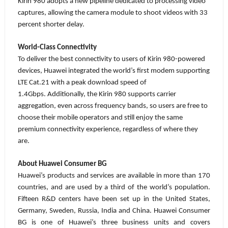
Kirin 980 adopts a new pipeline dedicated to processing video
captures, allowing the camera module to shoot videos with 33
percent shorter delay.
World-Class Connectivity
To deliver the best connectivity to users of Kirin 980-powered
devices, Huawei
integrated the world’s first modem supporting
LTE Cat.21 with a peak download speed of
1.4Gbps.
Additionally, the Kirin 980 supports carrier
aggregation, even across frequency bands, so users are free to
choose their mobile operators and still enjoy the same
premium connectivity experience, regardless of where they
are.
About Huawei Consumer BG
Huawei’s products and services are available in more than 170
countries, and are used by a third of the world’s population.
Fifteen R&D centers have been set up in the United States,
Germany, Sweden, Russia, India and China. Huawei Consumer
BG is one of Huawei’s three business units and covers