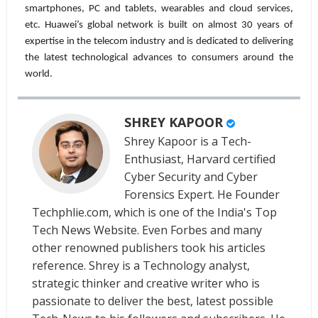
smartphones, PC and tablets, wearables and cloud services,
etc. Huawei’s global network is built on almost 30 years of
expertise in the telecom industry and is dedicated to delivering
the latest technological advances to consumers around the
world.
SHREY KAPOOR
Shrey Kapoor is a Tech-
Enthusiast, Harvard certified
Cyber Security and Cyber
Forensics Expert. He Founder
Techphlie.com, which is one of the India's Top
Tech News Website. Even Forbes and many
other renowned publishers took his articles
reference. Shrey is a Technology analyst,
strategic thinker and creative writer who is
passionate to deliver the best, latest possible