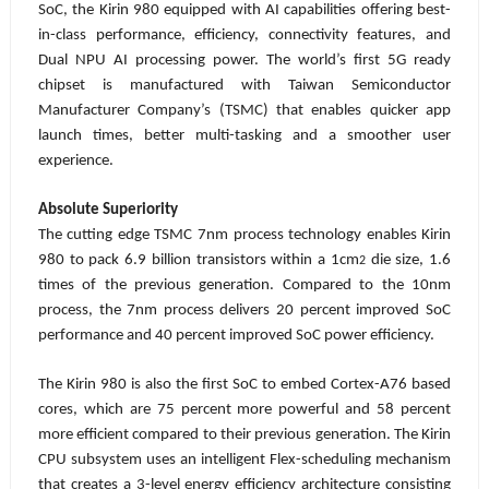
SoC, the Kirin 980 equipped with AI capabilities offering best-
in-class performance, efficiency, connectivity features, and
Dual NPU AI processing power. The world’s first 5G ready
chipset is manufactured with Taiwan Semiconductor
Manufacturer Company’s (TSMC) that enables quicker app
launch times, better multi-tasking and a smoother user
experience.
Absolute Superiority
The cutting edge TSMC 7nm process technology enables Kirin
980 to pack 6.9 billion transistors within a 1cm
die size, 1.6
2
times of the previous generation. Compared to the 10nm
process, the 7nm process delivers 20 percent improved SoC
performance and 40 percent improved SoC power efficiency.
The Kirin 980 is also the first SoC to embed Cortex-A76 based
cores, which are 75 percent more powerful and 58 percent
more efficient compared to their previous generation. The Kirin
CPU subsystem uses an intelligent Flex-scheduling mechanism
that creates a 3-level energy efficiency architecture consisting