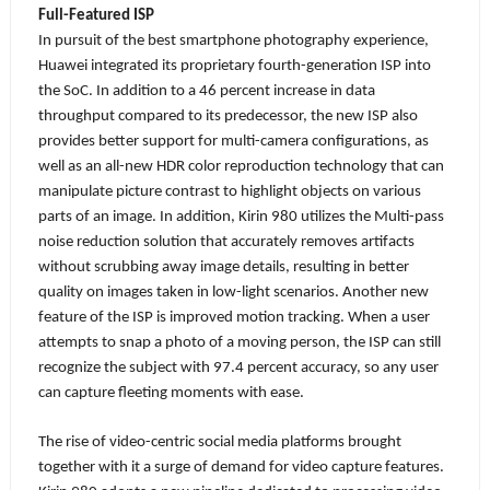
Full-Featured ISP
In pursuit of the best smartphone photography experience,
Huawei integrated its proprietary fourth-generation ISP into
the SoC. In addition to a 46 percent increase in data
throughput
compared to its predecessor, the new ISP also
provides better support for multi-camera configurations, as
well as an all-new HDR color reproduction technology that can
manipulate picture contrast to highlight objects on various
parts of an image. In addition,
Kirin 980 utilizes the Multi-pass
noise reduction solution that accurately removes artifacts
without scrubbing away image details, resulting in better
quality on images taken in low-light scenarios. Another new
feature of the ISP is improved motion tracking. When a user
attempts to snap a photo of a moving person, the ISP can still
recognize the subject with 97.4 percent accuracy, so any user
can capture fleeting moments with ease.
The rise of video-centric social media platforms brought
together with it a surge of demand for video capture features.