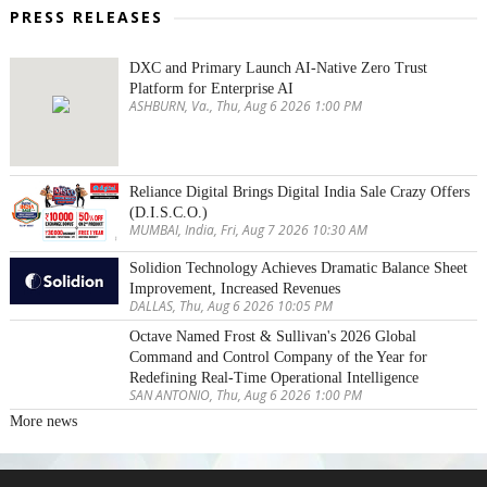
PRESS RELEASES
DXC and Primary Launch AI-Native Zero Trust
Platform for Enterprise AI
ASHBURN, Va., Thu, Aug 6 2026 1:00 PM
Reliance Digital Brings Digital India Sale Crazy Offers
(D.I.S.C.O.)
MUMBAI, India, Fri, Aug 7 2026 10:30 AM
Solidion Technology Achieves Dramatic Balance Sheet
Improvement, Increased Revenues
DALLAS, Thu, Aug 6 2026 10:05 PM
Octave Named Frost & Sullivan's 2026 Global
Command and Control Company of the Year for
Redefining Real-Time Operational Intelligence
SAN ANTONIO, Thu, Aug 6 2026 1:00 PM
More news