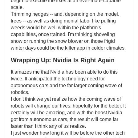
begin to execute the fixes at an ever-more-capable
scale.
Trimming hedges -- and, depending on the model,
trees -- as well as doing menial labor like pulling
weeds would be well within the platform's
capabilities, once trained. I'm thinking shoveling
snow or running the snow blower on those frigid
winter days could be the killer app in colder climates.
Wrapping Up: Nvidia Is Right Again
It amazes me that Nvidia has been able to do this
twice. It anticipated the technology need for
autonomous cars and the far larger coming wave of
robotics.
I don't think we yet realize how the coming wave of
robots will change our lives, hopefully for the better. It
certainly will be amazing, and with the boost Nvidia
got from autonomous cars, the result will come far
faster than I think any of us realize.
I just wonder how long it will be before the other tech