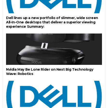
Dell lines up a new portfolio of slimmer, wide screen
All-In-One desktops that deliver a superior viewing
experience Summary:
Nvidia May Be Lone Rider on Next Big Technology
Wave: Robotics