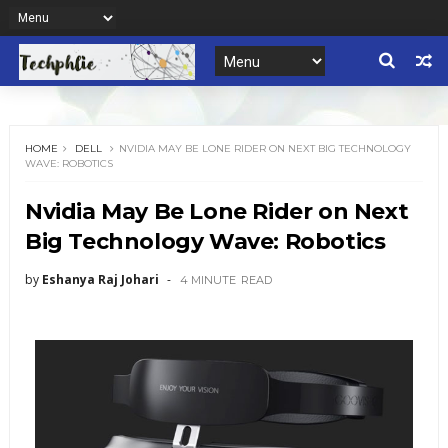
HOME
DELL
NVIDIA MAY BE LONE RIDER ON NEXT BIG TECHNOLOGY
WAVE: ROBOTICS
Nvidia May Be Lone Rider on Next
Big Technology Wave: Robotics
by
Eshanya Raj Johari
4 MINUTE
READ