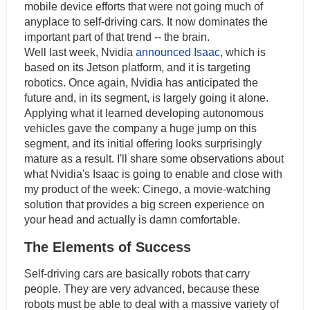
mobile device efforts that were not going much of
anyplace to self-driving cars. It now dominates the
important part of that trend -- the brain.
Well last week, Nvidia
announced Isaac
, which is
based on its Jetson platform, and it is targeting
robotics. Once again, Nvidia has anticipated the
future and, in its segment, is largely going it alone.
Applying what it learned developing autonomous
vehicles gave the company a huge jump on this
segment, and its initial offering looks surprisingly
mature as a result. I'll share some observations about
what Nvidia's Isaac is going to enable and close with
my product of the week: Cinego, a movie-watching
solution that provides a big screen experience on
your head and actually is damn comfortable.
The Elements of Success
Self-driving cars are basically robots that carry
people. They are very advanced, because these
robots must be able to deal with a massive variety of