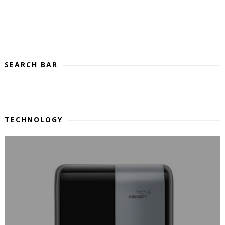
SEARCH BAR
TECHNOLOGY