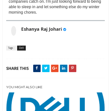
companies catch on. I'm just looking forward to being
able to sleep in and let something else do my winter
morning chores.
Eshanya Raj Johari
Tags :
Dell
SHARE THIS
YOU MIGHT ALSO LIKE