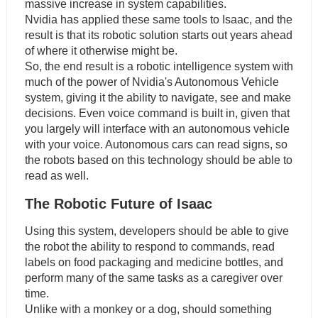
massive increase in system capabilities.
Nvidia has applied these same tools to Isaac, and the
result is that its robotic solution starts out years ahead
of where it otherwise might be.
So, the end result is a robotic intelligence system with
much of the power of Nvidia's Autonomous Vehicle
system, giving it the ability to navigate, see and make
decisions. Even voice command is built in, given that
you largely will interface with an autonomous vehicle
with your voice. Autonomous cars can read signs, so
the robots based on this technology should be able to
read as well.
The Robotic Future of Isaac
Using this system, developers should be able to give
the robot the ability to respond to commands, read
labels on food packaging and medicine bottles, and
perform many of the same tasks as a caregiver over
time.
Unlike with a monkey or a dog, should something