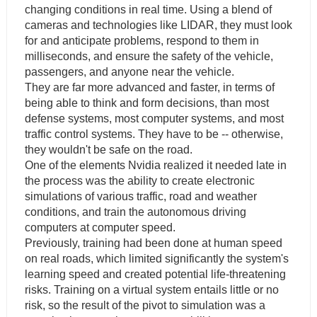
changing conditions in real time. Using a blend of
cameras and technologies like LIDAR, they must look
for and anticipate problems, respond to them in
milliseconds, and ensure the safety of the vehicle,
passengers, and anyone near the vehicle.
They are far more advanced and faster, in terms of
being able to think and form decisions, than most
defense systems, most computer systems, and most
traffic control systems. They have to be -- otherwise,
they wouldn't be safe on the road.
One of the elements Nvidia realized it needed late in
the process was the ability to create electronic
simulations of various traffic, road and weather
conditions, and train the autonomous driving
computers at computer speed.
Previously, training had been done at human speed
on real roads, which limited significantly the system's
learning speed and created potential life-threatening
risks. Training on a virtual system entails little or no
risk, so the result of the pivot to simulation was a