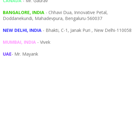
CANADA
- Mr. Gaurav
BANGALORE, INDIA
- Chhavi Dua, I
nnovative Petal,
Doddanekundi,
Mahadevpura,
Bengaluru-
560037
NEW DELHI, INDIA
- Bhakti, C-1, Janak Puri , New Delhi-110058
MUMBAI, INDIA
- Vivek
UAE
- Mr. Mayank