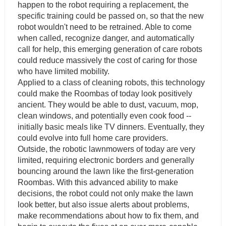
happen to the robot requiring a replacement, the
specific training could be passed on, so that the new
robot wouldn't need to be retrained. Able to come
when called, recognize danger, and automatically
call for help, this emerging generation of care robots
could reduce massively the cost of caring for those
who have limited mobility.
Applied to a class of cleaning robots, this technology
could make the Roombas of today look positively
ancient. They would be able to dust, vacuum, mop,
clean windows, and potentially even cook food --
initially basic meals like TV dinners. Eventually, they
could evolve into full home care providers.
Outside, the robotic lawnmowers of today are very
limited, requiring electronic borders and generally
bouncing around the lawn like the first-generation
Roombas. With this advanced ability to make
decisions, the robot could not only make the lawn
look better, but also issue alerts about problems,
make recommendations about how to fix them, and