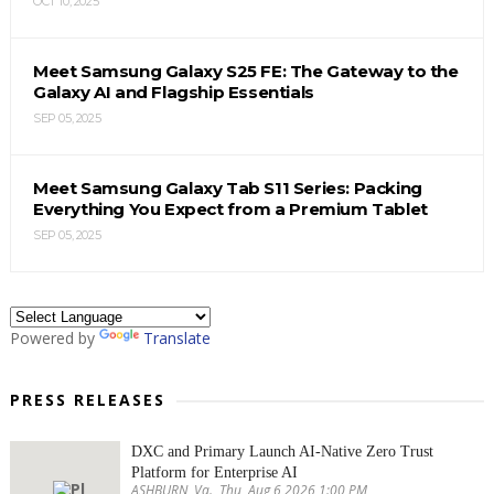
OCT 10, 2025
Meet Samsung Galaxy S25 FE: The Gateway to the
Galaxy AI and Flagship Essentials
SEP 05, 2025
Meet Samsung Galaxy Tab S11 Series: Packing
Everything You Expect from a Premium Tablet
SEP 05, 2025
Powered by
Translate
PRESS RELEASES
DXC and Primary Launch AI-Native Zero Trust
Platform for Enterprise AI
ASHBURN, Va., Thu, Aug 6 2026 1:00 PM