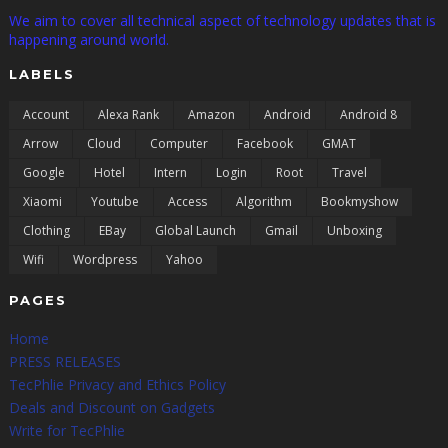
We aim to cover all technical aspect of technology updates that is
happening around world.
LABELS
Account
Alexa Rank
Amazon
Android
Android 8
Arrow
Cloud
Computer
Facebook
GMAT
Google
Hotel
Intern
Login
Root
Travel
Xiaomi
Youtube
Access
Algorithm
Bookmyshow
Clothing
EBay
Global Launch
Gmail
Unboxing
Wifi
Wordpress
Yahoo
PAGES
Home
PRESS RELEASES
TecPhlie Privacy and Ethics Policy
Deals and Discount on Gadgets
Write for TecPhlie