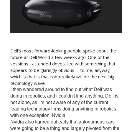
Dell's most forward-looking people spoke about the
future at Dell World a few weeks ago. One of the
sessions I attended dovetailed with something that
appears to be glaringly obvious -- to me, anyway --
which is that is that robots likely will be the next big
technology wave.
I then wandered around to find out what Dell was
doing in robotics, and I couldn't find anything. Dell is
not alone, as I'm not aware of any of the current
leading technology firms doing anything in robotics
with one exception: Nvidia.
Nvidia also figured out early that autonomous cars
were going to be a thing and largely pivoted from the