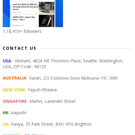
1,18,415+ followers
CONTACT US
USA
- Nishant, 482A NE Thornton Place, Seattle, Washington,
USA, ZIP Code- 98125
AUSTRALIA
- Karan,
222 Exhibition Street Melbourne VIC 3000
NEW YORK
- Yajush Khaana
SINGAPORE
- Martin, Lavender Street
HK
- Aayushi
UK
- Kavya, 75 Park Street, BN1 9PG Brighton