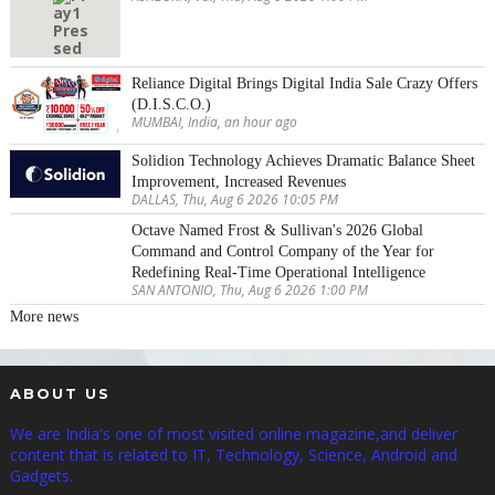
Reliance Digital Brings Digital India Sale Crazy Offers
(D.I.S.C.O.)
MUMBAI, India, an hour ago
Solidion Technology Achieves Dramatic Balance Sheet
Improvement, Increased Revenues
DALLAS, Thu, Aug 6 2026 10:05 PM
Octave Named Frost & Sullivan's 2026 Global
Command and Control Company of the Year for
Redefining Real-Time Operational Intelligence
SAN ANTONIO, Thu, Aug 6 2026 1:00 PM
More news
ABOUT US
We are India's one of most visited online magazine,and deliver
content that is related to IT, Technology, Science, Android and
Gadgets.