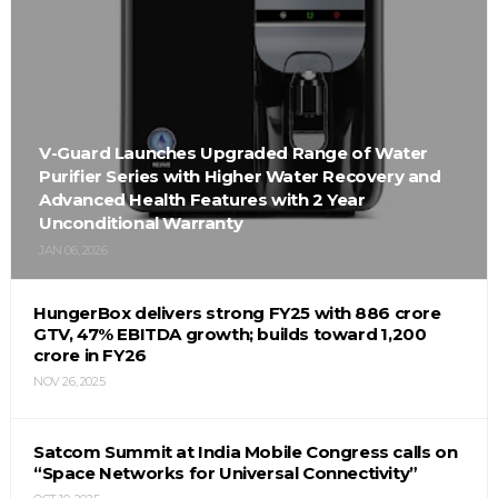
V-Guard Launches Upgraded Range of Water
Purifier Series with Higher Water Recovery and
Advanced Health Features with 2 Year
Unconditional Warranty
JAN 06, 2026
HungerBox delivers strong FY25 with ₹886 crore
GTV, 47% EBITDA growth; builds toward ₹1,200
crore in FY26
NOV 26, 2025
Satcom Summit at India Mobile Congress calls on
“Space Networks for Universal Connectivity”