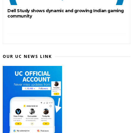
Dell Study shows dynamic and growing Indian gaming
community
OUR UC NEWS LINK