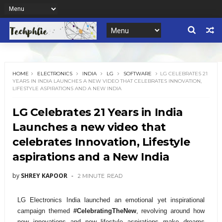
HOME
ELECTRONICS
INDIA
LG
SOFTWARE
LG CELEBRATES 21
YEARS IN INDIA LAUNCHES A NEW VIDEO THAT CELEBRATES INNOVATION,
LIFESTYLE ASPIRATIONS AND A NEW INDIA
LG Celebrates 21 Years in India
Launches a new video that
celebrates Innovation, Lifestyle
aspirations and a New India
by
SHREY KAPOOR
2 MINUTE
READ
LG Electronics India launched an emotional yet inspirational
campaign themed
#CelebratingTheNew
, revolving around how
new innovations and new lifestyle aspirations make dreams