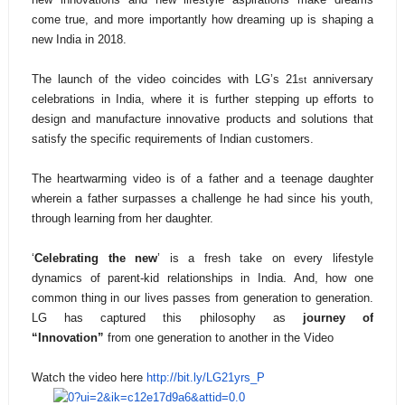
come true, and more importantly how dreaming up is shaping a
new India in 2018.
The launch of the video coincides with LG’s 21
anniversary
st
celebrations in India, where it is further stepping up efforts to
design and manufacture innovative products and solutions that
satisfy the specific requirements of Indian customers.
The heartwarming video is of a father and a teenage daughter
wherein a father surpasses a challenge he had since his youth,
through learning from her daughter.
‘
Celebrating the new
’ is a fresh take on every lifestyle
dynamics of parent-kid relationships in India. And, how one
common thing in our lives passes from generation to generation.
LG has captured this philosophy as
journey of
“Innovation”
from one generation to another in the Video
Watch the video here
http://bit.ly/LG21yrs_P