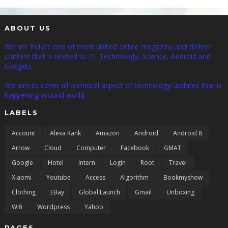
ABOUT US
We are India's one of most visited online magazine,and deliver
content that is related to IT, Technology, Science, Android and
Gadgets.
We aim to cover all technical aspect of technology updates that is
happening around world.
LABELS
Account
Alexa Rank
Amazon
Android
Android 8
Arrow
Cloud
Computer
Facebook
GMAT
Google
Hotel
Intern
Login
Root
Travel
Xiaomi
Youtube
Access
Algorithm
Bookmyshow
Clothing
EBay
Global Launch
Gmail
Unboxing
Wifi
Wordpress
Yahoo
PAGES