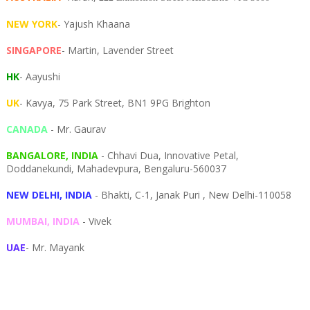
NEW YORK
- Yajush Khaana
SINGAPORE
- Martin, Lavender Street
HK
- Aayushi
UK
- Kavya, 75 Park Street, BN1 9PG Brighton
CANADA
- Mr. Gaurav
BANGALORE, INDIA
- Chhavi Dua, I
nnovative Petal,
Doddanekundi,
Mahadevpura,
Bengaluru-
560037
NEW DELHI, INDIA
- Bhakti, C-1, Janak Puri , New Delhi-110058
MUMBAI, INDIA
- Vivek
UAE
- Mr. Mayank