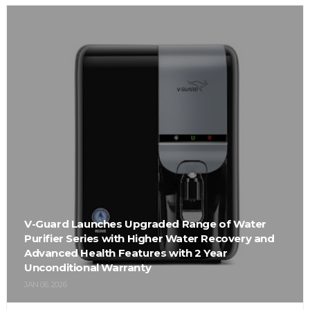
V-Guard Launches Upgraded Range of Water
Purifier Series with Higher Water Recovery and
Advanced Health Features with 2 Year
Unconditional Warranty
JAN 06, 2026