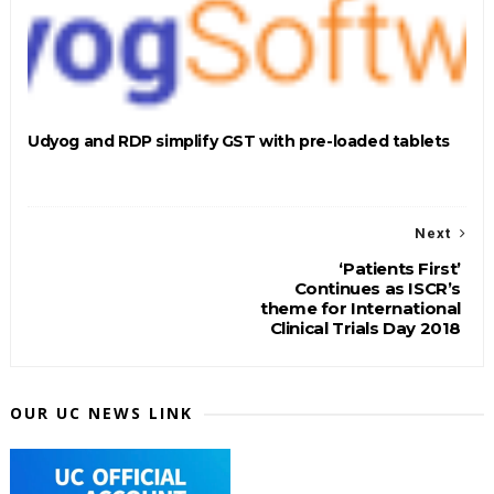
Udyog and RDP simplify GST with pre-loaded tablets
Next
‘Patients First’
Continues as ISCR’s
theme for International
Clinical Trials Day 2018
OUR UC NEWS LINK