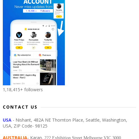
1,18,415+ followers
CONTACT US
USA
- Nishant, 482A NE Thornton Place, Seattle, Washington,
USA, ZIP Code- 98125
AUSTRALIA
- Karan,
222 Exhibition Street Melbourne VIC 3000