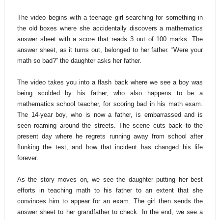
The video begins with a teenage girl searching for something in
the old boxes where she accidentally discovers a mathematics
answer sheet with a score that reads 3 out of 100 marks. The
answer sheet, as it turns out, belonged to her father. “Were your
math so bad?” the daughter asks her father.
The video takes you into a flash back where we see a boy was
being scolded by his father, who also happens to be a
mathematics school teacher, for scoring bad in his math exam.
The 14-year boy, who is now a father, is embarrassed and is
seen roaming around the streets. The scene cuts back to the
present day where he regrets running away from school after
flunking the test, and how that incident has changed his life
forever.
As the story moves on, we see the daughter putting her best
efforts in teaching math to his father to an extent that she
convinces him to appear for an exam. The girl then sends the
answer sheet to her grandfather to check. In the end, we see a