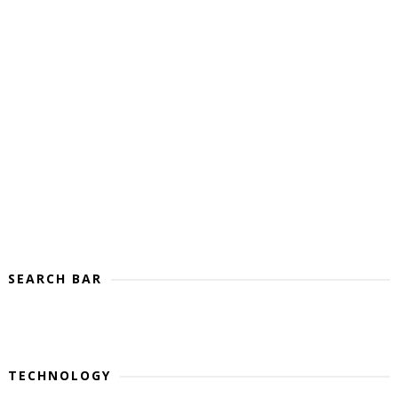
SEARCH BAR
TECHNOLOGY