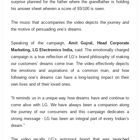
surprise planned for the father where the grandfather is holding
his answer sheet wherein a score of 93/100 is seen.
The music that accompanies the video depicts the journey and
the motive of persuading one’s dreams.
Speaking of the campaign,
Amit Gujral, Head Corporate
Marketing, LG Electronics India,
said: The emotionally charged
campaign is a true reflection of LG’s brand philosophy of making
our customers’ dreams come true. The video effectively depicts
the emotions and aspirations of a common man, and how
following one’s dreams can have a long-lasting impact on their
own lives and of their loved ones.
“It reminds us in a unique way how dreams have and continue to
come alive with LG. We have always been a companion along
the journey of our consumers and this campaign dedicates a
strong message - LG has been an integral part of every Indian’s
dream.”
The video recalls LG’s astronaut brand
that was launched