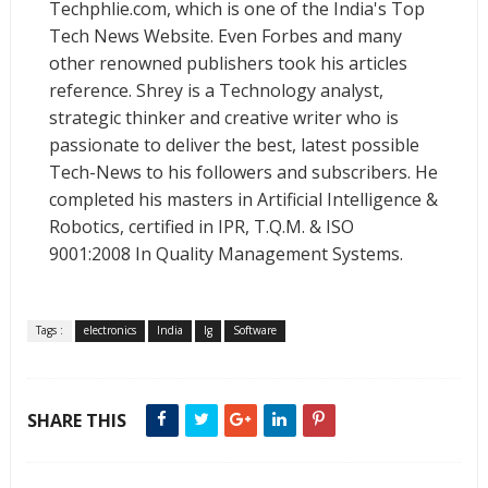
Techphlie.com, which is one of the India's Top
Tech News Website. Even Forbes and many
other renowned publishers took his articles
reference. Shrey is a Technology analyst,
strategic thinker and creative writer who is
passionate to deliver the best, latest possible
Tech-News to his followers and subscribers. He
completed his masters in Artificial Intelligence &
Robotics, certified in IPR, T.Q.M. & ISO
9001:2008 In Quality Management Systems.
Tags :
electronics
India
lg
Software
SHARE THIS