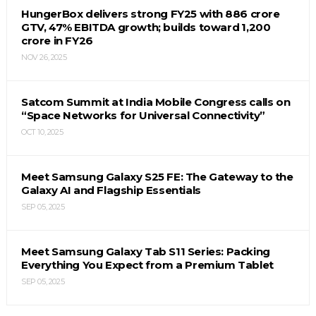
HungerBox delivers strong FY25 with ₹886 crore
GTV, 47% EBITDA growth; builds toward ₹1,200
crore in FY26
NOV 26, 2025
Satcom Summit at India Mobile Congress calls on
“Space Networks for Universal Connectivity”
OCT 10, 2025
Meet Samsung Galaxy S25 FE: The Gateway to the
Galaxy AI and Flagship Essentials
SEP 05, 2025
Meet Samsung Galaxy Tab S11 Series: Packing
Everything You Expect from a Premium Tablet
SEP 05, 2025