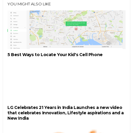
YOU MIGHT ALSO LIKE
5 Best Ways to Locate Your Kid's Cell Phone
LG Celebrates 21 Years in India Launches a new video
that celebrates Innovation, Lifestyle aspirations and a
New India