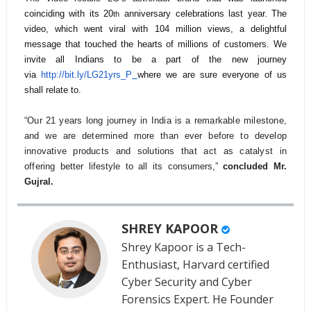
coinciding with its 20
anniversary celebrations last year. The
th
video, which went viral with 104 million views, a delightful
message that touched the hearts of millions of customers. We
invite all Indians to be a part of the new journey
via
http://bit.ly/LG21yrs_P
where we are sure everyone of us
shall relate to.
“Our 21 years long journey in India is a remarkable milestone,
and we are determined more than ever before to develop
innovative products and solutions that act as catalyst in
offering
better lifestyle to all its consumers,”
concluded Mr.
Gujral.
SHREY KAPOOR
Shrey Kapoor is a Tech-
Enthusiast, Harvard certified
Cyber Security and Cyber
Forensics Expert. He Founder