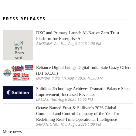
PRESS RELEASES
DXC and Primary Launch AI-Native Zero Trust
Platform for Enterprise AI
ASHBURN, Va., Thu, Aug 6 2026 1:00 PM
Reliance Digital Brings Digital India Sale Crazy Offers
(D.I.S.C.O.)
MUMBAI, India, Fri, Aug 7 2026 10:30 AM
Solidion Technology Achieves Dramatic Balance Sheet
Improvement, Increased Revenues
DALLAS, Thu, Aug 6 2026 10:05 PM
Octave Named Frost & Sullivan's 2026 Global
Command and Control Company of the Year for
Redefining Real-Time Operational Intelligence
SAN ANTONIO, Thu, Aug 6 2026 1:00 PM
More news