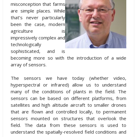
misconception that farms
are simple places. While
that’s never particularly
been the case, modern
agriculture is
impressively complex and
technologically
sophisticated, and is
becoming more so with the introduction of a wide
array of sensors.
The sensors we have today (whether video,
hyperspectral or infrared) allow us to understand
many of the conditions of plants in the field. The
sensors can be based on different platforms, from
satellites and high altitude aircraft to smaller drones
that are flown and controlled locally, to permanent
sensors mounted on structures that overlook the
field. The data from these sensors is used to
understand the spatially-resolved field conditions and