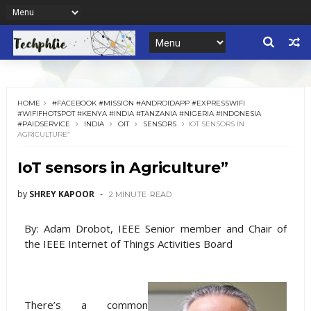
HOME
#FACEBOOK #MISSION #ANDROIDAPP #EXPRESSWIFI
#WIFIFHOTSPOT #KENYA #INDIA #TANZANIA #NIGERIA #INDONESIA
#PAIDSERVICE
INDIA
OIT
SENSORS
IOT SENSORS IN
AGRICULTURE”
IoT sensors in Agriculture”
by
SHREY KAPOOR
2 MINUTE
READ
By: Adam Drobot, IEEE Senior member and Chair of
the IEEE Internet of Things Activities Board
There’s a common