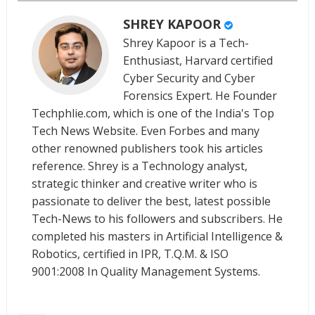
SHREY KAPOOR
Shrey Kapoor is a Tech-
Enthusiast, Harvard certified
Cyber Security and Cyber
Forensics Expert. He Founder
Techphlie.com, which is one of the India's Top
Tech News Website. Even Forbes and many
other renowned publishers took his articles
reference. Shrey is a Technology analyst,
strategic thinker and creative writer who is
passionate to deliver the best, latest possible
Tech-News to his followers and subscribers. He
completed his masters in Artificial Intelligence &
Robotics, certified in IPR, T.Q.M. & ISO
9001:2008 In Quality Management Systems.