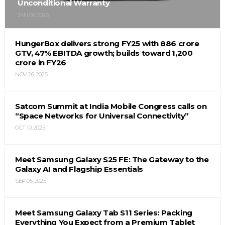
Unconditional Warranty
JAN 06, 2026
HungerBox delivers strong FY25 with ₹886 crore
GTV, 47% EBITDA growth; builds toward ₹1,200
crore in FY26
NOV 26, 2025
Satcom Summit at India Mobile Congress calls on
“Space Networks for Universal Connectivity”
OCT 10, 2025
Meet Samsung Galaxy S25 FE: The Gateway to the
Galaxy AI and Flagship Essentials
SEP 05, 2025
Meet Samsung Galaxy Tab S11 Series: Packing
Everything You Expect from a Premium Tablet