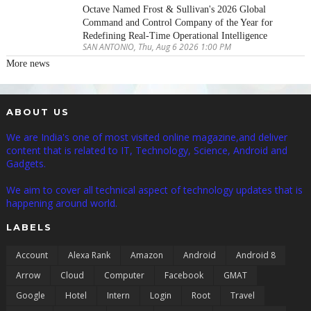
Octave Named Frost & Sullivan's 2026 Global
Command and Control Company of the Year for
Redefining Real-Time Operational Intelligence
SAN ANTONIO, Thu, Aug 6 2026 1:00 PM
More news
ABOUT US
We are India's one of most visited online magazine,and deliver
content that is related to IT, Technology, Science, Android and
Gadgets.
We aim to cover all technical aspect of technology updates that is
happening around world.
LABELS
Account
Alexa Rank
Amazon
Android
Android 8
Arrow
Cloud
Computer
Facebook
GMAT
Google
Hotel
Intern
Login
Root
Travel