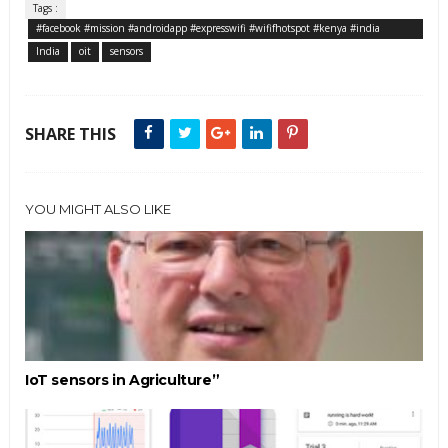
Tags :
#facebook #mission #androidapp #expresswifi #wififhotspot #kenya #india
#tanzania #nigeria #indonesia #paidservice
India
oit
sensors
SHARE THIS
YOU MIGHT ALSO LIKE
IoT sensors in Agriculture”