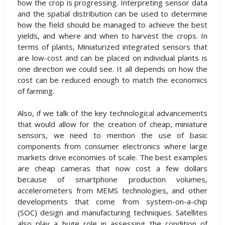
how the crop is progressing. Interpreting sensor data
and the spatial distribution can be used to determine
how the field should be managed to achieve the best
yields, and where and when to harvest the crops. In
terms of plants, Miniaturized integrated sensors that
are low-cost and can be placed on individual plants is
one direction we could see. It all depends on how the
cost can be reduced enough to match the economics
of farming.
Also, if we talk of the key technological advancements
that would allow for the creation of cheap, miniature
sensors, we need to mention the use of basic
components from consumer electronics where large
markets drive economies of scale. The best examples
are cheap cameras that now cost a few dollars
because of smartphone production volumes,
accelerometers from MEMS technologies, and other
developments that come from system-on-a-chip
(SOC) design and manufacturing techniques. Satellites
also play a huge role in assessing the condition of