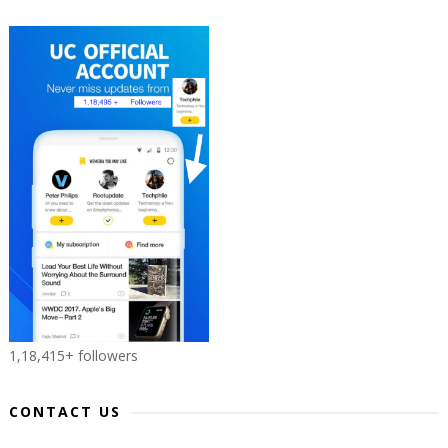
1,18,415+ followers
CONTACT US