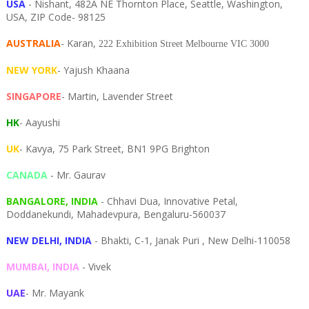
USA
- Nishant, 482A NE Thornton Place, Seattle, Washington,
USA, ZIP Code- 98125
AUSTRALIA
- Karan,
222 Exhibition Street Melbourne VIC 3000
NEW YORK
- Yajush Khaana
SINGAPORE
- Martin, Lavender Street
HK
- Aayushi
UK
- Kavya, 75 Park Street, BN1 9PG Brighton
CANADA
- Mr. Gaurav
BANGALORE, INDIA
- Chhavi Dua, I
nnovative Petal,
Doddanekundi,
Mahadevpura,
Bengaluru-
560037
NEW DELHI, INDIA
- Bhakti, C-1, Janak Puri , New Delhi-110058
MUMBAI, INDIA
- Vivek
UAE
- Mr. Mayank