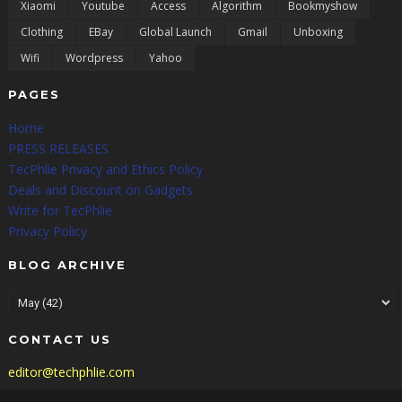
Xiaomi
Youtube
Access
Algorithm
Bookmyshow
Clothing
EBay
Global Launch
Gmail
Unboxing
Wifi
Wordpress
Yahoo
PAGES
Home
PRESS RELEASES
TecPhlie Privacy and Ethics Policy
Deals and Discount on Gadgets
Write for TecPhlie
Privacy Policy
BLOG ARCHIVE
CONTACT US
editor@techphlie.com