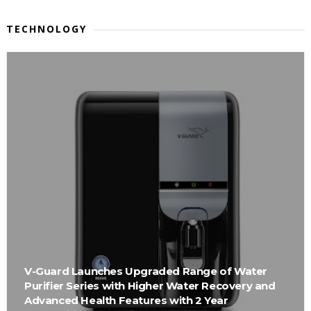
TECHNOLOGY
V-Guard Launches Upgraded Range of Water
Purifier Series with Higher Water Recovery and
Advanced Health Features with 2 Year