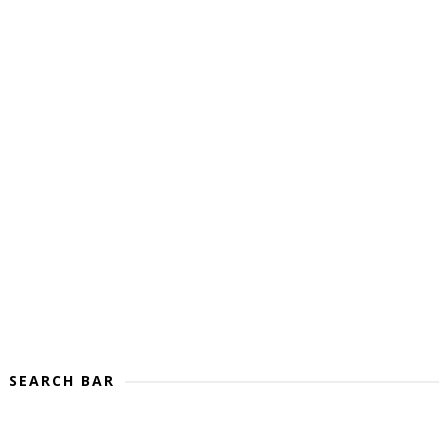
SEARCH BAR