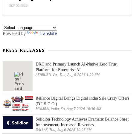
SEP 05, 2025
Powered by
Translate
PRESS RELEASES
DXC and Primary Launch AI-Native Zero Trust
Platform for Enterprise AI
ASHBURN, Va., Thu, Aug 6 2026 1:00 PM
Reliance Digital Brings Digital India Sale Crazy Offers
(D.I.S.C.O.)
MUMBAI, India, Fri, Aug 7 2026 10:30 AM
Solidion Technology Achieves Dramatic Balance Sheet
Improvement, Increased Revenues
DALLAS, Thu, Aug 6 2026 10:05 PM