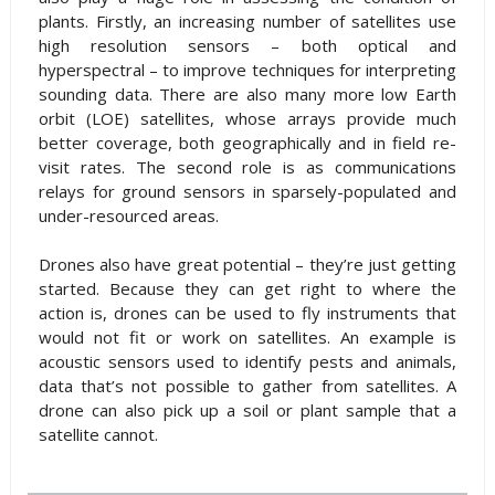
plants. Firstly, an increasing number of satellites use
high resolution sensors – both optical and
hyperspectral – to improve techniques for interpreting
sounding data. There are also many more low Earth
orbit (LOE) satellites, whose arrays provide much
better coverage, both geographically and in field re-
visit rates. The second role is as communications
relays for ground sensors in sparsely-populated and
under-resourced areas.
Drones also have great potential – they’re just getting
started. Because they can get right to where the
action is, drones can be used to fly instruments that
would not fit or work on satellites. An example is
acoustic sensors used to identify pests and animals,
data that’s not possible to gather from satellites. A
drone can also pick up a soil or plant sample that a
satellite cannot.