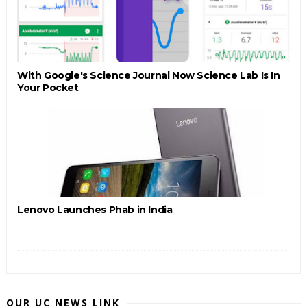
With Google's Science Journal Now Science Lab Is In
Your Pocket
Lenovo Launches Phab in India
OUR UC NEWS LINK