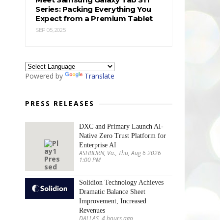
Series: Packing Everything You
Expect from a Premium Tablet
SEP 05, 2025
Powered by
Translate
PRESS RELEASES
DXC and Primary Launch AI-
Native Zero Trust Platform for
Enterprise AI
ASHBURN, Va., Thu, Aug 6 2026
1:00 PM
Solidion Technology Achieves
Dramatic Balance Sheet
Improvement, Increased
Revenues
DALLAS, 4 hours ago