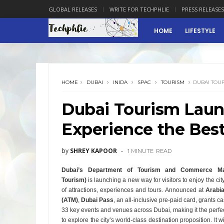
GLOBAL RELEASES
WRITE FOR TECHPHLIE
PRESS RELEASES
HOME
LIFESTYLE
HOME
DUBAI
INIDA
SPAC
TOURISM
DUBAI TOUR
Dubai Tourism Laun
Experience the Best
by
SHREY KAPOOR
1 MINUTE
READ
Dubai’s Department of Tourism and Commerce Mar
Tourism)
is launching a new way for visitors to enjoy the cit
of attractions, experiences and tours. Announced at
Arabia
(ATM)
,
Dubai Pass
, an all-inclusive pre-paid card, grants c
33 key events and venues across Dubai, making it the perfect
to explore the city’s world-class destination proposition. It wi