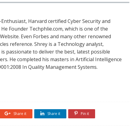
Enthusiast, Harvard certified Cyber Security and
. He Founder Techphlie.com, which is one of the
 Website. Even Forbes and many other renowned
icles reference. Shrey is a Technology analyst,
is passionate to deliver the best, latest possible
s. He completed his masters in Artificial Intelligence
SO 9001:2008 In Quality Management Systems.
Share it
Share it
Pin it