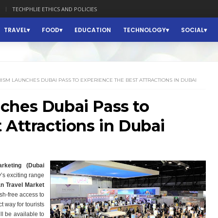
TECHPHLIE ETHICS AND POLICIES
TRAVEL
FOOD
EDUCATION
TECHNOLOGY
SOCIAL
ISM LAUNCHES DUBAI PASS TO EXPERIENCE THE BEST ATTRACTIONS IN DUBAI
ches Dubai Pass to
 Attractions in Dubai
keting (Dubai
y’s exciting range
n Travel Market
ash-free access to
 way for tourists
ll be available to