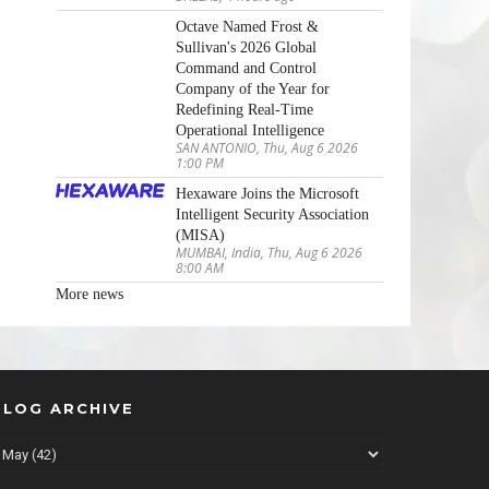
Octave Named Frost &
Sullivan's 2026 Global
Command and Control
Company of the Year for
Redefining Real-Time
Operational Intelligence
SAN ANTONIO, Thu, Aug 6 2026
1:00 PM
Hexaware Joins the Microsoft
Intelligent Security Association
(MISA)
MUMBAI, India, Thu, Aug 6 2026
8:00 AM
More news
BLOG ARCHIVE