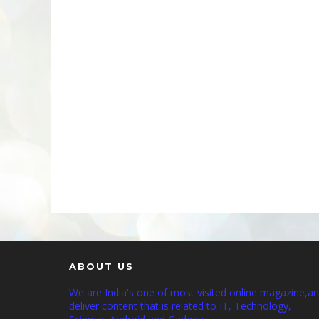
ABOUT US
We are India's one of most visited online magazine,a
deliver content that is related to IT, Technology,