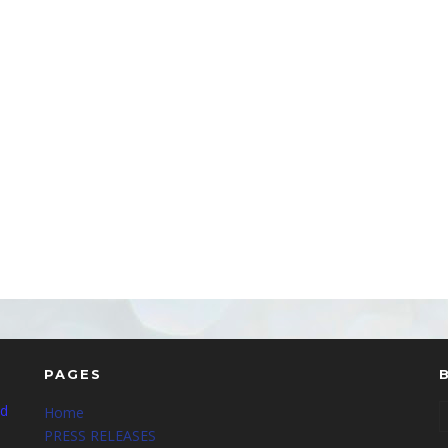
PAGES
nd
Home
PRESS RELEASES