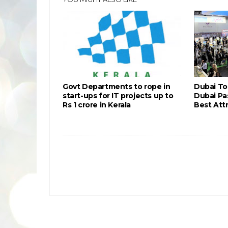
Govt Departments to rope in
Dubai To
start-ups for IT projects up to
Dubai Pa
Rs 1 crore in Kerala
Best Attr