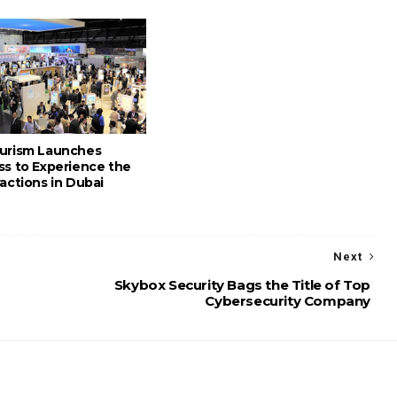
urism Launches
ss to Experience the
actions in Dubai
Next
Skybox Security Bags the Title of Top
Cybersecurity Company