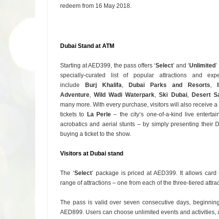
redeem from 16 May 2018.
Dubai Stand at ATM
Starting at AED399, the pass offers ‘
Select
’ and ‘
Unlimited
’
specially-curated list of popular attractions and exp
include
Burj Khalifa
,
Dubai Parks and Resorts
,
Adventure
,
Wild Wadi Waterpark
,
Ski Dubai
,
Desert Sa
many more. With every purchase, visitors will also receive 
tickets to
La Perle
– the city’s one-of-a-kind live entert
acrobatics and aerial stunts – by simply presenting their
buying a ticket to the show.
Visitors at Dubai stand
The ‘
Select
’ package is priced at AED399. It allows card
range of attractions – one from each of the three-tiered attra
The pass is valid over seven consecutive days, beginning 
AED899. Users can choose unlimited events and activities, an