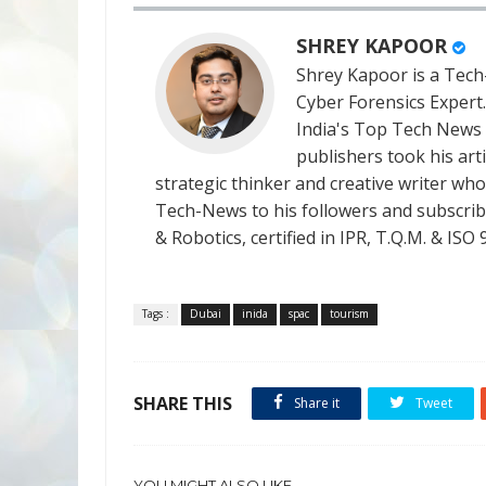
SHREY KAPOOR
Shrey Kapoor is a Tech-
Cyber Forensics Expert
India's Top Tech News
publishers took his art
strategic thinker and creative writer who 
Tech-News to his followers and subscriber
& Robotics, certified in IPR, T.Q.M. & I
Tags :
Dubai
inida
spac
tourism
SHARE THIS
Share it
Tweet
YOU MIGHT ALSO LIKE