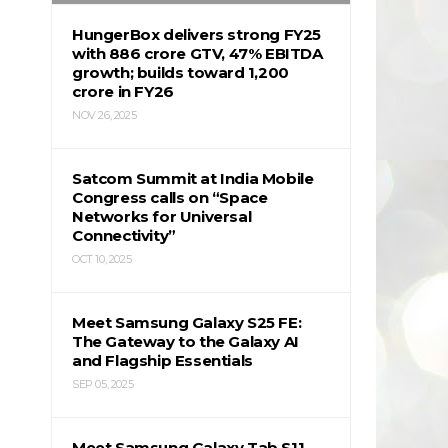
HungerBox delivers strong FY25
with ₹886 crore GTV, 47% EBITDA
growth; builds toward ₹1,200
crore in FY26
NOV 26, 2025
Satcom Summit at India Mobile
Congress calls on “Space
Networks for Universal
Connectivity”
OCT 10, 2025
Meet Samsung Galaxy S25 FE:
The Gateway to the Galaxy AI
and Flagship Essentials
SEP 05, 2025
Meet Samsung Galaxy Tab S11