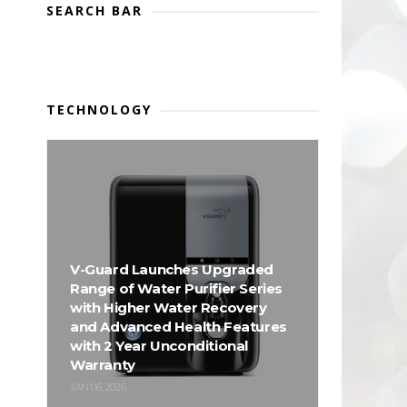
SEARCH BAR
TECHNOLOGY
V-Guard Launches Upgraded
Range of Water Purifier Series
with Higher Water Recovery
and Advanced Health Features
with 2 Year Unconditional
Warranty
JAN 06, 2026