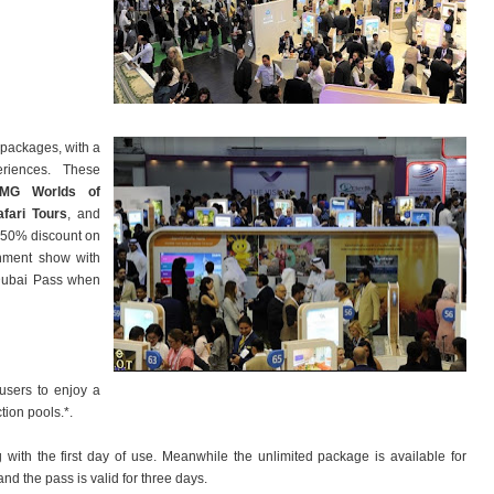
 packages, with a
eriences. These
IMG Worlds of
fari Tours
, and
a 50% discount on
ainment show with
 Dubai Pass when
 users to enjoy a
ction pools.*.
with the first day of use. Meanwhile the unlimited package is available for
d the pass is valid for three days.