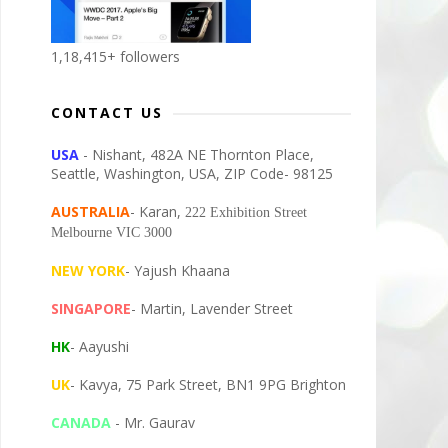
1,18,415+ followers
CONTACT US
USA
- Nishant, 482A NE Thornton Place,
Seattle, Washington, USA, ZIP Code- 98125
AUSTRALIA
- Karan,
222 Exhibition Street
Melbourne VIC 3000
NEW YORK
- Yajush Khaana
SINGAPORE
- Martin, Lavender Street
HK
- Aayushi
UK
- Kavya, 75 Park Street, BN1 9PG Brighton
CANADA
- Mr. Gaurav