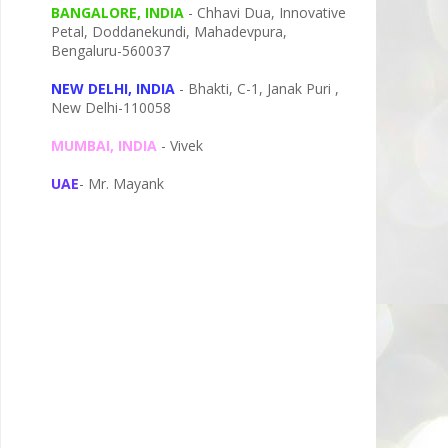
BANGALORE, INDIA
- Chhavi Dua, I
nnovative
Petal,
Doddanekundi,
Mahadevpura,
Bengaluru-
560037
NEW DELHI, INDIA
- Bhakti, C-1, Janak Puri ,
New Delhi-110058
MUMBAI, INDIA
- Vivek
UAE
- Mr. Mayank