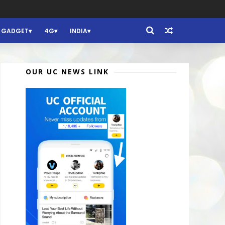
GADGET
4G
INDIA
OUR UC NEWS LINK