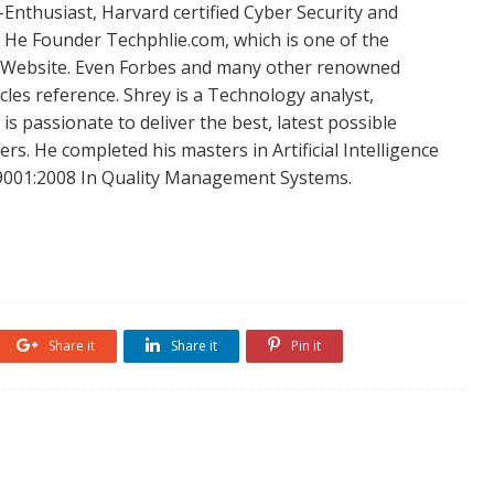
Enthusiast, Harvard certified Cyber Security and
. He Founder Techphlie.com, which is one of the
 Website. Even Forbes and many other renowned
icles reference. Shrey is a Technology analyst,
is passionate to deliver the best, latest possible
s. He completed his masters in Artificial Intelligence
SO 9001:2008 In Quality Management Systems.
Share it
Share it
Pin it