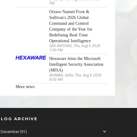
PM
Octave Named Frost &
Sullivan's 2026 Global
Command and Control
Company of the Year for
Redefining Real-Time
Operational Intelligence
SAN ANTONIO, Thu, Aug 6 2026
1:00 PM
Hexaware Joins the Microsoft
Intelligent Security Association
(MISA)
MUMBAI, India, Thu, Aug 6 2026
8:00 AM
More news
BLOG ARCHIVE