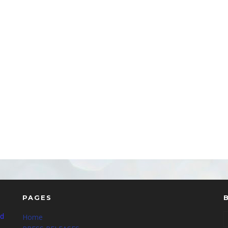
PAGES
nd
Home