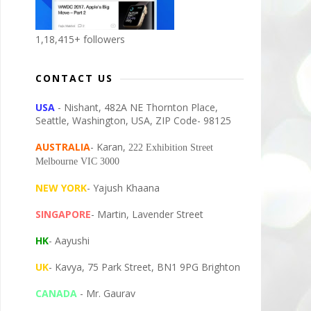
1,18,415+ followers
CONTACT US
USA
- Nishant, 482A NE Thornton Place,
Seattle, Washington, USA, ZIP Code- 98125
AUSTRALIA
- Karan,
222 Exhibition Street
Melbourne VIC 3000
NEW YORK
- Yajush Khaana
SINGAPORE
- Martin, Lavender Street
HK
- Aayushi
UK
- Kavya, 75 Park Street, BN1 9PG Brighton
CANADA
- Mr. Gaurav