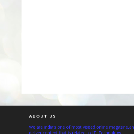
ABOUT US
We are India's one of most visited online magazine,a
deliver content that is related to IT, Technology,