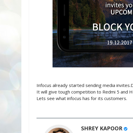
Infocus already started sending media invites.
It will give tough competition to Redmi 5 and Ho
Lets see what infocus has for its customers.
SHREY KAPOOR