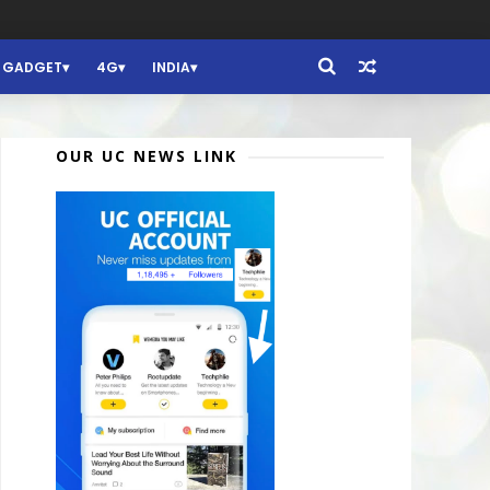
GADGET
4G
INDIA
OUR UC NEWS LINK