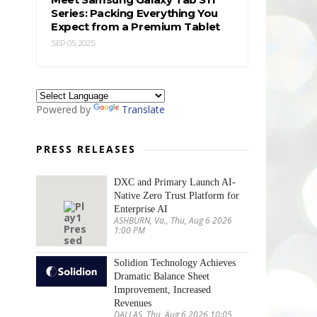
Series: Packing Everything You
Expect from a Premium Tablet
SEP 05, 2025
Powered by
Translate
PRESS RELEASES
DXC and Primary Launch AI-
Native Zero Trust Platform for
Enterprise AI
ASHBURN, Va., Thu, Aug 6 2026
1:00 PM
Solidion Technology Achieves
Dramatic Balance Sheet
Improvement, Increased
Revenues
DALLAS, Thu, Aug 6 2026 10:05