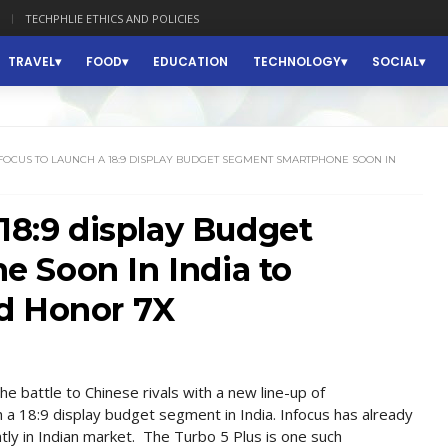
TECHPHLIE ETHICS AND POLICIES
TRAVEL
FOOD
EDUCATION
TECHNOLOGY
SOCIAL
FOCUS TO LAUNCH A 18:9 DISPLAY BUDGET SEGMENT SMARTPHONE SOON IN
 18:9 display Budget
 Soon In India to
d Honor 7X
 battle to Chinese rivals with a new line-up of
 a 18:9 display budget segment in India. Infocus has already
ly in Indian market. The Turbo 5 Plus is one such