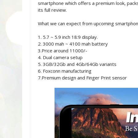
smartphone which offers a premium look, packs
its full review.
What we can expect from upcoming smartphon
1. 5.7 ~ 5.9 inch 18:9 display.
2. 3000 mah ~ 4100 mah battery
3.Price around 11000/-
4. Dual camera setup
5. 3GB/32Gb and 4Gb/64Gb variants
6. Foxconn manufacturing
7.Premium design and Finger Print sensor