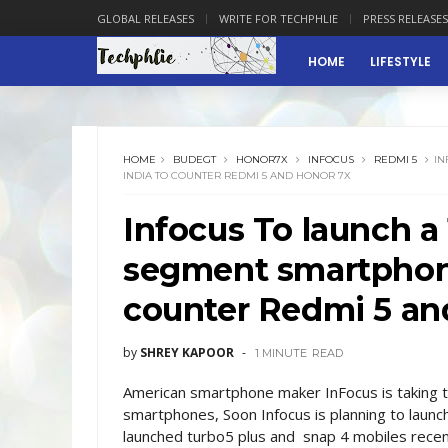
GLOBAL RELEASES
WRITE FOR TECHPHLIE
PRESS RELEASES
HOME
LIFESTYLE
HOME
BUDEGT
HONOR7X
INFOCUS
REDMI 5
IN
INDIA TO COUNTER REDMI 5 AND HONOR 7X
Infocus To launch a
segment smartphone
counter Redmi 5 an
by
SHREY KAPOOR
1 MINUTE
READ
American smartphone maker InFocus is taking the
smartphones, Soon Infocus is planning to launch
launched turbo5 plus and snap 4 mobiles recent