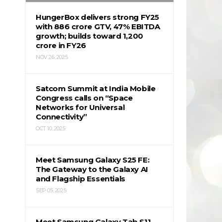
HungerBox delivers strong FY25
with ₹886 crore GTV, 47% EBITDA
growth; builds toward ₹1,200
crore in FY26
NOV 26, 2025
Satcom Summit at India Mobile
Congress calls on “Space
Networks for Universal
Connectivity”
OCT 10, 2025
Meet Samsung Galaxy S25 FE:
The Gateway to the Galaxy AI
and Flagship Essentials
SEP 05, 2025
Meet Samsung Galaxy Tab S11