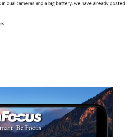
 in dual cameras and a big battery. we have already posted
e: