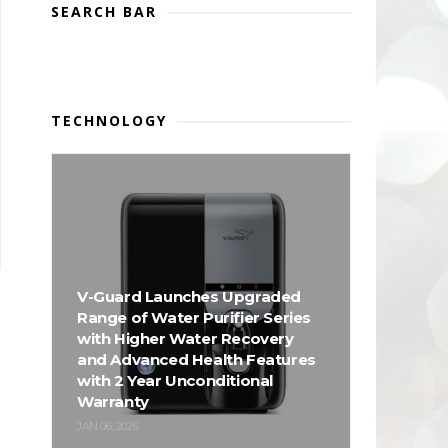
SEARCH BAR
TECHNOLOGY
V-Guard Launches Upgraded
Range of Water Purifier Series
with Higher Water Recovery
and Advanced Health Features
with 2 Year Unconditional
Warranty
JAN 06, 2026