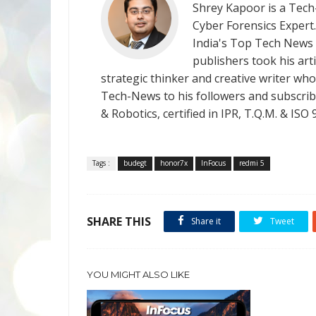
Shrey Kapoor is a Tech-
Cyber Forensics Expert
India's Top Tech News
publishers took his art
strategic thinker and creative writer who 
Tech-News to his followers and subscriber
& Robotics, certified in IPR, T.Q.M. & I
Tags :
budegt
honor7x
InFocus
redmi 5
SHARE THIS
Share it
Tweet
YOU MIGHT ALSO LIKE