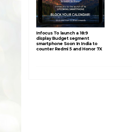
Infocus To launch a 18:9
display Budget segment
smartphone Soon In India to
counter Redmi 5 and Honor 7X