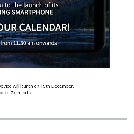
Device will launch on 19th December.
nor 7x in India.