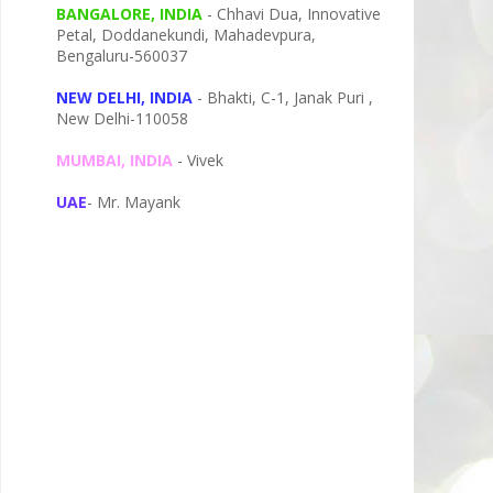
BANGALORE, INDIA
- Chhavi Dua, I
nnovative
Petal,
Doddanekundi,
Mahadevpura,
Bengaluru-
560037
NEW DELHI, INDIA
- Bhakti, C-1, Janak Puri ,
New Delhi-110058
MUMBAI, INDIA
- Vivek
UAE
- Mr. Mayank