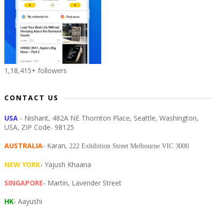
1,18,415+ followers
CONTACT US
USA
- Nishant, 482A NE Thornton Place, Seattle, Washington,
USA, ZIP Code- 98125
AUSTRALIA
- Karan,
222 Exhibition Street Melbourne VIC 3000
NEW YORK
- Yajush Khaana
SINGAPORE
- Martin, Lavender Street
HK
- Aayushi