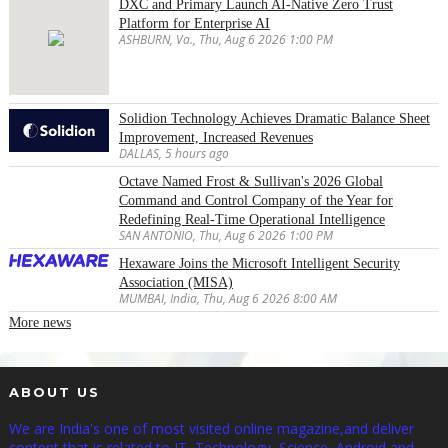
DXC and Primary Launch AI-Native Zero Trust
Platform for Enterprise AI
ASHBURN, Va., Thu, Aug 6 2026 1:00 PM
Solidion Technology Achieves Dramatic Balance Sheet
Improvement, Increased Revenues
DALLAS, 5 hours ago
Octave Named Frost & Sullivan's 2026 Global
Command and Control Company of the Year for
Redefining Real-Time Operational Intelligence
SAN ANTONIO, Thu, Aug 6 2026 1:00 PM
Hexaware Joins the Microsoft Intelligent Security
Association (MISA)
MUMBAI, India, Thu, Aug 6 2026 8:00 AM
More news
ABOUT US
We are India's one of most visited online magazine,and deliver
content that is related to IT, Technology, Science, Android and