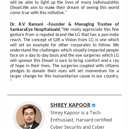
will be able to light up the lives of many indivisualsthis
Diwali.We aim to make their dream of seeing this world
come true with this initiative.”
Dr. R.V. Ramani –Founder & Managing Trustee of
SankaraEye Hospitalssaid,
“We really appreciate this fine
gesture from a reputed brand like LG that has a pan-India
reach. The concept of Gift a Vision from LG is one which
will set an example for other corporates to follow. We
understand the challenges which visually-imparied people
face on a day to day basis and the eye surgeries which LG
will sponsor this Diwali is sure to bring comfort and a ray
of hope in their lives. The surgeries coupled with citizens
pledges to donate their eyes will set momentum for a
larger change for this humanitarian cause in our country.
’’
SHREY KAPOOR
Shrey Kapoor is a Tech-
Enthusiast, Harvard certified
Cyber Security and Cyber