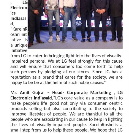
, LG
Electron
ics
Indiasai
d
,
“KareinR
oshniinit
iative is
a unique
initiative
from LG to cater in bringing light into the lives of visually-
impaired persons. We at LG feel strongly for this cause
and will ensure that consumers too come forth to help
such persons by pledging at our stores. Since LG has a
reputation as a brand that cares for the society, we are
happy to be be at the helm of such noble causes.’’
Mr. Amit Gujral – Head- Corporate Marketing , LG
Electronics Indiasaid,
“LG’s core value as a company is to
make people’s life good not only via consumer centric
products selling but also contributing to the society to
improve lifestyles of people. We are thankful to all the
people who are associating in our cause to help in lighting
the lives of visually-impaired people. KareinRoshniis a
small step from us to help these people. We hope that LG