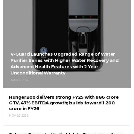
V-Guard Launches Upgraded Range of Water
Purifier Series with Higher Water Recovery and
Advanced Health Features with 2 Year
Unconditional Warranty
JAN 06, 2026
HungerBox delivers strong FY25 with ₹886 crore
GTV, 47% EBITDA growth; builds toward ₹1,200
crore in FY26
NOV 26, 2025