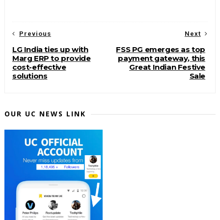
Previous
Next
LG India ties up with
FSS PG emerges as top
Marg ERP to provide
payment gateway, this
cost-effective
Great Indian Festive
solutions
Sale
OUR UC NEWS LINK