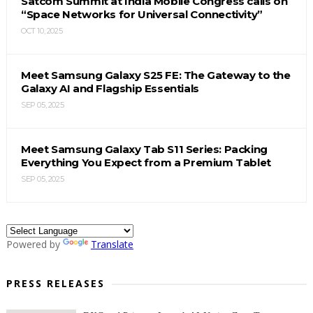
Satcom Summit at India Mobile Congress calls on
“Space Networks for Universal Connectivity”
OCT 10, 2025
Meet Samsung Galaxy S25 FE: The Gateway to the
Galaxy AI and Flagship Essentials
SEP 05, 2025
Meet Samsung Galaxy Tab S11 Series: Packing
Everything You Expect from a Premium Tablet
SEP 05, 2025
Powered by
Translate
PRESS RELEASES