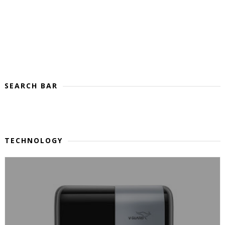
SEARCH BAR
TECHNOLOGY