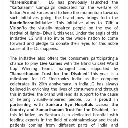
"
KareinRoshni".
LG has previously launched the
"KarSalaam" Campaign dedicated for the welfare of
Indian Armed Forces and to keep the momentum towards
such initiatives going, the brand now brings forth the
KareinRoshni
Initiative
.
This initiative aims to
‘Gift a
Vision’
to the visually-impaired people on the eve of
festival of lights– Diwali, this year. Under the aegis of this
initiative
LG will also
invite the whole nation to come
forward and pledge to donate their eyes for this noble
cause at the LG shoppees.
The initiative also offers the consumers participating,a
chance to play
Live Games
with the Blind Cricket World
Cup Winning Team, managed and supported by
"Samarthanam Trust for the Disabled"
.
This year is a
milestone for LG Electronics India as the
company
celebrates its 20th anniversary in India.LG has always
believed in enriching the lives of consumers and through
this initiative, the brand will lend its support to the cause
of helping visually-impaired people. LG is
proud in
parterning with Sankara Eye Hospitals across the
Country and Samarthanam Trust for the Disabled
,
for
this initiative, as Sankara is a dedicated hospital with
leading experts in the field of ophthalmology and treats
patients coming from different parts of India and