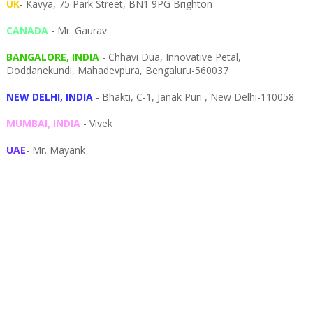
UK
- Kavya, 75 Park Street, BN1 9PG Brighton
CANADA
- Mr. Gaurav
BANGALORE, INDIA
- Chhavi Dua, I
nnovative Petal,
Doddanekundi,
Mahadevpura,
Bengaluru-
560037
NEW DELHI, INDIA
- Bhakti, C-1, Janak Puri , New Delhi-110058
MUMBAI, INDIA
- Vivek
UAE
- Mr. Mayank