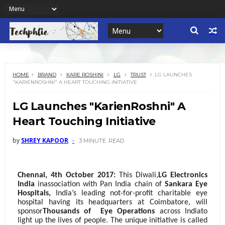
HOME
BRAND
KARE ROSHINI
LG
TRUST
LG LAUNCHES
"KARIENROSHNI" A HEART TOUCHING INITIATIVE
LG Launches "KarienRoshni" A
Heart Touching Initiative
by
SHREY KAPOOR
3 MINUTE
READ
Chennai, 4th October 2017:
This Diwali,
LG Electronics
India
in
association with Pan India chain of
Sankara Eye
Hospitals,
India’s leading not-for-profit charitable eye
hospital having its headquarters at Coimbatore, will
sponsor
Thousands of
Eye Operations
across India
to
light up the lives of people. The unique initiative is called