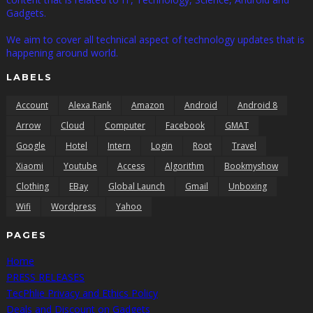
Gadgets.
We aim to cover all technical aspect of technology updates that is
happening around world.
LABELS
Account
Alexa Rank
Amazon
Android
Android 8
Arrow
Cloud
Computer
Facebook
GMAT
Google
Hotel
Intern
Login
Root
Travel
Xiaomi
Youtube
Access
Algorithm
Bookmyshow
Clothing
EBay
Global Launch
Gmail
Unboxing
Wifi
Wordpress
Yahoo
PAGES
Home
PRESS RELEASES
TecPhlie Privacy and Ethics Policy
Deals and Discount on Gadgets