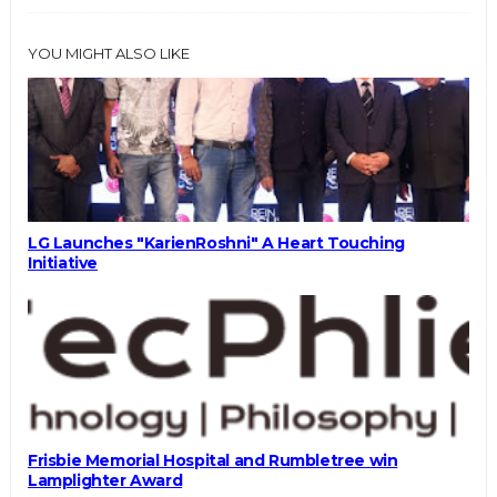
YOU MIGHT ALSO LIKE
LG Launches "KarienRoshni" A Heart Touching
Initiative
Frisbie Memorial Hospital and Rumbletree win
Lamplighter Award