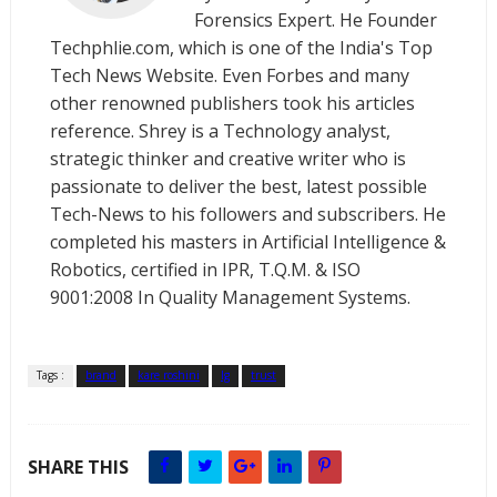
Forensics Expert. He Founder
Techphlie.com, which is one of the India's Top
Tech News Website. Even Forbes and many
other renowned publishers took his articles
reference. Shrey is a Technology analyst,
strategic thinker and creative writer who is
passionate to deliver the best, latest possible
Tech-News to his followers and subscribers. He
completed his masters in Artificial Intelligence &
Robotics, certified in IPR, T.Q.M. & ISO
9001:2008 In Quality Management Systems.
Tags :
brand
kare roshini
lg
trust
SHARE THIS