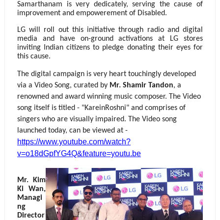
Samarthanam is very dedicately, serving the cause of
improvement and empowerement of Disabled.
LG will roll out this initiative through radio and digital
media and have on-ground activations at LG stores
inviting Indian citizens to pledge donating their eyes for
this cause.
The digital campaign is very heart touchingly developed
via a Video Song, curated by
Mr. Shamir Tandon
, a
renowned and award winning music composer. The Video
song itself is titled - "KareinRoshni" and comprises of
singers who are visually impaired. The Video song
launched today, can be viewed at -
https://www.youtube.com/watch?
v=o18dGpfYG4Q&feature=youtu.be
Mr. Kim
Ki Wan,
Managi
ng
Director