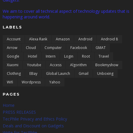
We aim to cover all technical aspect of technology updates that is
happening around world.
LABELS
Account
Alexa Rank
Amazon
Android
Android 8
Arrow
Cloud
Computer
Facebook
GMAT
Google
Hotel
Intern
Login
Root
Travel
Xiaomi
Youtube
Access
Algorithm
Bookmyshow
Clothing
EBay
Global Launch
Gmail
Unboxing
Wifi
Wordpress
Yahoo
PAGES
Home
PRESS RELEASES
TecPhlie Privacy and Ethics Policy
Deals and Discount on Gadgets
Write for TecPhlie