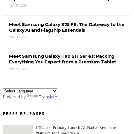
OCT 10, 2025
Meet Samsung Galaxy S25 FE: The Gateway to the
Galaxy AI and Flagship Essentials
SEP 05, 2025
Meet Samsung Galaxy Tab S11 Series: Packing
Everything You Expect from a Premium Tablet
SEP 05, 2025
Powered by
Translate
PRESS RELEASES
DXC and Primary Launch AI-Native Zero Trust
Platform for Enterprise AI