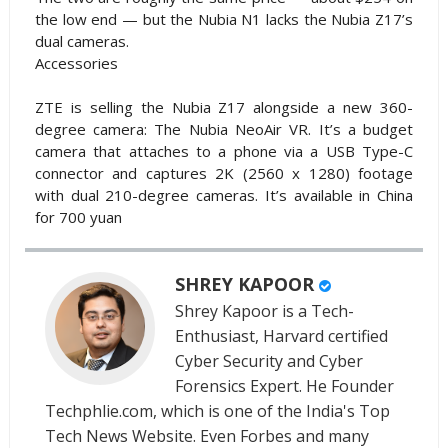
the low end — but the Nubia N1 lacks the Nubia Z17’s
dual cameras.
Accessories
ZTE is selling the Nubia Z17 alongside a new 360-
degree camera: The Nubia NeoAir VR. It’s a budget
camera that attaches to a phone via a USB Type-C
connector and captures 2K (2560 x 1280) footage
with dual 210-degree cameras. It’s available in China
for 700 yuan
SHREY KAPOOR
Shrey Kapoor is a Tech-
Enthusiast, Harvard certified
Cyber Security and Cyber
Forensics Expert. He Founder
Techphlie.com, which is one of the India's Top
Tech News Website. Even Forbes and many