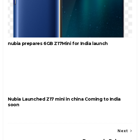
nubia prepares 6GB Z17Mini for India launch
Nubia Launched Z17 mini in china Coming to India
soon
Next