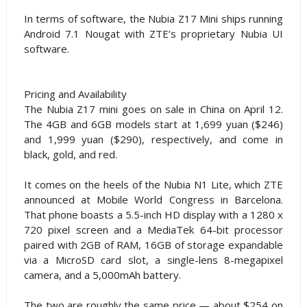
In terms of software, the Nubia Z17 Mini ships running
Android 7.1 Nougat with ZTE’s proprietary Nubia UI
software.
Pricing and Availability
The Nubia Z17 mini goes on sale in China on April 12.
The 4GB and 6GB models start at 1,699 yuan ($246)
and 1,999 yuan ($290), respectively, and come in
black, gold, and red.
It comes on the heels of the Nubia N1 Lite, which ZTE
announced at Mobile World Congress in Barcelona.
That phone boasts a 5.5-inch HD display with a 1280 x
720 pixel screen and a MediaTek 64-bit processor
paired with 2GB of RAM, 16GB of storage expandable
via a MicroSD card slot, a single-lens 8-megapixel
camera, and a 5,000mAh battery.
The two are roughly the same price — about $254 on