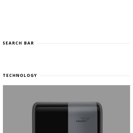
SEARCH BAR
TECHNOLOGY