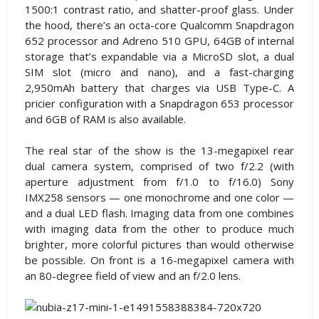
1500:1 contrast ratio, and shatter-proof glass. Under
the hood, there’s an octa-core Qualcomm Snapdragon
652 processor and Adreno 510 GPU, 64GB of internal
storage that’s expandable via a MicroSD slot, a dual
SIM slot (micro and nano), and a fast-charging
2,950mAh battery that charges via USB Type-C. A
pricier configuration with a Snapdragon 653 processor
and 6GB of RAM is also available.
The real star of the show is the 13-megapixel rear
dual camera system, comprised of two f/2.2 (with
aperture adjustment from f/1.0 to f/16.0) Sony
IMX258 sensors — one monochrome and one color —
and a dual LED flash. Imaging data from one combines
with imaging data from the other to produce much
brighter, more colorful pictures than would otherwise
be possible. On front is a 16-megapixel camera with
an 80-degree field of view and an f/2.0 lens.