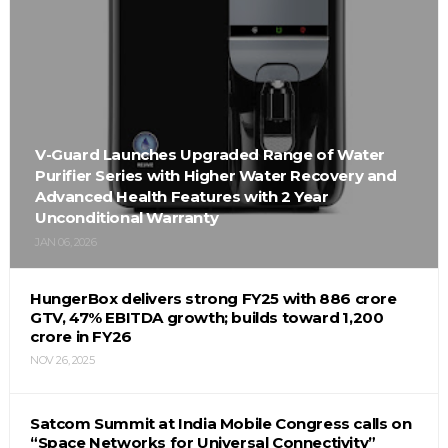
V-Guard Launches Upgraded Range of Water
Purifier Series with Higher Water Recovery and
Advanced Health Features with 2 Year
Unconditional Warranty
JAN 06, 2026
HungerBox delivers strong FY25 with ₹886 crore
GTV, 47% EBITDA growth; builds toward ₹1,200
crore in FY26
NOV 26, 2025
Satcom Summit at India Mobile Congress calls on
“Space Networks for Universal Connectivity”