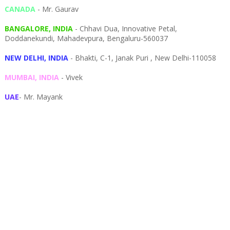
CANADA
- Mr. Gaurav
BANGALORE, INDIA
- Chhavi Dua, I
nnovative Petal,
Doddanekundi,
Mahadevpura,
Bengaluru-
560037
NEW DELHI, INDIA
- Bhakti, C-1, Janak Puri , New Delhi-110058
MUMBAI, INDIA
- Vivek
UAE
- Mr. Mayank