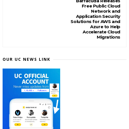
Barracuda Releases
Free Public Cloud
Network and
Application Security
Solutions for AWS and
Azure to Help
Accelerate Cloud
Migrations
OUR UC NEWS LINK