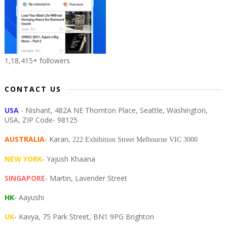
1,18,415+ followers
CONTACT US
USA
- Nishant, 482A NE Thornton Place, Seattle, Washington,
USA, ZIP Code- 98125
AUSTRALIA
- Karan,
222 Exhibition Street Melbourne VIC 3000
NEW YORK
- Yajush Khaana
SINGAPORE
- Martin, Lavender Street
HK
- Aayushi
UK
- Kavya, 75 Park Street, BN1 9PG Brighton