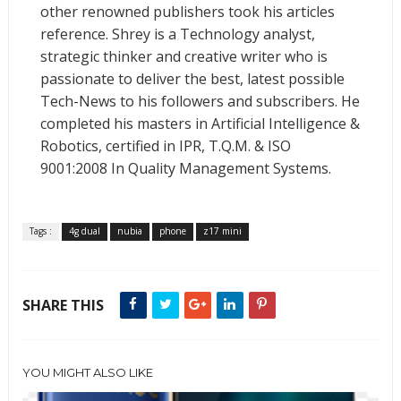
other renowned publishers took his articles
reference. Shrey is a Technology analyst,
strategic thinker and creative writer who is
passionate to deliver the best, latest possible
Tech-News to his followers and subscribers. He
completed his masters in Artificial Intelligence &
Robotics, certified in IPR, T.Q.M. & ISO
9001:2008 In Quality Management Systems.
Tags :
4g dual
nubia
phone
z17 mini
SHARE THIS
YOU MIGHT ALSO LIKE