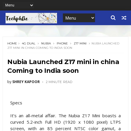
HOME
4G DUAL
NUBIA
PHONE
Z17 MINI
NUBIA LAUNCHED
Z17 MINI IN CHINA COMING TO INDIA SOON
Nubia Launched Z17 mini in china
Coming to India soon
by
SHREY KAPOOR
2 MINUTE
READ
Specs
It’s an all-metal affair. The Nubia Z17 Mini boasts a
curved 5.2-inch Full HD (1920 x 1080 pixel) LTPS
screen, with an 85 percent NTSC color gamut, a