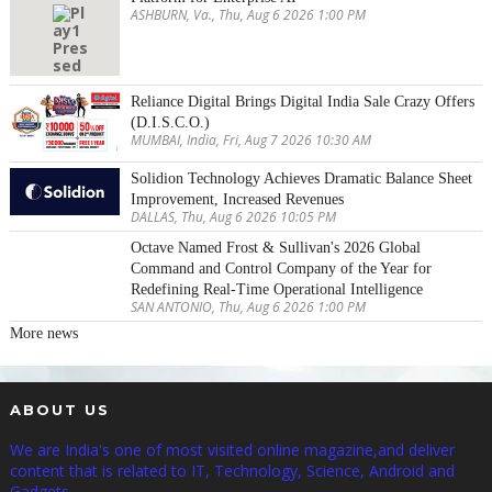
ASHBURN, Va., Thu, Aug 6 2026 1:00 PM
Reliance Digital Brings Digital India Sale Crazy Offers
(D.I.S.C.O.)
MUMBAI, India, Fri, Aug 7 2026 10:30 AM
Solidion Technology Achieves Dramatic Balance Sheet
Improvement, Increased Revenues
DALLAS, Thu, Aug 6 2026 10:05 PM
Octave Named Frost & Sullivan's 2026 Global
Command and Control Company of the Year for
Redefining Real-Time Operational Intelligence
SAN ANTONIO, Thu, Aug 6 2026 1:00 PM
More news
ABOUT US
We are India's one of most visited online magazine,and deliver
content that is related to IT, Technology, Science, Android and
Gadgets.