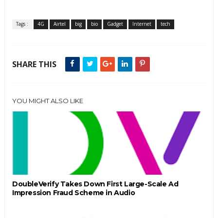
Tags :
4G
Airtel
big
bio
Gadget
Internet
tech
SHARE THIS
YOU MIGHT ALSO LIKE
DoubleVerify Takes Down First Large-Scale Ad
Impression Fraud Scheme in Audio