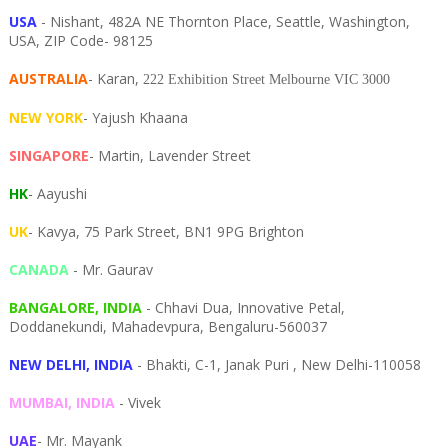
USA
- Nishant, 482A NE Thornton Place, Seattle, Washington,
USA, ZIP Code- 98125
AUSTRALIA
- Karan,
222 Exhibition Street Melbourne VIC 3000
NEW YORK
- Yajush Khaana
SINGAPORE
- Martin, Lavender Street
HK
- Aayushi
UK
- Kavya, 75 Park Street, BN1 9PG Brighton
CANADA
- Mr. Gaurav
BANGALORE, INDIA
- Chhavi Dua, I
nnovative Petal,
Doddanekundi,
Mahadevpura,
Bengaluru-
560037
NEW DELHI, INDIA
- Bhakti, C-1, Janak Puri , New Delhi-110058
MUMBAI, INDIA
- Vivek
UAE
- Mr. Mayank