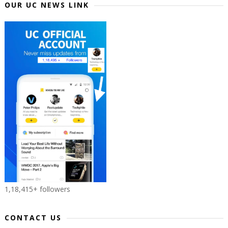
OUR UC NEWS LINK
1,18,415+ followers
CONTACT US