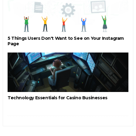
5 Things Users Don't Want to See on Your Instagram
Page
Technology Essentials for Casino Businesses