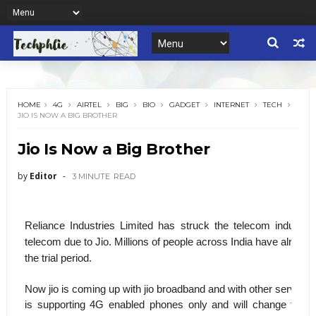
HOME
4G
AIRTEL
BIG
BIO
GADGET
INTERNET
TECH
JIO IS NOW A BIG BROTHER
Jio Is Now a Big Brother
by
Editor
3 MINUTE
READ
Reliance Industries Limited has struck the telecom industr
telecom due to Jio. Millions of people across India have already
the trial period.
Now jio is coming up with jio broadband and with other services 
is supporting 4G enabled phones only and will change the wo