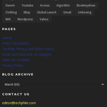
Xiaomi
Youtube
Access
Algorithm
Bookmyshow
Clothing
EBay
Global Launch
Gmail
Unboxing
Wifi
Wordpress
Yahoo
PAGES
Home
PRESS RELEASES
TecPhlie Privacy and Ethics Policy
Deals and Discount on Gadgets
Write for TecPhlie
Privacy Policy
BLOG ARCHIVE
CONTACT US
editor@techphlie.com