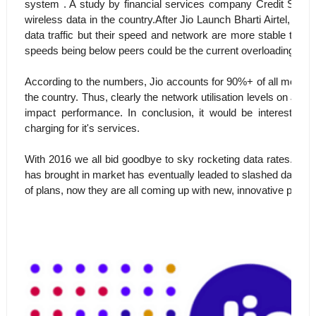
system . A study by financial services company Credit Suisse,
wireless data in the country.After Jio Launch Bharti Airtel, Vod
data traffic but their speed and network are more stable the
speeds being below peers could be the current overloading of th
According to the numbers, Jio accounts for 90%+ of all mobile d
the country. Thus, clearly the network utilisation levels on Jio
impact performance. In conclusion, it would be interestin
charging for it's services.
With 2016 we all bid goodbye to sky rocketing data rates. Even 
has brought in market has eventually leaded to slashed data rat
of plans, now they are all coming up with new, innovative plans t