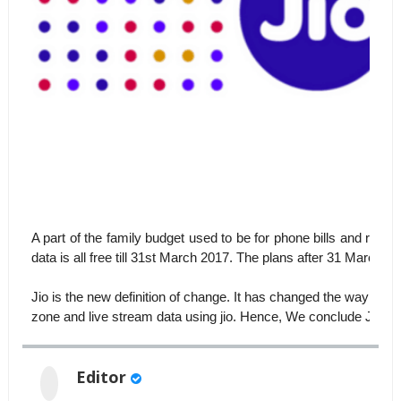
A part of the family budget used to be for phone bills and rech
data is all free till 31st March 2017. The plans after 31 March 
Jio is the new definition of change. It has changed the way we u
zone and live stream data using jio. Hence, We conclude JIO is a
Editor