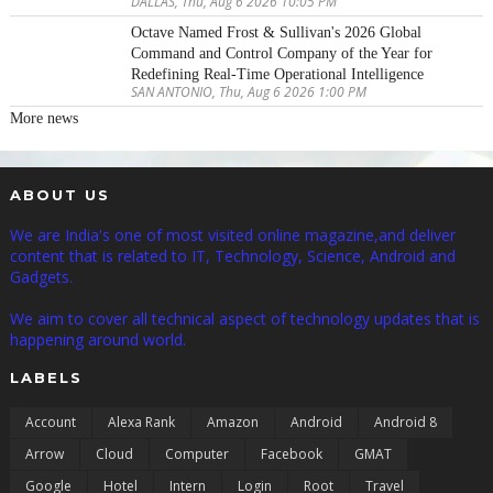
DALLAS, Thu, Aug 6 2026 10:05 PM
Octave Named Frost & Sullivan's 2026 Global
Command and Control Company of the Year for
Redefining Real-Time Operational Intelligence
SAN ANTONIO, Thu, Aug 6 2026 1:00 PM
More news
ABOUT US
We are India's one of most visited online magazine,and deliver
content that is related to IT, Technology, Science, Android and
Gadgets.
We aim to cover all technical aspect of technology updates that is
happening around world.
LABELS
Account
Alexa Rank
Amazon
Android
Android 8
Arrow
Cloud
Computer
Facebook
GMAT
Google
Hotel
Intern
Login
Root
Travel