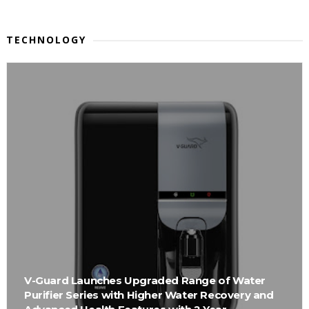
TECHNOLOGY
V-Guard Launches Upgraded Range of Water
Purifier Series with Higher Water Recovery and