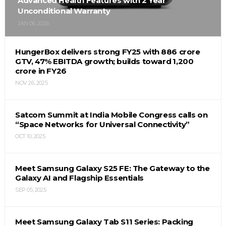
Advanced Health Features with 2 Year
Unconditional Warranty
JAN 06, 2026
HungerBox delivers strong FY25 with ₹886 crore
GTV, 47% EBITDA growth; builds toward ₹1,200
crore in FY26
NOV 26, 2025
Satcom Summit at India Mobile Congress calls on
“Space Networks for Universal Connectivity”
OCT 10, 2025
Meet Samsung Galaxy S25 FE: The Gateway to the
Galaxy AI and Flagship Essentials
SEP 05, 2025
Meet Samsung Galaxy Tab S11 Series: Packing