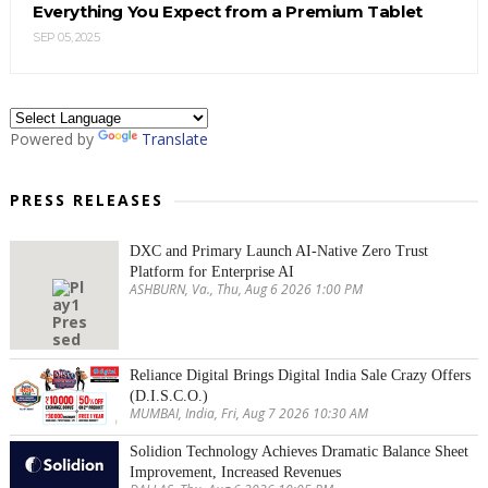
Everything You Expect from a Premium Tablet
SEP 05, 2025
Powered by
Translate
PRESS RELEASES
DXC and Primary Launch AI-Native Zero Trust
Platform for Enterprise AI
ASHBURN, Va., Thu, Aug 6 2026 1:00 PM
Reliance Digital Brings Digital India Sale Crazy Offers
(D.I.S.C.O.)
MUMBAI, India, Fri, Aug 7 2026 10:30 AM
Solidion Technology Achieves Dramatic Balance Sheet
Improvement, Increased Revenues