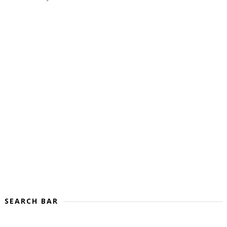
SEARCH BAR