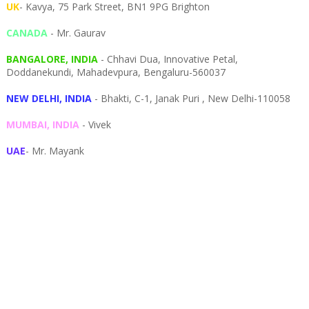
UK
- Kavya, 75 Park Street, BN1 9PG Brighton
CANADA
- Mr. Gaurav
BANGALORE, INDIA
- Chhavi Dua, I
nnovative Petal,
Doddanekundi,
Mahadevpura,
Bengaluru-
560037
NEW DELHI, INDIA
- Bhakti, C-1, Janak Puri , New Delhi-110058
MUMBAI, INDIA
- Vivek
UAE
- Mr. Mayank