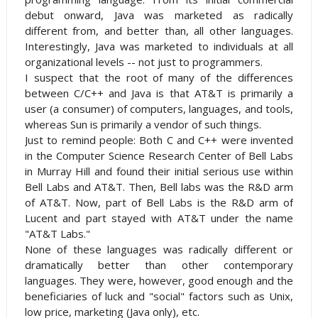
debut onward, Java was marketed as radically
different from, and better than, all other languages.
Interestingly, Java was marketed to individuals at all
organizational levels -- not just to programmers.
I suspect that the root of many of the differences
between C/C++ and Java is that AT&T is primarily a
user (a consumer) of computers, languages, and tools,
whereas Sun is primarily a vendor of such things.
Just to remind people: Both C and C++ were invented
in the Computer Science Research Center of Bell Labs
in Murray Hill and found their initial serious use within
Bell Labs and AT&T. Then, Bell labs was the R&D arm
of AT&T. Now, part of Bell Labs is the R&D arm of
Lucent and part stayed with AT&T under the name
"AT&T Labs."
None of these languages was radically different or
dramatically better than other contemporary
languages. They were, however, good enough and the
beneficiaries of luck and "social" factors such as Unix,
low price, marketing (Java only), etc.