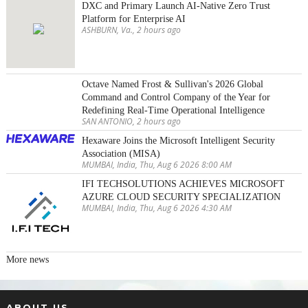
DXC and Primary Launch AI-Native Zero Trust
Platform for Enterprise AI
ASHBURN, Va., 2 hours ago
Octave Named Frost & Sullivan's 2026 Global
Command and Control Company of the Year for
Redefining Real-Time Operational Intelligence
SAN ANTONIO, 2 hours ago
Hexaware Joins the Microsoft Intelligent Security
Association (MISA)
MUMBAI, India, Thu, Aug 6 2026 8:00 AM
IFI TECHSOLUTIONS ACHIEVES MICROSOFT
AZURE CLOUD SECURITY SPECIALIZATION
MUMBAI, India, Thu, Aug 6 2026 4:30 AM
More news
ABOUT US