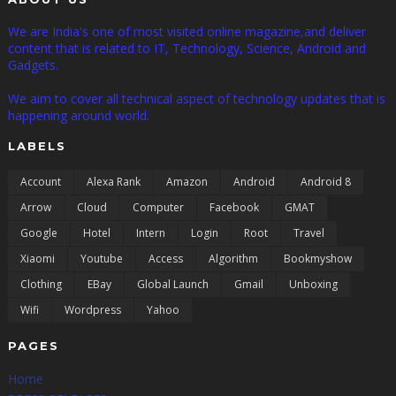
We are India's one of most visited online magazine,and deliver
content that is related to IT, Technology, Science, Android and
Gadgets.
We aim to cover all technical aspect of technology updates that is
happening around world.
LABELS
Account
Alexa Rank
Amazon
Android
Android 8
Arrow
Cloud
Computer
Facebook
GMAT
Google
Hotel
Intern
Login
Root
Travel
Xiaomi
Youtube
Access
Algorithm
Bookmyshow
Clothing
EBay
Global Launch
Gmail
Unboxing
Wifi
Wordpress
Yahoo
PAGES
Home