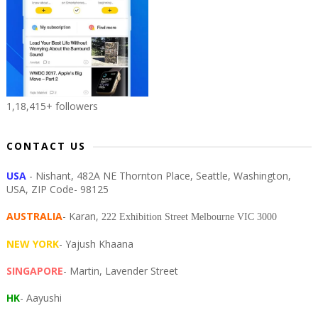
1,18,415+ followers
CONTACT US
USA
- Nishant, 482A NE Thornton Place, Seattle, Washington,
USA, ZIP Code- 98125
AUSTRALIA
- Karan,
222 Exhibition Street Melbourne VIC 3000
NEW YORK
- Yajush Khaana
SINGAPORE
- Martin, Lavender Street
HK
- Aayushi