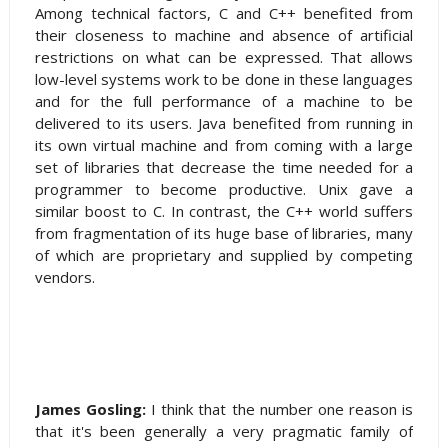
Among technical factors, C and C++ benefited from
their closeness to machine and absence of artificial
restrictions on what can be expressed. That allows
low-level systems work to be done in these languages
and for the full performance of a machine to be
delivered to its users. Java benefited from running in
its own virtual machine and from coming with a large
set of libraries that decrease the time needed for a
programmer to become productive. Unix gave a
similar boost to C. In contrast, the C++ world suffers
from fragmentation of its huge base of libraries, many
of which are proprietary and supplied by competing
vendors.
James Gosling:
I think that the number one reason is
that it's been generally a very pragmatic family of