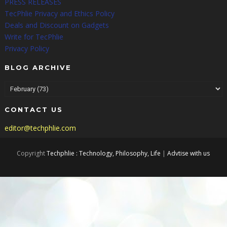
PRESS RELEASES
TecPhlie Privacy and Ethics Policy
Deals and Discount on Gadgets
Write for TecPhlie
Privacy Policy
BLOG ARCHIVE
CONTACT US
editor@techphlie.com
Copyright
Techphlie : Technology, Philosophy, Life
|
Advtise with us