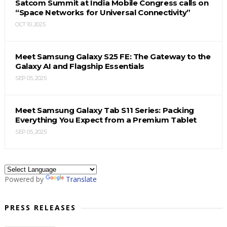
Satcom Summit at India Mobile Congress calls on
“Space Networks for Universal Connectivity”
OCT 10, 2025
Meet Samsung Galaxy S25 FE: The Gateway to the
Galaxy AI and Flagship Essentials
SEP 05, 2025
Meet Samsung Galaxy Tab S11 Series: Packing
Everything You Expect from a Premium Tablet
SEP 05, 2025
Powered by
Translate
PRESS RELEASES