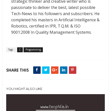
strategic thinker and creative writer who is
passionate to deliver the best, latest possible
Tech-News to his followers and subscribers. He
completed his masters in Artificial Intelligence &
Robotics, certified in IPR, T.Q.M. & ISO
9001:2008 In Quality Management Systems.
Tags :
C
Programming
SHARE THIS
YOU MIGHT ALSO LIKE