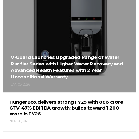
V-Guard Launches Upgraded Range of Water
Purifier Series with Higher Water Recovery and
Advanced Health Features with 2 Year
Unconditional Warranty
JAN 06, 2026
HungerBox delivers strong FY25 with ₹886 crore
GTV, 47% EBITDA growth; builds toward ₹1,200
crore in FY26
NOV 26, 2025