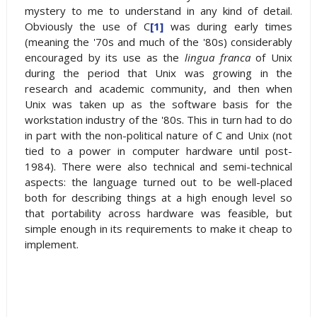
mystery to me to understand in any kind of detail.
Obviously the use of C
[1]
was during early times
(meaning the '70s and much of the '80s) considerably
encouraged by its use as the
lingua franca
of Unix
during the period that Unix was growing in the
research and academic community, and then when
Unix was taken up as the software basis for the
workstation industry of the '80s. This in turn had to do
in part with the non-political nature of C and Unix (not
tied to a power in computer hardware until post-
1984). There were also technical and semi-technical
aspects: the language turned out to be well-placed
both for describing things at a high enough level so
that portability across hardware was feasible, but
simple enough in its requirements to make it cheap to
implement.