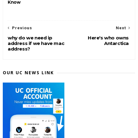
Know
Previous
Next
why do we need ip
Here's who owns
address if we have mac
Antarctica
address?
OUR UC NEWS LINK