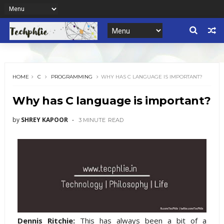
HOME
C
PROGRAMMING
WHY HAS C LANGUAGE IS IMPORTANT?
Why has C language is important?
by
SHREY KAPOOR
3 MINUTE
READ
Dennis Ritchie:
This has always been a bit of a