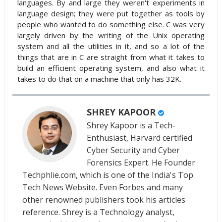
languages. By and large they weren't experiments in
language design; they were put together as tools by
people who wanted to do something else. C was very
largely driven by the writing of the Unix operating
system and all the utilities in it, and so a lot of the
things that are in C are straight from what it takes to
build an efficient operating system, and also what it
takes to do that on a machine that only has 32K.
SHREY KAPOOR
Shrey Kapoor is a Tech-
Enthusiast, Harvard certified
Cyber Security and Cyber
Forensics Expert. He Founder
Techphlie.com, which is one of the India's Top
Tech News Website. Even Forbes and many
other renowned publishers took his articles
reference. Shrey is a Technology analyst,