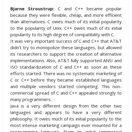
Bjarne Stroustrup:
C and C++ became popular
because they were flexible, cheap, and more efficient
than alternatives. C owes much of its initial popularity
to the popularity of Unix. C++ owes much of its initial
popularity to its high degree of compatibility with C.
It was very important success of C and C++ that AT&T
didn't try to monopolize these languages, but allowed
its researchers to support the creation of alternative
implementations. Also, AT&T fully supported ANSI and
ISO standardization of C and C++ as soon as these
efforts started. There was no systematic marketing of
C or C++ before they became established languages
and multiple vendors started competing. This non-
commercial spread of C and C++ appealed strongly to
many programmers.
Java is a very different design from the other two
languages and appears to have a very different
philosophy. It owes much of its initial popularity to the
most intense marketing campaign ever mounted for a
programming language. From its initial commercial