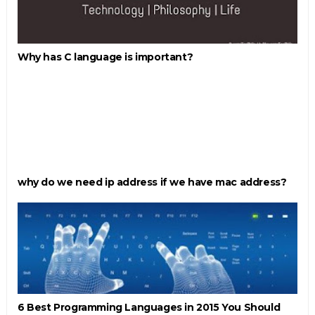
Why has C language is important?
why do we need ip address if we have mac address?
6 Best Programming Languages in 2015 You Should