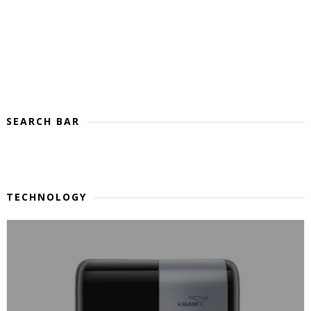
SEARCH BAR
TECHNOLOGY