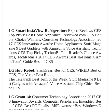
LG Smart InstaView
Refrigerator:
Expert Reviews CES
Top Picks: Best Home Appliance, Reviewed.com CES Edit
ors’ Choice Winners
,
Consumer Technology Association 20
17 CES Innovation Awards: Home Appliances, Stuff Maga
zine 9 Best Gadgets with Amazon’s Voice Assistant, Techli
cious CES Top Picks
,
TechnoBuffalo Reader’s Choice Aw
ards
,
TechRadar’s 2017 CES Awards Best In-Home Gizm
o
,
Tom’s Guide Best of CES
LG Hub Robot:
SlashGear: Best of CES, WIRED Best of
CES, The Verge: Best Robot,
The Telegraph Best Tech of the Week, Stuff Magazine 9 Be
st Gadgets with Amazon’s Voice Assistant, Chip Chick Best
of CES
LG Gram 14:
Consumer Technology Association 2017 CE
S Innovation Awards: Computer Peripherals, Engadget: Bes
t of CES: Best PC Finalist, MSPoweruser Best Windows D