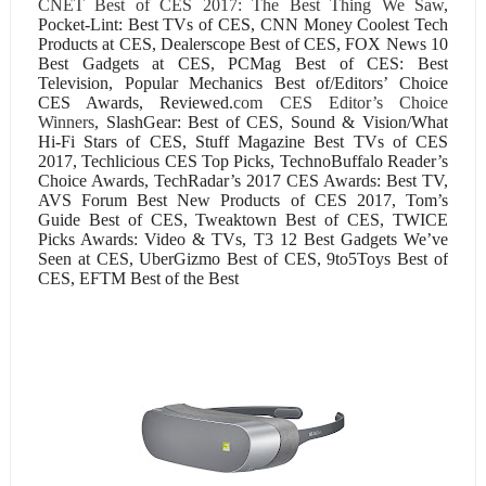
CNET Best of CES 2017: The Best Thing We Saw
,
Pocket-Lint: Best TVs of CES, CNN Money Coolest Tech
Products at CES, Dealerscope Best of CES, FOX News 10
Best Gadgets at CES, PCMag Best of CES: Best
Television, Popular Mechanics Best of/Editors’ Choice
CES Awards, Reviewed.
com CES Editor’s Choice
Winners
, SlashGear: Best of CES, Sound & Vision/What
Hi-Fi Stars of CES, Stuff Magazine Best TVs of CES
2017, Techlicious CES Top Picks, TechnoBuffalo Reader’s
Choice Awards, TechRadar’s 2017 CES Awards: Best TV,
AVS Forum Best New Products of CES 2017, Tom’s
Guide Best of CES, Tweaktown Best of CES, TWICE
Picks Awards: Video & TVs, T3 12 Best Gadgets We’ve
Seen at CES, UberGizmo Best of CES, 9to5Toys Best of
CES, EFTM Best of the Best