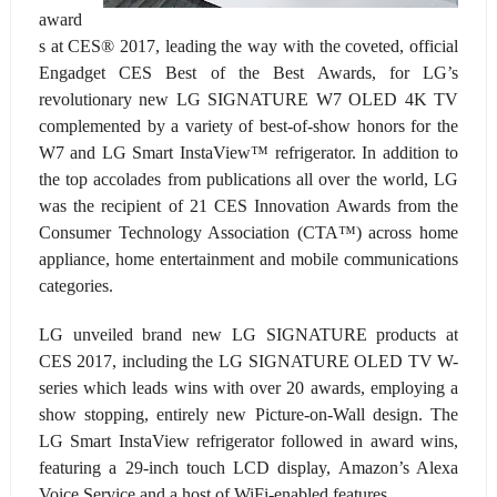
award
s at CES
®
2017, leading the way with the coveted, official
Engadget CES Best of the Best Awards, for LG’s
revolutionary new LG SIGNATURE W7 OLED 4K TV
complemented by a variety of best-of-show honors for the
W7 and LG Smart InstaView™ refrigerator. In addition to
the top accolades from publications all over the world, LG
was the recipient of 21 CES Innovation Awards from the
Consumer Technology Association (CTA™) across home
appliance, home entertainment and mobile communications
categories.
LG unveiled brand new LG SIGNATURE products at
CES 2017, including the LG SIGNATURE OLED TV W-
series which leads wins with over 20 awards, employing a
show stopping, entirely new Picture-on-Wall design. The
LG Smart InstaView refrigerator followed in award wins,
featuring a 29-inch touch LCD display, Amazon’s Alexa
Voice Service and a host of WiFi-enabled features.