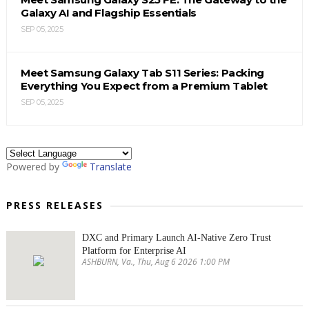
Galaxy AI and Flagship Essentials
SEP 05, 2025
Meet Samsung Galaxy Tab S11 Series: Packing
Everything You Expect from a Premium Tablet
SEP 05, 2025
Powered by
Translate
PRESS RELEASES
DXC and Primary Launch AI-Native Zero Trust
Platform for Enterprise AI
ASHBURN, Va., Thu, Aug 6 2026 1:00 PM