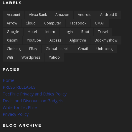
LABELS
Account
Alexa Rank
Amazon
Android
Android 8
Arrow
Cloud
Computer
Facebook
GMAT
Google
Hotel
Intern
Login
Root
Travel
Xiaomi
Youtube
Access
Algorithm
Bookmyshow
Clothing
EBay
Global Launch
Gmail
Unboxing
Wifi
Wordpress
Yahoo
PAGES
Home
PRESS RELEASES
TecPhlie Privacy and Ethics Policy
Deals and Discount on Gadgets
Write for TecPhlie
Privacy Policy
BLOG ARCHIVE