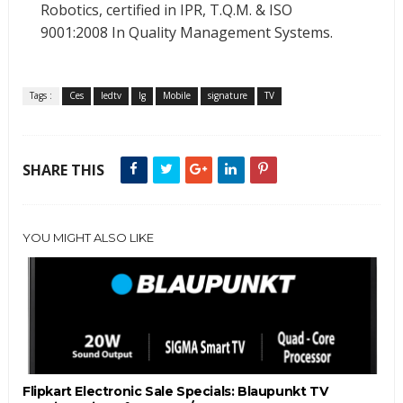
Robotics, certified in IPR, T.Q.M. & ISO
9001:2008 In Quality Management Systems.
Tags :
Ces
ledtv
lg
Mobile
signature
TV
SHARE THIS
YOU MIGHT ALSO LIKE
Flipkart Electronic Sale Specials: Blaupunkt TV