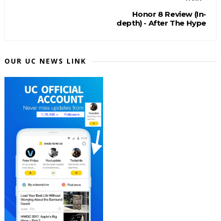
Honor 8 Review (In-
depth) - After The Hype
OUR UC NEWS LINK