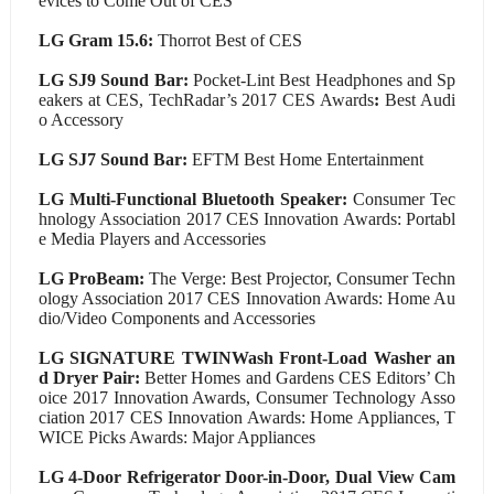
evices to Come Out of CES
LG Gram 15.6:
Thorrot Best of CES
LG SJ9 Sound Bar:
Pocket-Lint Best Headphones and Sp
eakers at CES, TechRadar’s 2017 CES Awards
:
Best Audi
o Accessory
LG SJ7 Sound Bar:
EFTM Best Home Entertainment
LG Multi-Functional Bluetooth Speaker:
Consumer Tec
hnology Association 2017 CES Innovation Awards: Portabl
e Media Players and Accessories
LG ProBeam:
The Verge: Best Projector, Consumer Techn
ology Association 2017 CES Innovation Awards: Home Au
dio/Video Components and Accessories
LG SIGNATURE TWINWash Front-Load Washer an
d Dryer Pair:
Better Homes and Gardens CES Editors’ Ch
oice 2017 Innovation Awards, Consumer Technology Asso
ciation 2017 CES Innovation Awards: Home Appliances, T
WICE Picks Awards: Major Appliances
LG 4-Door Refrigerator Door-in-Door, Dual View Cam