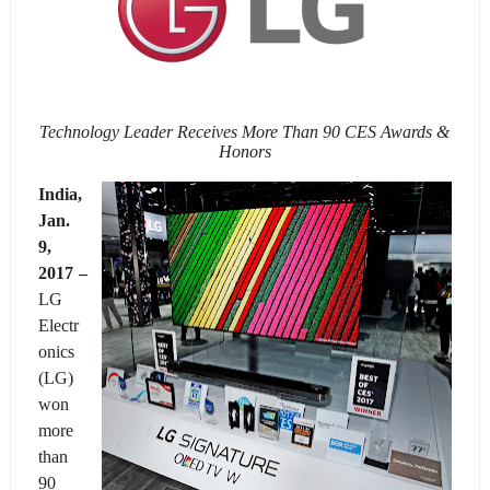
Technology Leader Receives More Than 90 CES Awards &
Honors
India,
Jan.
9
,
2017 –
LG
Electr
onics
(LG)
won
more
than
90