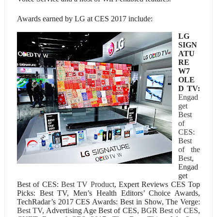
Awards earned by LG at CES 2017 include:
LG
SIGN
ATU
RE
W7
OLE
D TV:
Engad
get
Best
of
CES:
Best
of the
Best
,
Engad
get
Best of CES:
Best TV Product
, Expert Reviews CES Top
Picks: Best TV, Men’s Health Editors’ Choice Awards,
TechRadar’s 2017 CES Awards: Best in Show, The Verge:
Best TV
, Advertising Age Best of CES,
BGR Best of CES
,