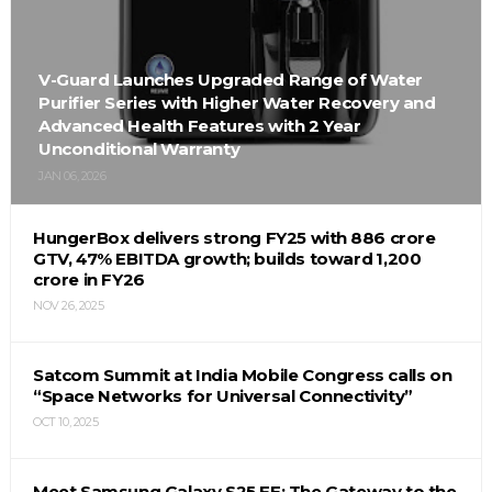
V-Guard Launches Upgraded Range of Water
Purifier Series with Higher Water Recovery and
Advanced Health Features with 2 Year
Unconditional Warranty
JAN 06, 2026
HungerBox delivers strong FY25 with ₹886 crore
GTV, 47% EBITDA growth; builds toward ₹1,200
crore in FY26
NOV 26, 2025
Satcom Summit at India Mobile Congress calls on
“Space Networks for Universal Connectivity”
OCT 10, 2025
Meet Samsung Galaxy S25 FE: The Gateway to the