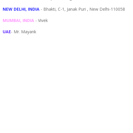
NEW DELHI, INDIA
- Bhakti, C-1, Janak Puri , New Delhi-110058
MUMBAI, INDIA
- Vivek
UAE
- Mr. Mayank