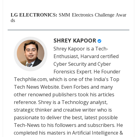
LG ELECTRONICS:
SMM Electronics Challenge Awar
ds
SHREY KAPOOR
Shrey Kapoor is a Tech-
Enthusiast, Harvard certified
Cyber Security and Cyber
Forensics Expert. He Founder
Techphlie.com, which is one of the India's Top
Tech News Website. Even Forbes and many
other renowned publishers took his articles
reference. Shrey is a Technology analyst,
strategic thinker and creative writer who is
passionate to deliver the best, latest possible
Tech-News to his followers and subscribers. He
completed his masters in Artificial Intelligence &