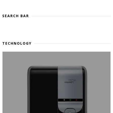
SEARCH BAR
TECHNOLOGY