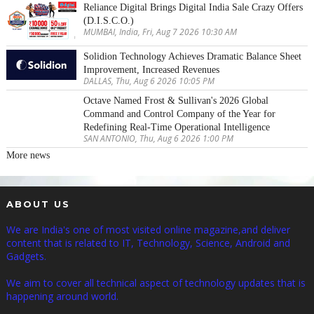
Reliance Digital Brings Digital India Sale Crazy Offers
(D.I.S.C.O.)
MUMBAI, India, Fri, Aug 7 2026 10:30 AM
Solidion Technology Achieves Dramatic Balance Sheet
Improvement, Increased Revenues
DALLAS, Thu, Aug 6 2026 10:05 PM
Octave Named Frost & Sullivan's 2026 Global
Command and Control Company of the Year for
Redefining Real-Time Operational Intelligence
SAN ANTONIO, Thu, Aug 6 2026 1:00 PM
More news
ABOUT US
We are India's one of most visited online magazine,and deliver
content that is related to IT, Technology, Science, Android and
Gadgets.
We aim to cover all technical aspect of technology updates that is
happening around world.