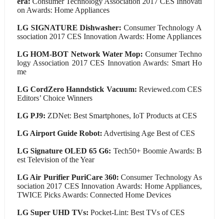
era:
Consumer Technology Association 2017 CES Innovati
on Awards: Home Appliances
LG SIGNATURE Dishwasher:
Consumer Technology A
ssociation 2017 CES Innovation Awards: Home Appliances
LG HOM-BOT Network Water Mop:
Consumer Techno
logy Association 2017 CES Innovation Awards: Smart Ho
me
LG CordZero Hanndstick Vacuum:
Reviewed.com CES
Editors’ Choice Winners
LG PJ9:
ZDNet: Best Smartphones, IoT Products at CES
LG Airport Guide Robot:
Advertising Age Best of CES
LG Signature OLED 65 G6:
Tech50+ Boomie Awards: B
est Television of the Year
LG Air Purifier PuriCare 360:
Consumer Technology As
sociation 2017 CES Innovation Awards: Home Appliances,
TWICE Picks Awards: Connected Home Devices
LG Super UHD TVs:
Pocket-Lint: Best TVs of CES