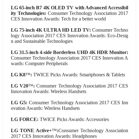
LG 65-inch B7 4K OLED TV with Advanced Accessibil
ity Technologies:
Consumer Technology Association 2017
CES Innovation Awards: Tech for a better world
LG 75-inch 4K ULTRA HD LED TV:
Consumer Techno
logy Association 2017 CES Innovation Awards: Eco-Desig
n and Sustainable Technologies
LG 31.5-inch 4-side Borderless UHD 4K HDR Monitor:
Consumer Technology Association 2017 CES Innovation A
wards: Computer Peripherals
LG K8
™
:
TWICE Picks Awards: Smartphones & Tablets
LG V20
™
:
Consumer Technology Association 2017 CES
Innovation Awards: Wireless Handsets
LG G5:
Consumer Technology Association 2017 CES Inn
ovation Awards: Wireless Handsets
LG FORCE:
TWICE Picks Awards: Accessories
LG TONE Active+
™
:
Consumer Technology Association
2017 CES Innovation Awards: Headphones