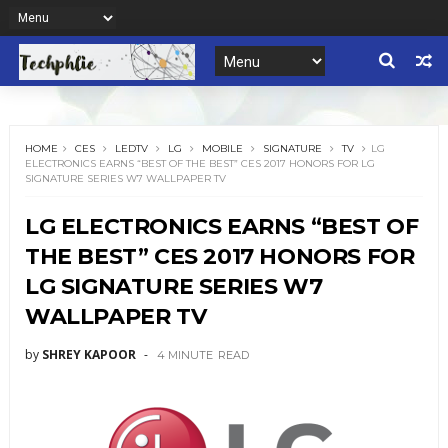
HOME
CES
LEDTV
LG
MOBILE
SIGNATURE
TV
LG
ELECTRONICS EARNS “BEST OF THE BEST” CES 2017 HONORS FOR LG
SIGNATURE SERIES W7 WALLPAPER TV
LG ELECTRONICS EARNS “BEST OF
THE BEST” CES 2017 HONORS FOR
LG SIGNATURE SERIES W7
WALLPAPER TV
by
SHREY KAPOOR
4 MINUTE
READ