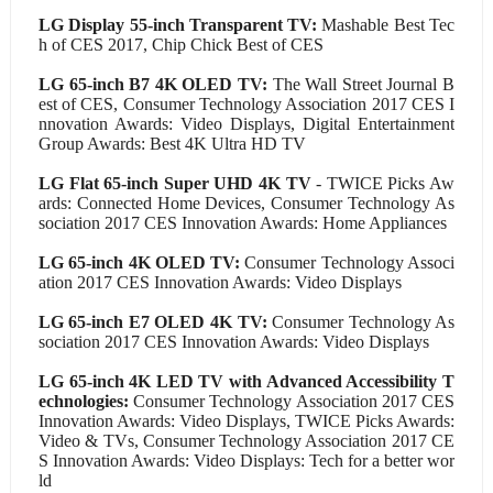
LG Display 55-inch Transparent TV:
Mashable Best Tec
h of CES 2017, Chip Chick Best of CES
LG 65-inch B7 4K OLED TV:
The Wall Street Journal B
est of CES, Consumer Technology Association 2017 CES I
nnovation Awards: Video Displays, Digital Entertainment
Group Awards: Best 4K Ultra HD TV
LG Flat 65-inch Super UHD 4K TV
- TWICE Picks Aw
ards: Connected Home Devices, Consumer Technology As
sociation 2017 CES Innovation Awards: Home Appliances
LG 65-inch 4K OLED TV:
Consumer Technology Associ
ation 2017 CES Innovation Awards: Video Displays
LG 65-inch E7 OLED 4K TV:
Consumer Technology As
sociation 2017 CES Innovation Awards: Video Displays
LG 65-inch 4K LED TV with Advanced Accessibility T
echnologies:
Consumer Technology Association 2017 CES
Innovation Awards: Video Displays, TWICE Picks Awards:
Video & TVs, Consumer Technology Association 2017 CE
S Innovation Awards: Video Displays: Tech for a better wor
ld