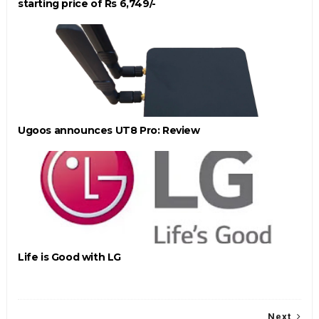
starting price of Rs 6,749/-
Ugoos announces UT8 Pro: Review
Life is Good with LG
Next