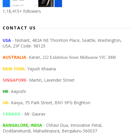
1,18,415+ followers
CONTACT US
USA
- Nishant, 482A NE Thornton Place, Seattle, Washington,
USA, ZIP Code- 98125
AUSTRALIA
- Karan,
222 Exhibition Street Melbourne VIC 3000
NEW YORK
- Yajush Khaana
SINGAPORE
- Martin, Lavender Street
HK
- Aayushi
UK
- Kavya, 75 Park Street, BN1 9PG Brighton
CANADA
- Mr. Gaurav
BANGALORE, INDIA
- Chhavi Dua, I
nnovative Petal,
Doddanekundi,
Mahadevpura,
Bengaluru-
560037