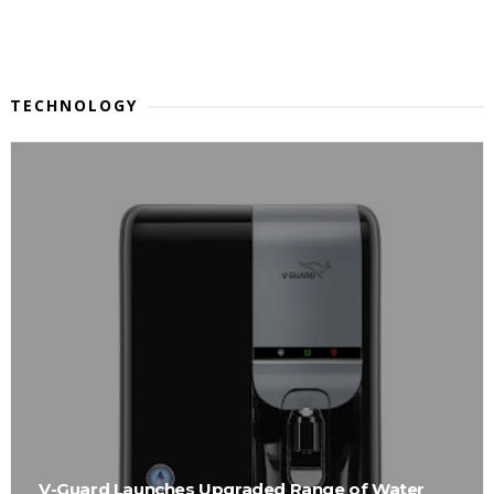
TECHNOLOGY
V-Guard Launches Upgraded Range of Water