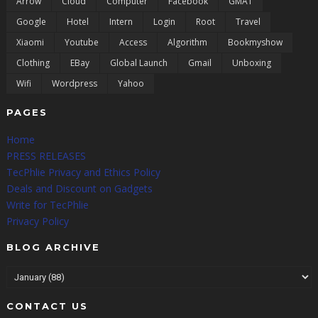
Arrow
Cloud
Computer
Facebook
GMAT
Google
Hotel
Intern
Login
Root
Travel
Xiaomi
Youtube
Access
Algorithm
Bookmyshow
Clothing
EBay
Global Launch
Gmail
Unboxing
Wifi
Wordpress
Yahoo
PAGES
Home
PRESS RELEASES
TecPhlie Privacy and Ethics Policy
Deals and Discount on Gadgets
Write for TecPhlie
Privacy Policy
BLOG ARCHIVE
CONTACT US