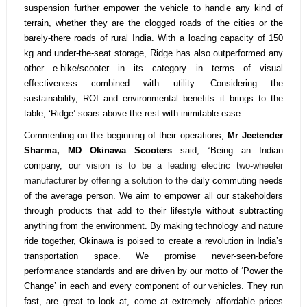
suspension further empower the vehicle to handle any kind of
terrain, whether they are the clogged roads of the cities or the
barely-there roads of rural India. With a loading capacity of 150
kg and under-the-seat storage, Ridge has also outperformed any
other e-bike/scooter in its category in terms of visual
effectiveness combined with utility. Considering the
sustainability, ROI and environmental benefits it brings to the
table, ‘Ridge’ soars above the rest with inimitable ease.
Commenting on the beginning of their operations,
Mr Jeetender
Sharma, MD Okinawa Scooters
said, “Being an Indian
company, our
vision is to be a leading electric two-wheeler
manufacturer by offering a solution to the
daily commuting needs
of the average person. We aim to empower all our stakeholders
through products that add to their lifestyle
without subtracting
anything from the environment. By making technology and nature
ride together, Okinawa is poised to create a revolution in India’s
transportation space. We
promise never-seen-before
performance standards and are driven by our motto of ‘Power the
Change’ in each and every component of our vehicles. They run
fast, are great to look at, come at extremely affordable prices