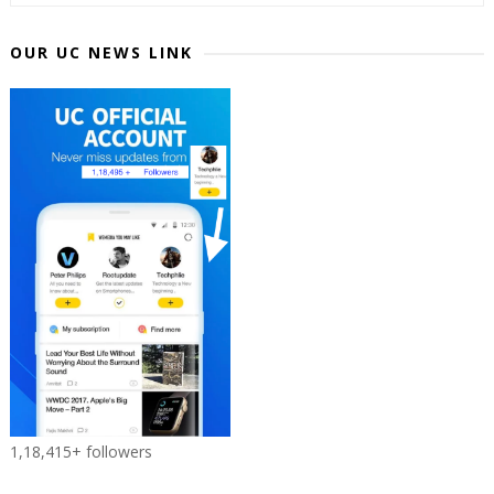
OUR UC NEWS LINK
1,18,415+ followers