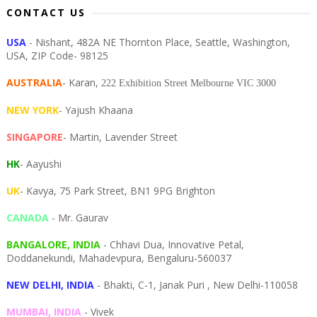
CONTACT US
USA
- Nishant, 482A NE Thornton Place, Seattle, Washington,
USA, ZIP Code- 98125
AUSTRALIA
- Karan,
222 Exhibition Street Melbourne VIC 3000
NEW YORK
- Yajush Khaana
SINGAPORE
- Martin, Lavender Street
HK
- Aayushi
UK
- Kavya, 75 Park Street, BN1 9PG Brighton
CANADA
- Mr. Gaurav
BANGALORE, INDIA
- Chhavi Dua, I
nnovative Petal,
Doddanekundi,
Mahadevpura,
Bengaluru-
560037
NEW DELHI, INDIA
- Bhakti, C-1, Janak Puri , New Delhi-110058
MUMBAI, INDIA
- Vivek