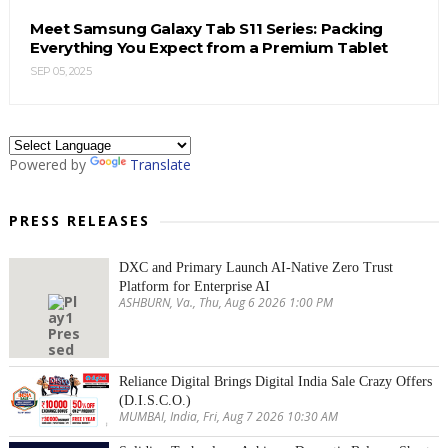
Meet Samsung Galaxy Tab S11 Series: Packing
Everything You Expect from a Premium Tablet
SEP 05, 2025
Powered by
Translate
PRESS RELEASES
DXC and Primary Launch AI-Native Zero Trust
Platform for Enterprise AI
ASHBURN, Va., Thu, Aug 6 2026 1:00 PM
Reliance Digital Brings Digital India Sale Crazy Offers
(D.I.S.C.O.)
MUMBAI, India, Fri, Aug 7 2026 10:30 AM