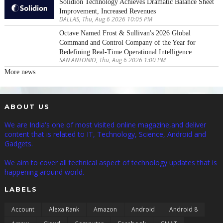
Solidion Technology Achieves Dramatic Balance Sheet
Improvement, Increased Revenues
DALLAS, Thu, Aug 6 2026 10:05 PM
Octave Named Frost & Sullivan's 2026 Global
Command and Control Company of the Year for
Redefining Real-Time Operational Intelligence
SAN ANTONIO, Thu, Aug 6 2026 1:00 PM
More news
ABOUT US
We are India's one of most visited online magazine,and deliver
content that is related to IT, Technology, Science, Android and
Gadgets.
We aim to cover all technical aspect of technology updates that is
happening around world.
LABELS
Account
Alexa Rank
Amazon
Android
Android 8