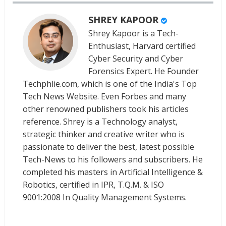
SHREY KAPOOR
Shrey Kapoor is a Tech-
Enthusiast, Harvard certified
Cyber Security and Cyber
Forensics Expert. He Founder
Techphlie.com, which is one of the India's Top
Tech News Website. Even Forbes and many
other renowned publishers took his articles
reference. Shrey is a Technology analyst,
strategic thinker and creative writer who is
passionate to deliver the best, latest possible
Tech-News to his followers and subscribers. He
completed his masters in Artificial Intelligence &
Robotics, certified in IPR, T.Q.M. & ISO
9001:2008 In Quality Management Systems.