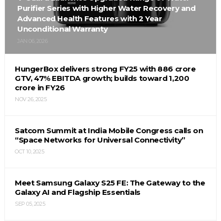
Purifier Series with Higher Water Recovery and
Advanced Health Features with 2 Year
Unconditional Warranty
JAN 06, 2026
HungerBox delivers strong FY25 with ₹886 crore
GTV, 47% EBITDA growth; builds toward ₹1,200
crore in FY26
NOV 26, 2025
Satcom Summit at India Mobile Congress calls on
“Space Networks for Universal Connectivity”
OCT 10, 2025
Meet Samsung Galaxy S25 FE: The Gateway to the
Galaxy AI and Flagship Essentials
SEP 05, 2025