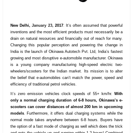
New Delhi,
January 23,
2017
: It’s often assumed that powerful
inventions and the most efficient products must necessarily be a
drain on natural resources and financially out of reach for many.
Changing this popular perception and powering the change in
India is the launch of Okinawa Autotech Pvt. Ltd, India’s fastest
growing and most disruptive e-automobile manufacturer. Okinawa
is a young company manufacturing high-speed electric two-
wheelers/scooters for the Indian market. Its mission is to alter
the belief that e-automobiles can’t match the power, speed and
efficiency of traditional petrol vehicles.
It’s
zero emission vehicles clock speeds of 55+ km/hr.
With
only a normal charging duration of 6-8 hours, Okinawa’s e-
scooters can cover distances of almost 200 km in upcoming
models
. Furthermore, it offers dual charging systems while the
normal mode takes anywhere between 6-8 hours. Buyers have
the option of a fast mode of charging as well which does the trick
and gets the vehicle up and running within 1-2 hours! Combined