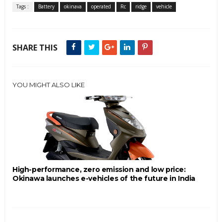
Tags :
Battery
okinava
operated
Rc
ridge
vehicle
SHARE THIS
YOU MIGHT ALSO LIKE
High-performance, zero emission and low price:
Okinawa launches e-vehicles of the future in India