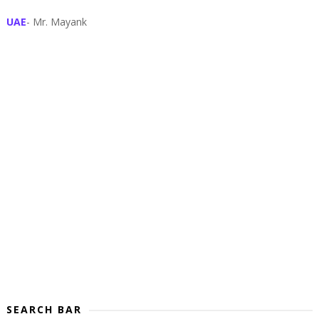
UAE
- Mr. Mayank
SEARCH BAR