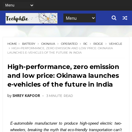
HOME
BATTERY
OKINAVA
OPERATED
RC
RIDGE
VEHICLE
HIGH-PERFORMANCE, ZERO EMISSION AND LOW PRICE: OKINAWA
LAUNCHES E-VEHICLES OF THE FUTURE IN INDIA
High-performance, zero emission
and low price: Okinawa launches
e-vehicles of the future in India
by
SHREY KAPOOR
3 MINUTE
READ
E-automobile manufacturer to produce high-speed electric two-
wheelers, breaking the myth that eco-friendly transportation can’t