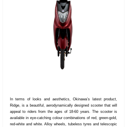
In terms of looks and aesthetics, Okinawa’s latest product,
Ridge, is a beautiful, aerodynamically designed scooter that will
appeal to riders from the ages of 18-60 years. The scooter is
available in eye-catching colour combinations of red, green-gold,
red-white and white. Alloy wheels, tubeless tyres and telescopic