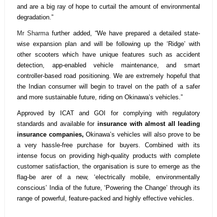
and are a big ray of hope to curtail the amount of environmental
degradation.”
Mr Sharma
further added, “We have prepared a detailed state-
wise expansion plan and will be following up the ‘Ridge’ with
other scooters which have unique features such as accident
detection, app-enabled vehicle maintenance, and smart
controller-based road positioning. We are extremely hopeful that
the Indian consumer will begin to travel on the path of a safer
and more sustainable future, riding on Okinawa’s vehicles.”
Approved by ICAT and GOI for complying with regulatory
standards and available for
insurance with almost all leading
insurance companies,
Okinawa’s vehicles will also prove to be
a very hassle-free purchase for buyers. Combined with its
intense focus on providing high-quality products with complete
customer satisfaction, the organisation is sure to emerge as the
flag-be arer of a new, ‘electrically mobile, environmentally
conscious’ India of the future, ‘Powering the Change’ through its
range of powerful, feature-packed and highly effective vehicles.