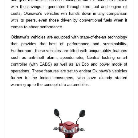
with the savings it generates through zero fuel and engine oil
costs, Okinawa’s vehicles win hands down in any comparison
with its peers, even those driven by conventional fuels when it
comes to sheer performance.
Okinawa’s vehicles are equipped with state-of-the-art technology
that provides the best of performance and sustainability.
Furthermore, these vehicles are fitted with unique utility features
such as anti-theft alarm, speedometer, Central locking smart
controller (with EABS) as well as an Eco and power mode of
operations. These features are set to endear Okinawa’s vehicles
further to the Indian consumers, who have already started
warming up to the concept of e-automobiles.