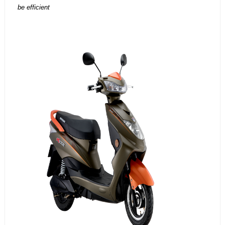
be efficient