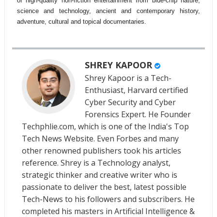
of high-quality non-fiction entertainment from blue-chip nature,
science and technology, ancient and contemporary history,
adventure, cultural and topical documentaries.
SHREY KAPOOR
Shrey Kapoor is a Tech-
Enthusiast, Harvard certified
Cyber Security and Cyber
Forensics Expert. He Founder
Techphlie.com, which is one of the India's Top
Tech News Website. Even Forbes and many
other renowned publishers took his articles
reference. Shrey is a Technology analyst,
strategic thinker and creative writer who is
passionate to deliver the best, latest possible
Tech-News to his followers and subscribers. He
completed his masters in Artificial Intelligence &