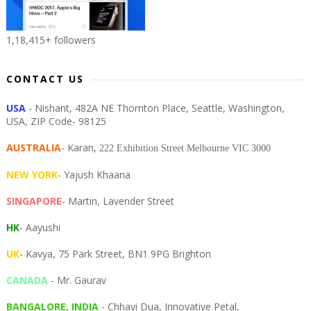
1,18,415+ followers
CONTACT US
USA
- Nishant, 482A NE Thornton Place, Seattle, Washington,
USA, ZIP Code- 98125
AUSTRALIA
- Karan,
222 Exhibition Street Melbourne VIC 3000
NEW YORK
- Yajush Khaana
SINGAPORE
- Martin, Lavender Street
HK
- Aayushi
UK
- Kavya, 75 Park Street, BN1 9PG Brighton
CANADA
- Mr. Gaurav
BANGALORE, INDIA
- Chhavi Dua, I
nnovative Petal,