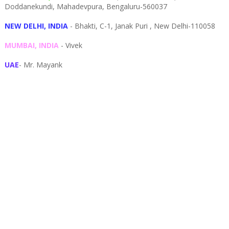
Doddanekundi,
Mahadevpura,
Bengaluru-
560037
NEW DELHI, INDIA
- Bhakti, C-1, Janak Puri , New Delhi-110058
MUMBAI, INDIA
- Vivek
UAE
- Mr. Mayank