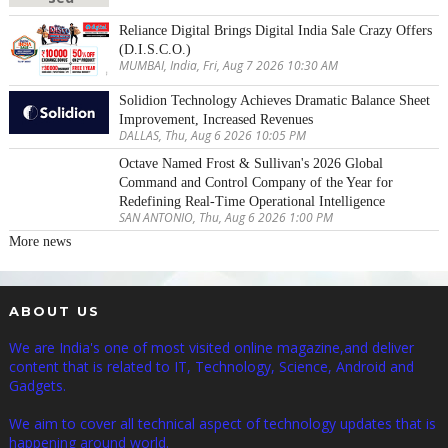
Reliance Digital Brings Digital India Sale Crazy Offers
(D.I.S.C.O.)
MUMBAI, India, Fri, Aug 7 2026 10:30 AM
Solidion Technology Achieves Dramatic Balance Sheet
Improvement, Increased Revenues
DALLAS, Thu, Aug 6 2026 10:05 PM
Octave Named Frost & Sullivan's 2026 Global
Command and Control Company of the Year for
Redefining Real-Time Operational Intelligence
SAN ANTONIO, Thu, Aug 6 2026 1:00 PM
More news
ABOUT US
We are India's one of most visited online magazine,and deliver
content that is related to IT, Technology, Science, Android and
Gadgets.
We aim to cover all technical aspect of technology updates that is
happening around world.