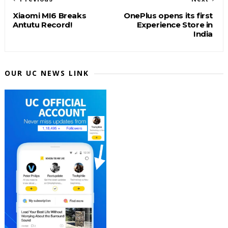
Xiaomi MI6 Breaks
OnePlus opens its first
Antutu Record!
Experience Store in
India
OUR UC NEWS LINK