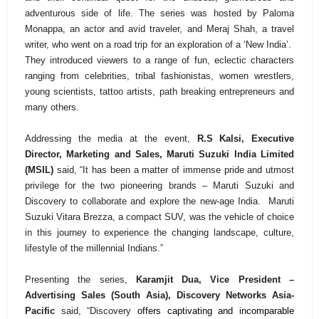
adventurous side of life. The series was hosted by Paloma
Monappa, an actor and avid traveler, and Meraj Shah, a travel
writer, who went on a road trip for an exploration of a ‘New India’.
They introduced viewers to a range of fun, eclectic characters
ranging from celebrities, tribal fashionistas, women wrestlers,
young scientists, tattoo artists, path breaking entrepreneurs and
many others.
Addressing
the media at the event,
R.S Kalsi, Executive
Director, Marketing and Sales, Maruti Suzuki India Limited
(MSIL)
said, “
It has been a matter of immense pride and utmost
privilege for the two pioneering brands – Maruti Suzuki and
Discovery to collaborate and explore the new-age India. Maruti
Suzuki Vitara Brezza, a compact SUV, was the vehicle of choice
in this journey to experience the changing landscape, culture,
lifestyle of the millennial Indians.”
Presenting the series,
Karamjit Dua, Vice President –
Advertising Sales (South Asia), Discovery Networks Asia-
Pacific
said, “Discovery
offers captivating and incomparable