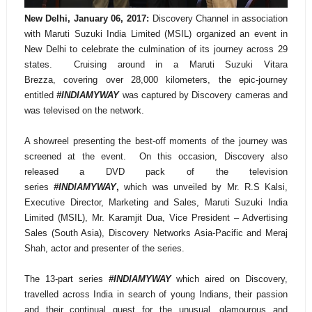
New Delhi, January 06, 2017:
Discovery Channel in association
with Maruti Suzuki India Limited (MSIL) organized an event in
New Delhi to celebrate the culmination of its journey across 29
states. Cruising around in a Maruti Suzuki Vitara
Brezza,
covering over 28,000 kilometers, the epic-journey
entitled
#INDIAMYWAY
was captured by Discovery cameras and
was televised on the network.
A showreel presenting the best-off moments of the journey was
screened at the event. On this occasion, Discovery also
released a DVD pack of the television
series
#INDIAMYWAY
,
which was unveiled by Mr. R.S Kalsi,
Executive Director, Marketing and Sales, Maruti Suzuki India
Limited (MSIL), Mr.
Karamjit Dua, Vice President – Advertising
Sales (South Asia), Discovery Networks Asia-Pacific and Meraj
Shah, actor and presenter of the series.
The 13-part series
#INDIAMYWAY
which aired on Discovery,
travelled across India in search of young Indians, their passion
and their continual quest for the unusual, glamourous and