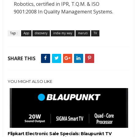
Robotics, certified in IPR, T.Q.M. & ISO
9001:2008 In Quality Management Systems.
Tags :
App
discovery
india my way
maruti
TV
SHARE THIS
YOU MIGHT ALSO LIKE
Flipkart Electronic Sale Specials: Blaupunkt TV