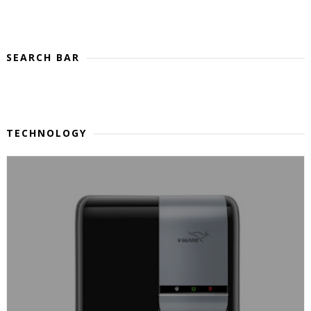
SEARCH BAR
TECHNOLOGY