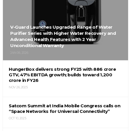
V-Guard Launches Upgraded Range of Water
Purifier Series with Higher Water Recovery and
Advanced Health Features with 2 Year
Unconditional Warranty
JAN 06, 2026
HungerBox delivers strong FY25 with ₹886 crore
GTV, 47% EBITDA growth; builds toward ₹1,200
crore in FY26
NOV 26, 2025
Satcom Summit at India Mobile Congress calls on
“Space Networks for Universal Connectivity”
OCT 10, 2025