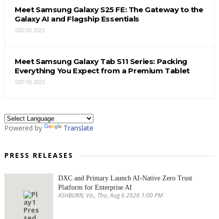
Meet Samsung Galaxy S25 FE: The Gateway to the
Galaxy AI and Flagship Essentials
SEP 05, 2025
Meet Samsung Galaxy Tab S11 Series: Packing
Everything You Expect from a Premium Tablet
SEP 05, 2025
Powered by
Translate
PRESS RELEASES
DXC and Primary Launch AI-Native Zero Trust
Platform for Enterprise AI
ASHBURN, Va., Thu, Aug 6 2026 1:00 PM