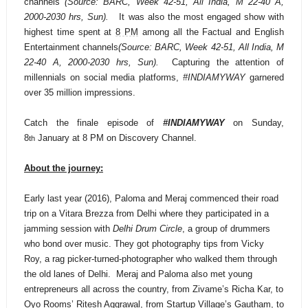
channels
(Source: BARC, Week 42-51, All India, M 22-40 A,
2000-2030 hrs, Sun).
It was also the most engaged show with
highest time spent at
8 PM
among all the Factual and English
Entertainment channels
(Source: BARC, Week 42-51, All India, M
22-40 A, 2000-2030 hrs, Sun).
Capturing the attention of
millennials on social media platforms,
#INDIAMYWAY
garnered
over 35 million impressions.
Catch the finale episode of
#INDIAMYWAY
on Sunday,
8
January at 8 PM on Discovery Channel.
th
About the journey:
Early last year (2016), Paloma and Meraj commenced their road
trip on a Vitara Brezza from Delhi where they participated in a
jamming session with
Delhi Drum Circle
, a
group of drummers
who bond over music
. They got photography tips from Vicky
Roy, a rag picker-turned-photographer who walked them through
the old lanes of Delhi. Meraj and Paloma also met young
entrepreneurs all across the country, from Zivame’s Richa Kar, to
Oyo Rooms’ Ritesh Aggrawal, from Startup Village’s Gautham, to