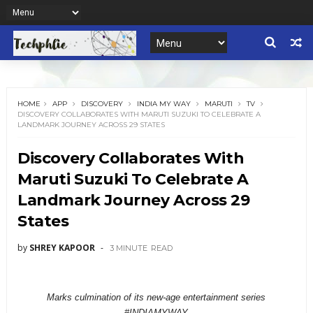
HOME
APP
DISCOVERY
INDIA MY WAY
MARUTI
TV
DISCOVERY COLLABORATES WITH MARUTI SUZUKI TO CELEBRATE A
LANDMARK JOURNEY ACROSS 29 STATES
Discovery Collaborates With
Maruti Suzuki To Celebrate A
Landmark Journey Across 29
States
by
SHREY KAPOOR
3 MINUTE
READ
Marks culmination of its new-age entertainment series
#INDIAMYWAY