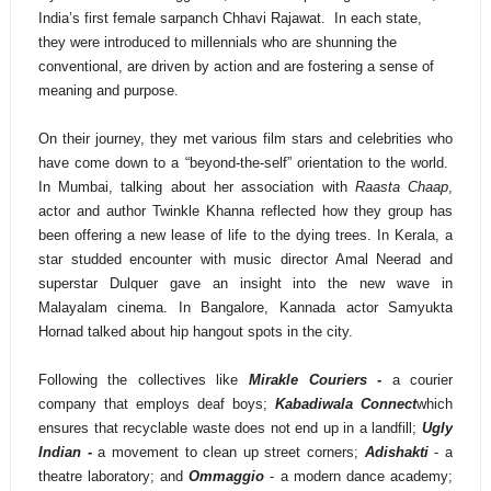
India’s first female sarpanch Chhavi Rajawat. In each state,
they were introduced to millennials who are shunning the
conventional, are driven by action and are fostering a sense of
meaning and purpose.
On their journey, they met various film stars and celebrities who
have come down to a “beyond-the-self” orientation to the world.
In Mumbai, talking about her association with
Raasta Chaap
,
actor and author Twinkle Khanna reflected how they group has
been offering a new lease of life to the dying trees. In Kerala, a
star studded encounter with music director Amal Neerad and
superstar Dulquer gave an insight into the new wave in
Malayalam cinema. In Bangalore, Kannada actor Samyukta
Hornad talked about hip hangout spots in the city.
Following the collectives like
Mirakle Couriers -
a courier
company that employs deaf boys;
Kabadiwala Connect
which
ensures that recyclable waste does not end up in a landfill;
Ugly
Indian -
a movement to clean up street corners;
Adishakti
- a
theatre laboratory; and
Ommaggio
- a modern dance academy;