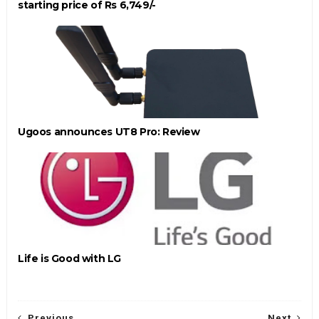
starting price of Rs 6,749/-
Ugoos announces UT8 Pro: Review
Life is Good with LG
Previous
Next