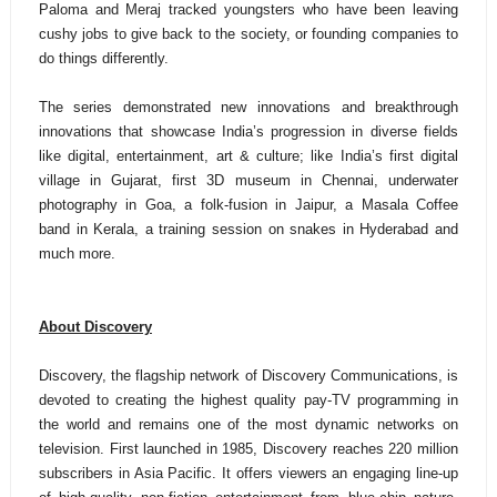
Paloma and Meraj tracked youngsters who have been leaving
cushy jobs to give back to the society, or founding companies to
do things differently.
The series demonstrated new innovations and breakthrough
innovations that showcase India’s progression in diverse fields
like digital, entertainment, art & culture; like
India’s first digital
village in Gujarat, first 3D museum in Chennai, underwater
photography in Goa, a folk-fusion in Jaipur, a Masala Coffee
band in Kerala, a training session on snakes in Hyderabad and
much more.
About Discovery
Discovery, the flagship network of Discovery Communications, is
devoted to creating the highest quality pay-TV programming in
the world and remains one of the most dynamic networks on
television. First launched in 1985, Discovery reaches 220 million
subscribers in Asia Pacific. It offers viewers an engaging line-up