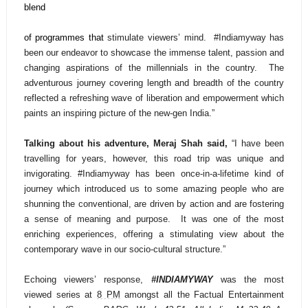
blend
of programmes that
stimulate viewers’ mind.
#Indiamyway has
been our endeavor to showcase the immense talent, passion and
changing aspirations of the millennials in the country. The
adventurous journey covering length and breadth of the country
reflected a refreshing wave of liberation and empowerment which
paints an inspiring picture of the new-gen India.”
Talking about his adventure, Meraj Shah said,
“I have been
travelling for years, however, this road trip was unique and
invigorating. #Indiamyway has been once-in-a-lifetime kind of
journey which introduced us to some amazing people who are
shunning the conventional, are driven by action and are fostering
a sense of meaning and purpose. It was one of the most
enriching experiences, offering a stimulating view about the
contemporary wave in our socio-cultural structure.”
Echoing viewers’ response,
#INDIAMYWAY
was the most
viewed series at
8 PM
amongst all the Factual Entertainment