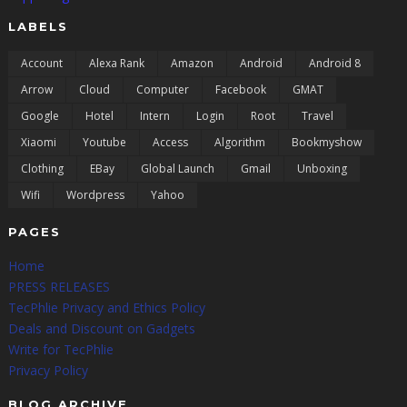
LABELS
Account
Alexa Rank
Amazon
Android
Android 8
Arrow
Cloud
Computer
Facebook
GMAT
Google
Hotel
Intern
Login
Root
Travel
Xiaomi
Youtube
Access
Algorithm
Bookmyshow
Clothing
EBay
Global Launch
Gmail
Unboxing
Wifi
Wordpress
Yahoo
PAGES
Home
PRESS RELEASES
TecPhlie Privacy and Ethics Policy
Deals and Discount on Gadgets
Write for TecPhlie
Privacy Policy
BLOG ARCHIVE