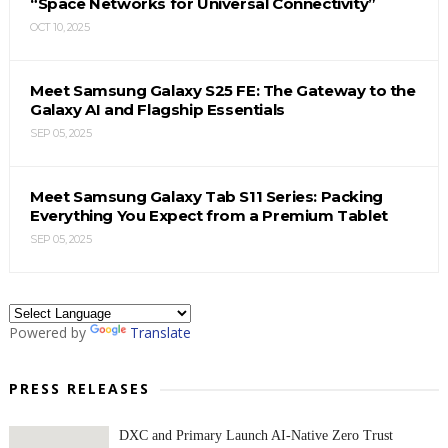
“Space Networks for Universal Connectivity”
OCT 10, 2025
Meet Samsung Galaxy S25 FE: The Gateway to the
Galaxy AI and Flagship Essentials
SEP 05, 2025
Meet Samsung Galaxy Tab S11 Series: Packing
Everything You Expect from a Premium Tablet
SEP 05, 2025
Powered by
Translate
PRESS RELEASES
DXC and Primary Launch AI-Native Zero Trust