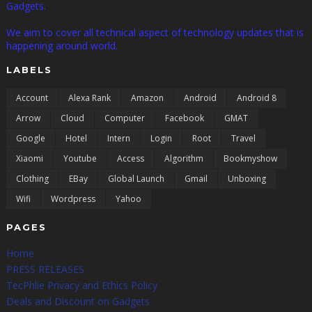
Gadgets.
We aim to cover all technical aspect of technology updates that is
happening around world.
LABELS
Account
Alexa Rank
Amazon
Android
Android 8
Arrow
Cloud
Computer
Facebook
GMAT
Google
Hotel
Intern
Login
Root
Travel
Xiaomi
Youtube
Access
Algorithm
Bookmyshow
Clothing
EBay
Global Launch
Gmail
Unboxing
Wifi
Wordpress
Yahoo
PAGES
Home
PRESS RELEASES
TecPhlie Privacy and Ethics Policy
Deals and Discount on Gadgets