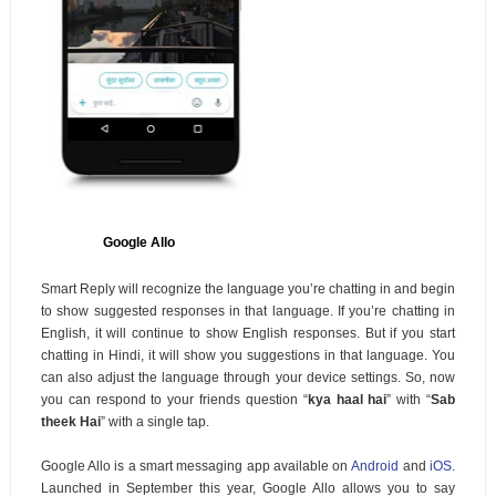
Google Allo
Smart Reply will recognize the language you’re chatting in and begin
to show suggested responses in that language. If you’re chatting in
English, it will continue to show English responses. But if you start
chatting in Hindi, it will show you suggestions in that language. You
can also adjust the language through your device settings. So, now
you can respond to your friends question “
kya haal hai
” with “
Sab
theek Hai
” with a single tap.
Google Allo is a smart messaging app available on
Android
and
iOS
.
Launched in September this year, Google Allo allows you to say