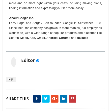
more and do more right within your chats including making plans,
finding information and expressing yourself more easily.
About Google Inc.
Larry Page and Sergey Brin founded Google in September 1998.
Since then, the company has grown to more than 50,000 employees
worldwide, with a wide range of popular products and platforms like
Search,
Maps, Ads, Gmail, Android, Chrome
and
YouTube
.
Editor
Tags :
SHARE THIS