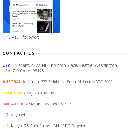
1,18,415+ followers
CONTACT US
USA
- Nishant, 482A NE Thornton Place, Seattle, Washington,
USA, ZIP Code- 98125
AUSTRALIA
- Karan,
222 Exhibition Street Melbourne VIC 3000
NEW YORK
- Yajush Khaana
SINGAPORE
- Martin, Lavender Street
HK
- Aayushi
UK
- Kavya, 75 Park Street, BN1 9PG Brighton