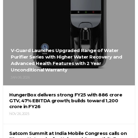
V-Guard Launches Upgraded Range of Water
Purifier Series with Higher Water Recovery and
Advanced Health Features with 2 Year
Unconditional Warranty
JAN 06, 2026
HungerBox delivers strong FY25 with ₹886 crore
GTV, 47% EBITDA growth; builds toward ₹1,200
crore in FY26
NOV 26, 2025
Satcom Summit at India Mobile Congress calls on