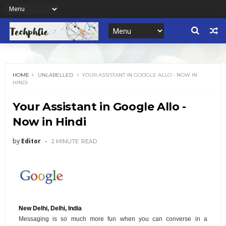
HOME
UNLABELLED
YOUR ASSISTANT IN GOOGLE ALLO - NOW IN
HINDI
Your Assistant in Google Allo -
Now in Hindi
by
Editor
2 MINUTE
READ
New Delhi, Delhi, India
Messaging is so much more fun when you can converse in a