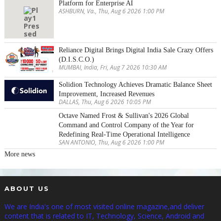
Platform for Enterprise AI
ASHBURN, Va., Thu, Aug 6 2026 1:00 PM
Reliance Digital Brings Digital India Sale Crazy Offers
(D.I.S.C.O.)
MUMBAI, India, Fri, Aug 7 2026 10:30 AM
Solidion Technology Achieves Dramatic Balance Sheet
Improvement, Increased Revenues
DALLAS, Thu, Aug 6 2026 10:05 PM
Octave Named Frost & Sullivan's 2026 Global
Command and Control Company of the Year for
Redefining Real-Time Operational Intelligence
SAN ANTONIO, Thu, Aug 6 2026 1:00 PM
More news
ABOUT US
We are India's one of most visited online magazine,and deliver
content that is related to IT, Technology, Science, Android and