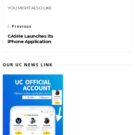
YOU MIGHT ALSO LIKE
Previous
CASHe Launches its
iPhone Application
OUR UC NEWS LINK