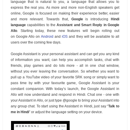
language that is natural to you, a language that allows you to
express the real you. As more and more non-English speakers get
online, Google is focused on making their experience better, easier
and more relevant. Towards that,
Google
is introducing
Hindi
language
capabilities to the
Assistant and Smart Reply in Google
Allo
. Starting today, these new features will begin rolling out
on
Google Allo on
Android
and
iOS
and they will be available to all
users over the coming few days.
Google Assistant is your personal assistant and can get you any kind
of information you want, can help you accomplish tasks, chat with
friends, play games and do lots more - all in one chat window,
without you ever leaving the conversation. So whether you want to
pull up a YouTube video of your favorite SRK song or simply want to
pass time by with your favourite game, Google Assistant is your
constant companion. With today’s launch, the Google Assistant in
Allo will now understand and respond in Hindi. Chat one - one with
your Assistant in Allo, or just type @google to bring your Assistant into
any group chat.
To start using the Assistant in Hindi, just say “
Talk to
me in Hindi
” or adjust the language setting on your device.