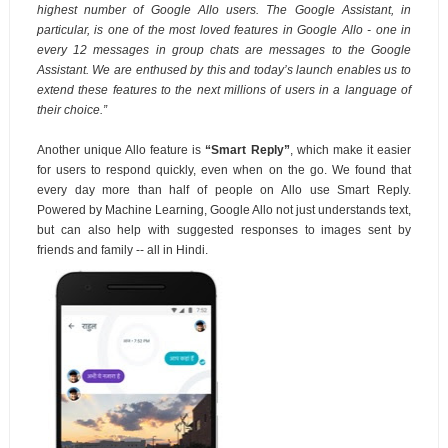
highest number of Google Allo users. The Google Assistant, in
particular, is one of the most loved features in Google Allo -
one in
every 12 messages in group chats are messages to the Google
Assistant. We are enthused by this and today’s launch enables us to
extend these features to the next millions of users in a language of
their choice.”
Another unique Allo feature is
“Smart Reply”
, which make it easier
for users to respond quickly, even when on the go. We found that
every day more than half of people on Allo use Smart Reply.
Powered by Machine Learning, Google Allo not just understands text,
but can also help with suggested responses to images sent by
friends and family -- all in Hindi.