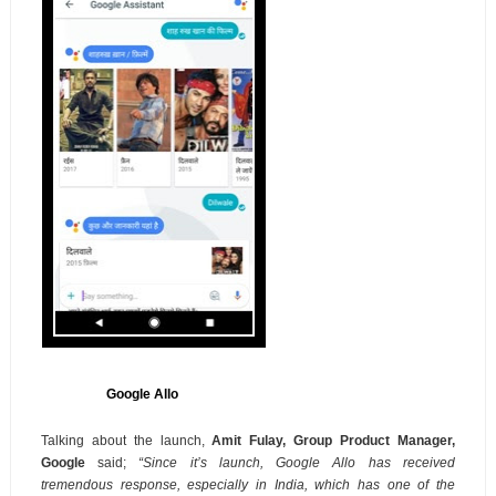
Google Allo
Talking about the launch,
Amit Fulay, Group Product Manager,
Google
said;
“
Since it’s launch, Google Allo has received
tremendous response, especially in India, which has one of the