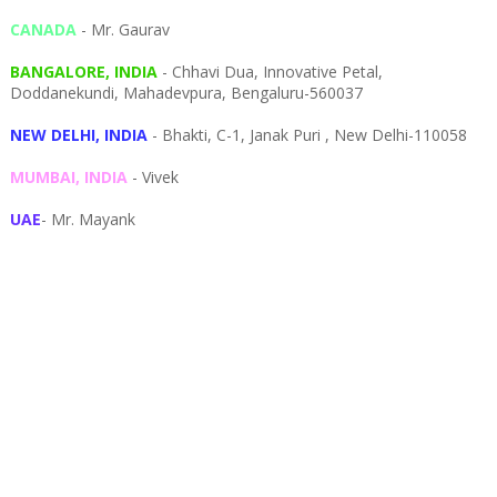
CANADA
- Mr. Gaurav
BANGALORE, INDIA
- Chhavi Dua, I
nnovative Petal,
Doddanekundi,
Mahadevpura,
Bengaluru-
560037
NEW DELHI, INDIA
- Bhakti, C-1, Janak Puri , New Delhi-110058
MUMBAI, INDIA
- Vivek
UAE
- Mr. Mayank