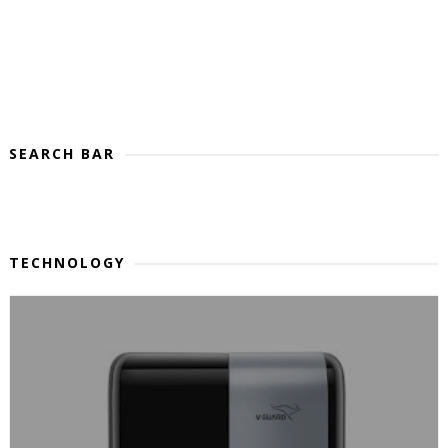
SEARCH BAR
TECHNOLOGY