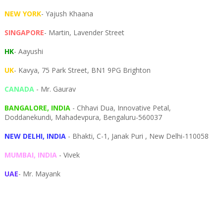
NEW YORK
- Yajush Khaana
SINGAPORE
- Martin, Lavender Street
HK
- Aayushi
UK
- Kavya, 75 Park Street, BN1 9PG Brighton
CANADA
- Mr. Gaurav
BANGALORE, INDIA
- Chhavi Dua, I
nnovative Petal,
Doddanekundi,
Mahadevpura,
Bengaluru-
560037
NEW DELHI, INDIA
- Bhakti, C-1, Janak Puri , New Delhi-110058
MUMBAI, INDIA
- Vivek
UAE
- Mr. Mayank