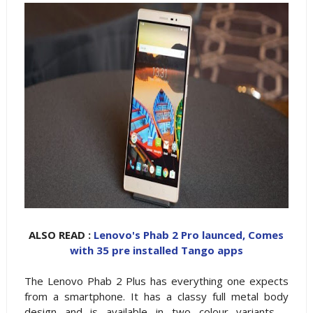
ALSO READ :
Lenovo's Phab 2 Pro launced, Comes
with 35 pre installed Tango apps
The Lenovo Phab 2 Plus has everything one expects
from a smartphone. It has a classy full metal body
design and is available in two colour variants –