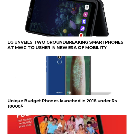
LG UNVEILS TWO GROUNDBREAKING SMARTPHONES
AT MWC TO USHER IN NEW ERA OF MOBILITY
Unique Budget Phones launched in 2018 under Rs
10000/-