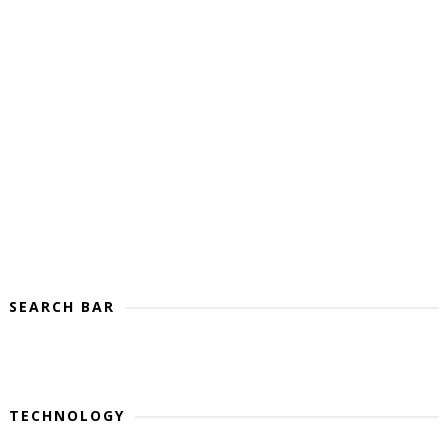
SEARCH BAR
TECHNOLOGY