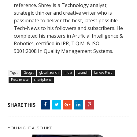
reference. Shrey is a Technology analyst,
strategic thinker and creative writer who is
passionate to deliver the best, latest possible
Tech-News to his followers and subscribers. He
completed his masters in Artificial Intelligence &
Robotics, certified in IPR, T.Q.M. & ISO
9001:2008 In Quality Management Systems.
Tags :
Gadget
global launch
India
Launch
Lenovo Phab
Press release
smartphone
SHARE THIS
YOU MIGHT ALSO LIKE