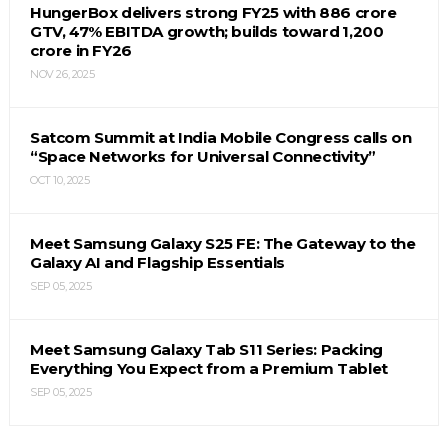
HungerBox delivers strong FY25 with ₹886 crore
GTV, 47% EBITDA growth; builds toward ₹1,200
crore in FY26
NOV 26, 2025
Satcom Summit at India Mobile Congress calls on
“Space Networks for Universal Connectivity”
OCT 10, 2025
Meet Samsung Galaxy S25 FE: The Gateway to the
Galaxy AI and Flagship Essentials
SEP 05, 2025
Meet Samsung Galaxy Tab S11 Series: Packing
Everything You Expect from a Premium Tablet
SEP 05, 2025