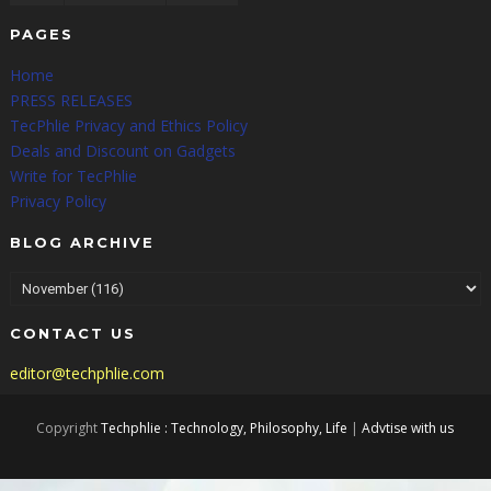
PAGES
Home
PRESS RELEASES
TecPhlie Privacy and Ethics Policy
Deals and Discount on Gadgets
Write for TecPhlie
Privacy Policy
BLOG ARCHIVE
CONTACT US
editor@techphlie.com
Copyright
Techphlie : Technology, Philosophy, Life
|
Advtise with us