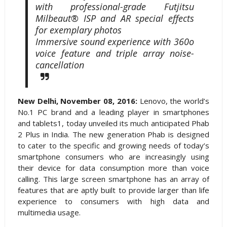
with professional-grade Futjitsu
Milbeaut® ISP and AR special effects
for exemplary photos
Immersive sound experience with 360o
voice feature and triple array noise-
cancellation
New Delhi, November 08, 2016:
Lenovo, the world’s
No.1 PC brand and a leading player in smartphones
and tablets1, today unveiled its much anticipated Phab
2 Plus in India. The new generation Phab is designed
to cater to the specific and growing needs of today’s
smartphone consumers who are increasingly using
their device for data consumption more than voice
calling. This large screen smartphone has an array of
features that are aptly built to provide larger than life
experience to consumers with high data and
multimedia usage.