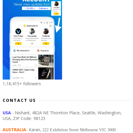
1,18,415+ followers
CONTACT US
USA
- Nishant, 482A NE Thornton Place, Seattle, Washington,
USA, ZIP Code- 98125
AUSTRALIA
- Karan,
222 Exhibition Street Melbourne VIC 3000