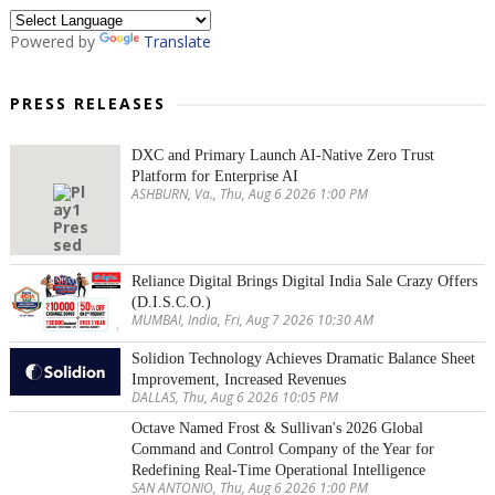
Powered by
Translate
PRESS RELEASES
DXC and Primary Launch AI-Native Zero Trust
Platform for Enterprise AI
ASHBURN, Va., Thu, Aug 6 2026 1:00 PM
Reliance Digital Brings Digital India Sale Crazy Offers
(D.I.S.C.O.)
MUMBAI, India, Fri, Aug 7 2026 10:30 AM
Solidion Technology Achieves Dramatic Balance Sheet
Improvement, Increased Revenues
DALLAS, Thu, Aug 6 2026 10:05 PM
Octave Named Frost & Sullivan's 2026 Global
Command and Control Company of the Year for
Redefining Real-Time Operational Intelligence
SAN ANTONIO, Thu, Aug 6 2026 1:00 PM