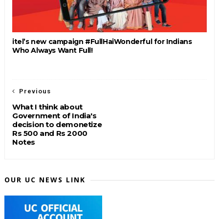
itel’s new campaign #FullHaiWonderful for Indians
Who Always Want Full!
Previous
What I think about
Government of India's
decision to demonetize
Rs 500 and Rs 2000
Notes
OUR UC NEWS LINK