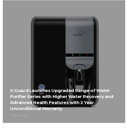
V-Guard Launches Upgraded Range of Water
Purifier Series with Higher Water Recovery and
Advanced Health Features with 2 Year
Unconditional Warranty
JAN 06, 2026