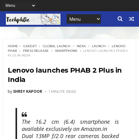
HOME
GADGET
GLOBAL LAUNCH
INDIA
LAUNCH
LENOVO
PHAB
PRESS RELEASE
SMARTPHONE
LENOVO LAUNCHES PHAB 2
PLUS IN INDIA
Lenovo launches PHAB 2 Plus in
India
by
SHREY KAPOOR
1 MINUTE
READ
The 16.2 cm (6.4) smartphone is
available exclusively on Amazon.in
Dual 13MP f/2.0 rear cameras backed