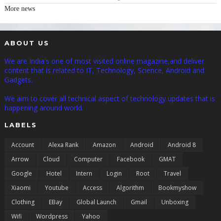
More news
ABOUT US
We are India's one of most visited online magazine,and deliver
content that is related to IT, Technology, Science, Android and
Gadgets.
We aim to cover all technical aspect of technology updates that is
happening around world.
LABELS
Account
Alexa Rank
Amazon
Android
Android 8
Arrow
Cloud
Computer
Facebook
GMAT
Google
Hotel
Intern
Login
Root
Travel
Xiaomi
Youtube
Access
Algorithm
Bookmyshow
Clothing
EBay
Global Launch
Gmail
Unboxing
Wifi
Wordpress
Yahoo