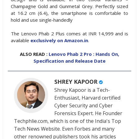
Champagne Gold and Gunmetal Grey. Perfectly sized
at 16.2 cm (6.4), the smartphone is comfortable to
hold and use single-handedly
The Lenovo Phab 2 Plus comes at INR 14,999 and is
available
exclusively on Amazon.in
.
ALSO READ :
Lenovo Phab 2 Pro : Hands On,
Specification and Release Date
SHREY KAPOOR
Shrey Kapoor is a Tech-
Enthusiast, Harvard certified
Cyber Security and Cyber
Forensics Expert. He Founder
Techphlie.com, which is one of the India's Top
Tech News Website. Even Forbes and many
other renowned publishers took his articles