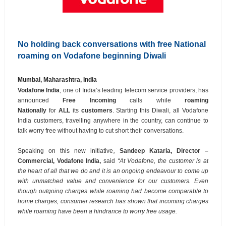
No holding back conversations with free National
roaming on Vodafone beginning Diwali
Mumbai, Maharashtra, India
Vodafone India
, one of India’s leading telecom service providers, has
announced
Free Incoming
calls while
roaming
Nationally
for
ALL
its
customers
. Starting this Diwali, all Vodafone
India customers, travelling anywhere in the country, can continue to
talk worry free without having to cut short their conversations.
Speaking on this new initiative
,
Sandeep Kataria, Director –
Commercial, Vodafone India,
said
“At Vodafone, the customer is at
the heart of all that we do and it is an ongoing endeavour to come up
with unmatched value and convenience for our customers. Even
though outgoing charges while roaming had become comparable to
home charges, consumer research has shown that incoming charges
while roaming have been a hindrance to worry free usage.