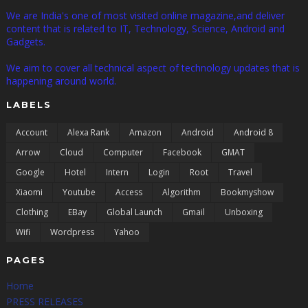
We are India's one of most visited online magazine,and deliver
content that is related to IT, Technology, Science, Android and
Gadgets.
We aim to cover all technical aspect of technology updates that is
happening around world.
LABELS
Account
Alexa Rank
Amazon
Android
Android 8
Arrow
Cloud
Computer
Facebook
GMAT
Google
Hotel
Intern
Login
Root
Travel
Xiaomi
Youtube
Access
Algorithm
Bookmyshow
Clothing
EBay
Global Launch
Gmail
Unboxing
Wifi
Wordpress
Yahoo
PAGES
Home
PRESS RELEASES