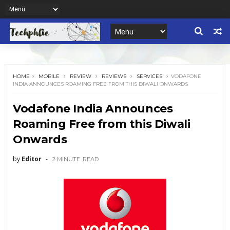
HOME
MOBILE
REVIEW
REVIEWS
SERVICES
VODAFONE
INDIA ANNOUNCES ROAMING FREE FROM THIS DIWALI ONWARDS
Vodafone India Announces
Roaming Free from this Diwali
Onwards
by
Editor
2 MINUTE
READ