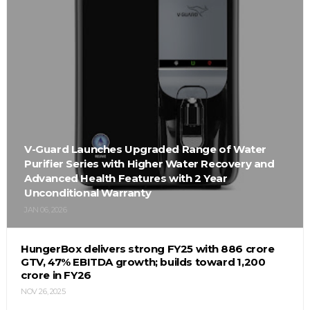
V-Guard Launches Upgraded Range of Water
Purifier Series with Higher Water Recovery and
Advanced Health Features with 2 Year
Unconditional Warranty
JAN 06, 2026
HungerBox delivers strong FY25 with ₹886 crore
GTV, 47% EBITDA growth; builds toward ₹1,200
crore in FY26
NOV 26, 2025