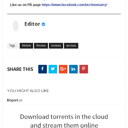
Like us on FB page
https://www.facebook.com/technomatry/
Editor
Tags :
Mobile
Review
reviews
services
SHARE THIS
YOU MIGHT ALSO LIKE