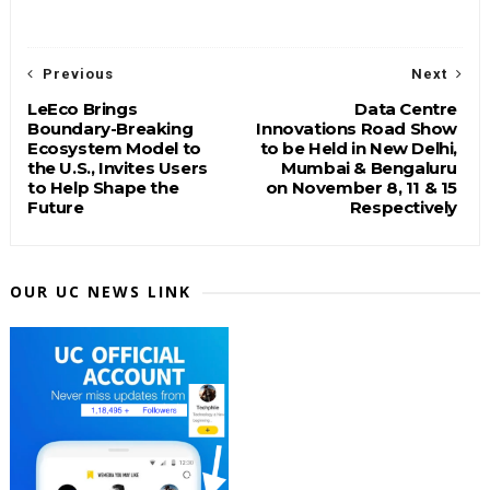
Previous
Next
LeEco Brings
Data Centre
Boundary-Breaking
Innovations Road Show
Ecosystem Model to
to be Held in New Delhi,
the U.S., Invites Users
Mumbai & Bengaluru
to Help Shape the
on November 8, 11 & 15
Future
Respectively
OUR UC NEWS LINK