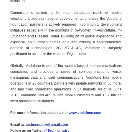
inclusion.
Committed to optimizing the near ubiquitous reach of mobile
telephony to address national developmental priorities, the Vodafone
Foundation partners is actively engaged in community development
initiatives especially in the domains of m-Women, m-Agriculture, m-
Education and Disaster Relief. Building on its global experience and
expertise, an outreach across India and offering a comprehensive
portfolio of technologies- 2G, 3G & 4G, Vodafone is uniquely
positioned to actualize the vision of Digital India.
Globally, Vodafone is one of the world’s largest telecommunications
companies and provides a range of services including voice,
messaging, data and fixed communications. Vodafone has mobile
operations in 26 countries, partners with mobile networks in 56 more,
and has fixed broadband operations in 17 markets. As of 30 June
2016, Vodafone had 465 million mobile customers and 13.7 million
fixed broadband customers.
For more information, please visit:
www.vodafone.com
.
Email us
technomatry@gmail.com
Follow us on Twitter
@Technomatry