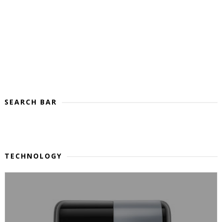
SEARCH BAR
TECHNOLOGY