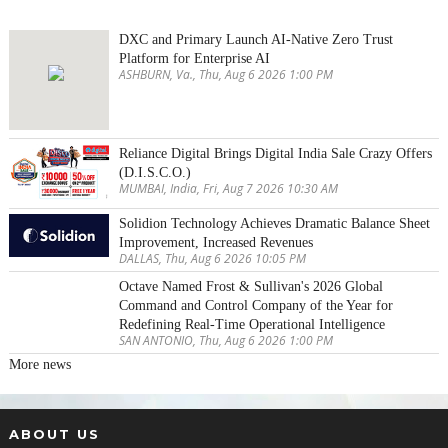
DXC and Primary Launch AI-Native Zero Trust
Platform for Enterprise AI
ASHBURN, Va., Thu, Aug 6 2026 1:00 PM
Reliance Digital Brings Digital India Sale Crazy Offers
(D.I.S.C.O.)
MUMBAI, India, Fri, Aug 7 2026 10:30 AM
Solidion Technology Achieves Dramatic Balance Sheet
Improvement, Increased Revenues
DALLAS, Thu, Aug 6 2026 10:05 PM
Octave Named Frost & Sullivan's 2026 Global
Command and Control Company of the Year for
Redefining Real-Time Operational Intelligence
SAN ANTONIO, Thu, Aug 6 2026 1:00 PM
More news
ABOUT US