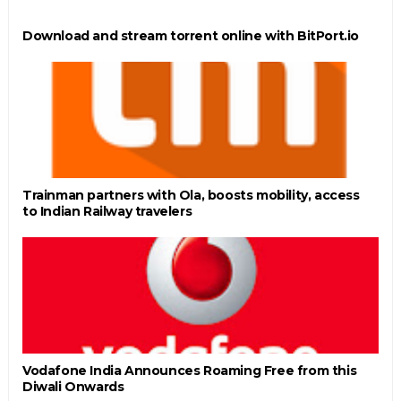
Download and stream torrent online with BitPort.io
Trainman partners with Ola, boosts mobility, access
to Indian Railway travelers
Vodafone India Announces Roaming Free from this
Diwali Onwards