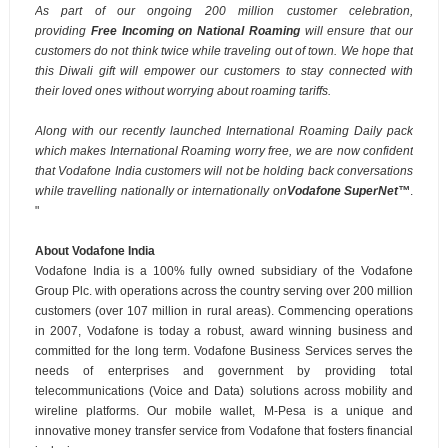
As part of our ongoing 200 million customer celebration,
providing
Free Incoming on National Roaming
will ensure that our
customers do not think twice while traveling out of town. We hope that
t
his Diwali gift will empower our customers to stay connected with
their loved ones without worrying about roaming tariffs.
Along with our recently launched International Roaming Daily pack
which makes International Roaming worry free, we are now confident
that Vodafone India customers will not be holding back conversations
while travelling nationally or internationally on
Vodafone
SuperNet
™
.
"
About Vodafone India
Vodafone India is a 100% fully owned subsidiary of the Vodafone
Group Plc. with operations across the country serving over 200 million
customers (over 107 million in rural areas). Commencing operations
in 2007, Vodafone is today a robust, award winning business and
committed for the long term. Vodafone Business Services serves the
needs of enterprises and government by providing total
telecommunications (Voice and Data) solutions across mobility and
wireline platforms. Our mobile wallet, M-Pesa is a unique and
innovative money transfer service from Vodafone that fosters financial