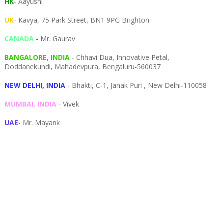
HK
- Aayushi
UK
- Kavya, 75 Park Street, BN1 9PG Brighton
CANADA
- Mr. Gaurav
BANGALORE, INDIA
- Chhavi Dua, I
nnovative Petal,
Doddanekundi,
Mahadevpura,
Bengaluru-
560037
NEW DELHI, INDIA
- Bhakti, C-1, Janak Puri , New Delhi-110058
MUMBAI, INDIA
- Vivek
UAE
- Mr. Mayank