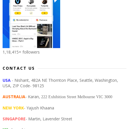
1,18,415+ followers
CONTACT US
USA
- Nishant, 482A NE Thornton Place, Seattle, Washington,
USA, ZIP Code- 98125
AUSTRALIA
- Karan,
222 Exhibition Street Melbourne VIC 3000
NEW YORK
- Yajush Khaana
SINGAPORE
- Martin, Lavender Street