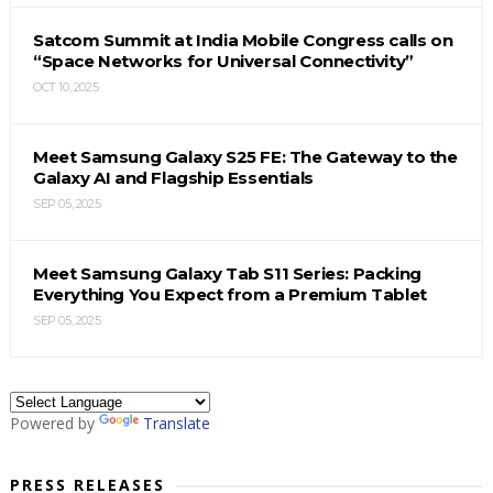
Satcom Summit at India Mobile Congress calls on
“Space Networks for Universal Connectivity”
OCT 10, 2025
Meet Samsung Galaxy S25 FE: The Gateway to the
Galaxy AI and Flagship Essentials
SEP 05, 2025
Meet Samsung Galaxy Tab S11 Series: Packing
Everything You Expect from a Premium Tablet
SEP 05, 2025
Powered by
Translate
PRESS RELEASES