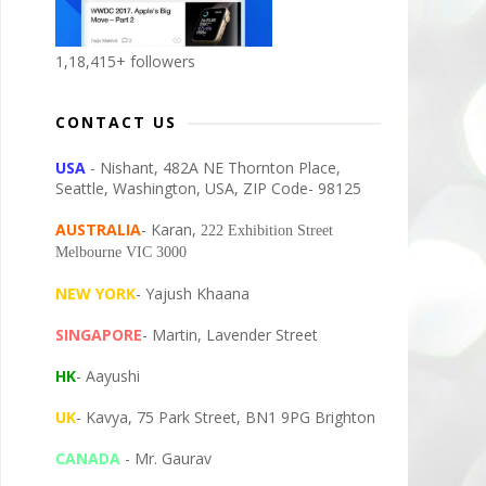
1,18,415+ followers
CONTACT US
USA
- Nishant, 482A NE Thornton Place,
Seattle, Washington, USA, ZIP Code- 98125
AUSTRALIA
- Karan,
222 Exhibition Street
Melbourne VIC 3000
NEW YORK
- Yajush Khaana
SINGAPORE
- Martin, Lavender Street
HK
- Aayushi
UK
- Kavya, 75 Park Street, BN1 9PG Brighton
CANADA
- Mr. Gaurav