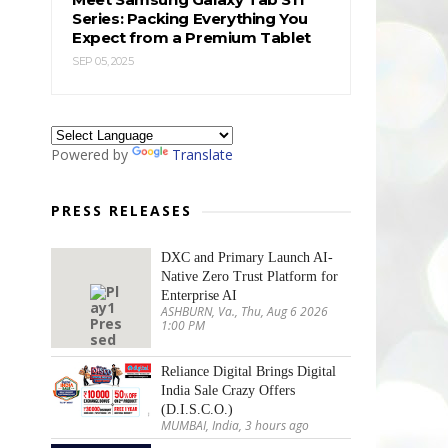
Series: Packing Everything You
Expect from a Premium Tablet
SEP 05, 2025
Powered by
Translate
PRESS RELEASES
DXC and Primary Launch AI-
Native Zero Trust Platform for
Enterprise AI
ASHBURN, Va., Thu, Aug 6 2026
1:00 PM
Reliance Digital Brings Digital
India Sale Crazy Offers
(D.I.S.C.O.)
MUMBAI, India, 3 hours ago