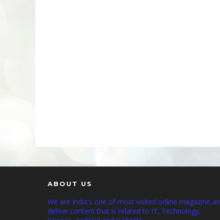
ABOUT US
We are India's one of most visited online magazine,a
deliver content that is related to IT, Technology,