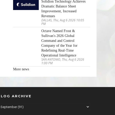
Solidion Technology Achieves
Dramatic Balance Sheet
Improvement, Increased
Revenues
DALLAS, Thu, Aug 6 2026 10:05
PM
Octave Named Frost &
Sullivan's 2026 Global
Command and Control
Company of the Year for
Redefining Real-Time
Operational Intelligence
SAN ANTONIO, Thu, Aug 6 2026
1:00 PM
More news
BLOG ARCHIVE