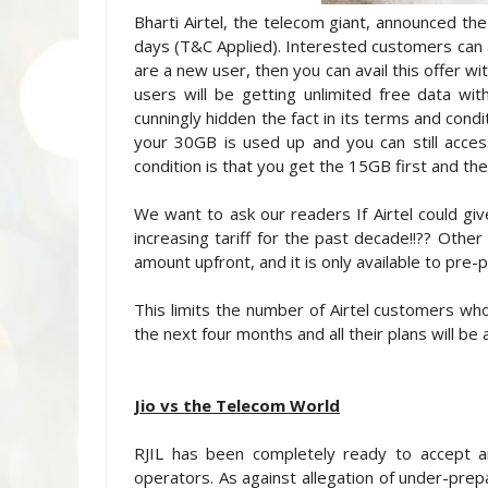
Bharti Airtel, the telecom giant, announced the
days (T&C Applied). Interested customers can av
are a new user, then you can avail this offer wi
users will be getting unlimited free data wit
cunningly hidden the fact in its terms and cond
your 30GB is used up and you can still acces
condition is that you get the 15GB first and t
We want to ask our readers If Airtel could gi
increasing tariff for the past decade!!?? Othe
amount upfront, and it is only available to pre
This limits the number of Airtel customers who c
the next four months and all their plans will be a
Jio vs the Telecom World
RJIL has been completely ready to accept a
operators. As against allegation of under-prepa