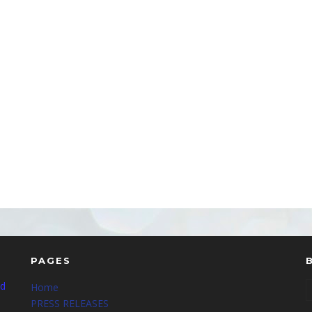
PAGES
nd
Home
PRESS RELEASES