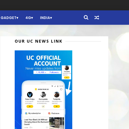
GADGET
4G
INDIA
OUR UC NEWS LINK