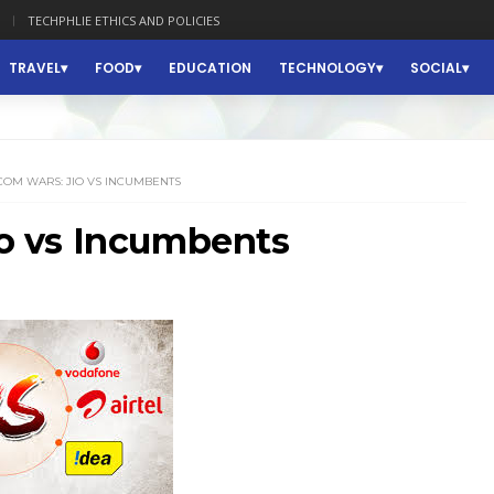
TECHPHLIE ETHICS AND POLICIES
TRAVEL
FOOD
EDUCATION
TECHNOLOGY
SOCIAL
COM WARS: JIO VS INCUMBENTS
 vs Incumbents