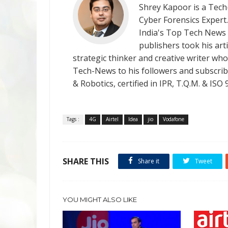
Shrey Kapoor is a Tech-
Cyber Forensics Expert
India's Top Tech News
publishers took his art
strategic thinker and creative writer who 
Tech-News to his followers and subscriber
& Robotics, certified in IPR, T.Q.M. & I
Tags :
4G
Airtel
Idea
jio
Vodafone
SHARE THIS
Share it
Tweet
YOU MIGHT ALSO LIKE