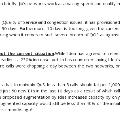
n briefly. Jio’s networks work at amazing speed and quality in
S (Quality of Service)and congestion issues, it has provisioned
of 90 days. Furthermore, 10 days is too long given the current
iming when it comes to such severe breach of QOS as against
ut the current situation
.While Idea has agreed to relent
earlier - a 230% increase, yet Jio has countered saying Idea's
crore calls were dropping a day between the two networks, or
s that to maintain QoS, less than 5 calls should fail per 1,000
d just 50 new E1s in the last 10 days as a result of which call
The proposed augmentation by Idea increases capacity by only
ugmented capacity would still be less than 40% of the initial
eral months ago!!