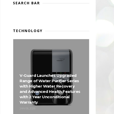
SEARCH BAR
TECHNOLOGY
V-Guard Launches Upgraded
Range of Water Purifier Series
with Higher Water Recovery
and Advanced Health Features
with 2 Year Unconditional
Warranty
JAN 06, 2026