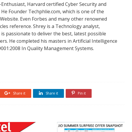
Enthusiast, Harvard certified Cyber Security and
. He Founder Techphlie.com, which is one of the
 Website. Even Forbes and many other renowned
icles reference. Shrey is a Technology analyst,
is passionate to deliver the best, latest possible
s. He completed his masters in Artificial Intelligence
SO 9001:2008 In Quality Management Systems.
Share it
Share it
Pin it