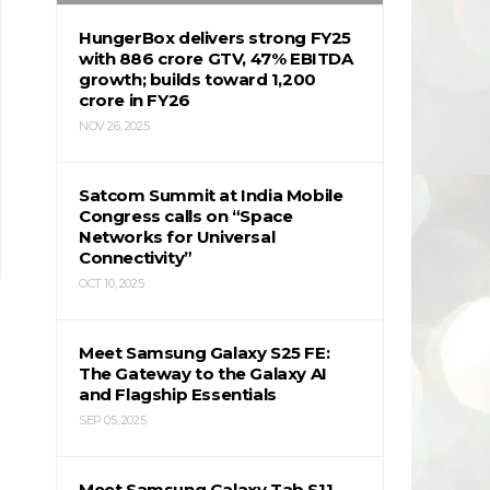
HungerBox delivers strong FY25
with ₹886 crore GTV, 47% EBITDA
growth; builds toward ₹1,200
crore in FY26
NOV 26, 2025
Satcom Summit at India Mobile
Congress calls on “Space
Networks for Universal
Connectivity”
OCT 10, 2025
Meet Samsung Galaxy S25 FE:
The Gateway to the Galaxy AI
and Flagship Essentials
SEP 05, 2025
Meet Samsung Galaxy Tab S11