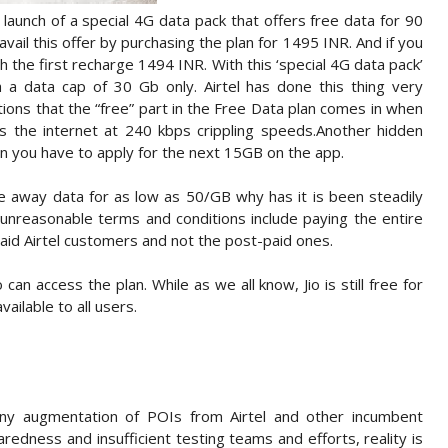
 launch of a special 4G data pack that offers free data for 90
ail this offer by purchasing the plan for 1495 INR. And if you
th the first recharge 1494 INR. With this ‘special 4G data pack’
h a data cap of 30 Gb only. Airtel has done this thing very
itions that the “free” part in the Free Data plan comes in when
s the internet at 240 kbps crippling speeds.Another hidden
hen you have to apply for the next 15GB on the app.
ve away data for as low as 50/GB why has it is been steadily
r unreasonable terms and conditions include paying the entire
-paid Airtel customers and not the post-paid ones.
an access the plan. While as we all know, Jio is still free for
vailable to all users.
ny augmentation of POIs from Airtel and other incumbent
redness and insufficient testing teams and efforts, reality is