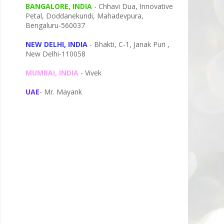
BANGALORE, INDIA
- Chhavi Dua, I
nnovative
Petal,
Doddanekundi,
Mahadevpura,
Bengaluru-
560037
NEW DELHI, INDIA
- Bhakti, C-1, Janak Puri ,
New Delhi-110058
MUMBAI, INDIA
- Vivek
UAE
- Mr. Mayank