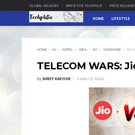
GLOBAL RELEASES
WRITE FOR TECHPHLIE
PRESS RELEASES
HOME
LIFESTYLE
HOME
4G
AIRTEL
IDEA
JIO
VODAFONE
TELE
TELECOM WARS: Jio
by
SHREY KAPOOR
3 MINUTE
READ