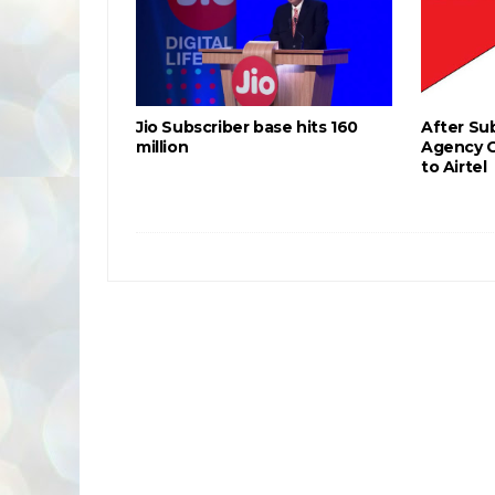
Jio Subscriber base hits 160
After Sub
million
Agency 
to Airtel