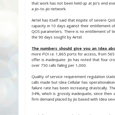
that work has not been held up at Jio’s end eve
a jio-to-jio network.
Airtel has itself said that inspite of severe Qo
capacity in 10 days against their entitlement 
QOS parameters. There is no entitlement of t
the 90 days sought by Airtel.
The numbers should give you an Idea abo
more POI i.e. 1,865 ports for access, from 565 
offer is inadequate. Jio has noted that four 
over 750 calls failing per 1,000.
Quality of service requirement regulation state
calls made but Idea Cellular has operationalise
failure rate has been increasing drastically. 
34%, which is grossly inadequate, since then a
firm demand placed by Jio based with Idea sev