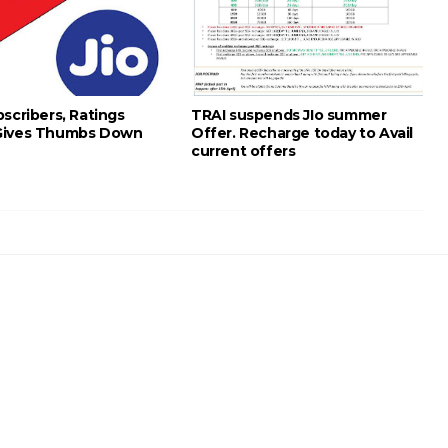
scribers, Ratings
TRAI suspends JIo summer
Gives Thumbs Down
Offer. Recharge today to Avail
current offers