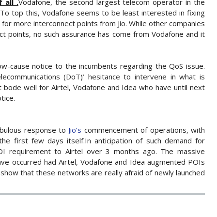
all .
Vodafone, the second largest telecom operator in the
. To top this, Vodafone seems to be least interested in fixing
 for more interconnect points from Jio. While other companies
ect points, no such assurance has come from Vodafone and it
how-cause notice to the incumbents regarding the QoS issue.
communications (DoT)’ hesitance to intervene in what is
’t bode well for Airtel, Vodafone and Idea who have until next
tice.
abulous response to
Jio’s
commencement of operations, with
the first few days itself.In anticipation of such demand for
 POI requirement to Airtel over 3 months ago. The massive
ave occurred had Airtel, Vodafone and Idea augmented POIs
s show that these networks are really afraid of newly launched