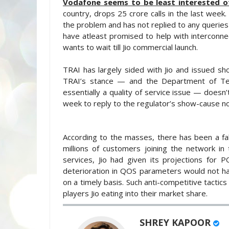
Vodafone seems to be least interested of 
country, drops 25 crore calls in the last week
the problem and has not replied to any queries
have atleast promised to help with interconn
wants to wait till Jio commercial launch.
TRAI has largely sided with Jio and issued s
TRAI’s stance — and the Department of Tele
essentially a quality of service issue — doesn
week to reply to the regulator’s show-cause no
According to the masses, there has been a f
millions of customers joining the network in 
services, Jio had given its projections for
deterioration in QOS parameters would not h
on a timely basis. Such anti-competitive tactic
players Jio eating into their market share.
SHREY KAPOOR