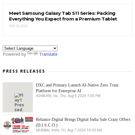
Meet Samsung Galaxy Tab S11 Series: Packing
Everything You Expect from a Premium Tablet
SEP 05, 2025
Powered by
Translate
PRESS RELEASES
DXC and Primary Launch AI-Native Zero Trust
Platform for Enterprise AI
ASHBURN, Va., Thu, Aug 6 2026 1:00 PM
Reliance Digital Brings Digital India Sale Crazy Offers
(D.I.S.C.O.)
MUMBAI, India, Fri, Aug 7 2026 10:30 AM