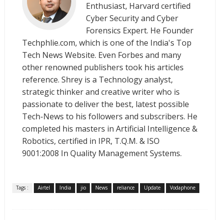
Enthusiast, Harvard certified
Cyber Security and Cyber
Forensics Expert. He Founder
Techphlie.com, which is one of the India's Top
Tech News Website. Even Forbes and many
other renowned publishers took his articles
reference. Shrey is a Technology analyst,
strategic thinker and creative writer who is
passionate to deliver the best, latest possible
Tech-News to his followers and subscribers. He
completed his masters in Artificial Intelligence &
Robotics, certified in IPR, T.Q.M. & ISO
9001:2008 In Quality Management Systems.
Tags :
Airtel
India
jio
News
reliance
Update
Vodaphone