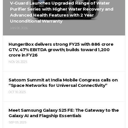
V-Guard Launches Upgraded Range of Water
Purifier Series with Higher Water Recovery and
Advanced Health Features with 2 Year
Unconditional Warranty
JAN 06, 2026
HungerBox delivers strong FY25 with ₹886 crore
GTV, 47% EBITDA growth; builds toward ₹1,200
crore in FY26
NOV 26, 2025
Satcom Summit at India Mobile Congress calls on
“Space Networks for Universal Connectivity”
OCT 10, 2025
Meet Samsung Galaxy S25 FE: The Gateway to the
Galaxy AI and Flagship Essentials
SEP 05, 2025