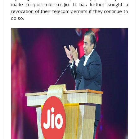
made to port out to Jio. It has further sought a
revocation of their telecom permits if they continue to
do so.