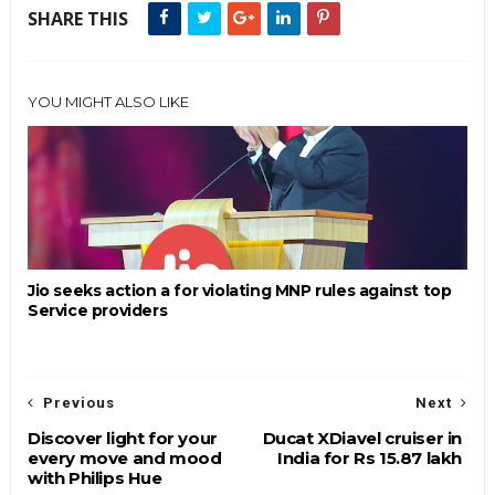
SHARE THIS
YOU MIGHT ALSO LIKE
Jio seeks action a for violating MNP rules against top
Service providers
Previous
Next
Discover light for your
Ducat XDiavel cruiser in
every move and mood
India for Rs 15.87 lakh
with Philips Hue