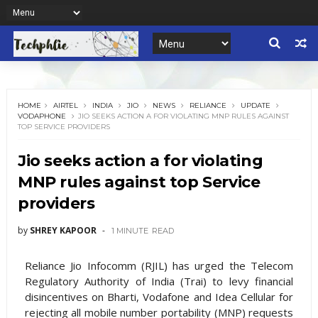
HOME
AIRTEL
INDIA
JIO
NEWS
RELIANCE
UPDATE
VODAPHONE
JIO SEEKS ACTION A FOR VIOLATING MNP RULES AGAINST
TOP SERVICE PROVIDERS
Jio seeks action a for violating
MNP rules against top Service
providers
by
SHREY KAPOOR
1 MINUTE
READ
Reliance Jio Infocomm (RJIL) has urged the Telecom
Regulatory Authority of India (Trai) to levy financial
disincentives on Bharti, Vodafone and Idea Cellular for
rejecting all mobile number portability (MNP) requests