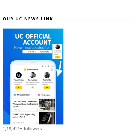
OUR UC NEWS LINK
1,18,415+ followers