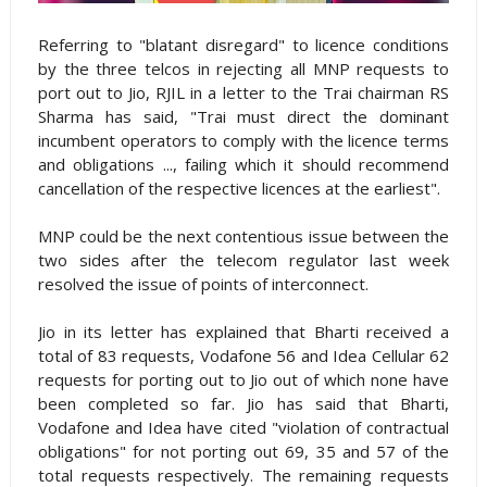
Referring to "blatant disregard" to licence conditions
by the three telcos in rejecting all MNP requests to
port out to Jio, RJIL in a letter to the Trai chairman RS
Sharma has said, "Trai must direct the dominant
incumbent operators to comply with the licence terms
and obligations ..., failing which it should recommend
cancellation of the respective licences at the earliest".
MNP could be the next contentious issue between the
two sides after the telecom regulator last week
resolved the issue of points of interconnect.
Jio in its letter has explained that Bharti received a
total of 83 requests, Vodafone 56 and Idea Cellular 62
requests for porting out to Jio out of which none have
been completed so far. Jio has said that Bharti,
Vodafone and Idea have cited "violation of contractual
obligations" for not porting out 69, 35 and 57 of the
total requests respectively. The remaining requests