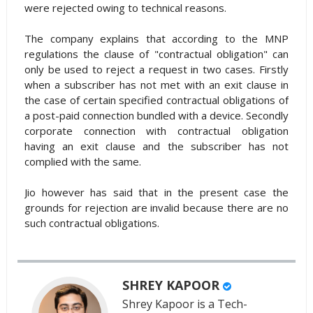
were rejected owing to technical reasons.
The company explains that according to the MNP
regulations the clause of "contractual obligation" can
only be used to reject a request in two cases. Firstly
when a subscriber has not met with an exit clause in
the case of certain specified contractual obligations of
a post-paid connection bundled with a device. Secondly
corporate connection with contractual obligation
having an exit clause and the subscriber has not
complied with the same.
Jio however has said that in the present case the
grounds for rejection are invalid because there are no
such contractual obligations.
SHREY KAPOOR
Shrey Kapoor is a Tech-