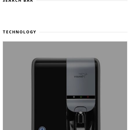
SEARCH BAR
TECHNOLOGY