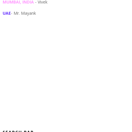
MUMBAI, INDIA
- Vivek
UAE
- Mr. Mayank