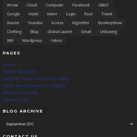
Arrow
Cloud
Computer
Facebook
GMAT
Google
Hotel
Intern
Login
Root
Travel
Xiaomi
Youtube
Access
Algorithm
Bookmyshow
Clothing
EBay
Global Launch
Gmail
Unboxing
Wifi
Wordpress
Yahoo
PAGES
Home
PRESS RELEASES
TecPhlie Privacy and Ethics Policy
Deals and Discount on Gadgets
Write for TecPhlie
Privacy Policy
BLOG ARCHIVE
CONTACT US