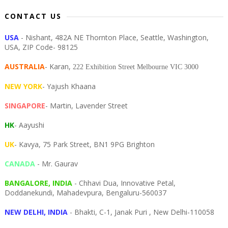
CONTACT US
USA
- Nishant, 482A NE Thornton Place, Seattle, Washington,
USA, ZIP Code- 98125
AUSTRALIA
- Karan,
222 Exhibition Street Melbourne VIC 3000
NEW YORK
- Yajush Khaana
SINGAPORE
- Martin, Lavender Street
HK
- Aayushi
UK
- Kavya, 75 Park Street, BN1 9PG Brighton
CANADA
- Mr. Gaurav
BANGALORE, INDIA
- Chhavi Dua, I
nnovative Petal,
Doddanekundi,
Mahadevpura,
Bengaluru-
560037
NEW DELHI, INDIA
- Bhakti, C-1, Janak Puri , New Delhi-110058