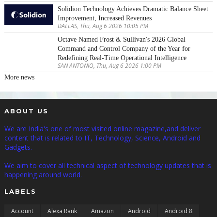
Solidion Technology Achieves Dramatic Balance Sheet
Improvement, Increased Revenues
DALLAS, Thu, Aug 6 2026 10:05 PM
Octave Named Frost & Sullivan's 2026 Global
Command and Control Company of the Year for
Redefining Real-Time Operational Intelligence
SAN ANTONIO, Thu, Aug 6 2026 1:00 PM
More news
ABOUT US
We are India's one of most visited online magazine,and deliver
content that is related to IT, Technology, Science, Android and
Gadgets.
We aim to cover all technical aspect of technology updates that is
happening around world.
LABELS
Account
Alexa Rank
Amazon
Android
Android 8