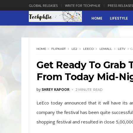
GLOBAL RELEASES
WRITE FOR TECHPHLIE
PRESS RELEASES
HOME
LIFESTYLE
HOME
FLIPKART
LE2
LEECO
LEMALL
LETV
G
Get Ready To Grab 
From Today Mid-Ni
by
SHREY KAPOOR
2 MINUTE
READ
LeEco today announced that it will have its a
company the festival has been quite successful 
shopping festival and resulted in close 5,00,00