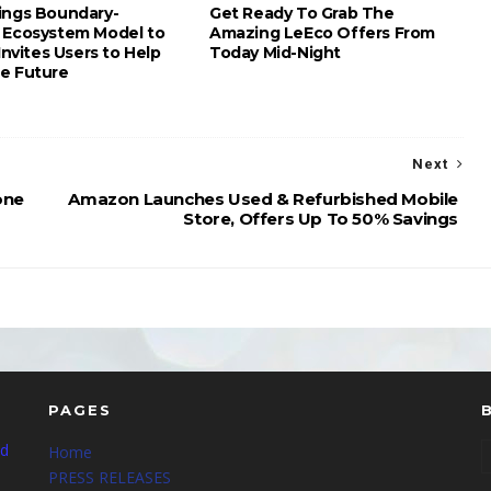
ings Boundary-
Get Ready To Grab The
 Ecosystem Model to
Amazing LeEco Offers From
 Invites Users to Help
Today Mid-Night
e Future
Next
one
Amazon Launches Used & Refurbished Mobile
Store, Offers Up To 50% Savings
PAGES
nd
Home
PRESS RELEASES