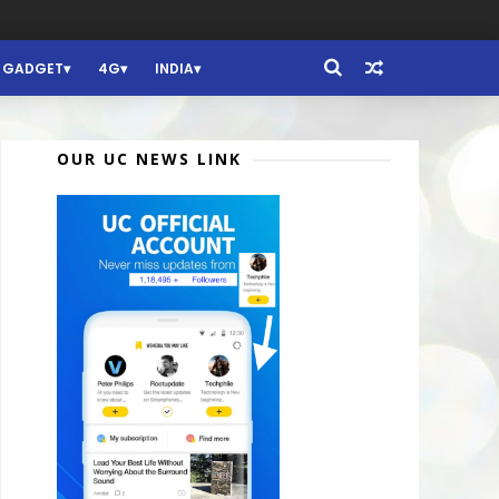
GADGET
4G
INDIA
OUR UC NEWS LINK