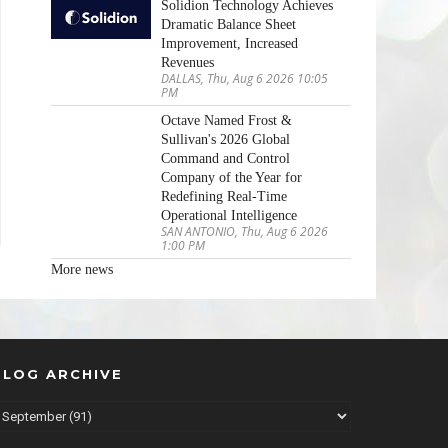
Solidion Technology Achieves
Dramatic Balance Sheet
Improvement, Increased
Revenues
DALLAS, Thu, Aug 6 2026 10:05
PM
Octave Named Frost &
Sullivan's 2026 Global
Command and Control
Company of the Year for
Redefining Real-Time
Operational Intelligence
SAN ANTONIO, Thu, Aug 6 2026
1:00 PM
More news
BLOG ARCHIVE