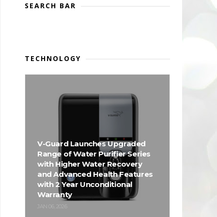
SEARCH BAR
TECHNOLOGY
V-Guard Launches Upgraded
Range of Water Purifier Series
with Higher Water Recovery
and Advanced Health Features
with 2 Year Unconditional
Warranty
JAN 06, 2026