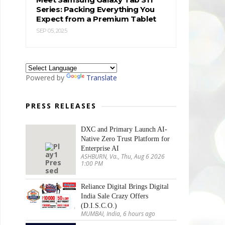
Series: Packing Everything You
Expect from a Premium Tablet
SEP 05, 2025
Powered by
Translate
PRESS RELEASES
DXC and Primary Launch AI-
Native Zero Trust Platform for
Enterprise AI
ASHBURN, Va., Thu, Aug 6 2026
1:00 PM
Reliance Digital Brings Digital
India Sale Crazy Offers
(D.I.S.C.O.)
MUMBAI, India, 6 hours ago