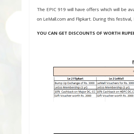
The EPIC 919 will have offers which will be av
on LeMall.com and Flipkart. During this festival
YOU CAN GET DISCOUNTS OF WORTH RUPEES 