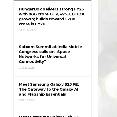
HungerBox delivers strong FY25
with ₹886 crore GTV, 47% EBITDA
growth; builds toward ₹1,200
crore in FY26
NOV 26, 2025
Satcom Summit at India Mobile
Congress calls on “Space
Networks for Universal
Connectivity”
OCT 10, 2025
Meet Samsung Galaxy S25 FE:
The Gateway to the Galaxy AI
and Flagship Essentials
SEP 05, 2025
Meet Samsung Galaxy Tab S11