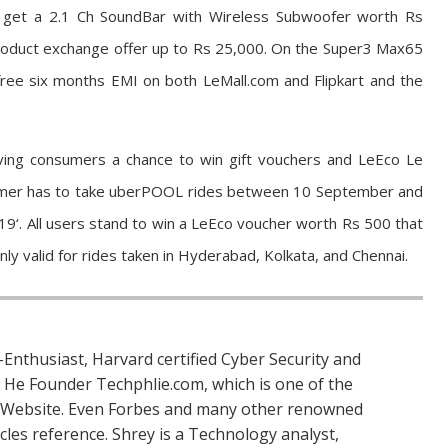
l get a 2.1 Ch SoundBar with Wireless Subwoofer worth Rs
 product exchange offer up to Rs 25,000. On the Super3 Max65
ree six months EMI on both LeMall.com and Flipkart and the
iving consumers a chance to win gift vouchers and LeEco Le
sumer has to take uberPOOL rides between 10 September and
‘. All users stand to win a LeEco voucher worth Rs 500 that
ly valid for rides taken in Hyderabad, Kolkata, and Chennai.
Enthusiast, Harvard certified Cyber Security and
. He Founder Techphlie.com, which is one of the
 Website. Even Forbes and many other renowned
icles reference. Shrey is a Technology analyst,