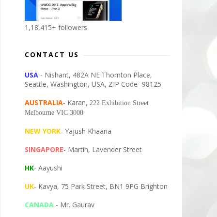
1,18,415+ followers
CONTACT US
USA
- Nishant, 482A NE Thornton Place,
Seattle, Washington, USA, ZIP Code- 98125
AUSTRALIA
- Karan,
222 Exhibition Street
Melbourne VIC 3000
NEW YORK
- Yajush Khaana
SINGAPORE
- Martin, Lavender Street
HK
- Aayushi
UK
- Kavya, 75 Park Street, BN1 9PG Brighton
CANADA
- Mr. Gaurav