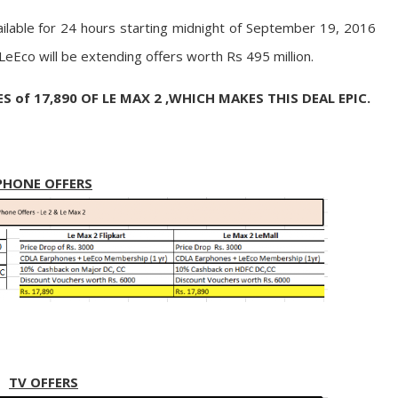
ailable for 24 hours starting midnight of September 19, 2016
, LeEco will be extending offers worth Rs 495 million.
of 17,890 OF LE MAX 2 ,WHICH MAKES THIS DEAL EPIC.
PHONE OFFERS
TV OFFERS