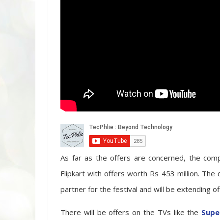
As far as the offers are concerned, the com
Flipkart with offers worth Rs 453 million. The
partner for the festival and will be extending 
There will be offers on the TVs like the
Supe