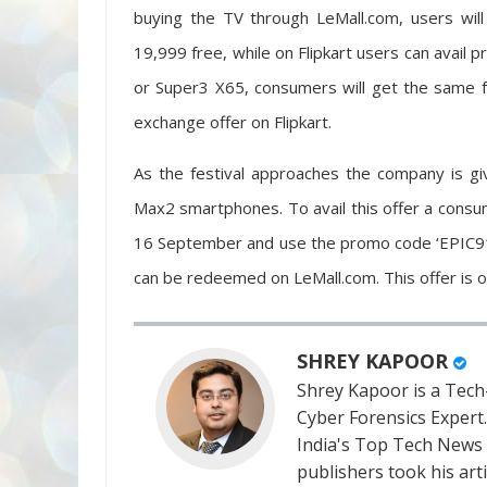
buying the TV through LeMall.com, users wil
19,999 free, while on Flipkart users can avail
or Super3 X65, consumers will get the same f
exchange offer on Flipkart.
As the festival approaches the company is g
Max2 smartphones. To avail this offer a con
16 September and use the promo code ‘EPIC919
can be redeemed on LeMall.com. This offer is on
SHREY KAPOOR
Shrey Kapoor is a Tech-
Cyber Forensics Expert
India's Top Tech News
publishers took his art