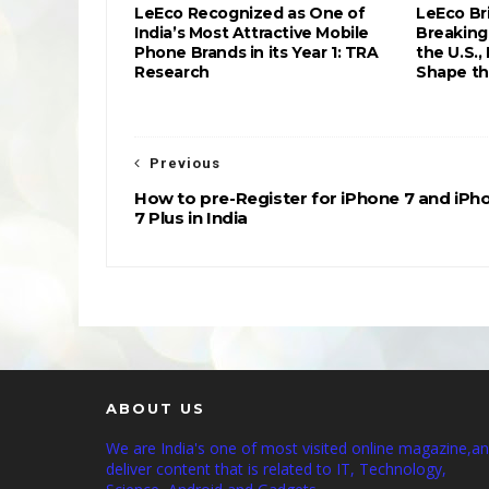
LeEco Recognized as One of
LeEco Br
India’s Most Attractive Mobile
Breaking
Phone Brands in its Year 1: TRA
the U.S.,
Research
Shape th
Previous
How to pre-Register for iPhone 7 and iPh
7 Plus in India
ABOUT US
We are India's one of most visited online magazine,a
deliver content that is related to IT, Technology,