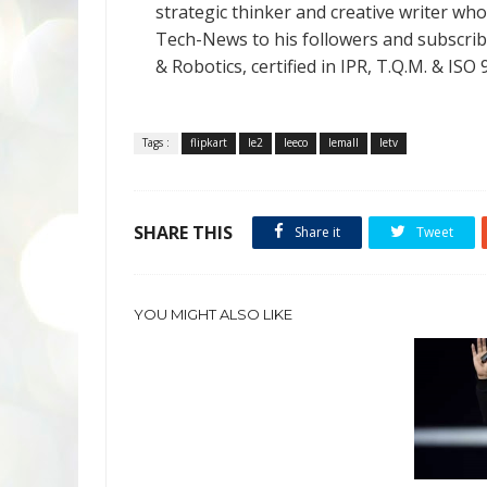
strategic thinker and creative writer who 
Tech-News to his followers and subscriber
& Robotics, certified in IPR, T.Q.M. & I
Tags :
flipkart
le2
leeco
lemall
letv
SHARE THIS
Share it
Tweet
YOU MIGHT ALSO LIKE