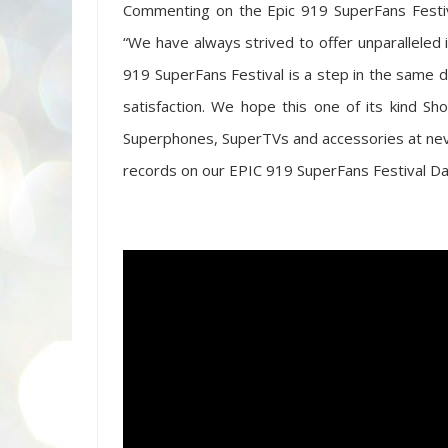
Commenting on the Epic 919 SuperFans Festival
“We have always strived to offer unparalleled 
919 SuperFans Festival is a step in the same 
satisfaction. We hope this one of its kind Sh
Superphones, SuperTVs and accessories at neve
records on our EPIC 919 SuperFans Festival Day