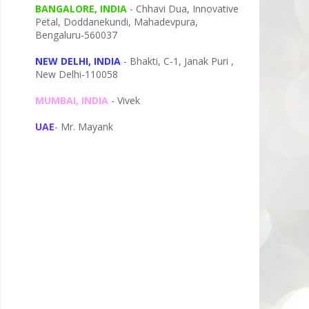
BANGALORE, INDIA
- Chhavi Dua, I
nnovative
Petal,
Doddanekundi,
Mahadevpura,
Bengaluru-
560037
NEW DELHI, INDIA
- Bhakti, C-1, Janak Puri ,
New Delhi-110058
MUMBAI, INDIA
- Vivek
UAE
- Mr. Mayank