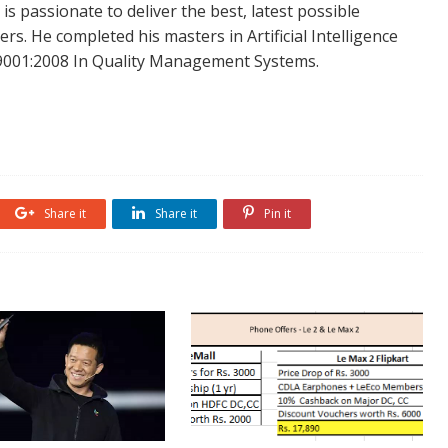
is passionate to deliver the best, latest possible
s. He completed his masters in Artificial Intelligence
SO 9001:2008 In Quality Management Systems.
Share it
Share it
Pin it