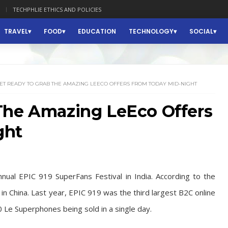
TECHPHLIE ETHICS AND POLICIES
TRAVEL
FOOD
EDUCATION
TECHNOLOGY
SOCIAL
ET READY TO GRAB THE AMAZING LEECO OFFERS FROM TODAY MID-NIGHT
The Amazing LeEco Offers
ght
nnual EPIC 919 SuperFans Festival in India. According to the
in China. Last year, EPIC 919 was the third largest B2C online
0 Le Superphones being sold in a single day.