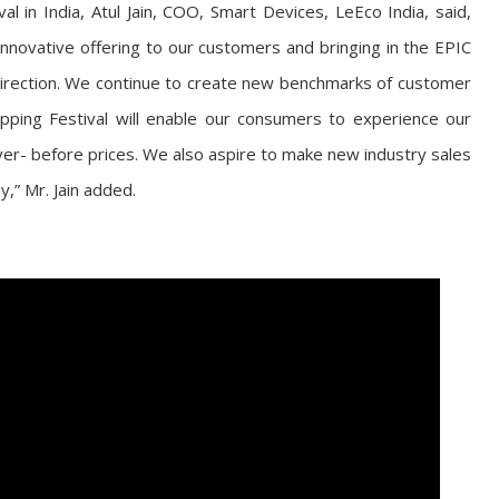
 in India, Atul Jain, COO, Smart Devices, LeEco India, said,
innovative offering to our customers and bringing in the EPIC
direction. We continue to create new benchmarks of customer
opping Festival will enable our consumers to experience our
r- before prices. We also aspire to make new industry sales
,” Mr. Jain added.