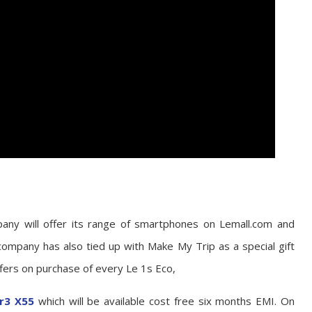
pany will offer its range of smartphones on Lemall.com and
 company has also tied up with Make My Trip as a special gift
offers on purchase of every Le 1s Eco,
r3 X55
which will be available cost free six months EMI. On