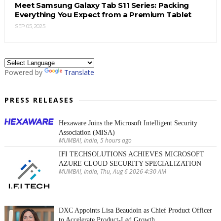
Meet Samsung Galaxy Tab S11 Series: Packing
Everything You Expect from a Premium Tablet
SEP 05, 2025
Powered by
Translate
PRESS RELEASES
Hexaware Joins the Microsoft Intelligent Security
Association (MISA)
MUMBAI, India, 5 hours ago
IFI TECHSOLUTIONS ACHIEVES MICROSOFT
AZURE CLOUD SECURITY SPECIALIZATION
MUMBAI, India, Thu, Aug 6 2026 4:30 AM
DXC Appoints Lisa Beaudoin as Chief Product Officer
to Accelerate Product-Led Growth