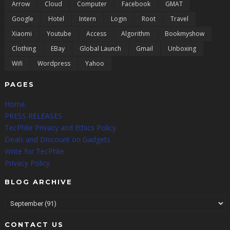
Arrow
Cloud
Computer
Facebook
GMAT
Google
Hotel
Intern
Login
Root
Travel
Xiaomi
Youtube
Access
Algorithm
Bookmyshow
Clothing
EBay
Global Launch
Gmail
Unboxing
Wifi
Wordpress
Yahoo
PAGES
Home
PRESS RELEASES
TecPhlie Privacy and Ethics Policy
Deals and Discount on Gadgets
Write for TecPhlie
Privacy Policy
BLOG ARCHIVE
CONTACT US