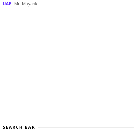
UAE
- Mr. Mayank
SEARCH BAR