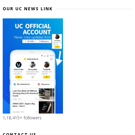
OUR UC NEWS LINK
1,18,415+ followers
CONTACT US