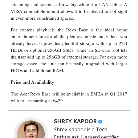
streaming and seamless browsing without a LAN cable. A
VESA-compatible mount allows it to be placed out-of-sight
in even more constrained spaces.
For content playback, the Revo Base is the ideal home
entertainment hub for all the pictures, music and videos you
already have. It provides plentiful storage with up to 2TB
HDDs or optional 256GB SSDs, while an SD card slot lets
the user add up to 256GB of external storage. For even more
storage space, the unit can be easily upgraded with larger
HDDs and additional RAM.
Price and Availability
The Acer Revo Base will be available in EMEA in Q1 2017
with prices starting at €429.
SHREY KAPOOR
Shrey Kapoor is a Tech-
Enthusiast, Harvard certified