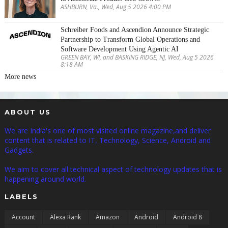
ASHBURN, Va., Wed, Aug 5 2026 4:00 PM
Schreiber Foods and Ascendion Announce Strategic
Partnership to Transform Global Operations and
Software Development Using Agentic AI
GREEN BAY, WI, and BASKING RIDGE, NJ, Wed, Aug 5 2026
8:18 AM
More news
ABOUT US
We are India's one of most visited online magazine,and deliver
content that is related to IT, Technology, Science, Android and
Gadgets.
We aim to cover all technical aspect of technology updates that is
happening around world.
LABELS
Account
Alexa Rank
Amazon
Android
Android 8