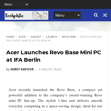
HOME
ACER
GADGET
LAUNCH
REVO MINI
ACER LAUNCHES
REVO BASE MINI PC AT IFA BERLIN
Acer Launches Revo Base Mini PC
at IFA Berlin
by
SHREY KAPOOR
2 MINUTE
READ
Acer recently launched the Revo Base, a compact yet
powerful addition to the company’s award-winning Revo
mini PC line-up. The stylish 1-liter unit delivers smooth
everyday computing in a space-saving design, ideal for use