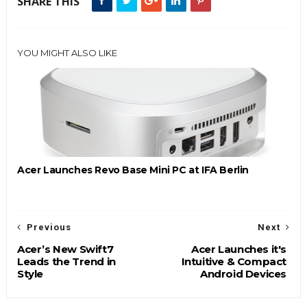
SHARE THIS
YOU MIGHT ALSO LIKE
Acer Launches Revo Base Mini PC at IFA Berlin
Previous
Next
Acer’s New Swift7
Acer Launches it's
Leads the Trend in
Intuitive & Compact
Style
Android Devices