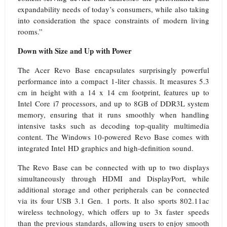
expandability needs of today’s consumers, while also taking
into consideration the space constraints of modern living
rooms.”
Down with Size and Up with Power
The Acer Revo Base encapsulates surprisingly powerful
performance into a compact 1-liter chassis. It measures 5.3
cm in height with a 14 x 14 cm footprint, features up to
Intel Core i7 processors, and up to 8GB of DDR3L system
memory, ensuring that it runs smoothly when
handling
intensive tasks such as decoding top-quality multimedia
content. The Windows 10-powered Revo Base comes with
integrated Intel HD graphics and high-definition sound.
The Revo Base can be connected with up to two displays
simultaneously through HDMI and DisplayPort, while
additional storage and other peripherals can be connected
via its four USB 3.1 Gen. 1 ports. It also sports 802.11ac
wireless technology, which offers up to 3x faster
speeds
than the previous standards, allowing users to enjoy smooth