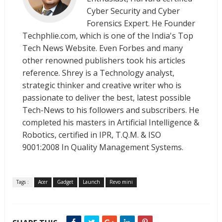
Cyber Security and Cyber
Forensics Expert. He Founder
Techphlie.com, which is one of the India's Top
Tech News Website. Even Forbes and many
other renowned publishers took his articles
reference. Shrey is a Technology analyst,
strategic thinker and creative writer who is
passionate to deliver the best, latest possible
Tech-News to his followers and subscribers. He
completed his masters in Artificial Intelligence &
Robotics, certified in IPR, T.Q.M. & ISO
9001:2008 In Quality Management Systems.
Tags :
Acer
Gadget
Launch
Revo mini