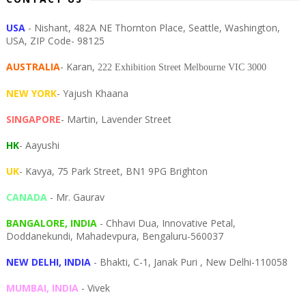
USA
- Nishant, 482A NE Thornton Place, Seattle, Washington,
USA, ZIP Code- 98125
AUSTRALIA
- Karan,
222 Exhibition Street Melbourne VIC 3000
NEW YORK
- Yajush Khaana
SINGAPORE
- Martin, Lavender Street
HK
- Aayushi
UK
- Kavya, 75 Park Street, BN1 9PG Brighton
CANADA
- Mr. Gaurav
BANGALORE, INDIA
- Chhavi Dua, I
nnovative Petal,
Doddanekundi,
Mahadevpura,
Bengaluru-
560037
NEW DELHI, INDIA
- Bhakti, C-1, Janak Puri , New Delhi-110058
MUMBAI, INDIA
- Vivek