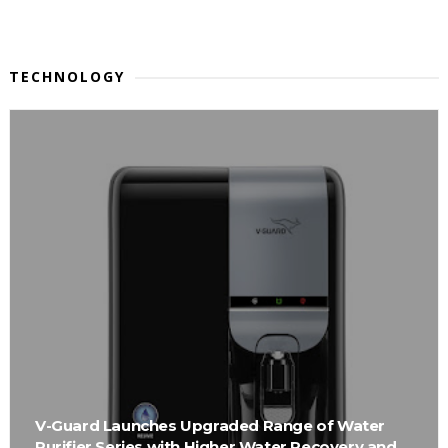
TECHNOLOGY
V-Guard Launches Upgraded Range of Water
Purifier Series with Higher Water Recovery and