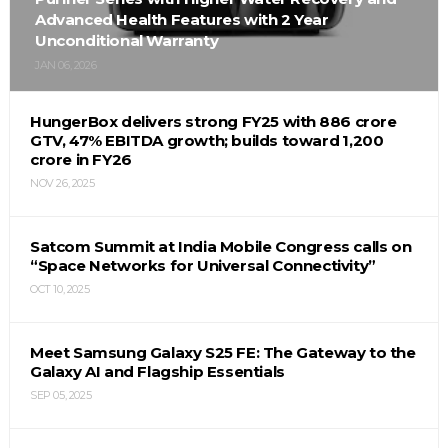
Advanced Health Features with 2 Year
Unconditional Warranty
JAN 06, 2026
HungerBox delivers strong FY25 with ₹886 crore
GTV, 47% EBITDA growth; builds toward ₹1,200
crore in FY26
NOV 26, 2025
Satcom Summit at India Mobile Congress calls on
“Space Networks for Universal Connectivity”
OCT 10, 2025
Meet Samsung Galaxy S25 FE: The Gateway to the
Galaxy AI and Flagship Essentials
SEP 05, 2025