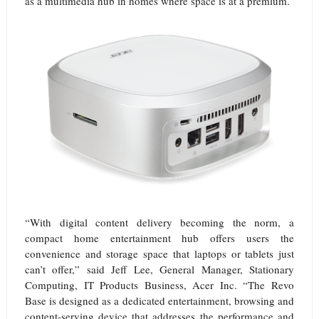
as a multimedia hub in homes where space is at a premium.
“With digital content delivery becoming the norm, a
compact home entertainment hub offers users the
convenience and storage space that laptops or tablets just
can’t offer,” said Jeff Lee, General Manager, Stationary
Computing, IT Products Business, Acer Inc. “The Revo
Base is designed as a dedicated entertainment, browsing and
content-serving device that addresses the performance and