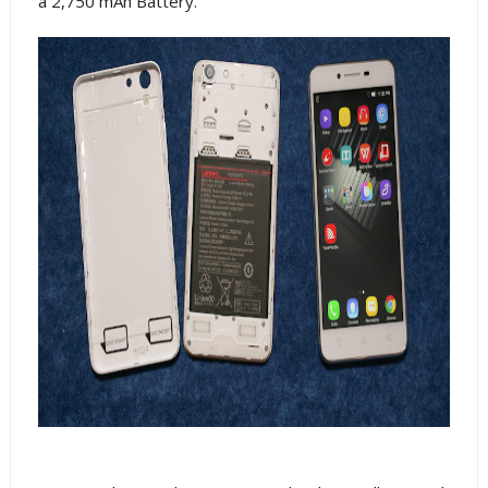
a 2,750 mAh Battery.