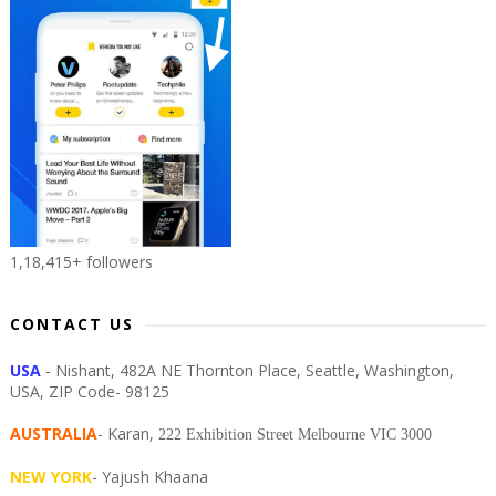
1,18,415+ followers
CONTACT US
USA
- Nishant, 482A NE Thornton Place, Seattle, Washington,
USA, ZIP Code- 98125
AUSTRALIA
- Karan,
222 Exhibition Street Melbourne VIC 3000
NEW YORK
- Yajush Khaana