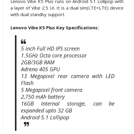
Lenovo Vibe K5 Plus runs on Android 5.1 Lollipop with
a layer of Vibe 2.5 UI. It is a dual sim(LTE+LTE) device
with dual standby support.
Lenovo Vibe K5 Plus Key Specifications:
5 inch Full HD IPS screen
1.5GHz Octa core processor
2GB/3GB RAM
Adreno 405 GPU
13 Megapixel rear camera with LED
Flash
5 Megapixel front camera
2,750 mAh battery
16GB Internal storage, can be
expanded upto 32 GB
Android 5.1 Lollipop