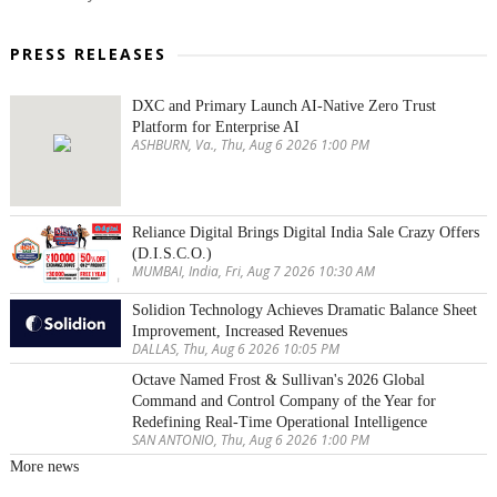
PRESS RELEASES
DXC and Primary Launch AI-Native Zero Trust
Platform for Enterprise AI
ASHBURN, Va., Thu, Aug 6 2026 1:00 PM
Reliance Digital Brings Digital India Sale Crazy Offers
(D.I.S.C.O.)
MUMBAI, India, Fri, Aug 7 2026 10:30 AM
Solidion Technology Achieves Dramatic Balance Sheet
Improvement, Increased Revenues
DALLAS, Thu, Aug 6 2026 10:05 PM
Octave Named Frost & Sullivan's 2026 Global
Command and Control Company of the Year for
Redefining Real-Time Operational Intelligence
SAN ANTONIO, Thu, Aug 6 2026 1:00 PM
More news