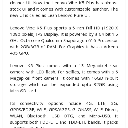
cleaner UI. Now the Lenovo Vibe K5 Plus has almost
stock UI and it comes with customizable launcher. The
new UI is called as Lean Lenovo Pure UI.
Lenovo Vibe K5 Plus sports a 5 inch Full HD (1920 X
1080 pixels) IPS Display. It is powered by a 64 bit 1.5
GHz Octa core Qualcomm Snapdragon 616 Processor
with 2GB/3GB of RAM. For Graphics it has a Adreno
405 GPU.
Lenovo K5 Plus comes with a 13 Megapixel rear
camera with LED flash. For selfies, It comes with a 5
Megapixel front camera. It comes with 16GB in-built
storage which can be expanded upto 32GB using
MicroSD card.
Its connectivity options include 4G, LTE, 3G,
GPRS/EDGE, Wi-Fi, GPS/AGPS, GLONASS, Wi-Fi Direct,
WLAN, Bluetooth, USB OTG, and Micro-USB. It
supports both FDD-LTE and TDD-LTE bands. It packs