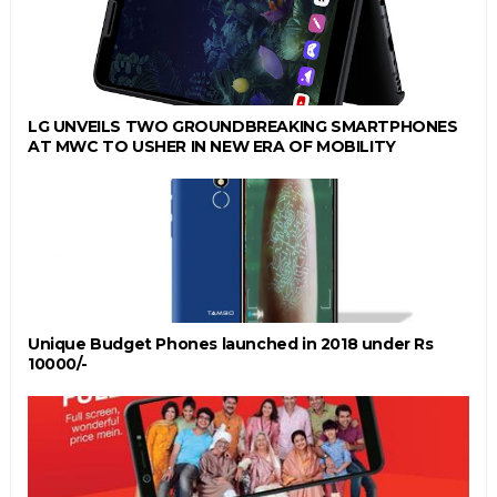
LG UNVEILS TWO GROUNDBREAKING SMARTPHONES
AT MWC TO USHER IN NEW ERA OF MOBILITY
Unique Budget Phones launched in 2018 under Rs
10000/-