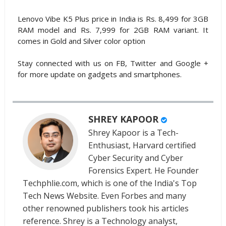
Lenovo Vibe K5 Plus price in India is Rs. 8,499 for 3GB
RAM model and Rs. 7,999 for 2GB RAM variant. It
comes in Gold and Silver color option
Stay connected with us on FB, Twitter and Google +
for more update on gadgets and smartphones.
SHREY KAPOOR
Shrey Kapoor is a Tech-
Enthusiast, Harvard certified
Cyber Security and Cyber
Forensics Expert. He Founder
Techphlie.com, which is one of the India's Top
Tech News Website. Even Forbes and many
other renowned publishers took his articles
reference. Shrey is a Technology analyst,