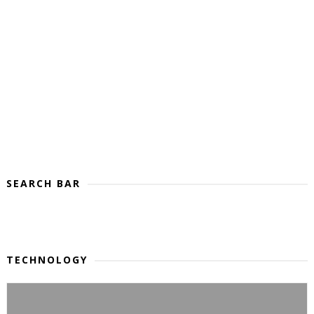
SEARCH BAR
TECHNOLOGY