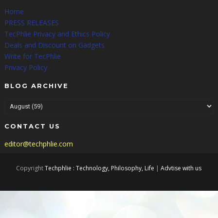
Home
PRESS RELEASES
TecPhlie Privacy and Ethics Policy
Deals and Discount on Gadgets
Write for TecPhlie
Privacy Policy
BLOG ARCHIVE
CONTACT US
editor@techphlie.com
Copyright
Techphlie : Technology, Philosophy, Life
|
Advtise with us