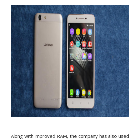
Along with improved RAM, the company has also used