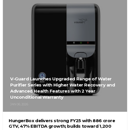
V-Guard Launches Upgraded Range of Water
Purifier Series with Higher Water Recovery and
Advanced Health Features with 2 Year
Unconditional Warranty
JAN 06, 2026
HungerBox delivers strong FY25 with ₹886 crore
GTV, 47% EBITDA growth; builds toward ₹1,200