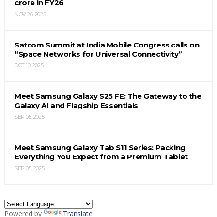
crore in FY26
NOV 26, 2025
Satcom Summit at India Mobile Congress calls on
“Space Networks for Universal Connectivity”
OCT 10, 2025
Meet Samsung Galaxy S25 FE: The Gateway to the
Galaxy AI and Flagship Essentials
SEP 05, 2025
Meet Samsung Galaxy Tab S11 Series: Packing
Everything You Expect from a Premium Tablet
SEP 05, 2025
Powered by
Translate