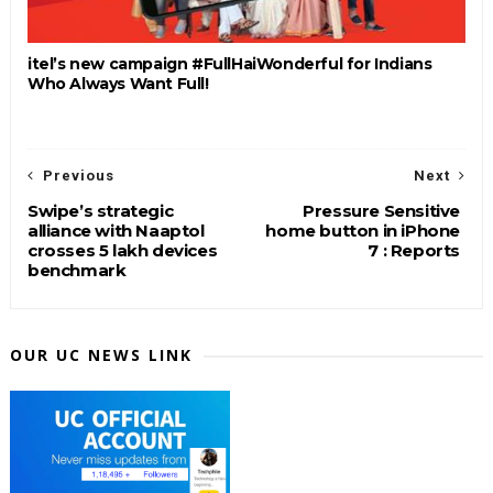
itel’s new campaign #FullHaiWonderful for Indians
Who Always Want Full!
Previous
Next
Swipe’s strategic
Pressure Sensitive
alliance with Naaptol
home button in iPhone
crosses 5 lakh devices
7 : Reports
benchmark
OUR UC NEWS LINK