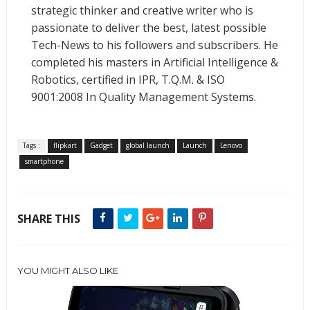
strategic thinker and creative writer who is
passionate to deliver the best, latest possible
Tech-News to his followers and subscribers. He
completed his masters in Artificial Intelligence &
Robotics, certified in IPR, T.Q.M. & ISO
9001:2008 In Quality Management Systems.
Tags :
flipkart
Gadget
global launch
Launch
Lenovo
smartphone
SHARE THIS
YOU MIGHT ALSO LIKE