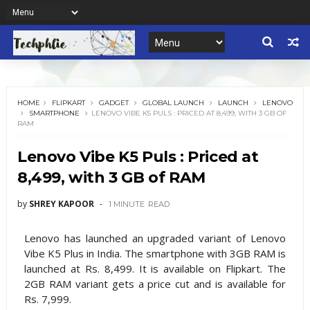
HOME
FLIPKART
GADGET
GLOBAL LAUNCH
LAUNCH
LENOVO
SMARTPHONE
LENOVO VIBE K5 PULS : PRICED AT 8,499, WITH 3 GB OF
RAM
Lenovo Vibe K5 Puls : Priced at
8,499, with 3 GB of RAM
by
SHREY KAPOOR
1 MINUTE
READ
Lenovo has launched an upgraded variant of Lenovo
Vibe K5 Plus in India. The smartphone with 3GB RAM is
launched at Rs. 8,499. It is available on Flipkart. The
2GB RAM variant gets a price cut and is available for
Rs. 7,999.