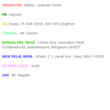
SINGAPORE
- Martin, Lavender Street
HK
- Aayushi
UK
- Kavya, 75 Park Street, BN1 9PG Brighton
CANADA
- Mr. Gaurav
BANGALORE, INDIA
- Chhavi Dua, I
nnovative Petal,
Doddanekundi,
Mahadevpura,
Bengaluru-
560037
NEW DELHI, INDIA
- Bhakti, C-1, Janak Puri , New Delhi-110058
MUMBAI, INDIA
- Vivek
UAE
- Mr. Mayank