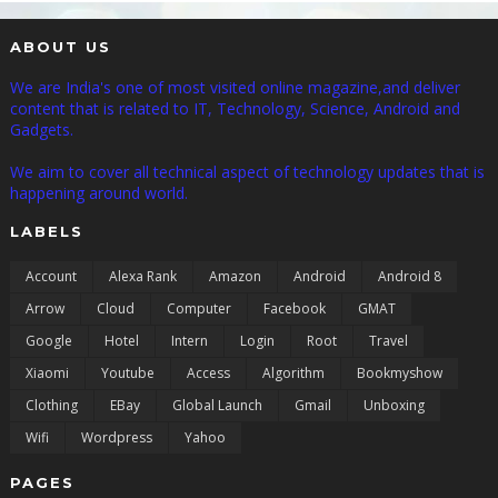
ABOUT US
We are India's one of most visited online magazine,and deliver
content that is related to IT, Technology, Science, Android and
Gadgets.
We aim to cover all technical aspect of technology updates that is
happening around world.
LABELS
Account
Alexa Rank
Amazon
Android
Android 8
Arrow
Cloud
Computer
Facebook
GMAT
Google
Hotel
Intern
Login
Root
Travel
Xiaomi
Youtube
Access
Algorithm
Bookmyshow
Clothing
EBay
Global Launch
Gmail
Unboxing
Wifi
Wordpress
Yahoo
PAGES