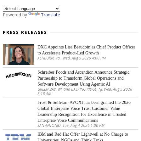
Powered by
Translate
PRESS RELEASES
DXC Appoints Lisa Beaudoin as Chief Product Officer
to Accelerate Product-Led Growth
ASHBURN, Va., Wed, Aug 5 2026 4:00 PM
Schreiber Foods and Ascendion Announce Strategic
Partnership to Transform Global Operations and
Software Development Using Agentic AI
GREEN BAY, WI, and BASKING RIDGE, NJ, Wed, Aug 5 2026
8:18 AM
Frost & Sullivan: AVOXI has been granted the 2026
Global Enterprise Voice Trust Customer Value
Leadership Recognition for Excellence in Trusted
Enterprise Voice Communications
SAN ANTONIO, Tue, Aug 4 2026 1:00 PM
IBM and Red Hat Offer Lightwell at No Charge to
Universities, NGOs and Think Tanks