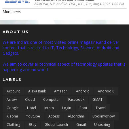
ARMONK, N.Y. and RALEIGH, N.C., Tue, Aug 4 2026 1:00 PM
More news
ABOUT US
We are India's one of most visited online magazine,and deliver
content that is related to IT, Technology, Science, Android and
Gadgets.
We aim to cover all technical aspect of technology updates that is
happening around world.
LABELS
Account
Alexa Rank
Amazon
Android
Android 8
Arrow
Cloud
Computer
Facebook
GMAT
Google
Hotel
Intern
Login
Root
Travel
Xiaomi
Youtube
Access
Algorithm
Bookmyshow
Clothing
EBay
Global Launch
Gmail
Unboxing