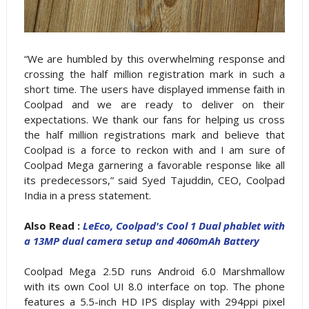
“We are humbled by this overwhelming response and
crossing the half million registration mark in such a
short time. The users have displayed immense faith in
Coolpad and we are ready to deliver on their
expectations. We thank our fans for helping us cross
the half million registrations mark and believe that
Coolpad is a force to reckon with and I am sure of
Coolpad Mega garnering a favorable response like all
its predecessors,” said Syed Tajuddin, CEO, Coolpad
India in a press statement.
Also Read :
LeEco, Coolpad's Cool 1 Dual phablet with
a 13MP dual camera setup and 4060mAh Battery
Coolpad Mega 2.5D runs Android 6.0 Marshmallow
with its own Cool UI 8.0 interface on top. The phone
features a 5.5-inch HD IPS display with 294ppi pixel