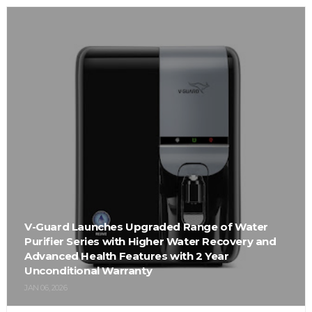
V-Guard Launches Upgraded Range of Water
Purifier Series with Higher Water Recovery and
Advanced Health Features with 2 Year
Unconditional Warranty
JAN 06, 2026