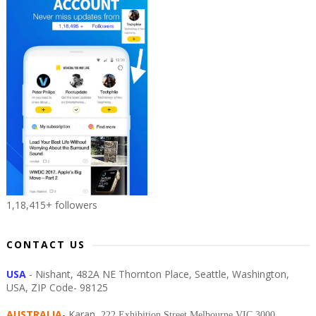
1,18,415+ followers
CONTACT US
USA
- Nishant, 482A NE Thornton Place, Seattle, Washington,
USA, ZIP Code- 98125
AUSTRALIA
- Karan,
222 Exhibition Street Melbourne VIC 3000