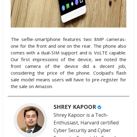
The seflie-smartphone features two 8MP cameras-
one for the front and one on the rear. The phone also
comes with a dual-SIM support and is VoLTE capable.
Our first impressions of the device, we noted the
front camera of the device did a decent job,
considering the price of the phone. Coolpad’s flash
sale model means users will have to pre-register for
the sale on Amazon.
SHREY KAPOOR
Shrey Kapoor is a Tech-
Enthusiast, Harvard certified
Cyber Security and Cyber