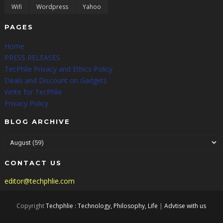
Wifi
Wordpress
Yahoo
PAGES
Home
PRESS RELEASES
TecPhlie Privacy and Ethics Policy
Deals and Discount on Gadgets
Write for TecPhlie
Privacy Policy
BLOG ARCHIVE
CONTACT US
editor@techphlie.com
Copyright
Techphlie : Technology, Philosophy, Life
|
Advtise with us