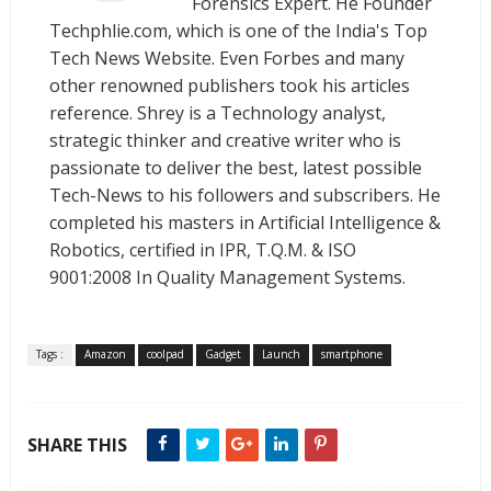
Forensics Expert. He Founder
Techphlie.com, which is one of the India's Top
Tech News Website. Even Forbes and many
other renowned publishers took his articles
reference. Shrey is a Technology analyst,
strategic thinker and creative writer who is
passionate to deliver the best, latest possible
Tech-News to his followers and subscribers. He
completed his masters in Artificial Intelligence &
Robotics, certified in IPR, T.Q.M. & ISO
9001:2008 In Quality Management Systems.
Tags :
Amazon
coolpad
Gadget
Launch
smartphone
SHARE THIS