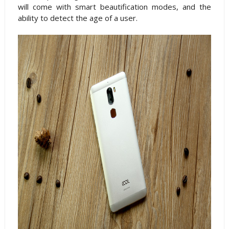
will come with smart beautification modes, and the
ability to detect the age of a user.