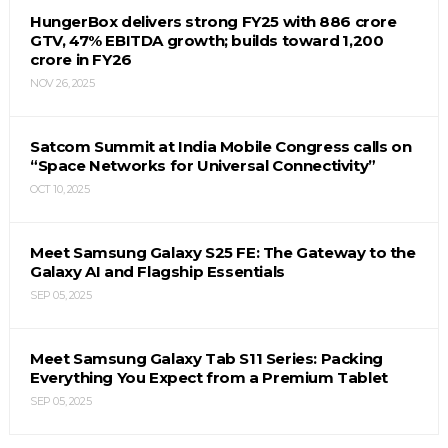
HungerBox delivers strong FY25 with ₹886 crore
GTV, 47% EBITDA growth; builds toward ₹1,200
crore in FY26
NOV 26, 2025
Satcom Summit at India Mobile Congress calls on
“Space Networks for Universal Connectivity”
OCT 10, 2025
Meet Samsung Galaxy S25 FE: The Gateway to the
Galaxy AI and Flagship Essentials
SEP 05, 2025
Meet Samsung Galaxy Tab S11 Series: Packing
Everything You Expect from a Premium Tablet
SEP 05, 2025