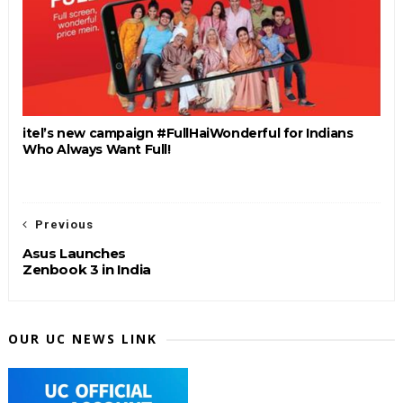
itel’s new campaign #FullHaiWonderful for Indians
Who Always Want Full!
Previous
Asus Launches
Zenbook 3 in India
OUR UC NEWS LINK