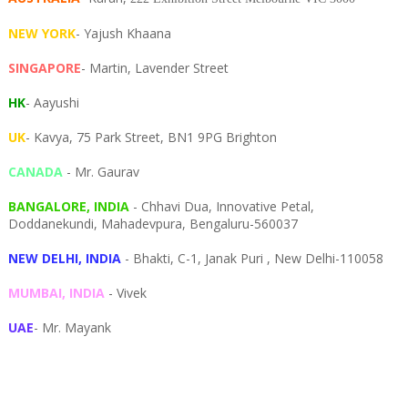
NEW YORK
- Yajush Khaana
SINGAPORE
- Martin, Lavender Street
HK
- Aayushi
UK
- Kavya, 75 Park Street, BN1 9PG Brighton
CANADA
- Mr. Gaurav
BANGALORE, INDIA
- Chhavi Dua, I
nnovative Petal,
Doddanekundi,
Mahadevpura,
Bengaluru-
560037
NEW DELHI, INDIA
- Bhakti, C-1, Janak Puri , New Delhi-110058
MUMBAI, INDIA
- Vivek
UAE
- Mr. Mayank