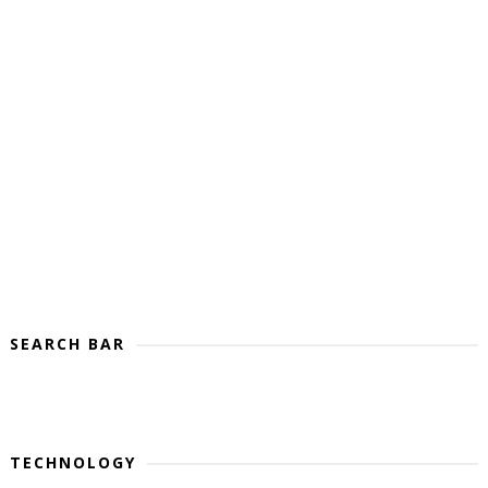
SEARCH BAR
TECHNOLOGY