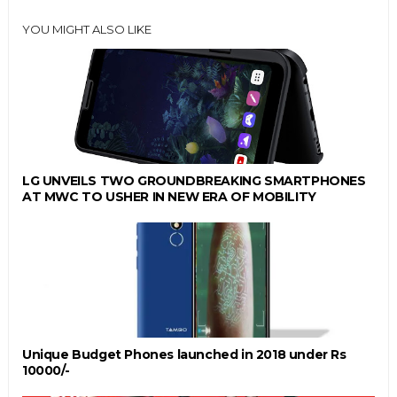
YOU MIGHT ALSO LIKE
LG UNVEILS TWO GROUNDBREAKING SMARTPHONES
AT MWC TO USHER IN NEW ERA OF MOBILITY
Unique Budget Phones launched in 2018 under Rs
10000/-