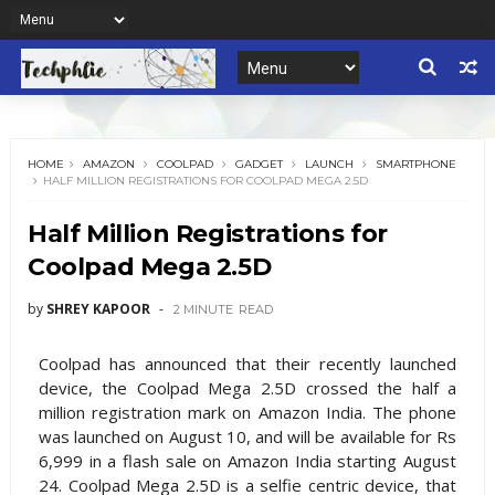
HOME
AMAZON
COOLPAD
GADGET
LAUNCH
SMARTPHONE
HALF MILLION REGISTRATIONS FOR COOLPAD MEGA 2.5D
Half Million Registrations for
Coolpad Mega 2.5D
by
SHREY KAPOOR
2 MINUTE
READ
Coolpad has announced that their recently launched
device, the Coolpad Mega 2.5D crossed the half a
million registration mark on Amazon India. The phone
was launched on August 10, and will be available for Rs
6,999 in a flash sale on Amazon India starting August
24. Coolpad Mega 2.5D is a selfie centric device, that