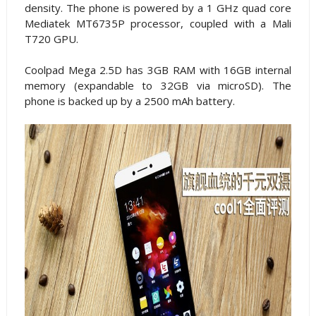
density. The phone is powered by a 1 GHz quad core
Mediatek MT6735P processor, coupled with a Mali
T720 GPU.
Coolpad Mega 2.5D has 3GB RAM with 16GB internal
memory (expandable to 32GB via microSD). The
phone is backed up by a 2500 mAh battery.